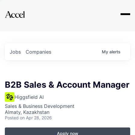
Explore
Jobs
Companies
My
alerts
B2B Sales & Account Manager
Higgsfield AI
Sales & Business Development
Almaty, Kazakhstan
Posted
on Apr 28, 2026
Apply now