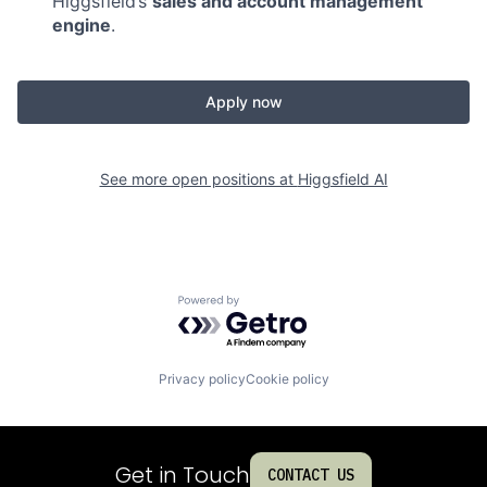
Higgsfield’s
sales and account management
engine
.
Apply now
See more open positions at
Higgsfield AI
Powered by Getro.com
Privacy policy
Cookie policy
Get in Touch
CONTACT US