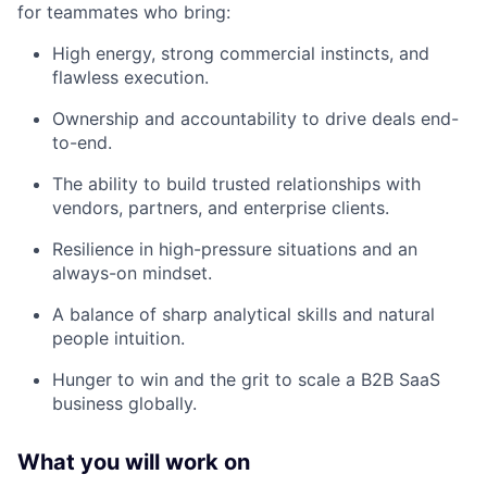
for teammates who bring:
High energy, strong commercial instincts, and
flawless execution.
Ownership and accountability to drive deals end-
to-end.
The ability to build trusted relationships with
vendors, partners, and enterprise clients.
Resilience in high-pressure situations and an
always-on mindset.
A balance of sharp analytical skills and natural
people intuition.
Hunger to win and the grit to scale a B2B SaaS
business globally.
What you will work on