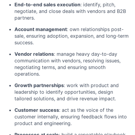
End-to-end sales execution
: identify, pitch,
negotiate, and close deals with vendors and B2B
partners.
Account management
: own relationships post-
sale, ensuring adoption, expansion, and long-term
success.
Vendor relations
: manage heavy day-to-day
communication with vendors, resolving issues,
negotiating terms, and ensuring smooth
operations.
Growth partnerships
: work with product and
leadership to identify opportunities, design
tailored solutions, and drive revenue impact.
Customer success
: act as the voice of the
customer internally, ensuring feedback flows into
product and engineering.
Processes at scale
: build a repeatable playbook