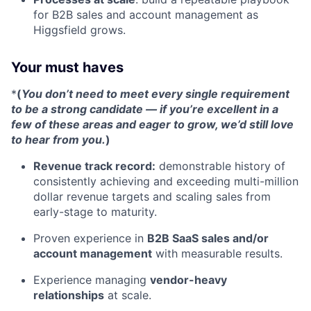
for B2B sales and account management as
Higgsfield grows.
Your must haves
*
(
You don’t need to meet every single requirement
to be a strong candidate — if you’re excellent in a
few of these areas and eager to grow, we’d still love
to hear from you.
)
Revenue track record:
demonstrable history of
consistently achieving and exceeding multi-million
dollar revenue targets and scaling sales from
early-stage to maturity.
Proven experience in
B2B SaaS sales and/or
account management
with measurable results.
Experience managing
vendor-heavy
relationships
at scale.