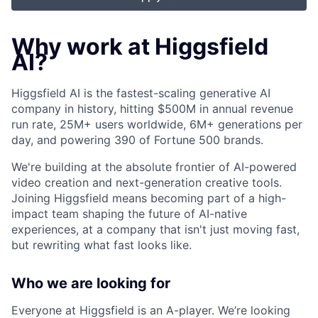
Why work at Higgsfield
AI?
Higgsfield AI is the fastest-scaling generative AI
company in history, hitting $500M in annual revenue
run rate, 25M+ users worldwide, 6M+ generations per
day, and powering 390 of Fortune 500 brands.
We're building at the absolute frontier of AI-powered
video creation and next-generation creative tools.
Joining Higgsfield means becoming part of a high-
impact team shaping the future of AI-native
experiences, at a company that isn't just moving fast,
but rewriting what fast looks like.
Who we are looking for
Everyone at Higgsfield is an A-player. We’re looking