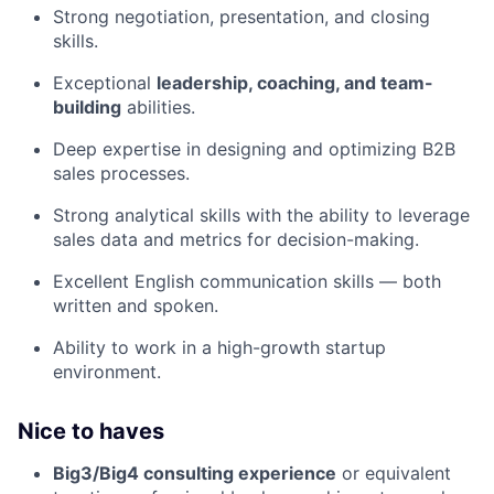
Strong negotiation, presentation, and closing
skills.
Exceptional
leadership, coaching, and team-
building
abilities.
Deep expertise in designing and optimizing B2B
sales processes.
Strong analytical skills with the ability to leverage
sales data and metrics for decision-making.
Excellent English communication skills — both
written and spoken.
Ability to work in a high-growth startup
environment.
Nice to haves
Big3/Big4 consulting experience
or equivalent