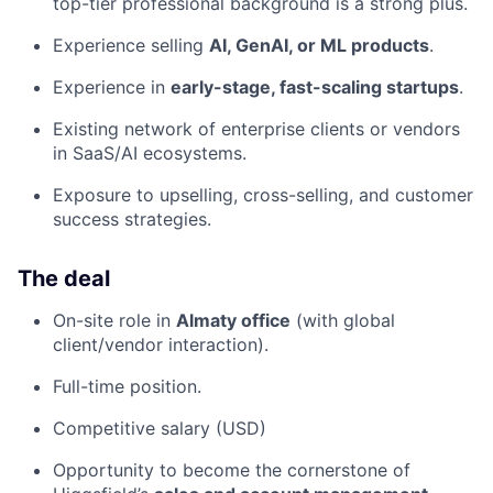
top-tier professional background is a strong plus.
Experience selling
AI, GenAI, or ML products
.
Experience in
early-stage, fast-scaling startups
.
Existing network of enterprise clients or vendors
in SaaS/AI ecosystems.
Exposure to upselling, cross-selling, and customer
success strategies.
The deal
On-site role in
Almaty office
(with global
client/vendor interaction).
Full-time position.
Competitive salary (USD)
Opportunity to become the cornerstone of