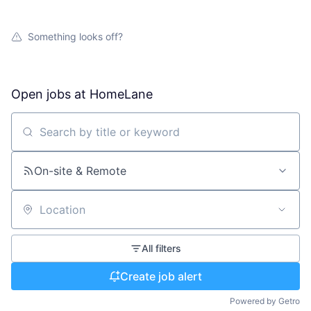
Something looks off?
Open jobs at
HomeLane
Search by title or keyword
On-site & Remote
Location
All filters
Create job alert
Powered by Getro