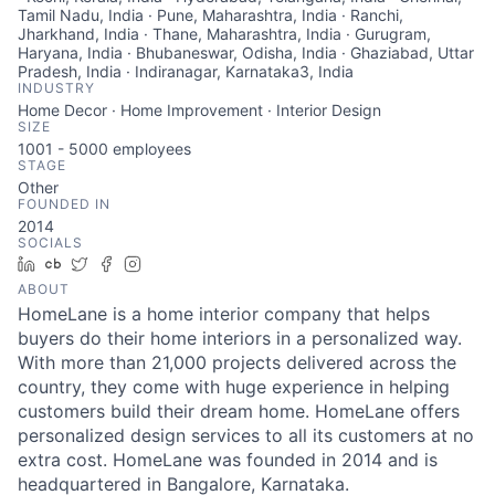
Tamil Nadu, India · Pune, Maharashtra, India · Ranchi,
Jharkhand, India · Thane, Maharashtra, India · Gurugram,
Haryana, India · Bhubaneswar, Odisha, India · Ghaziabad, Uttar
Pradesh, India · Indiranagar, Karnataka3, India
INDUSTRY
Home Decor · Home Improvement · Interior Design
SIZE
1001 - 5000
employees
STAGE
Other
FOUNDED IN
2014
SOCIALS
LinkedIn
Crunchbase
Twitter
Facebook
Instagram
ABOUT
HomeLane is a home interior company that helps
buyers do their home interiors in a personalized way.
With more than 21,000 projects delivered across the
country, they come with huge experience in helping
customers build their dream home. HomeLane offers
personalized design services to all its customers at no
extra cost. HomeLane was founded in 2014 and is
headquartered in Bangalore, Karnataka.