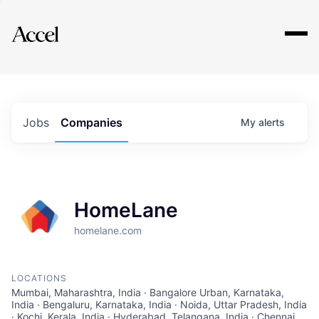
Explore
Jobs
Companies
My
alerts
HomeLane
homelane.com
LOCATIONS
Mumbai, Maharashtra, India · Bangalore Urban, Karnataka,
India · Bengaluru, Karnataka, India · Noida, Uttar Pradesh, India
· Kochi, Kerala, India · Hyderabad, Telangana, India · Chennai,