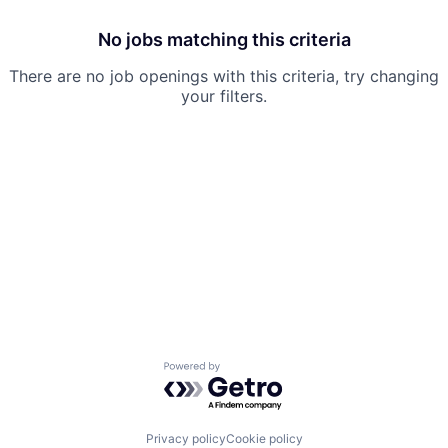
No jobs matching this criteria
There are no job openings with this criteria, try changing
your filters.
Powered by Getro.com
Privacy policy
Cookie policy