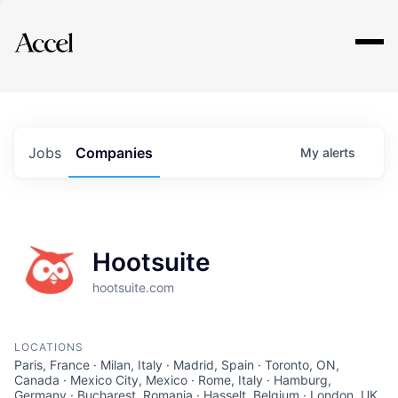
Explore
Jobs
Companies
My
alerts
Hootsuite
hootsuite.com
LOCATIONS
Paris, France · Milan, Italy · Madrid, Spain · Toronto, ON,
Canada · Mexico City, Mexico · Rome, Italy · Hamburg,
Germany · Bucharest, Romania · Hasselt, Belgium · London, UK