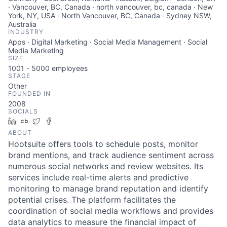
· Vancouver, BC, Canada · north vancouver, bc, canada · New
York, NY, USA · North Vancouver, BC, Canada · Sydney NSW,
Australia
INDUSTRY
Apps · Digital Marketing · Social Media Management · Social
Media Marketing
SIZE
1001 - 5000
employees
STAGE
Other
FOUNDED IN
2008
SOCIALS
LinkedIn
Crunchbase
Twitter
Facebook
ABOUT
Hootsuite offers tools to schedule posts, monitor
brand mentions, and track audience sentiment across
numerous social networks and review websites. Its
services include real-time alerts and predictive
monitoring to manage brand reputation and identify
potential crises. The platform facilitates the
coordination of social media workflows and provides
data analytics to measure the financial impact of