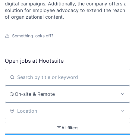
digital campaigns. Additionally, the company offers a
solution for employee advocacy to extend the reach
of organizational content.
Something looks off?
Open jobs at
Hootsuite
Search by title or keyword
On-site & Remote
Location
All filters