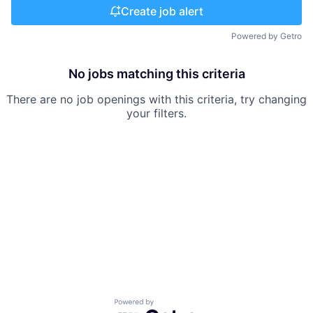
Create job alert
Powered by Getro
No jobs matching this criteria
There are no job openings with this criteria, try changing
your filters.
Powered by Getro.com