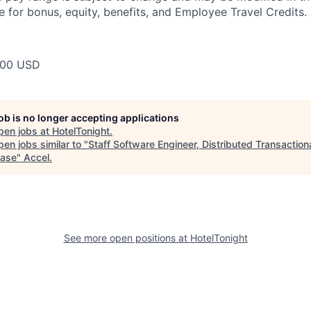
e for bonus, equity, benefits, and Employee Travel Credits.
000 USD
job is no longer accepting applications
pen jobs at
HotelTonight
.
en jobs similar to "
Staff Software Engineer, Distributed Transaction
ase
"
Accel
.
See more open positions at
HotelTonight