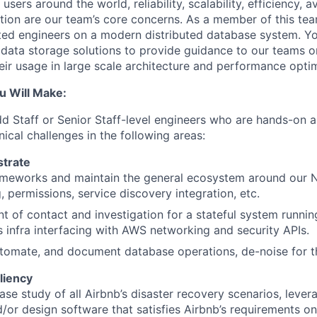
sers around the world, reliability, scalability, efficiency, ava
tion are our team’s core concerns. As a member of this t
ted engineers on a modern distributed database system. Yo
 data storage solutions to provide guidance to our teams o
heir usage in large scale architecture and performance optim
u Will Make:
dd Staff or Senior Staff-level engineers who are hands-on 
ical challenges in the following areas:
trate
ameworks and maintain the general ecosystem around our 
, permissions, service discovery integration, etc.
nt of contact and investigation for a stateful system runnin
 infra interfacing with AWS networking and security APIs.
tomate, and document database operations, de-noise for t
liency
se study of all Airbnb’s disaster recovery scenarios, lever
/or design software that satisfies Airbnb’s requirements 