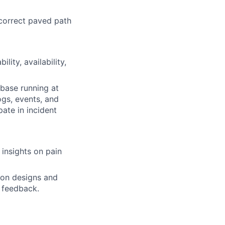
correct paved path
lity, availability,
base running at
ogs, events, and
ate in incident
 insights on pain
 on designs and
w feedback.