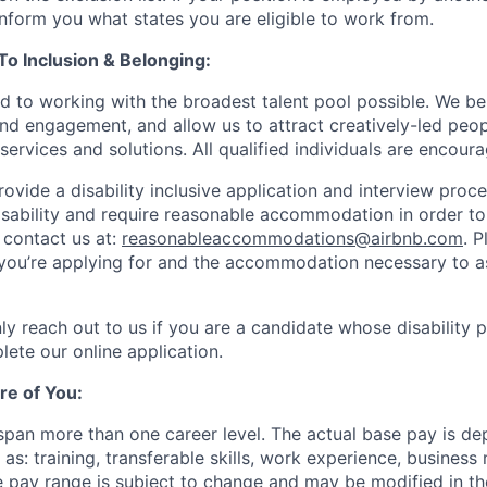
 inform you what states you are eligible to work from.
 Inclusion & Belonging:
d to working with the broadest talent pool possible. We be
and engagement, and allow us to attract creatively-led peo
services and solutions. All qualified individuals are encour
rovide a disability inclusive application and interview proce
isability and require reasonable accommodation in order t
 contact us at:
reasonableaccommodations@airbnb.com
. 
e you’re applying for and the accommodation necessary to a
ly reach out to us if you are a candidate whose disability 
lete our online application.
re of You:
 span more than one career level. The actual base pay is d
as: training, transferable skills, work experience, busines
pay range is subject to change and may be modified in the 