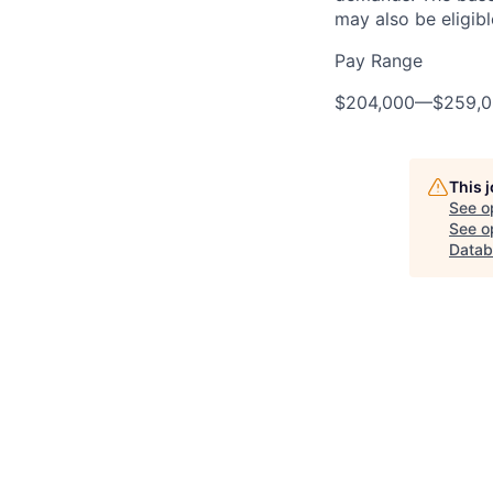
may also be eligibl
Pay Range
$204,000
—
$259,
This 
See o
See op
Datab