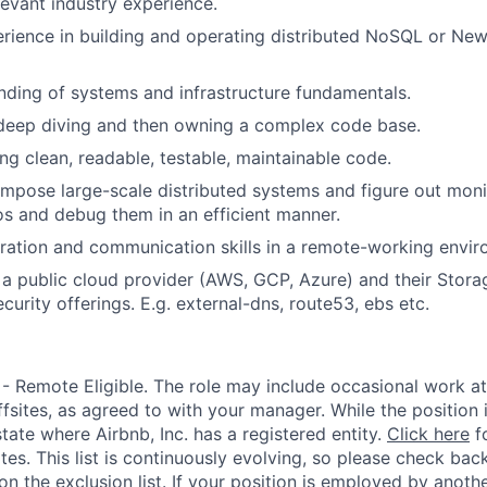
levant industry experience.
rience in building and operating distributed NoSQL or N
nding of systems and infrastructure fundamentals.
 deep diving and then owning a complex code base.
ing clean, readable, testable, maintainable code.
ompose large-scale distributed systems and figure out moni
ios and debug them in an efficient manner.
ration and communication skills in a remote-working envir
 a public cloud provider (AWS, GCP, Azure) and their Stora
urity offerings. E.g. external-dns, route53, ebs etc.
 - Remote Eligible. The role may include occasional work at
fsites, as agreed to with your manager. While the position 
state where Airbnb, Inc. has a registered entity.
Click here
fo
ates. This list is continuously evolving, so please check back
s on the exclusion list. If your position is employed by anothe