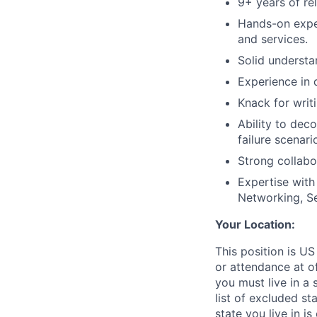
9+ years of re
Hands-on expe
and services.
Solid understa
Experience in
Knack for writ
Ability to dec
failure scenar
Strong collabo
Expertise with
Networking, Sec
Your Location:
This position is US
or attendance at of
you must live in a 
list of excluded st
state you live in i