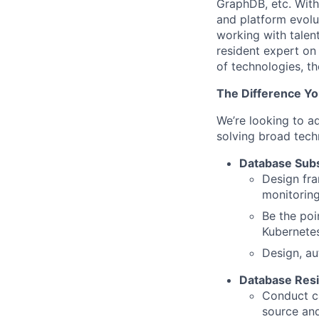
GraphDB, etc. With u
and platform evolu
working with talen
resident expert on
of technologies, t
The Difference Yo
We’re looking to a
solving broad techn
Database Subs
Design fr
monitoring
Be the poi
Kubernetes
Design, au
Database Resi
Conduct ca
source and