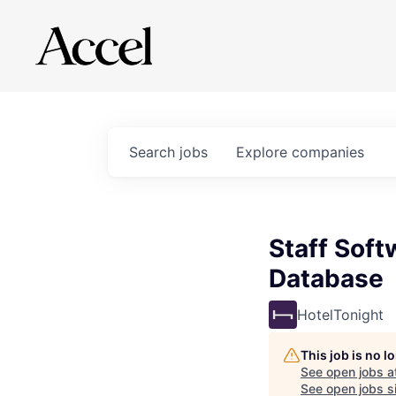
Search
jobs
Explore
companies
Staff Soft
Database
HotelTonight
This job is no 
See open jobs a
See open jobs si