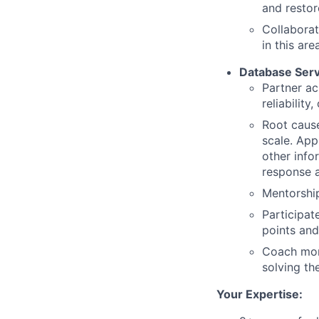
and restor
Collaborat
in this are
Database Ser
Partner acr
reliability,
Root cause
scale. App
other info
response a
Mentorship
Participat
points and
Coach mor
solving th
Your Expertise: