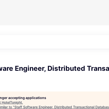
ware Engineer, Distributed Transa
longer accepting applications
t
HotelTonight
.
milar to "
Staff Software Engineer, Distributed Transactional Databa