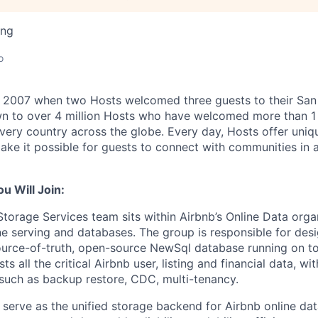
ing
o
n 2007 when two Hosts welcomed three guests to their San
n to over 4 million Hosts who have welcomed more than 1 b
 every country across the globe. Every day, Hosts offer uniq
ake it possible for guests to connect with communities in 
 Will Join:
Storage Services team sits within Airbnb’s Online Data orga
ine serving and databases. The group is responsible for desi
urce-of-truth, open-source NewSql database running on to
s all the critical Airbnb user, listing and financial data, wit
 such as backup restore, CDC, multi-tenancy.
o serve as the unified storage backend for Airbnb online da