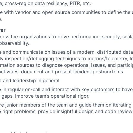
e, cross-region data resiliency, PiTR, etc.
e with vendor and open source communities to define the 
a.
ver
oss the organizations to drive performance, security, scalabi
 observability.
 and communicate on issues of a modern, distributed data
ly inspection/debugging techniques to metrics/telemetry, l
rmation sources to diagnose operational issues, and particip
ctivities, document and present incident postmortems
 and leadership in general
e in regular on-call and interact with key customers to have
 gaps, improve team’s operational rigor.
e junior members of the team and guide them on iterating
e right problems, provide insightful design and code revie