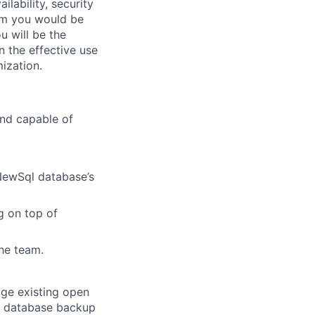
ilability, security
eam you would be
u will be the
n the effective use
ization.
and capable of
NewSql database’s
g on top of
he team.
age existing open
on database backup