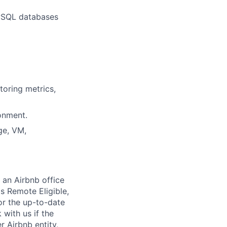
ewSQL databases
toring metrics,
onment.
ge, VM,
 an Airbnb office
is Remote Eligible,
r the up-to-date
 with us if the
r Airbnb entity,