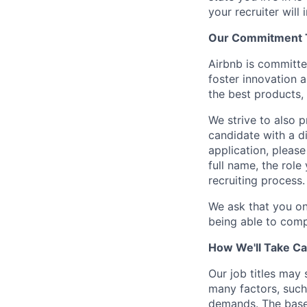
your recruiter will
Our Commitment To
Airbnb is committe
foster innovation 
the best products, 
We strive to also p
candidate with a d
application, please
full name, the rol
recruiting process.
We ask that you on
being able to comp
How We'll Take Ca
Our job titles may
many factors, such 
demands. The base 