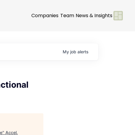
Companies
Team
News & Insights
My
job
alerts
ctional
se
"
Accel
.