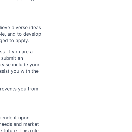
lieve diverse ideas
ple, and to develop
aged to apply.
ss. If you are a
o submit an
Please include your
ssist you with the
prevents you from
ependent upon
s needs and market
future. This role