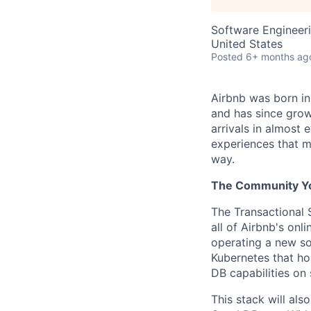
Software Engineer
United States
Posted
6+ months ag
Airbnb was born i
and has since grow
arrivals in almost
experiences that m
way.
The Community You
The Transactional 
all of Airbnb's onl
operating a new so
Kubernetes that host
DB capabilities on
This stack will als