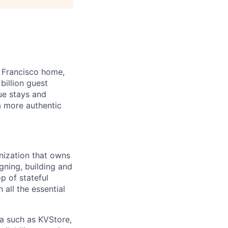
 Francisco home,
illion guest
ue stays and
a more authentic
nization that owns
gning, building and
p of stateful
h all the essential
ta such as KVStore,