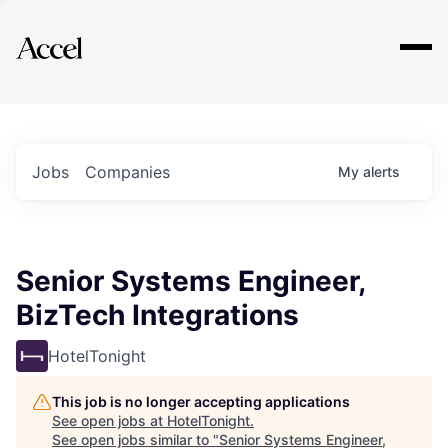
Explore
Jobs
Companies
My
alerts
Senior Systems Engineer,
BizTech Integrations
HotelTonight
This job is no longer accepting applications
See open jobs at
HotelTonight
.
See open jobs similar to "
Senior Systems Engineer,