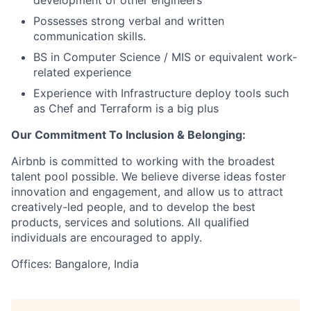
development of other engineers
Possesses strong verbal and written
communication skills.
BS in Computer Science / MIS or equivalent work-
related experience
Experience with Infrastructure deploy tools such
as Chef and Terraform is a big plus
Our Commitment To Inclusion & Belonging:
Airbnb is committed to working with the broadest
talent pool possible. We believe diverse ideas foster
innovation and engagement, and allow us to attract
creatively-led people, and to develop the best
products, services and solutions. All qualified
individuals are encouraged to apply.
Offices: Bangalore, India