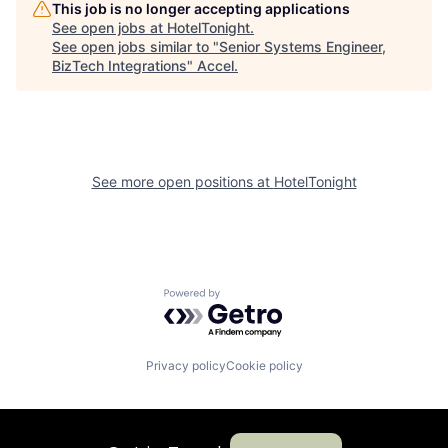
This job is no longer accepting applications
See open jobs at
HotelTonight
.
See open jobs similar to "
Senior Systems Engineer,
BizTech Integrations
"
Accel
.
See more open positions at
HotelTonight
Powered by Getro.com
Privacy policy
Cookie policy