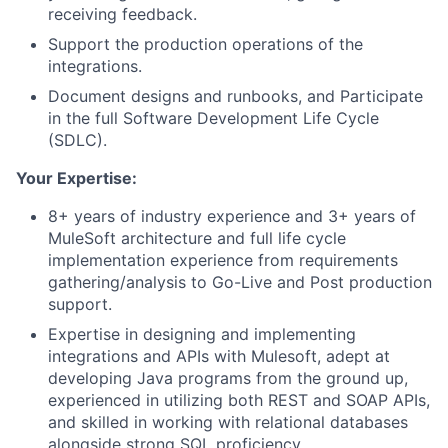
receiving feedback.
Support the production operations of the
integrations.
Document designs and runbooks, and Participate
in the full Software Development Life Cycle
(SDLC).
Your Expertise:
8+ years of industry experience and 3+ years of
MuleSoft architecture and full life cycle
implementation experience from requirements
gathering/analysis to Go-Live and Post production
support.
Expertise in designing and implementing
integrations and APIs with Mulesoft, adept at
developing Java programs from the ground up,
experienced in utilizing both REST and SOAP APIs,
and skilled in working with relational databases
alongside strong SQL proficiency.