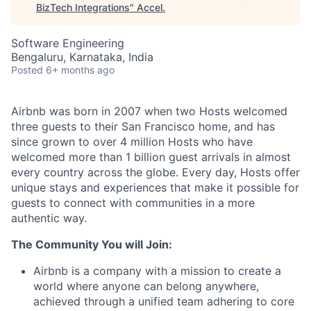
BizTech Integrations
"
Accel
.
Software Engineering
Bengaluru, Karnataka, India
Posted
6+ months ago
Airbnb was born in 2007 when two Hosts welcomed
three guests to their San Francisco home, and has
since grown to over 4 million Hosts who have
welcomed more than 1 billion guest arrivals in almost
every country across the globe. Every day, Hosts offer
unique stays and experiences that make it possible for
guests to connect with communities in a more
authentic way.
The Community You will Join:
Airbnb is a company with a mission to create a
world where anyone can belong anywhere,
achieved through a unified team adhering to core