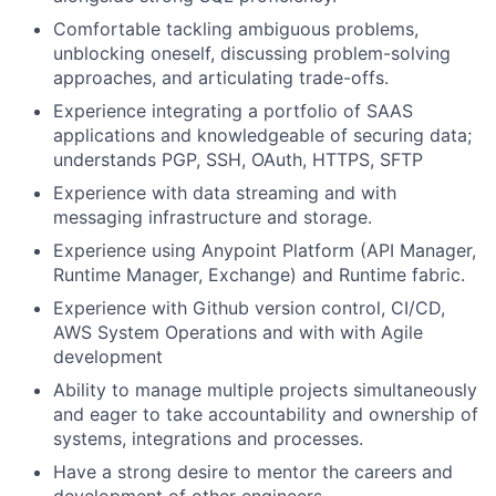
Comfortable tackling ambiguous problems,
unblocking oneself, discussing problem-solving
approaches, and articulating trade-offs.
Experience integrating a portfolio of SAAS
applications and knowledgeable of securing data;
understands PGP, SSH, OAuth, HTTPS, SFTP
Experience with data streaming and with
messaging infrastructure and storage.
Experience using Anypoint Platform (API Manager,
Runtime Manager, Exchange) and Runtime fabric.
Experience with Github version control, CI/CD,
AWS System Operations and with with Agile
development
Ability to manage multiple projects simultaneously
and eager to take accountability and ownership of
systems, integrations and processes.
Have a strong desire to mentor the careers and