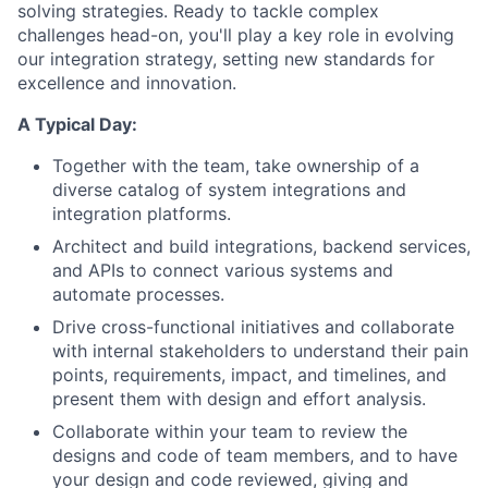
solving strategies. Ready to tackle complex
challenges head-on, you'll play a key role in evolving
our integration strategy, setting new standards for
excellence and innovation.
A Typical Day:
Together with the team, take ownership of a
diverse catalog of system integrations and
integration platforms.
Architect and build integrations, backend services,
and APIs to connect various systems and
automate processes.
Drive cross-functional initiatives and collaborate
with internal stakeholders to understand their pain
points, requirements, impact, and timelines, and
present them with design and effort analysis.
Collaborate within your team to review the
designs and code of team members, and to have
your design and code reviewed, giving and