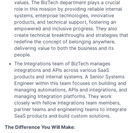
values. The BizTech department plays a crucial
role in this mission by providing reliable internal
systems, enterprise technologies, innovative
products, and technical support, fostering an
empowered and inclusive progress. They also
create technical breakthroughs and strategies that
redefine the concept of belonging anywhere,
delivering value to both the business and its
people.
The Integrations team of BizTech manages
integrations and APIs across various SaaS
products and internal systems. A Senior Systems
Engineer within this team focuses on building and
managing automations, APIs and integrations, and
managing Integration platforms. They work
closely with fellow Integrations team members,
partner teams and engineering teams to integrate
SaaS products and build custom solutions.
The Difference You Will Make: