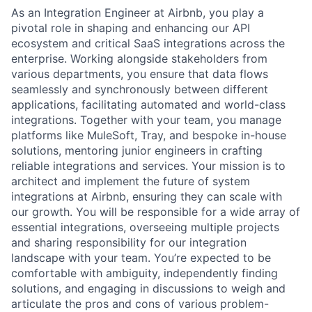
As an Integration Engineer at Airbnb, you play a
pivotal role in shaping and enhancing our API
ecosystem and critical SaaS integrations across the
enterprise. Working alongside stakeholders from
various departments, you ensure that data flows
seamlessly and synchronously between different
applications, facilitating automated and world-class
integrations. Together with your team, you manage
platforms like MuleSoft, Tray, and bespoke in-house
solutions, mentoring junior engineers in crafting
reliable integrations and services. Your mission is to
architect and implement the future of system
integrations at Airbnb, ensuring they can scale with
our growth. You will be responsible for a wide array of
essential integrations, overseeing multiple projects
and sharing responsibility for our integration
landscape with your team. You’re expected to be
comfortable with ambiguity, independently finding
solutions, and engaging in discussions to weigh and
articulate the pros and cons of various problem-