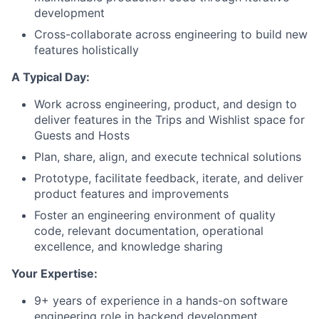
development
Cross-collaborate across engineering to build new
features holistically
A Typical Day:
Work across engineering, product, and design to
deliver features in the Trips and Wishlist space for
Guests and Hosts
Plan, share, align, and execute technical solutions
Prototype, facilitate feedback, iterate, and deliver
product features and improvements
Foster an engineering environment of quality
code, relevant documentation, operational
excellence, and knowledge sharing
Your Expertise:
9+ years of experience in a hands-on software
engineering role in backend development.