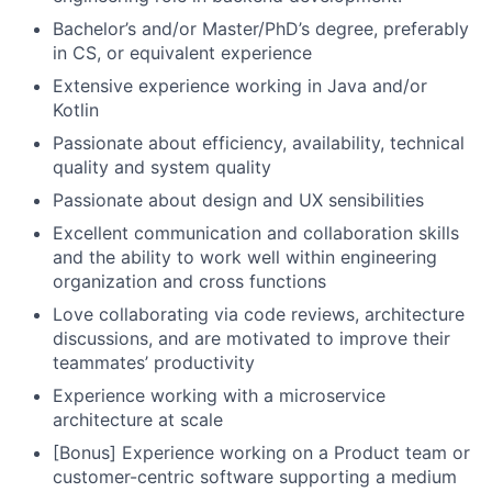
Bachelor’s and/or Master/PhD’s degree, preferably
in CS, or equivalent experience
Extensive experience working in Java and/or
Kotlin
Passionate about efficiency, availability, technical
quality and system quality
Passionate about design and UX sensibilities
Excellent communication and collaboration skills
and the ability to work well within engineering
organization and cross functions
Love collaborating via code reviews, architecture
discussions, and are motivated to improve their
teammates’ productivity
Experience working with a microservice
architecture at scale
[Bonus] Experience working on a Product team or
customer-centric software supporting a medium