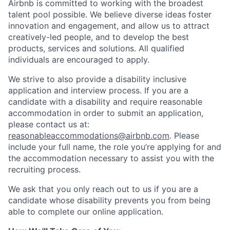
Airbnb is committed to working with the broadest
talent pool possible. We believe diverse ideas foster
innovation and engagement, and allow us to attract
creatively-led people, and to develop the best
products, services and solutions. All qualified
individuals are encouraged to apply.
We strive to also provide a disability inclusive
application and interview process. If you are a
candidate with a disability and require reasonable
accommodation in order to submit an application,
please contact us at:
reasonableaccommodations@airbnb.com
. Please
include your full name, the role you’re applying for and
the accommodation necessary to assist you with the
recruiting process.
We ask that you only reach out to us if you are a
candidate whose disability prevents you from being
able to complete our online application.