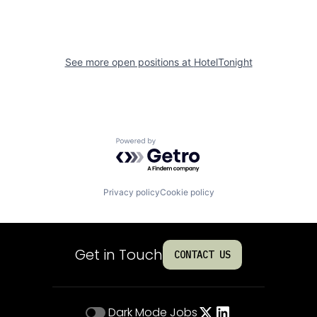
See more open positions at
HotelTonight
Powered by Getro.com
Privacy policy
Cookie policy
Get in Touch
CONTACT US
Dark Mode
Jobs