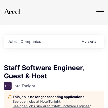
Explore
Jobs
Companies
My
alerts
Staff Software Engineer,
Guest & Host
HotelTonight
This job is no longer accepting applications
See open jobs at
HotelTonight
.
See open jobs similar to "
Staff Software Engineer,