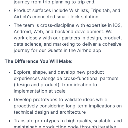
journey from trip planning to trip end.
Product surfaces include Wishlists, Trips tab, and
Airbnb’s connected smart lock solution
The team is cross-discipline with expertise in iOS,
Android, Web, and backend development. We
work closely with our partners in design, product,
data science, and marketing to deliver a cohesive
journey for our Guests in the Airbnb app
The Difference You Will Make:
Explore, shape, and develop new product
experiences alongside cross-functional partners
(design and product); from ideation to
implementation at scale
Develop prototypes to validate ideas while
proactively considering long-term implications on
technical design and architecture
Translate prototypes to high quality, scalable, and
maintainable production code through iterative