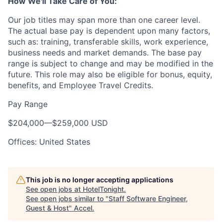
How We'll Take Care of You:
Our job titles may span more than one career level.
The actual base pay is dependent upon many factors,
such as: training, transferable skills, work experience,
business needs and market demands. The base pay
range is subject to change and may be modified in the
future. This role may also be eligible for bonus, equity,
benefits, and Employee Travel Credits.
Pay Range
$204,000
—
$259,000 USD
Offices: United States
This job is no longer accepting applications
See open jobs at
HotelTonight
.
See open jobs similar to "
Staff Software Engineer,
Guest & Host
"
Accel
.