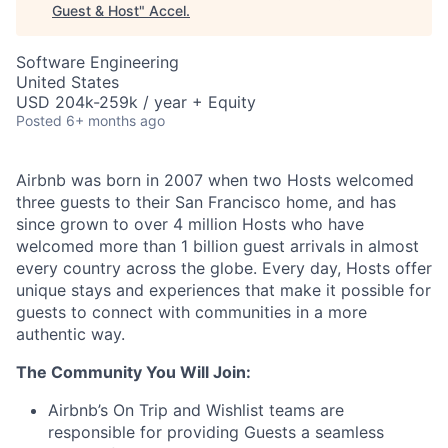
Guest & Host
"
Accel
.
Software Engineering
United States
USD 204k-259k / year + Equity
Posted
6+ months ago
Airbnb was born in 2007 when two Hosts welcomed
three guests to their San Francisco home, and has
since grown to over 4 million Hosts who have
welcomed more than 1 billion guest arrivals in almost
every country across the globe. Every day, Hosts offer
unique stays and experiences that make it possible for
guests to connect with communities in a more
authentic way.
The Community You Will Join:
Airbnb’s On Trip and Wishlist teams are
responsible for providing Guests a seamless