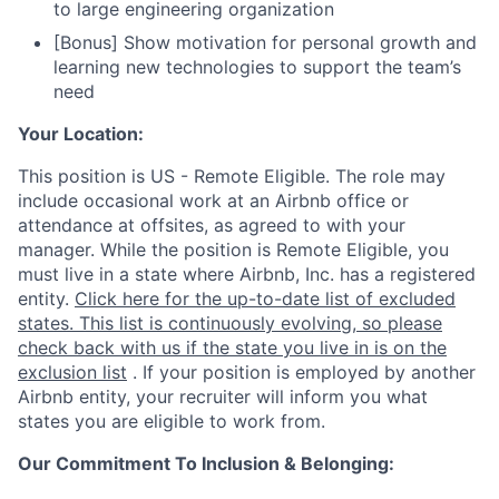
to large engineering organization
[Bonus] Show motivation for personal growth and
learning new technologies to support the team’s
need
Your Location:
This position is US - Remote Eligible. The role may
include occasional work at an Airbnb office or
attendance at offsites, as agreed to with your
manager. While the position is Remote Eligible, you
must live in a state where Airbnb, Inc. has a registered
entity.
Click here for the up-to-date list of excluded
states. This list is continuously evolving, so please
check back with us if the state you live in is on the
exclusion list
. If your position is employed by another
Airbnb entity, your recruiter will inform you what
states you are eligible to work from.
Our Commitment To Inclusion & Belonging: