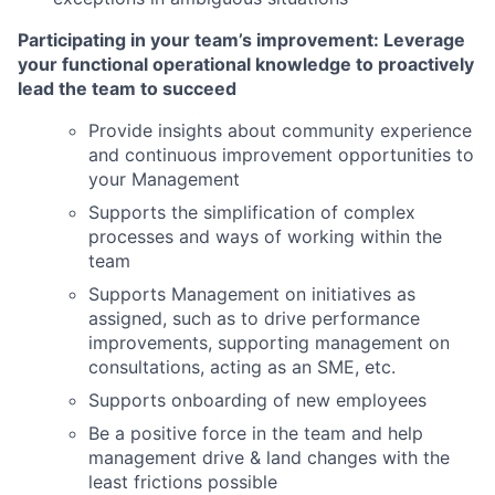
Participating in your team’s improvement: Leverage
your functional operational knowledge to proactively
lead the team to succeed
Provide insights about community experience
and continuous improvement opportunities to
your Management
Supports the simplification of complex
processes and ways of working within the
team
Supports Management on initiatives as
assigned, such as to drive performance
improvements, supporting management on
consultations, acting as an SME, etc.
Supports onboarding of new employees
Be a positive force in the team and help
management drive & land changes with the
least frictions possible