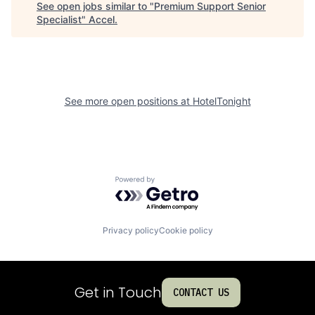
See open jobs similar to "
Premium Support Senior
Specialist
"
Accel
.
See more open positions at
HotelTonight
Powered by Getro.com
Privacy policy
Cookie policy
Get in Touch
CONTACT US