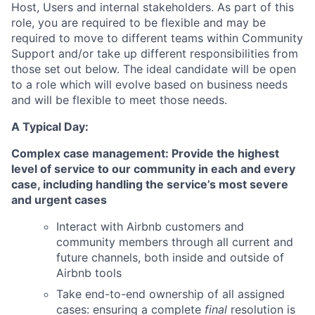
Host, Users and internal stakeholders. As part of this
role, you are required to be flexible and may be
required to move to different teams within Community
Support and/or take up different responsibilities from
those set out below. The ideal candidate will be open
to a role which will evolve based on business needs
and will be flexible to meet those needs.
A Typical Day:
Complex case management: Provide the highest
level of service to our community in each and every
case, including handling the service’s most severe
and urgent cases
Interact with Airbnb customers and
community members through all current and
future channels, both inside and outside of
Airbnb tools
Take end-to-end ownership of all assigned
cases: ensuring a complete
final
resolution is