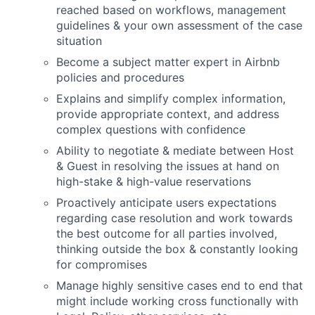
reached based on workflows, management
guidelines & your own assessment of the case
situation
Become a subject matter expert in Airbnb
policies and procedures
Explains and simplify complex information,
provide appropriate context, and address
complex questions with confidence
Ability to negotiate & mediate between Host
& Guest in resolving the issues at hand on
high-stake & high-value reservations
Proactively anticipate users expectations
regarding case resolution and work towards
the best outcome for all parties involved,
thinking outside the box & constantly looking
for compromises
Manage highly sensitive cases end to end that
might include working cross functionally with