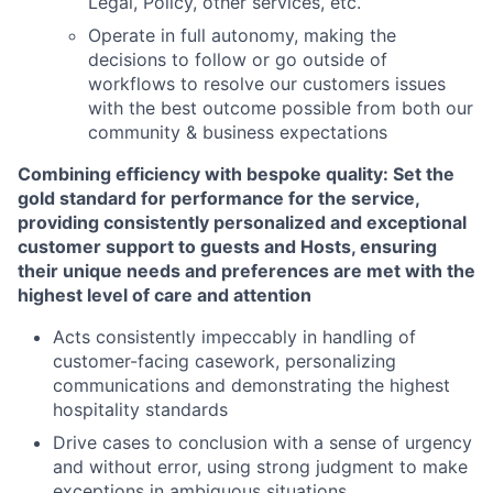
Legal, Policy, other services, etc.
Operate in full autonomy, making the
decisions to follow or go outside of
workflows to resolve our customers issues
with the best outcome possible from both our
community & business expectations
Combining efficiency with bespoke quality: Set the
gold standard for performance for the service,
providing consistently personalized and exceptional
customer support to guests and Hosts, ensuring
their unique needs and preferences are met with the
highest level of care and attention
Acts consistently impeccably in handling of
customer-facing casework, personalizing
communications and demonstrating the highest
hospitality standards
Drive cases to conclusion with a sense of urgency
and without error, using strong judgment to make
exceptions in ambiguous situations