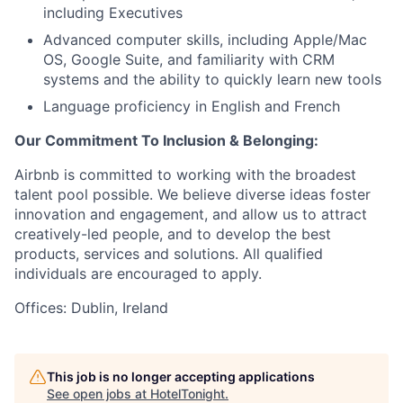
including Executives
Advanced computer skills, including Apple/Mac
OS, Google Suite, and familiarity with CRM
systems and the ability to quickly learn new tools
Language proficiency in English and French
Our Commitment To Inclusion & Belonging:
Airbnb is committed to working with the broadest
talent pool possible. We believe diverse ideas foster
innovation and engagement, and allow us to attract
creatively-led people, and to develop the best
products, services and solutions. All qualified
individuals are encouraged to apply.
Offices: Dublin, Ireland
This job is no longer accepting applications
See open jobs at
HotelTonight
.