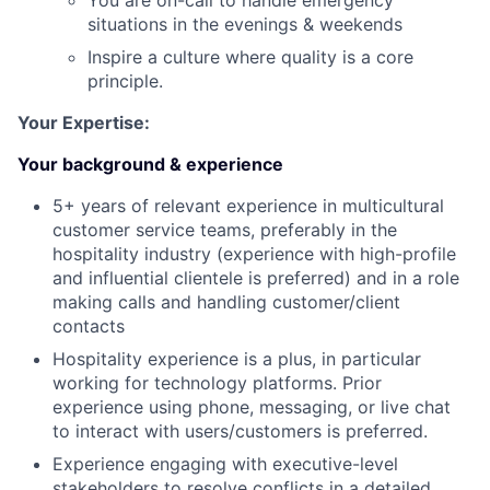
You are on-call to handle emergency
situations in the evenings & weekends
Inspire a culture where quality is a core
principle.
Your Expertise:
Your background & experience
5+ years of relevant experience in multicultural
customer service teams, preferably in the
hospitality industry (experience with high-profile
and influential clientele is preferred) and in a role
making calls and handling customer/client
contacts
Hospitality experience is a plus, in particular
working for technology platforms. Prior
experience using phone, messaging, or live chat
to interact with users/customers is preferred.
Experience engaging with executive-level
stakeholders to resolve conflicts in a detailed,