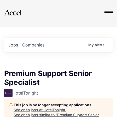
Explore
Jobs
Companies
My
alerts
Premium Support Senior
Specialist
HotelTonight
This job is no longer accepting applications
See open jobs at
HotelTonight
.
See open jobs similar to "
Premium Support Senior