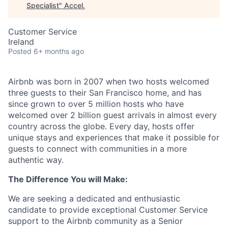
Specialist
"
Accel
.
Customer Service
Ireland
Posted
6+ months ago
Airbnb was born in 2007 when two hosts welcomed
three guests to their San Francisco home, and has
since grown to over 5 million hosts who have
welcomed over 2 billion guest arrivals in almost every
country across the globe. Every day, hosts offer
unique stays and experiences that make it possible for
guests to connect with communities in a more
authentic way.
The Difference You will Make:
We are seeking a dedicated and enthusiastic
candidate to provide exceptional Customer Service
support to the Airbnb community as a Senior