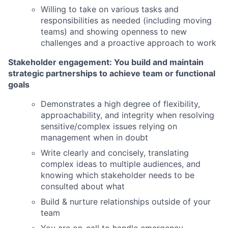
Willing to take on various tasks and
responsibilities as needed (including moving
teams) and showing openness to new
challenges and a proactive approach to work
Stakeholder engagement: You build and maintain
strategic partnerships to achieve team or functional
goals
Demonstrates a high degree of flexibility,
approachability, and integrity when resolving
sensitive/complex issues relying on
management when in doubt
Write clearly and concisely, translating
complex ideas to multiple audiences, and
knowing which stakeholder needs to be
consulted about what
Build & nurture relationships outside of your
team