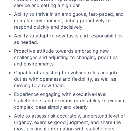
service and setting a high bar
Ability to thrive in an ambiguous, fast-paced, and
complex environment, acting proactively to
respond quickly and decisively
Ability to adapt to new tasks and responsibilities
as needed.
Proactive attitude towards embracing new
challenges and adjusting to changing priorities
and environments.
Capable of adjusting to evolving roles and job
duties with openness and flexibility, as well as
moving to a new team.
Experience engaging with executive-level
stakeholders, and demonstrated ability to explain
complex ideas simply and clearly
Able to assess risk accurately, understand level of
urgency, exercise good judgment, and share the
most pertinent information with stakeholders,