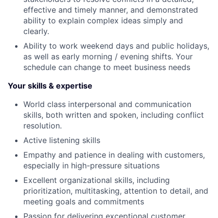
effective and timely manner, and demonstrated
ability to explain complex ideas simply and
clearly.
Ability to work weekend days and public holidays,
as well as early morning / evening shifts. Your
schedule can change to meet business needs
Your skills & expertise
World class interpersonal and communication
skills, both written and spoken, including conflict
resolution.
Active listening skills
Empathy and patience in dealing with customers,
especially in high-pressure situations
Excellent organizational skills, including
prioritization, multitasking, attention to detail, and
meeting goals and commitments
Passion for delivering exceptional customer