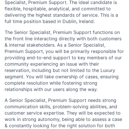
Specialist, Premium Support. The ideal candidate is
flexible, hospitable, analytical, and committed to
delivering the highest standards of service. This is a
full time position based in Dublin, Ireland.
The Senior Specialist, Premium Support functions on
the front line interacting directly with both customers
& internal stakeholders. As a Senior Specialist,
Premium Support, you will be primarily responsible for
providing end-to-end support to key members of our
community experiencing an issue with their
reservation, including but not limited to the Luxury
segment. You will take ownership of cases, ensuring
complete resolution while fostering strong
relationships with our users along the way.
A Senior Specialist, Premium Support needs strong
communication skills, problem-solving abilities, and
customer service expertise. They will be expected to
work in strong autonomy, being able to assess a case
& constantly looking for the right solution for both