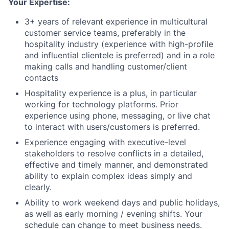
Your Expertise:
3+ years of relevant experience in multicultural
customer service teams, preferably in the
hospitality industry (experience with high-profile
and influential clientele is preferred) and in a role
making calls and handling customer/client
contacts
Hospitality experience is a plus, in particular
working for technology platforms. Prior
experience using phone, messaging, or live chat
to interact with users/customers is preferred.
Experience engaging with executive-level
stakeholders to resolve conflicts in a detailed,
effective and timely manner, and demonstrated
ability to explain complex ideas simply and
clearly.
Ability to work weekend days and public holidays,
as well as early morning / evening shifts. Your
schedule can change to meet business needs.