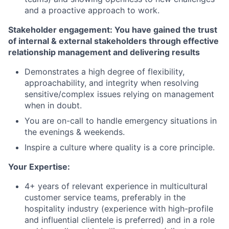
and a proactive approach to work.
Stakeholder engagement: You have gained the trust
of internal & external stakeholders through effective
relationship management and delivering results
Demonstrates a high degree of flexibility,
approachability, and integrity when resolving
sensitive/complex issues relying on management
when in doubt.
You are on-call to handle emergency situations in
the evenings & weekends.
Inspire a culture where quality is a core principle.
Your Expertise:
4+ years of relevant experience in multicultural
customer service teams, preferably in the
hospitality industry (experience with high-profile
and influential clientele is preferred) and in a role