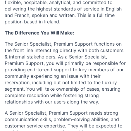
flexible, hospitable, analytical, and committed to
delivering the highest standards of service in English
and French, spoken and written. This is a full time
position based in Ireland.
The Difference You Will Make:
The Senior Specialist, Premium Support functions on
the front line interacting directly with both customers
& internal stakeholders. As a Senior Specialist,
Premium Support, you will primarily be responsible for
providing end-to-end support to key members of our
community experiencing an issue with their
reservation, including but not limited to the Luxury
segment. You will take ownership of cases, ensuring
complete resolution while fostering strong
relationships with our users along the way.
A Senior Specialist, Premium Support needs strong
communication skills, problem-solving abilities, and
customer service expertise. They will be expected to