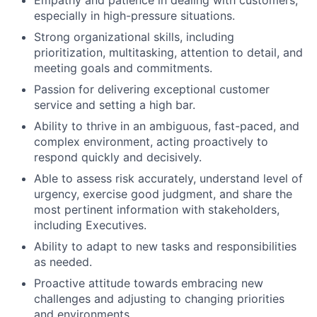
Empathy and patience in dealing with customers,
especially in high-pressure situations.
Strong organizational skills, including
prioritization, multitasking, attention to detail, and
meeting goals and commitments.
Passion for delivering exceptional customer
service and setting a high bar.
Ability to thrive in an ambiguous, fast-paced, and
complex environment, acting proactively to
respond quickly and decisively.
Able to assess risk accurately, understand level of
urgency, exercise good judgment, and share the
most pertinent information with stakeholders,
including Executives.
Ability to adapt to new tasks and responsibilities
as needed.
Proactive attitude towards embracing new
challenges and adjusting to changing priorities
and environments.