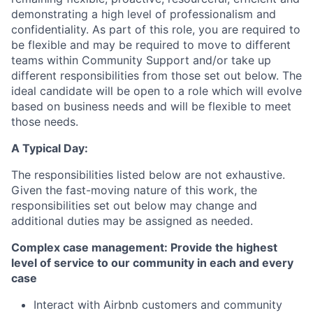
demonstrating a high level of professionalism and
confidentiality. As part of this role, you are required to
be flexible and may be required to move to different
teams within Community Support and/or take up
different responsibilities from those set out below. The
ideal candidate will be open to a role which will evolve
based on business needs and will be flexible to meet
those needs.
A Typical Day:
The responsibilities listed below are not exhaustive.
Given the fast-moving nature of this work, the
responsibilities set out below may change and
additional duties may be assigned as needed.
Complex case management: Provide the highest
level of service to our community in each and every
case
Interact with Airbnb customers and community