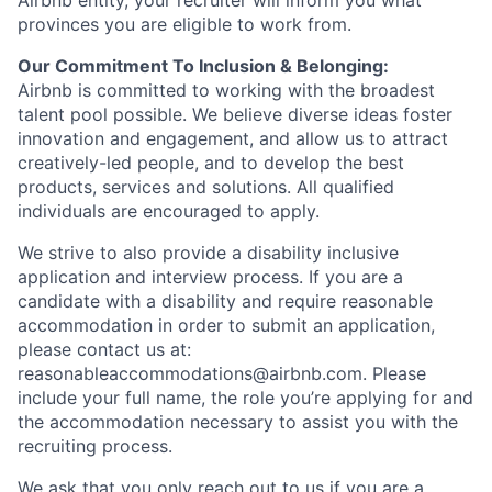
Airbnb entity, your recruiter will inform you what
provinces you are eligible to work from.
Our Commitment To Inclusion & Belonging:
Airbnb is committed to working with the broadest
talent pool possible. We believe diverse ideas foster
innovation and engagement, and allow us to attract
creatively-led people, and to develop the best
products, services and solutions. All qualified
individuals are encouraged to apply.
We strive to also provide a disability inclusive
application and interview process. If you are a
candidate with a disability and require reasonable
accommodation in order to submit an application,
please contact us at:
reasonableaccommodations@airbnb.com
. Please
include your full name, the role you’re applying for and
the accommodation necessary to assist you with the
recruiting process.
We ask that you only reach out to us if you are a