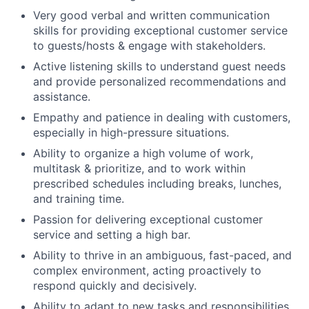
Very good verbal and written communication
skills for providing exceptional customer service
to guests/hosts & engage with stakeholders.
Active listening skills to understand guest needs
and provide personalized recommendations and
assistance.
Empathy and patience in dealing with customers,
especially in high-pressure situations.
Ability to organize a high volume of work,
multitask & prioritize, and to work within
prescribed schedules including breaks, lunches,
and training time.
Passion for delivering exceptional customer
service and setting a high bar.
Ability to thrive in an ambiguous, fast-paced, and
complex environment, acting proactively to
respond quickly and decisively.
Ability to adapt to new tasks and responsibilities