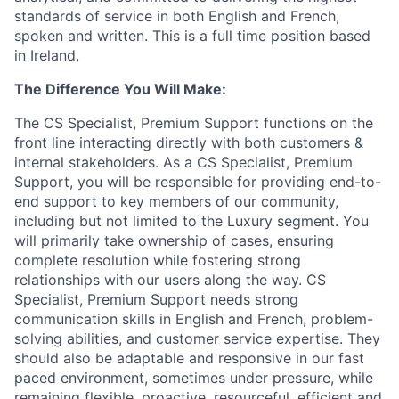
standards of service in both English and French,
spoken and written. This is a full time position based
in Ireland.
The Difference You Will Make:
The CS Specialist, Premium Support functions on the
front line interacting directly with both customers &
internal stakeholders. As a CS Specialist, Premium
Support, you will be responsible for providing end-to-
end support to key members of our community,
including but not limited to the Luxury segment. You
will primarily take ownership of cases, ensuring
complete resolution while fostering strong
relationships with our users along the way. CS
Specialist, Premium Support needs strong
communication skills in English and French, problem-
solving abilities, and customer service expertise. They
should also be adaptable and responsive in our fast
paced environment, sometimes under pressure, while
remaining flexible, proactive, resourceful, efficient and