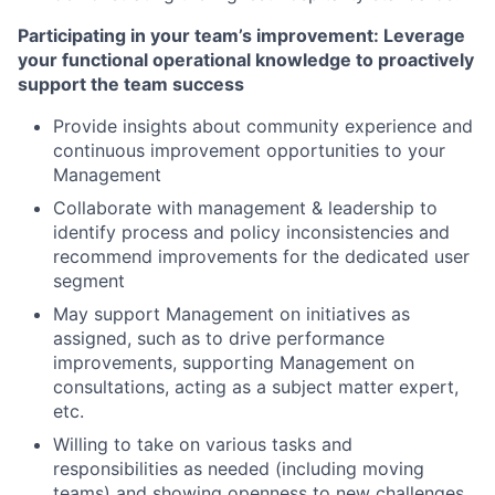
Participating in your team’s improvement: Leverage
your functional operational knowledge to proactively
support the team success
Provide insights about community experience and
continuous improvement opportunities to your
Management
Collaborate with management & leadership to
identify process and policy inconsistencies and
recommend improvements for the dedicated user
segment
May support Management on initiatives as
assigned, such as to drive performance
improvements, supporting Management on
consultations, acting as a subject matter expert,
etc.
Willing to take on various tasks and
responsibilities as needed (including moving
teams) and showing openness to new challenges