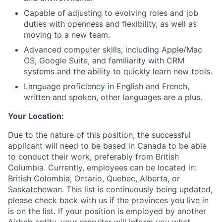
Capable of adjusting to evolving roles and job
duties with openness and flexibility, as well as
moving to a new team.
Advanced computer skills, including Apple/Mac
OS, Google Suite, and familiarity with CRM
systems and the ability to quickly learn new tools.
Language proficiency in English and French,
written and spoken, other languages are a plus.
Your Location:
Due to the nature of this position, the successful
applicant will need to be based in Canada to be able
to conduct their work, preferably from British
Columbia. Currently, employees can be located in:
British Colombia, Ontario, Quebec, Alberta, or
Saskatchewan. This list is continuously being updated,
please check back with us if the provinces you live in
is on the list. If your position is employed by another