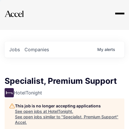
Explore
Jobs
Companies
My
alerts
Specialist, Premium Support
HotelTonight
This job is no longer accepting applications
See open jobs at
HotelTonight
.
See open jobs similar to "
Specialist, Premium Support
"
Accel
.