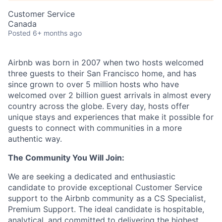
Customer Service
Canada
Posted
6+ months ago
Airbnb was born in 2007 when two hosts welcomed
three guests to their San Francisco home, and has
since grown to over 5 million hosts who have
welcomed over 2 billion guest arrivals in almost every
country across the globe. Every day, hosts offer
unique stays and experiences that make it possible for
guests to connect with communities in a more
authentic way.
The Community You Will Join:
We are seeking a dedicated and enthusiastic
candidate to provide exceptional Customer Service
support to the Airbnb community as a CS Specialist,
Premium Support. The ideal candidate is hospitable,
analytical, and committed to delivering the highest