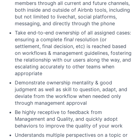
members through all current and future channels,
both inside and outside of Airbnb tools, including
but not limited to livechat, social platforms,
messaging, and directly through the phone
Take end-to-end ownership of all assigned cases:
ensuring a complete
final
resolution (or
settlement, final decision, etc) is reached based
on workflows & management guidelines, fostering
the relationship with our users along the way, and
escalating accurately to other teams when
appropriate
Demonstrate ownership mentality & good
judgment as well as skill to question, adapt, and
deviate from the workflow when needed only
through management approval
Be highly receptive to feedback from
Management and Quality, and quickly adopt
behaviors to improve the quality of your work
Understands multiple perspectives on a topic or