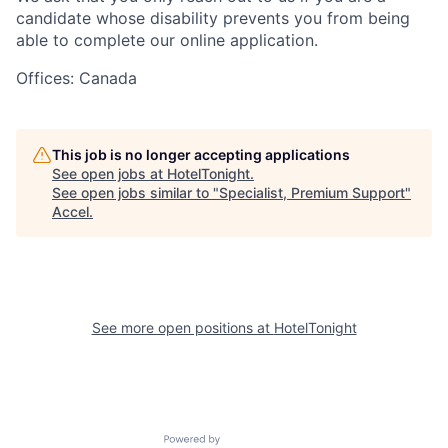
candidate whose disability prevents you from being
able to complete our online application.
Offices: Canada
This job is no longer accepting applications
See open jobs at
HotelTonight
.
See open jobs similar to "
Specialist, Premium Support
"
Accel
.
See more open positions at
HotelTonight
Powered by Getro.com