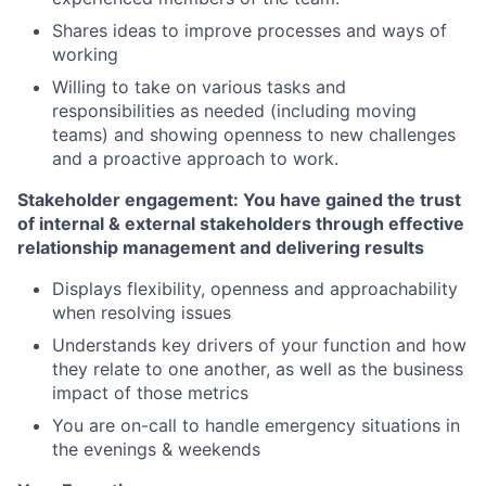
Shares ideas to improve processes and ways of
working
Willing to take on various tasks and
responsibilities as needed (including moving
teams) and showing openness to new challenges
and a proactive approach to work.
Stakeholder engagement: You have gained the trust
of internal & external stakeholders through effective
relationship management and delivering results
Displays flexibility, openness and approachability
when resolving issues
Understands key drivers of your function and how
they relate to one another, as well as the business
impact of those metrics
You are on-call to handle emergency situations in
the evenings & weekends