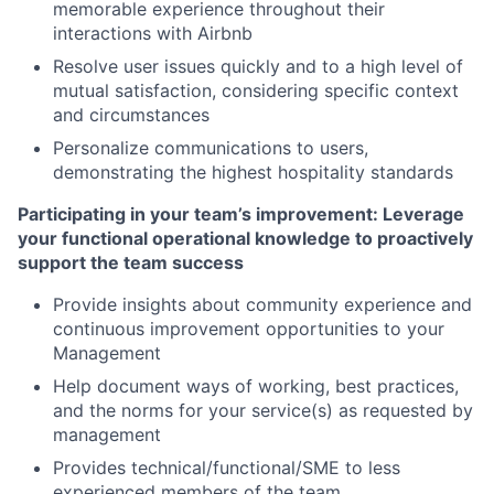
memorable experience throughout their
interactions with Airbnb
Resolve user issues quickly and to a high level of
mutual satisfaction, considering specific context
and circumstances
Personalize communications to users,
demonstrating the highest hospitality standards
Participating in your team’s improvement: Leverage
your functional operational knowledge to proactively
support the team success
Provide insights about community experience and
continuous improvement opportunities to your
Management
Help document ways of working, best practices,
and the norms for your service(s) as requested by
management
Provides technical/functional/SME to less
experienced members of the team.