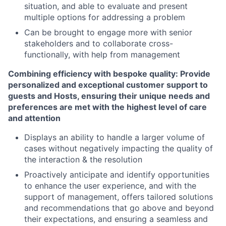
situation, and able to evaluate and present
multiple options for addressing a problem
Can be brought to engage more with senior
stakeholders and to collaborate cross-
functionally, with help from management
Combining efficiency with bespoke quality: Provide
personalized and exceptional customer support to
guests and Hosts, ensuring their unique needs and
preferences are met with the highest level of care
and attention
Displays an ability to handle a larger volume of
cases without negatively impacting the quality of
the interaction & the resolution
Proactively anticipate and identify opportunities
to enhance the user experience, and with the
support of management, offers tailored solutions
and recommendations that go above and beyond
their expectations, and ensuring a seamless and