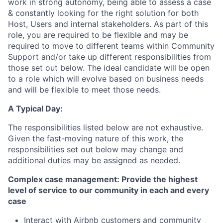
work in strong autonomy, being able to assess a case
& constantly looking for the right solution for both
Host, Users and internal stakeholders. As part of this
role, you are required to be flexible and may be
required to move to different teams within Community
Support and/or take up different responsibilities from
those set out below. The ideal candidate will be open
to a role which will evolve based on business needs
and will be flexible to meet those needs.
A Typical Day:
The responsibilities listed below are not exhaustive.
Given the fast-moving nature of this work, the
responsibilities set out below may change and
additional duties may be assigned as needed.
Complex case management: Provide the highest
level of service to our community in each and every
case
Interact with Airbnb customers and community