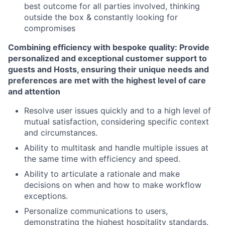
best outcome for all parties involved, thinking
outside the box & constantly looking for
compromises
Combining efficiency with bespoke quality: Provide
personalized and exceptional customer support to
guests and Hosts, ensuring their unique needs and
preferences are met with the highest level of care
and attention
Resolve user issues quickly and to a high level of
mutual satisfaction, considering specific context
and circumstances.
Ability to multitask and handle multiple issues at
the same time with efficiency and speed.
Ability to articulate a rationale and make
decisions on when and how to make workflow
exceptions.
Personalize communications to users,
demonstrating the highest hospitality standards.