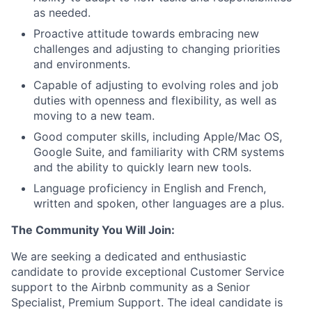
as needed.
Proactive attitude towards embracing new
challenges and adjusting to changing priorities
and environments.
Capable of adjusting to evolving roles and job
duties with openness and flexibility, as well as
moving to a new team.
Good computer skills, including Apple/Mac OS,
Google Suite, and familiarity with CRM systems
and the ability to quickly learn new tools.
Language proficiency in English and French,
written and spoken, other languages are a plus.
The Community You Will Join:
We are seeking a dedicated and enthusiastic
candidate to provide exceptional Customer Service
support to the Airbnb community as a Senior
Specialist, Premium Support. The ideal candidate is