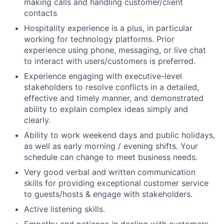
making calls and handling customer/client
contacts
Hospitality experience is a plus, in particular
working for technology platforms. Prior
experience using phone, messaging, or live chat
to interact with users/customers is preferred.
Experience engaging with executive-level
stakeholders to resolve conflicts in a detailed,
effective and timely manner, and demonstrated
ability to explain complex ideas simply and
clearly.
Ability to work weekend days and public holidays,
as well as early morning / evening shifts. Your
schedule can change to meet business needs.
Very good verbal and written communication
skills for providing exceptional customer service
to guests/hosts & engage with stakeholders.
Active listening skills.