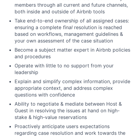
members through all current and future channels,
both inside and outside of Airbnb tools
Take end-to-end ownership of all assigned cases:
ensuring a complete
final
resolution is reached
based on workflows, management guidelines &
your own assessment of the case situation
Become a subject matter expert in Airbnb policies
and procedures
Operate with little to no support from your
leadership
Explain and simplify complex information, provide
appropriate context, and address complex
questions with confidence
Ability to negotiate & mediate between Host &
Guest in resolving the issues at hand on high-
stake & high-value reservations
Proactively anticipate users expectations
regarding case resolution and work towards the