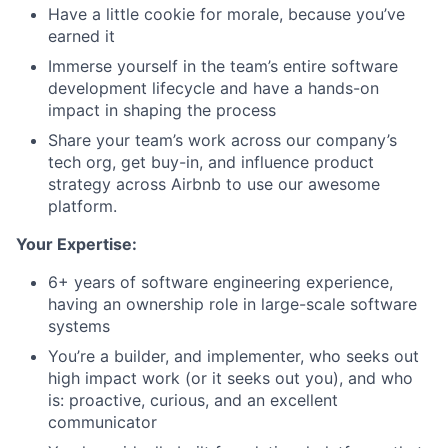
Have a little cookie for morale, because you’ve
earned it
Immerse yourself in the team’s entire software
development lifecycle and have a hands-on
impact in shaping the process
Share your team’s work across our company’s
tech org, get buy-in, and influence product
strategy across Airbnb to use our awesome
platform.
Your Expertise:
6+ years of software engineering experience,
having an ownership role in large-scale software
systems
You’re a builder, and implementer, who seeks out
high impact work (or it seeks out you), and who
is: proactive, curious, and an excellent
communicator