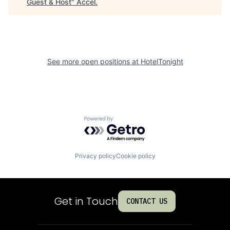
Guest & Host
"
Accel
.
See more open positions at
HotelTonight
Powered by Getro.com
Privacy policy
Cookie policy
Get in Touch
CONTACT US