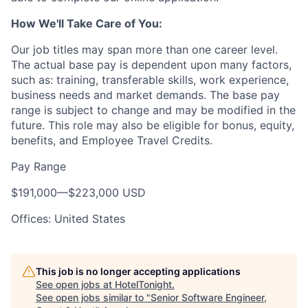
How We'll Take Care of You:
Our job titles may span more than one career level.
The actual base pay is dependent upon many factors,
such as: training, transferable skills, work experience,
business needs and market demands. The base pay
range is subject to change and may be modified in the
future. This role may also be eligible for bonus, equity,
benefits, and Employee Travel Credits.
Pay Range
$191,000
—
$223,000 USD
Offices: United States
This job is no longer accepting applications
See open jobs at
HotelTonight
.
See open jobs similar to "
Senior Software Engineer,