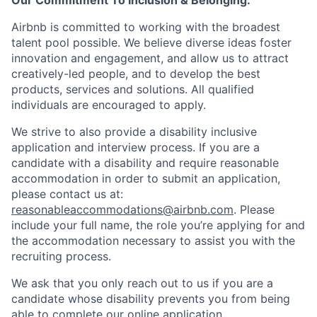
Our Commitment To Inclusion & Belonging:
Airbnb is committed to working with the broadest
talent pool possible. We believe diverse ideas foster
innovation and engagement, and allow us to attract
creatively-led people, and to develop the best
products, services and solutions. All qualified
individuals are encouraged to apply.
We strive to also provide a disability inclusive
application and interview process. If you are a
candidate with a disability and require reasonable
accommodation in order to submit an application,
please contact us at:
reasonableaccommodations@airbnb.com
. Please
include your full name, the role you’re applying for and
the accommodation necessary to assist you with the
recruiting process.
We ask that you only reach out to us if you are a
candidate whose disability prevents you from being
able to complete our online application.