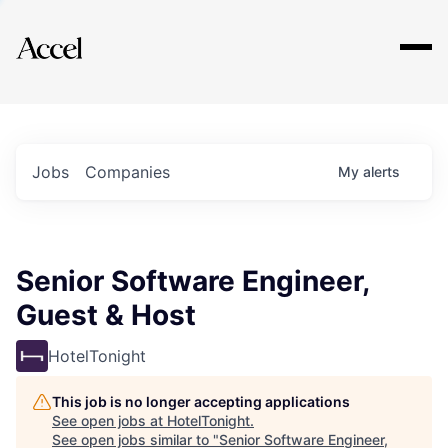
Explore
Jobs
Companies
My
alerts
Senior Software Engineer,
Guest & Host
HotelTonight
This job is no longer accepting applications
See open jobs at
HotelTonight
.
See open jobs similar to "
Senior Software Engineer,