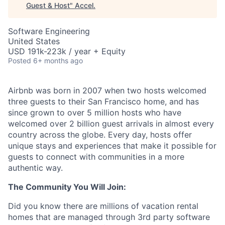
Guest & Host
"
Accel
.
Software Engineering
United States
USD 191k-223k / year + Equity
Posted
6+ months ago
Airbnb was born in 2007 when two hosts welcomed
three guests to their San Francisco home, and has
since grown to over 5 million hosts who have
welcomed over 2 billion guest arrivals in almost every
country across the globe. Every day, hosts offer
unique stays and experiences that make it possible for
guests to connect with communities in a more
authentic way.
The Community You Will Join:
Did you know there are millions of vacation rental
homes that are managed through 3rd party software