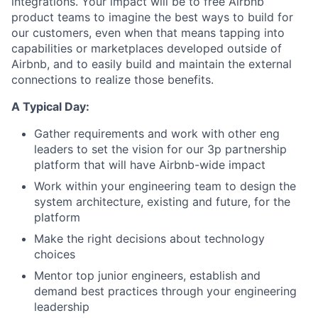
integrations. Your impact will be to free Airbnb
product teams to imagine the best ways to build for
our customers, even when that means tapping into
capabilities or marketplaces developed outside of
Airbnb, and to easily build and maintain the external
connections to realize those benefits.
A Typical Day:
Gather requirements and work with other eng
leaders to set the vision for our 3p partnership
platform that will have Airbnb-wide impact
Work within your engineering team to design the
system architecture, existing and future, for the
platform
Make the right decisions about technology
choices
Mentor top junior engineers, establish and
demand best practices through your engineering
leadership