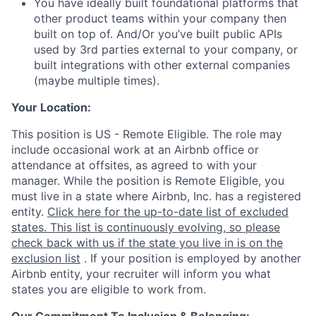
You have ideally built foundational platforms that
other product teams within your company then
built on top of. And/Or you’ve built public APIs
used by 3rd parties external to your company, or
built integrations with other external companies
(maybe multiple times).
Your Location:
This position is US - Remote Eligible. The role may
include occasional work at an Airbnb office or
attendance at offsites, as agreed to with your
manager. While the position is Remote Eligible, you
must live in a state where Airbnb, Inc. has a registered
entity.
Click here for the up-to-date list of excluded
states. This list is continuously evolving, so please
check back with us if the state you live in is on the
exclusion list
. If your position is employed by another
Airbnb entity, your recruiter will inform you what
states you are eligible to work from.