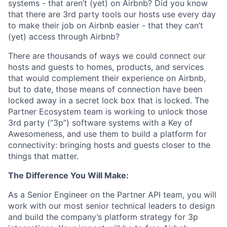
systems - that aren’t (yet) on Airbnb? Did you know
that there are 3rd party tools our hosts use every day
to make their job on Airbnb easier - that they can’t
(yet) access through Airbnb?
There are thousands of ways we could connect our
hosts and guests to homes, products, and services
that would complement their experience on Airbnb,
but to date, those means of connection have been
locked away in a secret lock box that is locked. The
Partner Ecosystem team is working to unlock those
3rd party (“3p”) software systems with a Key of
Awesomeness, and use them to build a platform for
connectivity: bringing hosts and guests closer to the
things that matter.
The Difference You Will Make:
As a Senior Engineer on the Partner API team, you will
work with our most senior technical leaders to design
and build the company’s platform strategy for 3p