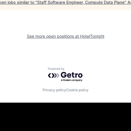
en jobs similar to "
Staff Software Engineer, Compute Data Plane
"
A
See more open positions at
HotelTonight
Powered by Getro.com
Privacy policy
Cookie policy