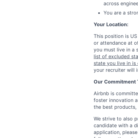
across enginee
You are a stro
Your Location:
This position is US
or attendance at of
you must live in a 
list of excluded st
state you live in is
your recruiter will
Our Commitment To
Airbnb is committe
foster innovation 
the best products, 
We strive to also p
candidate with a d
application, please