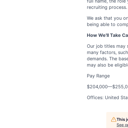
full name, the rol
recruiting process.
We ask that you on
being able to comp
How We'll Take Ca
Our job titles may
many factors, such 
demands. The base 
may also be eligibl
Pay Range
$204,000
—
$255,
Offices: United Sta
This 
See o