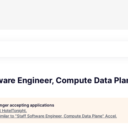
ware Engineer, Compute Data Pla
longer accepting applications
t
HotelTonight
.
milar to "
Staff Software Engineer, Compute Data Plane
"
Accel
.