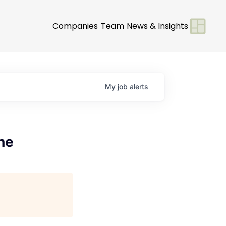
Companies
Team
News & Insights
My
job
alerts
ne