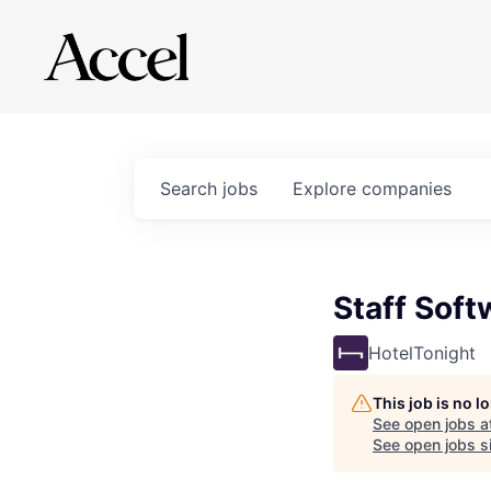
Search
jobs
Explore
companies
Staff Soft
HotelTonight
This job is no 
See open jobs a
See open jobs si