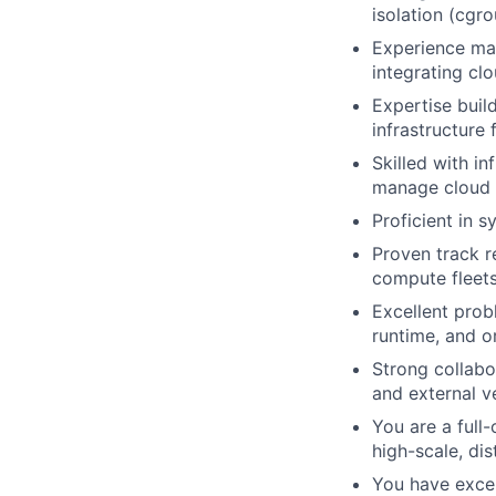
isolation (cgr
Experience man
integrating clo
Expertise buil
infrastructure 
Skilled with i
manage cloud f
Proficient in 
Proven track r
compute fleets
Excellent prob
runtime, and o
Strong collabo
and external v
You are a full
high-scale, dis
You have excel