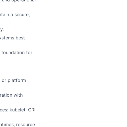
tain a secure,
y.
systems best
e foundation for
 or platform
ration with
es: kubelet, CRI,
ntimes, resource