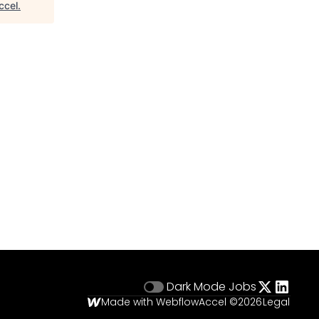
ccel
.
Dark Mode
Jobs
Made with Webflow
Accel ©
2026
Legal