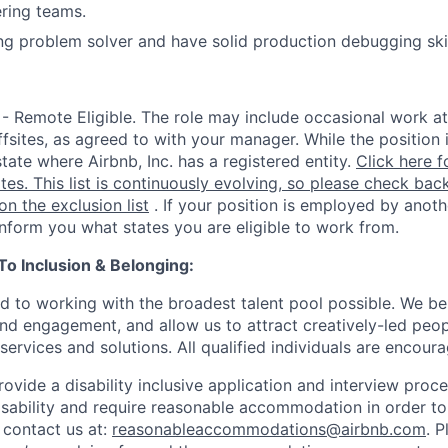
ring teams.
ng problem solver and have solid production debugging ski
 - Remote Eligible. The role may include occasional work at
fsites, as agreed to with your manager. While the position 
state where Airbnb, Inc. has a registered entity.
Click here f
ates. This list is continuously evolving, so please check back
 on the exclusion list
. If your position is employed by anoth
 inform you what states you are eligible to work from.
 Inclusion & Belonging:
d to working with the broadest talent pool possible. We be
and engagement, and allow us to attract creatively-led peo
services and solutions. All qualified individuals are encour
rovide a disability inclusive application and interview proce
isability and require reasonable accommodation in order t
 contact us at:
reasonableaccommodations@airbnb.com
. 