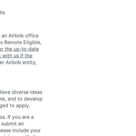
lls
 an Airbnb office
is Remote Eligible,
or the up-to-date
 with us if the
er Airbnb entity,
lieve diverse ideas
ple, and to develop
aged to apply.
ss. If you are a
o submit an
Please include your