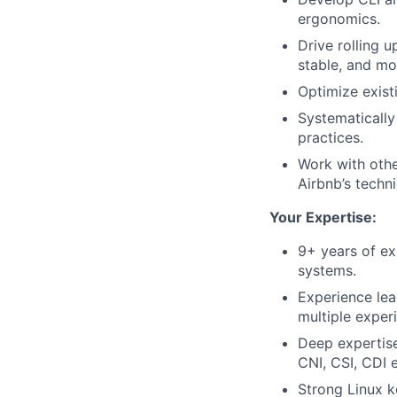
ergonomics.
Drive rolling 
stable, and m
Optimize exist
Systematically
practices.
Work with othe
Airbnb’s techn
Your Expertise:
9+ years of ex
systems.
Experience lea
multiple exper
Deep expertis
CNI, CSI, CDI e
Strong Linux k