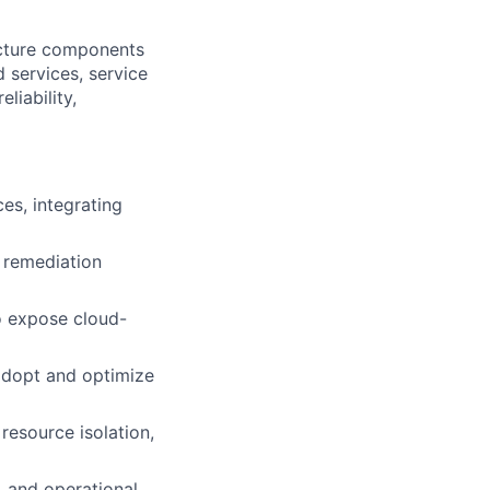
ucture components
 services, service
liability,
es, integrating
d remediation
o expose cloud-
adopt and optimize
resource isolation,
, and operational