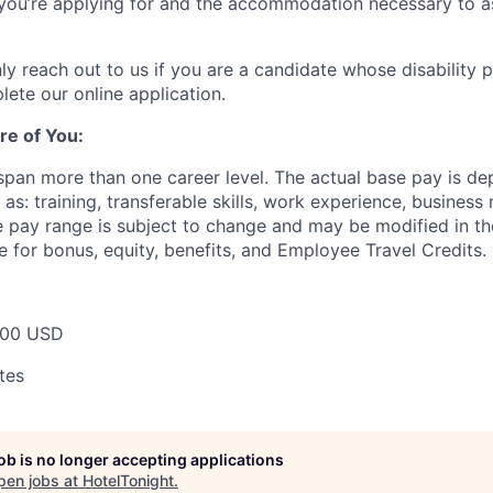
e you’re applying for and the accommodation necessary to a
ly reach out to us if you are a candidate whose disability 
lete our online application.
re of You:
 span more than one career level. The actual base pay is d
as: training, transferable skills, work experience, busines
pay range is subject to change and may be modified in the 
e for bonus, equity, benefits, and Employee Travel Credits.
000 USD
tes
job is no longer accepting applications
pen jobs at
HotelTonight
.