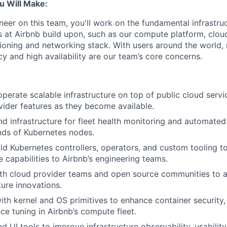
u Will Make:
neer on this team, you'll work on the fundamental infrastr
s at Airbnb build upon, such as our compute platform, cloud
oning and networking stack. With users around the world, re
ency and high availability are our team’s core concerns.
perate scalable infrastructure on top of public cloud servic
ider features as they become available.
nd infrastructure for fleet health monitoring and automate
nds of Kubernetes nodes.
ld Kubernetes controllers, operators, and custom tooling t
 capabilities to Airbnb’s engineering teams.
ith cloud provider teams and open source communities to 
ture innovations.
ith kernel and OS primitives to enhance container security, 
e tuning in Airbnb’s compute fleet.
 UI tools to improve infrastructure observability, usability