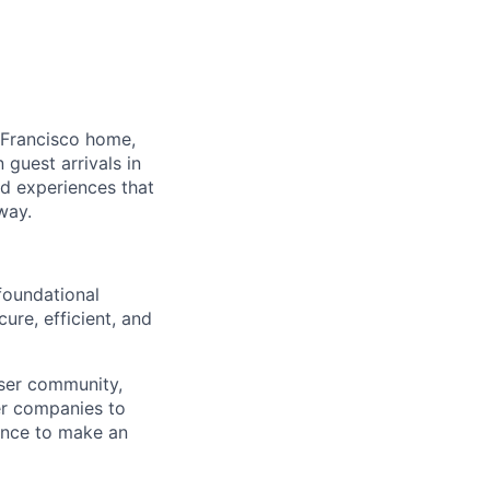
 Francisco home,
guest arrivals in
nd experiences that
way.
foundational
ure, efficient, and
ser community,
er companies to
hance to make an