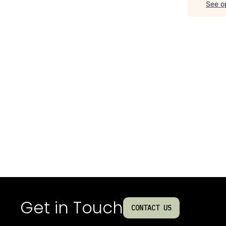
See op
Get in Touch
CONTACT US