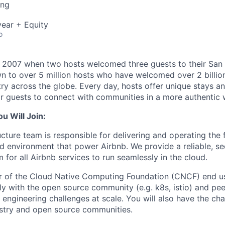
ing
ear + Equity
o
n 2007 when two hosts welcomed three guests to their San
n to over 5 million hosts who have welcomed over 2 billion 
ry across the globe. Every day, hosts offer unique stays a
or guests to connect with communities in a more authentic 
 Will Join:
ucture team is responsible for delivering and operating the 
d environment that power Airbnb. We provide a reliable, sec
for all Airbnb services to run seamlessly in the cloud.
r of the Cloud Native Computing Foundation (CNCF) end u
y with the open source community (e.g. k8s, istio) and pe
e engineering challenges at scale. You will also have the c
stry and open source communities.