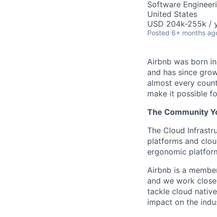
Software Engineer
United States
USD 204k-255k / y
Posted
6+ months ag
Airbnb was born i
and has since grow
almost every count
make it possible f
The Community You
The Cloud Infrastr
platforms and clou
ergonomic platform 
Airbnb is a membe
and we work closel
tackle cloud nativ
impact on the indu