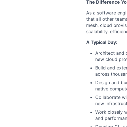
The Difference Yo
As a software engi
that all other team
mesh, cloud provisi
scalability, effici
A Typical Day:
Architect and o
new cloud prov
Build and exte
across thousa
Design and bui
native compute
Collaborate w
new infrastruc
Work closely w
and performanc
Develop CLI and