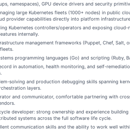
oups, namespaces), GPU device drivers and security primitiv
aging large Kubernetes fleets (1000+ nodes) in public clo
ud provider capabilities directly into platform infrastructure
ding Kubernetes controllers/operators and exposing cloud-
features internally.
nfrastructure management frameworks (Puppet, Chef, Salt, or
leets.
systems programming languages (Go) and scripting (Ruby, B
ecord in automation, health monitoring, and self-remediatio
.
lem-solving and production debugging skills spanning kerne
rchestration layers.
rator and communicator, comfortable partnering with cros
endors.
-cycle developer: strong ownership and experience building
tributed systems across the full software life cycle.
lent communication skills and the ability to work well with