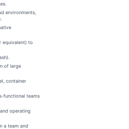
es.
ud environments,
.
native
 equivalent) to
ash).
n of large
l, container
s-functional teams
 and operating
in a team and