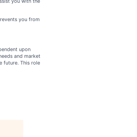
ssist you with the
prevents you from
ependent upon
s needs and market
future. This role