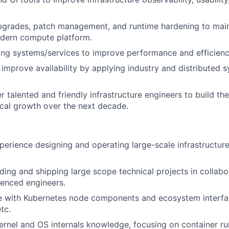
upgrades, patch management, and runtime hardening to main
odern compute platform.
ing systems/services to improve performance and efficienc
 improve availability by applying industry and distributed 
r talented and friendly infrastructure engineers to build th
ical growth over the next decade.
perience designing and operating large-scale infrastructure
ding and shipping large scope technical projects in collabo
ienced engineers.
e with Kubernetes node components and ecosystem interfac
tc.
ernel and OS internals knowledge, focusing on container ru