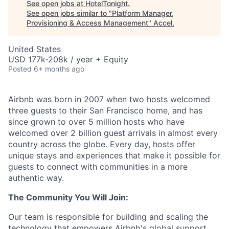
See open jobs at
HotelTonight
.
See open jobs similar to "
Platform Manager,
Provisioning & Access Management
"
Accel
.
United States
USD 177k-208k / year + Equity
Posted
6+ months ago
Airbnb was born in 2007 when two hosts welcomed
three guests to their San Francisco home, and has
since grown to over 5 million hosts who have
welcomed over 2 billion guest arrivals in almost every
country across the globe. Every day, hosts offer
unique stays and experiences that make it possible for
guests to connect with communities in a more
authentic way.
The Community You Will Join:
Our team is responsible for building and scaling the
technology that empowers Airbnb's global support