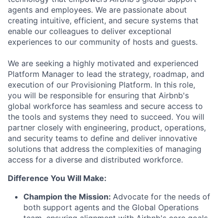
agents and employees. We are passionate about
creating intuitive, efficient, and secure systems that
enable our colleagues to deliver exceptional
experiences to our community of hosts and guests.
We are seeking a highly motivated and experienced
Platform Manager to lead the strategy, roadmap, and
execution of our Provisioning Platform. In this role,
you will be responsible for ensuring that Airbnb's
global workforce has seamless and secure access to
the tools and systems they need to succeed. You will
partner closely with engineering, product, operations,
and security teams to define and deliver innovative
solutions that address the complexities of managing
access for a diverse and distributed workforce.
Difference You Will Make:
Champion the Mission:
Advocate for the needs of
both support agents and the Global Operations