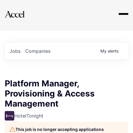
Explore
Jobs
Companies
My
alerts
Platform Manager,
Provisioning & Access
Management
HotelTonight
This job is no longer accepting applications