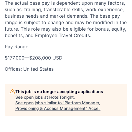
The actual base pay is dependent upon many factors,
such as: training, transferable skills, work experience,
business needs and market demands. The base pay
range is subject to change and may be modified in the
future. This role may also be eligible for bonus, equity,
benefits, and Employee Travel Credits.
Pay Range
$177,000
—
$208,000 USD
Offices: United States
This job is no longer accepting applications
See open jobs at
HotelTonight
.
See open jobs similar to "
Platform Manager,
Provisioning & Access Management
"
Accel
.