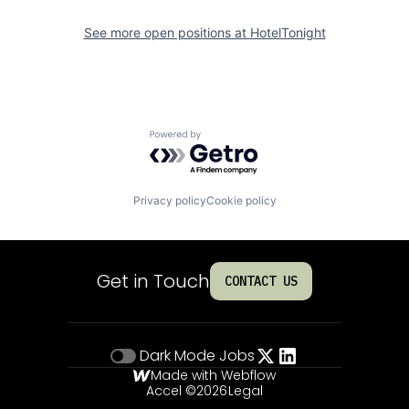
See more open positions at
HotelTonight
Powered by Getro.com
Privacy policy
Cookie policy
Get in Touch
CONTACT US
Dark Mode
Jobs
Made with Webflow
Accel ©
2026
Legal