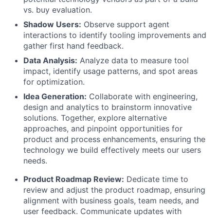
vs. buy evaluation.
Shadow Users:
Observe support agent
interactions to identify tooling improvements and
gather first hand feedback.
Data Analysis:
Analyze data to measure tool
impact, identify usage patterns, and spot areas
for optimization.
Idea Generation:
Collaborate with engineering,
design and analytics to brainstorm innovative
solutions. Together, explore alternative
approaches, and pinpoint opportunities for
product and process enhancements, ensuring the
technology we build effectively meets our users
needs.
Product Roadmap Review:
Dedicate time to
review and adjust the product roadmap, ensuring
alignment with business goals, team needs, and
user feedback. Communicate updates with