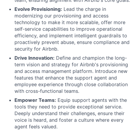
team, ensuring alignment with Airbnb's core goals.
Evolve Provisioning:
Lead the charge in
modernizing our provisioning and access
technology to make it more scalable, offer more
self-service capabilities to improve operational
efficiency, and implement intelligent guardrails to
proactively prevent abuse, ensure compliance and
security for Airbnb.
Drive Innovation:
Define and champion the long-
term vision and strategy for Airbnb's provisioning
and access management platform. Introduce new
features that enhance the support agent and
employee experience through close collaboration
with cross-functional teams.
Empower Teams:
Equip support agents with the
tools they need to provide exceptional service.
Deeply understand their challenges, ensure their
voice is heard, and foster a culture where every
agent feels valued.