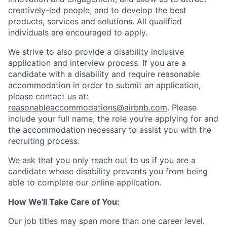
creatively-led people, and to develop the best
products, services and solutions. All qualified
individuals are encouraged to apply.
We strive to also provide a disability inclusive
application and interview process. If you are a
candidate with a disability and require reasonable
accommodation in order to submit an application,
please contact us at:
reasonableaccommodations@airbnb.com
. Please
include your full name, the role you’re applying for and
the accommodation necessary to assist you with the
recruiting process.
We ask that you only reach out to us if you are a
candidate whose disability prevents you from being
able to complete our online application.
How We'll Take Care of You:
Our job titles may span more than one career level.