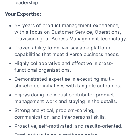
leadership.
Your Expertise:
5+ years of product management experience,
with a focus on Customer Service, Operations,
Provisioning, or Access Management technology.
Proven ability to deliver scalable platform
capabilities that meet diverse business needs.
Highly collaborative and effective in cross-
functional organizations.
Demonstrated expertise in executing multi-
stakeholder initiatives with tangible outcomes.
Enjoys doing individual contributor product
management work and staying in the details.
Strong analytical, problem-solving,
communication, and interpersonal skills.
Proactive, self-motivated, and results-oriented.