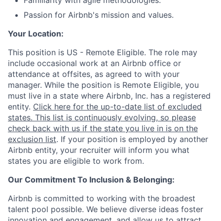
Familiarity with agile methodologies.
Passion for Airbnb's mission and values.
Your Location:
This position is US - Remote Eligible. The role may
include occasional work at an Airbnb office or
attendance at offsites, as agreed to with your
manager. While the position is Remote Eligible, you
must live in a state where Airbnb, Inc. has a registered
entity.
Click here for the up-to-date list of excluded
states. This list is continuously evolving, so please
check back with us if the state you live in is on the
exclusion list
. If your position is employed by another
Airbnb entity, your recruiter will inform you what
states you are eligible to work from.
Our Commitment To Inclusion & Belonging:
Airbnb is committed to working with the broadest
talent pool possible. We believe diverse ideas foster
innovation and engagement, and allow us to attract