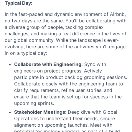
Typical Day:
In the fast-paced and dynamic environment of Airbnb,
no two days are the same. You'll be collaborating with
a diverse group of people, tackling complex
challenges, and making a real difference in the lives of
our global community. While the landscape is ever-
evolving, here are some of the activities you'll engage
in on a typical day:
Collaborate with Engineering:
Sync with
engineers on project progress. Actively
participate in product backlog grooming sessions.
Collaborate closely with the engineering team to
clarify requirements, refine user stories, and
ensure that the team is set up for success in the
upcoming sprints.
Stakeholder Meetings:
Deep dive with Global
Operations to understand their needs, secure
alignment on upcoming launches. Meet with
potential technology vendors as part of a build