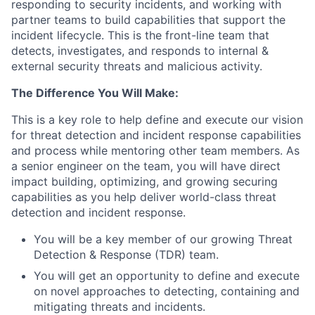
responding to security incidents, and working with
partner teams to build capabilities that support the
incident lifecycle. This is the front-line team that
detects, investigates, and responds to internal &
external security threats and malicious activity.
The Difference You Will Make:
This is a key role to help define and execute our vision
for threat detection and incident response capabilities
and process while mentoring other team members. As
a senior engineer on the team, you will have direct
impact building, optimizing, and growing securing
capabilities as you help deliver world-class threat
detection and incident response.
You will be a key member of our growing Threat
Detection & Response (TDR) team.
You will get an opportunity to define and execute
on novel approaches to detecting, containing and
mitigating threats and incidents.