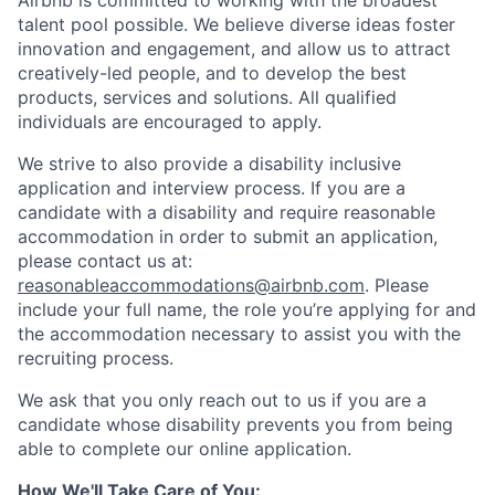
Airbnb is committed to working with the broadest
talent pool possible. We believe diverse ideas foster
innovation and engagement, and allow us to attract
creatively-led people, and to develop the best
products, services and solutions. All qualified
individuals are encouraged to apply.
We strive to also provide a disability inclusive
application and interview process. If you are a
candidate with a disability and require reasonable
accommodation in order to submit an application,
please contact us at:
reasonableaccommodations@airbnb.com
. Please
include your full name, the role you’re applying for and
the accommodation necessary to assist you with the
recruiting process.
We ask that you only reach out to us if you are a
candidate whose disability prevents you from being
able to complete our online application.
How We'll Take Care of You: