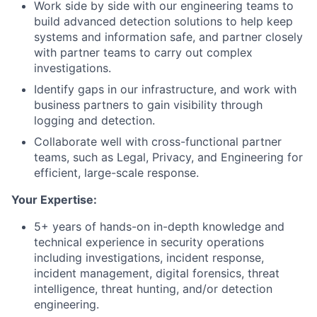
Work side by side with our engineering teams to
build advanced detection solutions to help keep
systems and information safe, and partner closely
with partner teams to carry out complex
investigations.
Identify gaps in our infrastructure, and work with
business partners to gain visibility through
logging and detection.
Collaborate well with cross-functional partner
teams, such as Legal, Privacy, and Engineering for
efficient, large-scale response.
Your Expertise:
5+ years of hands-on in-depth knowledge and
technical experience in security operations
including investigations, incident response,
incident management, digital forensics, threat
intelligence, threat hunting, and/or detection
engineering.