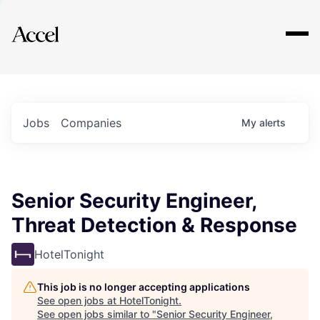
Explore
Jobs
Companies
My
alerts
Senior Security Engineer,
Threat Detection & Response
HotelTonight
This job is no longer accepting applications
See open jobs at
HotelTonight
.
See open jobs similar to "
Senior Security Engineer,