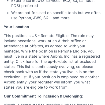
Experience in AWS services (EC2, S3, Lambda,
RDS) preferred
We are not focused on specific tools but we often
use Python, AWS, SQL, and more.
Your Location
This position is US - Remote Eligible. The role may
include occasional work at an Airbnb office or
attendance at offsites, as agreed to with your
manager. While the position is Remote Eligible, you
must live in a state where Airbnb, Inc. has a registered
entity.
Click here
for the up-to-date list of excluded
states. This list is continuously evolving, so please
check back with us if the state you live in is on the
exclusion list. If your position is employed by another
Airbnb entity, your recruiter will inform you what
states you are eligible to work from.
Our Commitment To Inclusion & Belonging: