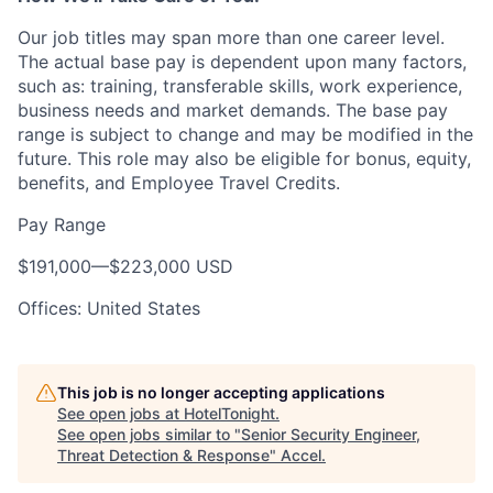
Our job titles may span more than one career level.
The actual base pay is dependent upon many factors,
such as: training, transferable skills, work experience,
business needs and market demands. The base pay
range is subject to change and may be modified in the
future. This role may also be eligible for bonus, equity,
benefits, and Employee Travel Credits.
Pay Range
$191,000
—
$223,000 USD
Offices: United States
This job is no longer accepting applications
See open jobs at
HotelTonight
.
See open jobs similar to "
Senior Security Engineer,
Threat Detection & Response
"
Accel
.