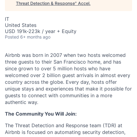
Threat Detection & Response
"
Accel
.
IT
United States
USD 191k-223k / year + Equity
Posted
6+ months ago
Airbnb was born in 2007 when two hosts welcomed
three guests to their San Francisco home, and has
since grown to over 5 million hosts who have
welcomed over 2 billion guest arrivals in almost every
country across the globe. Every day, hosts offer
unique stays and experiences that make it possible for
guests to connect with communities in a more
authentic way.
The Community You Will Join:
The Threat Detection and Response team (TDR) at
Airbnb is focused on automating security detection,