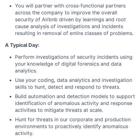
You will partner with cross-functional partners
across the company to improve the overall
security of Airbnb driven by learnings and root
cause analysis of investigations and incidents
resulting in removal of entire classes of problems.
A Typical Day:
Perform investigations of security incidents using
your knowledge of digital forensics and data
analytics.
Use your coding, data analytics and investigation
skills to hunt, detect and respond to threats.
Build automation and detection models to support
identification of anomalous activity and response
activities to mitigate threats at scale.
Hunt for threats in our corporate and production
environments to proactively identify anomalous
activity.