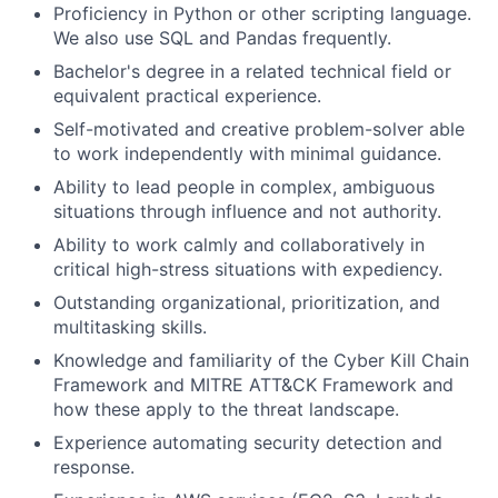
Proficiency in Python or other scripting language.
We also use SQL and Pandas frequently.
Bachelor's degree in a related technical field or
equivalent practical experience.
Self-motivated and creative problem-solver able
to work independently with minimal guidance.
Ability to lead people in complex, ambiguous
situations through influence and not authority.
Ability to work calmly and collaboratively in
critical high-stress situations with expediency.
Outstanding organizational, prioritization, and
multitasking skills.
Knowledge and familiarity of the Cyber Kill Chain
Framework and MITRE ATT&CK Framework and
how these apply to the threat landscape.
Experience automating security detection and
response.