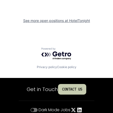
See more open positions at
HotelTonight
Powered by Getro.com
Privacy policy
Cookie policy
Get in Touch
CONTACT US
Dark Mode
Jobs