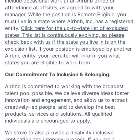
include occasional work at an Airbnb office or
attendance at offsites, as agreed to with your
manager. While the position is Remote Eligible, you
must live in a state where Airbnb, Inc. has a registered
entity.
Click here for the up-to-date list of excluded
states. This list is continuously evolving, so please
check back with us if the state you live in is on the
exclusion list.
If your position is employed by another
Airbnb entity, your recruiter will inform you what
states you are eligible to work from.
Our Commitment To Inclusion & Belonging:
Airbnb is committed to working with the broadest
talent pool possible. We believe diverse ideas foster
innovation and engagement, and allow us to attract
creatively-led people, and to develop the best
products, services and solutions. All qualified
individuals are encouraged to apply.
We strive to also provide a disability inclusive
application and interview process. If you are a