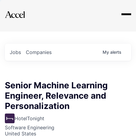
Explore
Jobs
Companies
My
alerts
Senior Machine Learning
Engineer, Relevance and
Personalization
HotelTonight
Software Engineering
United States