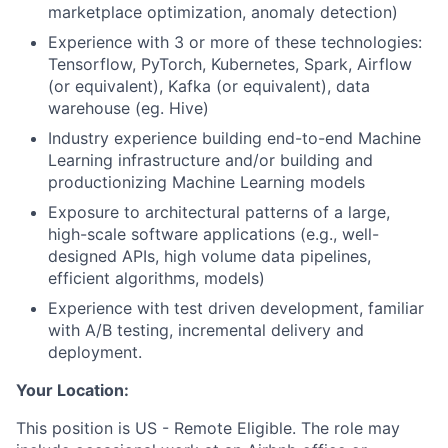
marketplace optimization, anomaly detection)
Experience with 3 or more of these technologies:
Tensorflow, PyTorch, Kubernetes, Spark, Airflow
(or equivalent), Kafka (or equivalent), data
warehouse (eg. Hive)
Industry experience building end-to-end Machine
Learning infrastructure and/or building and
productionizing Machine Learning models
Exposure to architectural patterns of a large,
high-scale software applications (e.g., well-
designed APIs, high volume data pipelines,
efficient algorithms, models)
Experience with test driven development, familiar
with A/B testing, incremental delivery and
deployment.
Your Location:
This position is US - Remote Eligible. The role may