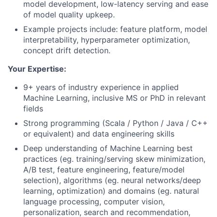
model development, low-latency serving and ease
of model quality upkeep.
Example projects include: feature platform, model
interpretability, hyperparameter optimization,
concept drift detection.
Your Expertise:
9+ years of industry experience in applied
Machine Learning, inclusive MS or PhD in relevant
fields
Strong programming (Scala / Python / Java / C++
or equivalent) and data engineering skills
Deep understanding of Machine Learning best
practices (eg. training/serving skew minimization,
A/B test, feature engineering, feature/model
selection), algorithms (eg. neural networks/deep
learning, optimization) and domains (eg. natural
language processing, computer vision,
personalization, search and recommendation,