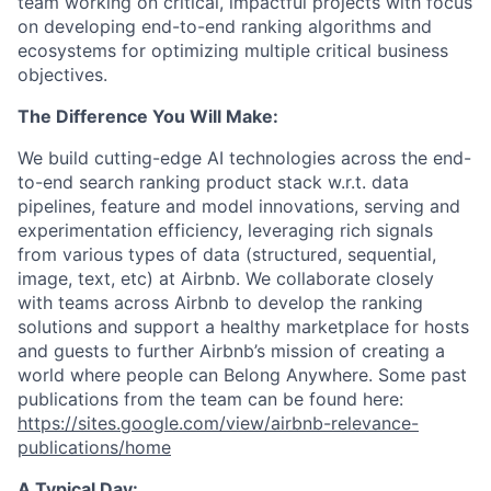
team working on critical, impactful projects with focus
on developing end-to-end ranking algorithms and
ecosystems for optimizing multiple critical business
objectives.
The Difference You Will Make:
We build cutting-edge AI technologies across the end-
to-end search ranking product stack w.r.t. data
pipelines, feature and model innovations, serving and
experimentation efficiency, leveraging rich signals
from various types of data (structured, sequential,
image, text, etc) at Airbnb. We collaborate closely
with teams across Airbnb to develop the ranking
solutions and support a healthy marketplace for hosts
and guests to further Airbnb’s mission of creating a
world where people can Belong Anywhere. Some past
publications from the team can be found here:
https://sites.google.com/view/airbnb-relevance-
publications/home
A Typical Day: