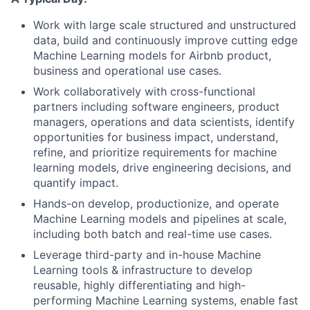
Work with large scale structured and unstructured
data, build and continuously improve cutting edge
Machine Learning models for Airbnb product,
business and operational use cases.
Work collaboratively with cross-functional
partners including software engineers, product
managers, operations and data scientists, identify
opportunities for business impact, understand,
refine, and prioritize requirements for machine
learning models, drive engineering decisions, and
quantify impact.
Hands-on develop, productionize, and operate
Machine Learning models and pipelines at scale,
including both batch and real-time use cases.
Leverage third-party and in-house Machine
Learning tools & infrastructure to develop
reusable, highly differentiating and high-
performing Machine Learning systems, enable fast