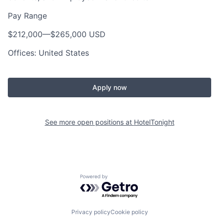
Pay Range
$212,000
—
$265,000 USD
Offices: United States
Apply now
See more open positions at
HotelTonight
Powered by Getro.com
Privacy policy
Cookie policy