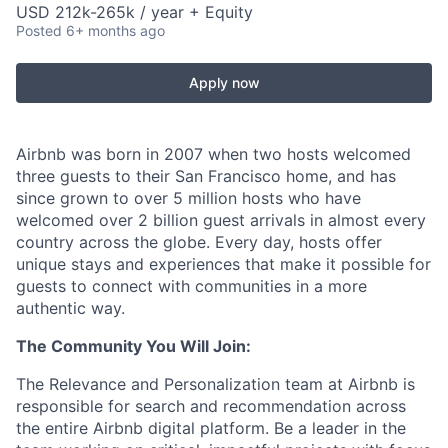
USD 212k-265k / year + Equity
Posted
6+ months ago
Apply now
Airbnb was born in 2007 when two hosts welcomed
three guests to their San Francisco home, and has
since grown to over 5 million hosts who have
welcomed over 2 billion guest arrivals in almost every
country across the globe. Every day, hosts offer
unique stays and experiences that make it possible for
guests to connect with communities in a more
authentic way.
The Community You Will Join:
The Relevance and Personalization team at Airbnb is
responsible for search and recommendation across
the entire Airbnb digital platform. Be a leader in the