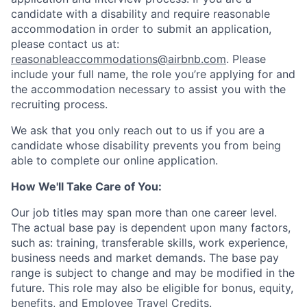
candidate with a disability and require reasonable
accommodation in order to submit an application,
please contact us at:
reasonableaccommodations@airbnb.com
. Please
include your full name, the role you’re applying for and
the accommodation necessary to assist you with the
recruiting process.
We ask that you only reach out to us if you are a
candidate whose disability prevents you from being
able to complete our online application.
How We'll Take Care of You:
Our job titles may span more than one career level.
The actual base pay is dependent upon many factors,
such as: training, transferable skills, work experience,
business needs and market demands. The base pay
range is subject to change and may be modified in the
future. This role may also be eligible for bonus, equity,
benefits, and Employee Travel Credits.