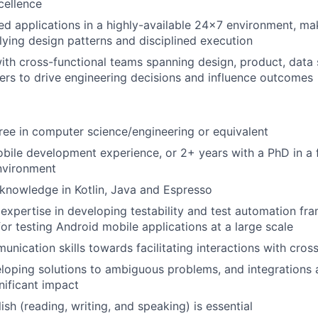
cellence
ted applications in a highly-available 24x7 environment, ma
lying design patterns and disciplined execution
ith cross-functional teams spanning design, product, data 
ers to drive engineering decisions and influence outcomes
ree in computer science/engineering or equivalent
bile development experience, or 2+ years with a PhD in a 
nvironment
knowledge in Kotlin, Java and Espresso
xpertise in developing testability and test automation f
for testing Android mobile applications at a large scale
unication skills towards facilitating interactions with cros
loping solutions to ambiguous problems, and integrations 
nificant impact
ish (reading, writing, and speaking) is essential