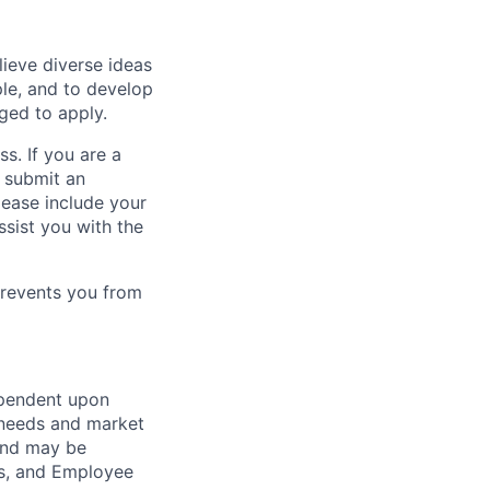
lieve diverse ideas
ple, and to develop
aged to apply.
ss. If you are a
o submit an
Please include your
ssist you with the
prevents you from
ependent upon
s needs and market
and may be
its, and Employee