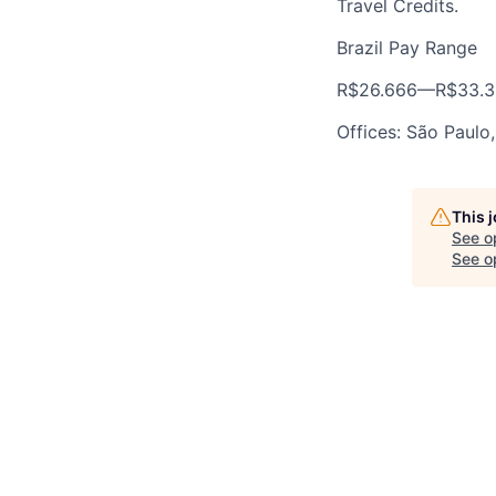
Travel Credits.
Brazil Pay Range
R$26.666
—
R$33.3
Offices: São Paulo,
This 
See o
See op