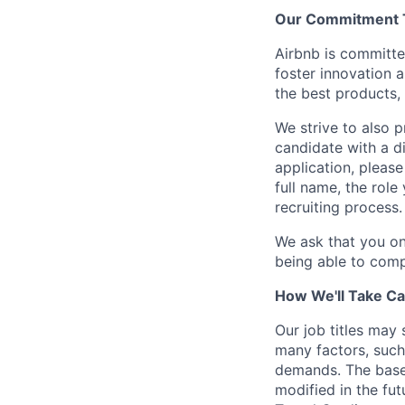
Our Commitment To
Airbnb is committe
foster innovation 
the best products, 
We strive to also p
candidate with a d
application, please
full name, the rol
recruiting process.
We ask that you on
being able to comp
How We'll Take Ca
Our job titles may
many factors, such 
demands. The base
modified in the fut