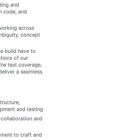
lding and
em code, and
working across
mbiguity, concept
e build have to
tions of our
the test coverage,
deliver a seamless
tructure,
opment and testing
-collaboration and
ment to craft and