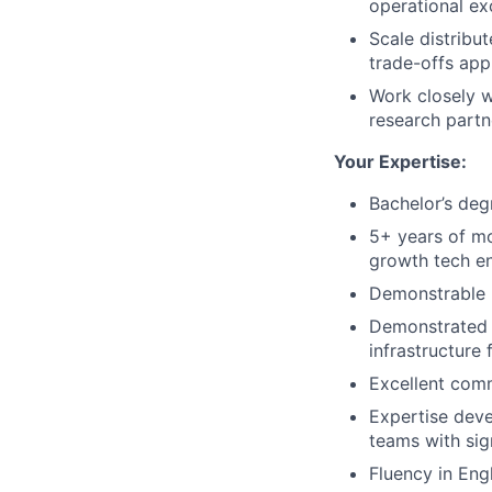
operational ex
Scale distribu
trade-offs app
Work closely w
research partn
Your Expertise:
Bachelor’s deg
5+ years of mo
growth tech e
Demonstrable 
Demonstrated e
infrastructure 
Excellent comm
Expertise deve
teams with sig
Fluency in Engl