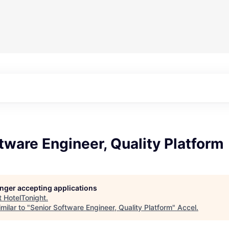
tware Engineer, Quality Platform
longer accepting applications
t
HotelTonight
.
milar to "
Senior Software Engineer, Quality Platform
"
Accel
.