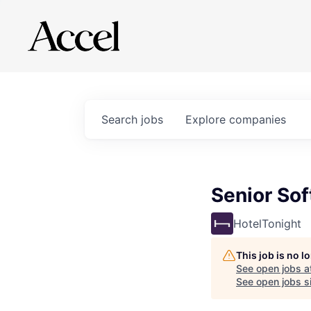
Search
jobs
Explore
companies
Senior Sof
HotelTonight
This job is no 
See open jobs a
See open jobs si