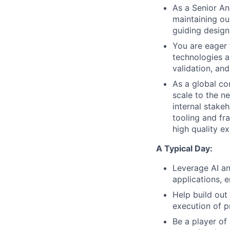
As a Senior An
maintaining ou
guiding design
You are eager
technologies a
validation, an
As a global co
scale to the n
internal stakeh
tooling and fr
high quality e
A Typical Day:
Leverage AI an
applications, 
Help build out
execution of p
Be a player of