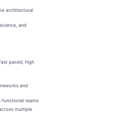
ke architectural
science, and
fast paced, high
rameworks and
s-functional teams
across multiple