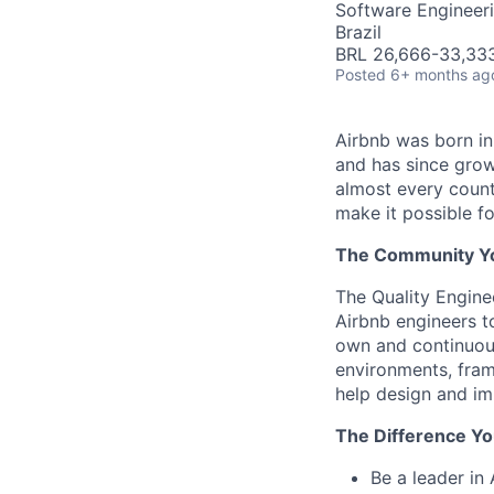
Software Engineeri
Brazil
BRL 26,666-33,333
Posted
6+ months ag
Airbnb was born i
and has since grow
almost every count
make it possible f
The Community You
The Quality Engine
Airbnb engineers to
own and continuous
environments, fram
help design and im
The Difference Yo
Be a leader in