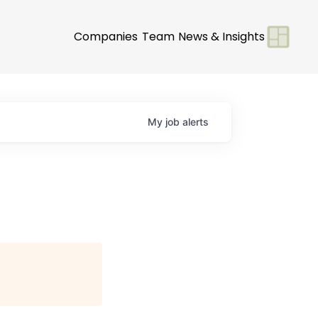
Companies
Team
News & Insights
My
job
alerts