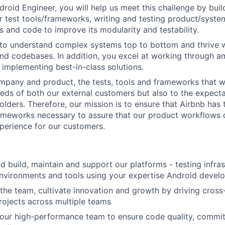
droid Engineer, you will help us meet this challenge by bui
r test tools/frameworks, writing and testing product/syst
s and code to improve its modularity and testability.
 to understand complex systems top to bottom and thrive 
nd codebases. In addition, you excel at working through a
d implementing best-in-class solutions.
mpany and product, the tests, tools and frameworks that w
eeds of both our external customers but also to the expecta
olders. Therefore, our mission is to ensure that Airbnb has 
ameworks necessary to assure that our product workflows 
xperience for our customers.
d build, maintain and support our platforms - testing infras
environments and tools using your expertise Android devel
 the team, cultivate innovation and growth by driving cross
rojects across multiple teams
 our high-performance team to ensure code quality, commit