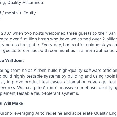
ng, Quality Assurance
 / month + Equity
o
n 2007 when two hosts welcomed three guests to their San
n to over 5 million hosts who have welcomed over 2 billion 
ry across the globe. Every day, hosts offer unique stays a
or guests to connect with communities in a more authentic 
 Will Join:
ering team helps Airbnb build high-quality software efficien
 build highly testable systems by building and using tools 
ly improve product test cases, automation coverage, test
eworks. We navigate Airbnb’s massive codebase identifyin
plement testable fault-tolerant systems.
u Will Make:
 Airbnb leveraging AI to redefine and accelerate Quality Eng