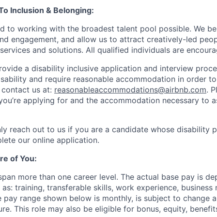
 Inclusion & Belonging:
d to working with the broadest talent pool possible. We be
and engagement, and allow us to attract creatively-led peo
services and solutions. All qualified individuals are encour
rovide a disability inclusive application and interview proce
isability and require reasonable accommodation in order t
 contact us at:
reasonableaccommodations@airbnb.com
. 
e you’re applying for and the accommodation necessary to a
ly reach out to us if you are a candidate whose disability 
lete our online application.
re of You:
 span more than one career level. The actual base pay is d
as: training, transferable skills, work experience, busines
 pay range shown below is monthly, is subject to change 
ure. This role may also be eligible for bonus, equity, benef