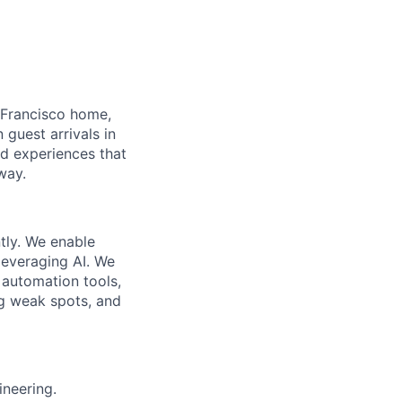
 Francisco home,
guest arrivals in
nd experiences that
way.
tly. We enable
leveraging AI. We
 automation tools,
g weak spots, and
ineering.