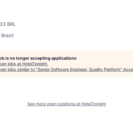
33 BRL
 Brazil
job is no longer accepting applications
pen jobs at
HotelTonight
.
en jobs similar to "
Senior Software Engineer, Quality Platform
"
Acce
See more open positions at
HotelTonight