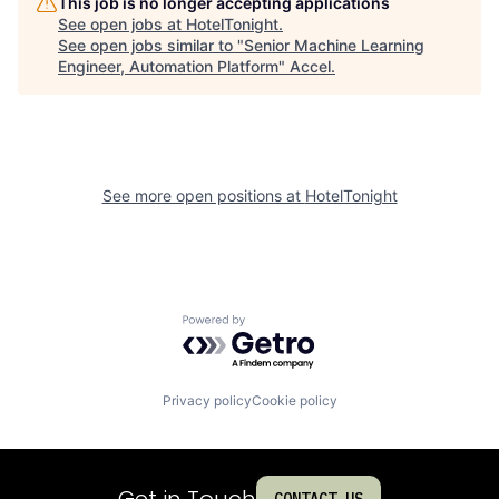
This job is no longer accepting applications
See open jobs at
HotelTonight
.
See open jobs similar to "
Senior Machine Learning
Engineer, Automation Platform
"
Accel
.
See more open positions at
HotelTonight
Powered by Getro.com
Privacy policy
Cookie policy
Get in Touch