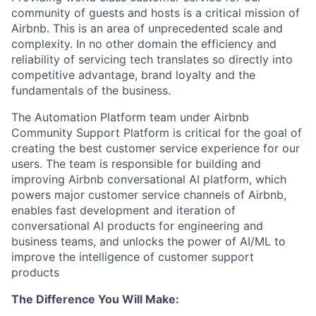
community of guests and hosts is a critical mission of
Airbnb. This is an area of unprecedented scale and
complexity. In no other domain the efficiency and
reliability of servicing tech translates so directly into
competitive advantage, brand loyalty and the
fundamentals of the business.
The Automation Platform team under Airbnb
Community Support Platform is critical for the goal of
creating the best customer service experience for our
users. The team is responsible for building and
improving Airbnb conversational AI platform, which
powers major customer service channels of Airbnb,
enables fast development and iteration of
conversational AI products for engineering and
business teams, and unlocks the power of AI/ML to
improve the intelligence of customer support
products
The Difference You Will Make: