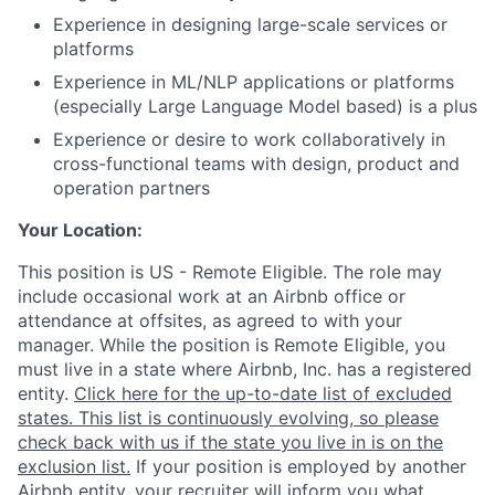
Experience in designing large-scale services or
platforms
Experience in ML/NLP applications or platforms
(especially Large Language Model based) is a plus
Experience or desire to work collaboratively in
cross-functional teams with design, product and
operation partners
Your Location:
This position is US - Remote Eligible. The role may
include occasional work at an Airbnb office or
attendance at offsites, as agreed to with your
manager. While the position is Remote Eligible, you
must live in a state where Airbnb, Inc. has a registered
entity.
Click here for the up-to-date list of excluded
states. This list is continuously evolving, so please
check back with us if the state you live in is on the
exclusion list.
If your position is employed by another
Airbnb entity, your recruiter will inform you what