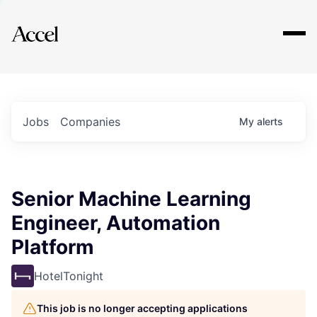
Explore
Jobs
Companies
My
alerts
Senior Machine Learning
Engineer, Automation
Platform
HotelTonight
This job is no longer accepting applications