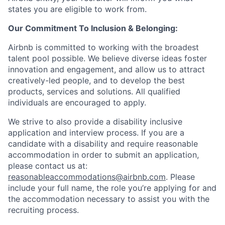
states you are eligible to work from.
Our Commitment To Inclusion & Belonging:
Airbnb is committed to working with the broadest
talent pool possible. We believe diverse ideas foster
innovation and engagement, and allow us to attract
creatively-led people, and to develop the best
products, services and solutions. All qualified
individuals are encouraged to apply.
We strive to also provide a disability inclusive
application and interview process. If you are a
candidate with a disability and require reasonable
accommodation in order to submit an application,
please contact us at:
reasonableaccommodations@airbnb.com
. Please
include your full name, the role you’re applying for and
the accommodation necessary to assist you with the
recruiting process.