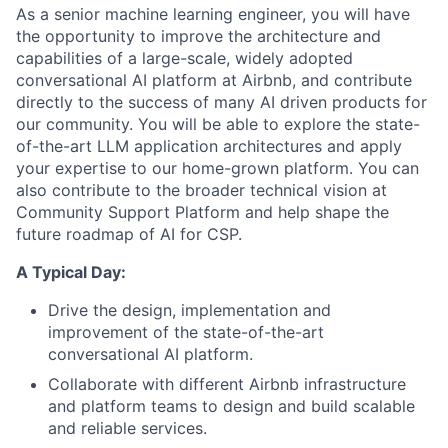
As a senior machine learning engineer, you will have
the opportunity to improve the architecture and
capabilities of a large-scale, widely adopted
conversational AI platform at Airbnb, and contribute
directly to the success of many AI driven products for
our community. You will be able to explore the state-
of-the-art LLM application architectures and apply
your expertise to our home-grown platform. You can
also contribute to the broader technical vision at
Community Support Platform and help shape the
future roadmap of AI for CSP.
A Typical Day:
Drive the design, implementation and
improvement of the state-of-the-art
conversational AI platform.
Collaborate with different Airbnb infrastructure
and platform teams to design and build scalable
and reliable services.