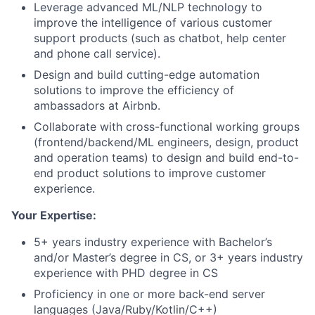
Leverage advanced ML/NLP technology to
improve the intelligence of various customer
support products (such as chatbot, help center
and phone call service).
Design and build cutting-edge automation
solutions to improve the efficiency of
ambassadors at Airbnb.
Collaborate with cross-functional working groups
(frontend/backend/ML engineers, design, product
and operation teams) to design and build end-to-
end product solutions to improve customer
experience.
Your Expertise:
5+ years industry experience with Bachelor’s
and/or Master’s degree in CS, or 3+ years industry
experience with PHD degree in CS
Proficiency in one or more back-end server
languages (Java/Ruby/Kotlin/C++)