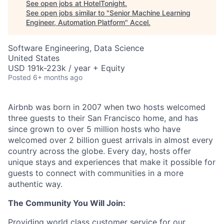
See open jobs at
HotelTonight
.
See open jobs similar to "
Senior Machine Learning
Engineer, Automation Platform
"
Accel
.
Software Engineering, Data Science
United States
USD 191k-223k / year + Equity
Posted
6+ months ago
Airbnb was born in 2007 when two hosts welcomed
three guests to their San Francisco home, and has
since grown to over 5 million hosts who have
welcomed over 2 billion guest arrivals in almost every
country across the globe. Every day, hosts offer
unique stays and experiences that make it possible for
guests to connect with communities in a more
authentic way.
The Community You Will Join:
Providing world class customer service for our