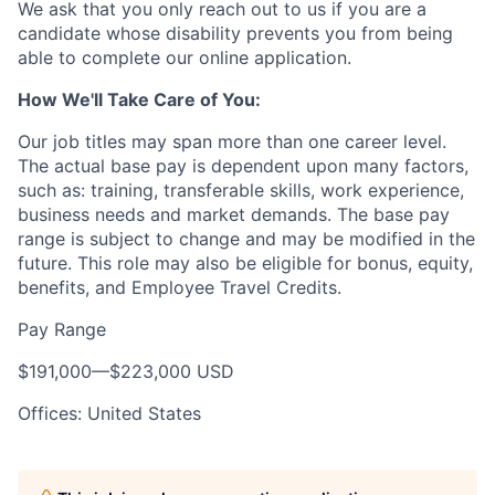
We ask that you only reach out to us if you are a
candidate whose disability prevents you from being
able to complete our online application.
How We'll Take Care of You:
Our job titles may span more than one career level.
The actual base pay is dependent upon many factors,
such as: training, transferable skills, work experience,
business needs and market demands. The base pay
range is subject to change and may be modified in the
future. This role may also be eligible for bonus, equity,
benefits, and Employee Travel Credits.
Pay Range
$191,000
—
$223,000 USD
Offices: United States