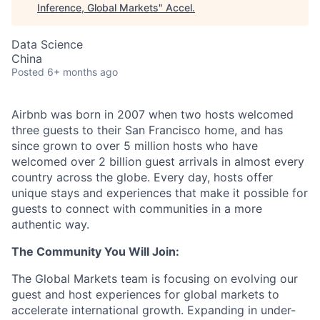
Inference, Global Markets
"
Accel
.
Data Science
China
Posted
6+ months ago
Airbnb was born in 2007 when two hosts welcomed
three guests to their San Francisco home, and has
since grown to over 5 million hosts who have
welcomed over 2 billion guest arrivals in almost every
country across the globe. Every day, hosts offer
unique stays and experiences that make it possible for
guests to connect with communities in a more
authentic way.
The Community You Will Join:
The Global Markets team is focusing on evolving our
guest and host experiences for global markets to
accelerate international growth. Expanding in under-