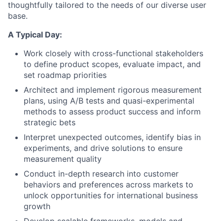
thoughtfully tailored to the needs of our diverse user
base.
A Typical Day:
Work closely with cross-functional stakeholders
to define product scopes, evaluate impact, and
set roadmap priorities
Architect and implement rigorous measurement
plans, using A/B tests and quasi-experimental
methods to assess product success and inform
strategic bets
Interpret unexpected outcomes, identify bias in
experiments, and drive solutions to ensure
measurement quality
Conduct in-depth research into customer
behaviors and preferences across markets to
unlock opportunities for international business
growth