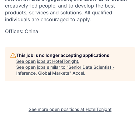
creatively-led people, and to develop the best
products, services and solutions. All qualified
individuals are encouraged to apply.
Offices: China
This job is no longer accepting applications
See open jobs at
HotelTonight
.
See open jobs similar to "
Senior Data Scientist -
Inference, Global Markets
"
Accel
.
See more open positions at
HotelTonight