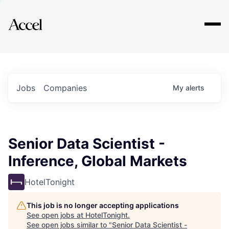
Explore
Jobs
Companies
My
alerts
Senior Data Scientist -
Inference, Global Markets
HotelTonight
This job is no longer accepting applications
See open jobs at
HotelTonight
.
See open jobs similar to "
Senior Data Scientist -