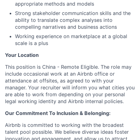
appropriate methods and models
Strong stakeholder communication skills and the
ability to translate complex analyses into
compelling narratives and business actions
Working experience on marketplace at a global
scale is a plus
Your Location
This position is China - Remote Eligible. The role may
include occasional work at an Airbnb office or
attendance at offsites, as agreed to with your
manager. Your recruiter will inform you what cities you
are able to work from depending on your personal
legal working identity and Airbnb internal policies.
Our Commitment To Inclusion & Belonging:
Airbnb is committed to working with the broadest
talent pool possible. We believe diverse ideas foster
innovation and engagement, and allow us to attract