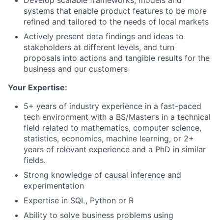
Develop scalable frameworks, models and
systems that enable product features to be more
refined and tailored to the needs of local markets
Actively present data findings and ideas to
stakeholders at different levels, and turn
proposals into actions and tangible results for the
business and our customers
Your Expertise:
5+ years of industry experience in a fast-paced
tech environment with a BS/Master’s in a technical
field related to mathematics, computer science,
statistics, economics, machine learning, or 2+
years of relevant experience and a PhD in similar
fields.
Strong knowledge of causal inference and
experimentation
Expertise in SQL, Python or R
Ability to solve business problems using