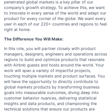
penetrated global markets is a key pillar of our
company’s growth strategy. To achieve this, we want
to innovate in every sense of the world and adapt our
product for every corner of the globe. We want every
user in each of our 220+ countries and regions to feel
right at home.
The Difference You Will Make:
In this role, you will partner closely with product
managers, designers, engineers and operations across
regions to build and optimize products that resonate
with Airbnb guests and hosts around the world. Your
work will span a variety of impactful projects,
touching multiple markets and product surfaces. You
will have the opportunity to directly contribute to
global markets products by transforming business
goals into measurable outcomes, diving deep into
customer behavior nuances, delivering statistical
insights and data products, and championing the
technical solutions that ensure our products are