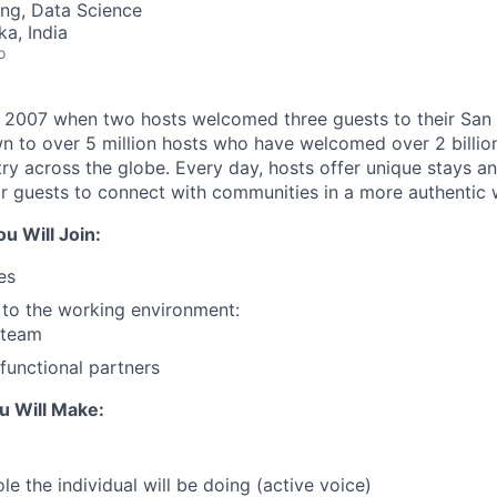
ng, Data Science
ka, India
o
n 2007 when two hosts welcomed three guests to their San
n to over 5 million hosts who have welcomed over 2 billion 
ry across the globe. Every day, hosts offer unique stays a
or guests to connect with communities in a more authentic 
 Will Join:
es
t to the working environment:
 team
functional partners
u Will Make:
le the individual will be doing (active voice)