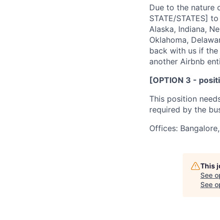
Due to the nature o
STATE/STATES] to b
Alaska, Indiana, N
Oklahoma, Delaware
back with us if the 
another Airbnb enti
[OPTION 3 - positi
This position need
required by the bus
Offices: Bangalore,
This 
See o
See op