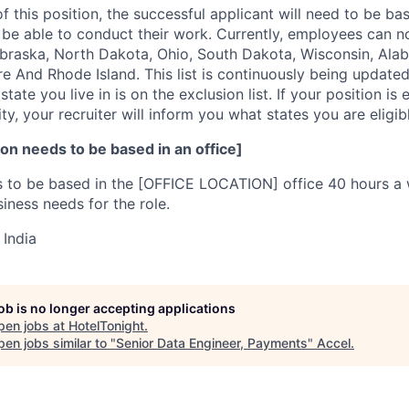
f this position, the successful applicant will need to be b
e able to conduct their work. Currently, employees can no
ebraska, North Dakota, Ohio, South Dakota, Wisconsin, Alab
 And Rhode Island. This list is continuously being updated
state you live in is on the exclusion list. If your position i
ty, your recruiter will inform you what states you are eligi
on needs to be based in an office]
s to be based in the [OFFICE LOCATION] office 40 hours a 
iness needs for the role.
 India
job is no longer accepting applications
pen jobs at
HotelTonight
.
en jobs similar to "
Senior Data Engineer, Payments
"
Accel
.