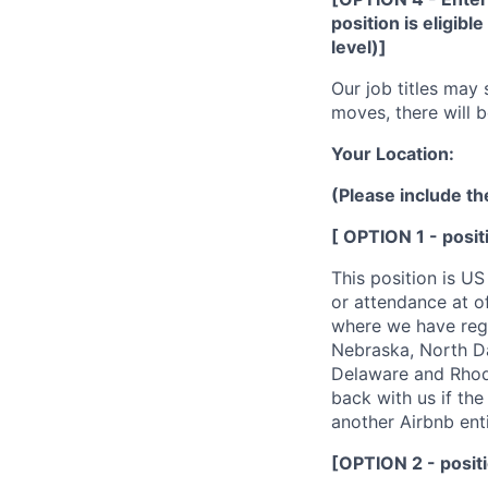
position is eligibl
level)]
Our job titles may 
moves, there will b
Your Location:
(Please include th
[ OPTION 1 - posi
This position is US
or attendance at o
where we have regis
Nebraska, North Da
Delaware and Rhode
back with us if the 
another Airbnb enti
[OPTION 2 - positi