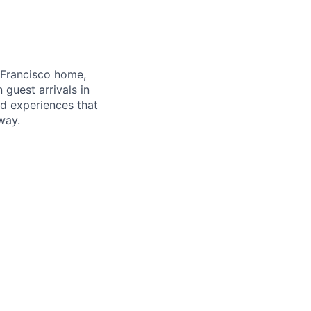
 Francisco home,
guest arrivals in
nd experiences that
way.