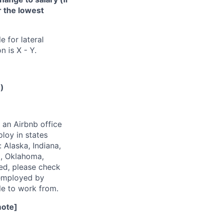
or the lowest
e for lateral
n is X - Y.
e)
 an Airbnb office
loy in states
 Alaska, Indiana,
i, Oklahoma,
ted, please check
s employed by
ble to work from.
mote]