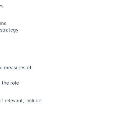
es
ams
 strategy
nd measures of
 the role
f relevant, include: