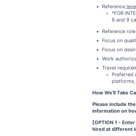
Reference
leve
*FOR INTERN
8 and 9 ca
Reference role 
Focus on qualif
Focus on desire
Work authoriza
Travel requirem
Preferred 
platforms,
How We'll Take Ca
Please include the
information on how 
[OPTION 1 - Enter f
hired at different 