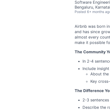
Software Engineeri
Bengaluru, Karnata
Posted
6+ months ag
Airbnb was born i
and has since grow
almost every count
make it possible f
The Community You
In 2-4 sentenc
Include insigh
About the
Key cross-
The Difference Yo
2-3 sentences
Describe the ro