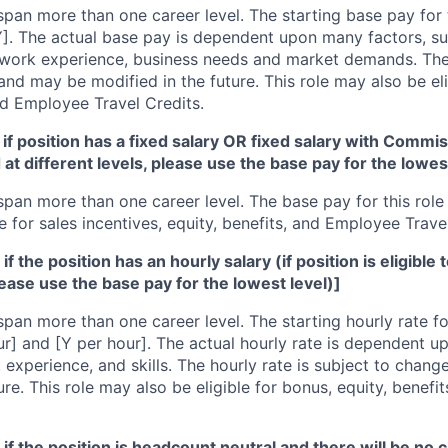
span more than one career level. The starting base pay for t
]. The actual base pay is dependent upon many factors, suc
s, work experience, business needs and market demands. Th
nd may be modified in the future. This role may also be eli
nd Employee Travel Credits.
if position has a fixed salary OR fixed salary with Commiss
d at different levels, please use the base pay for the lowes
span more than one career level. The base pay for this role i
e for sales incentives, equity, benefits, and Employee Trave
f the position has an hourly salary (if position is eligible 
lease use the base pay for the lowest level)]
span more than one career level. The starting hourly rate for
r] and [Y per hour]. The actual hourly rate is dependent u
 experience, and skills. The hourly rate is subject to chan
ure. This role may also be eligible for bonus, equity, benef
if the position is headcount neutral and there will be no c