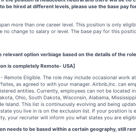
e to be hired at different levels, please use the base pay f
span more than one career level. This position is only eligibl
e no change to salary or level. The base pay for this positio
e relevant option verbiage based on the details of the rol
tion is completely Remote- USA]
 - Remote Eligible. The role may include occasional work at
ffsites, as agreed to with your manager. Airbnb,Inc. can emp
tered entities. Currently, employees can not be located in:
kota, Ohio, South Dakota, Wisconsin, Alabama, Mississipp
 Island. This list is continuously evolving and being upda
state you live in is on the exclusion list. If your position i
ty, your recruiter will inform you what states you are eligi
on needs to be based within a certain geography, still re