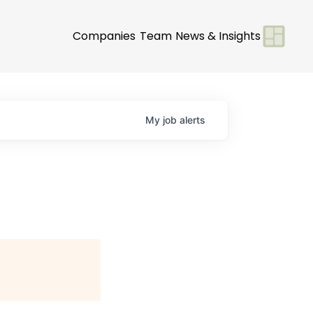
Companies
Team
News & Insights
My
job
alerts