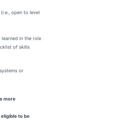
(i.e., open to level
 learned in the role
list of skills
 systems or
is more
eligible to be