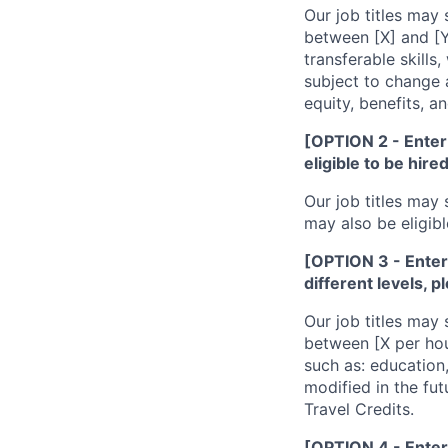
Our job titles may 
between [X] and [Y
transferable skill
subject to change a
equity, benefits, a
[OPTION 2 - Enter 
eligible to be hire
Our job titles may 
may also be eligibl
[OPTION 3 - Enter i
different levels, p
Our job titles may 
between [X per hou
such as: education,
modified in the fut
Travel Credits.
[OPTION 4 - Enter 