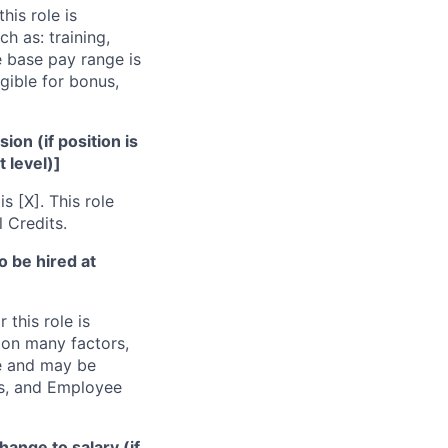
his role is
h as: training,
e base pay range is
gible for bonus,
ion (if position is
t level)]
s [X]. This role
l Credits.
to be hired at
 this role is
pon many factors,
ge and may be
its, and Employee
hange to salary (if