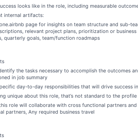
success looks like in the role, including measurable outcom
t internal artifacts:
 one.airbnb page for insights on team structure and sub-te
scriptions, relevant project plans, prioritization or business
, quarterly goals, team/function roadmaps
ts
identify the tasks necessary to accomplish the outcomes a
oned in job summary
ecific day-to-day responsibilities that will drive success in
g unique about this role, that’s not standard to the profile
is role will collaborate with cross functional partners and i
nal partners, Any required business travel
ts