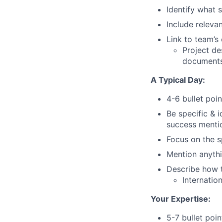
Identify what 
Include relevan
Link to team’s
Project de
documents
A Typical Day:
4-6 bullet poin
Be specific & 
success menti
Focus on the sp
Mention anythin
Describe how th
Internatio
Your Expertise:
5-7 bullet poin