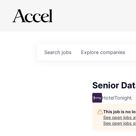
Search
jobs
Explore
companies
Senior Da
HotelTonight
This job is no 
See open jobs a
See open jobs si