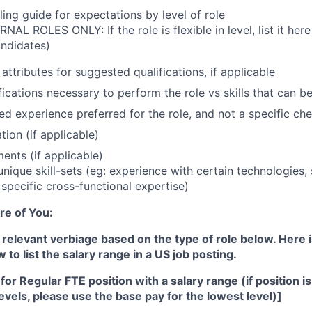
ling guide
for expectations by level of role
AL ROLES ONLY: If the role is flexible in level, list it here 
ndidates)
attributes for suggested qualifications, if applicable
ications necessary to perform the role vs skills that can be
d experience preferred for the role, and not a specific check
tion (if applicable)
ents (if applicable)
unique skill-sets (eg: experience with certain technologies,
 specific cross-functional expertise)
re of You:
 relevant verbiage based on the type of role below. Here 
to list the salary range in a US job posting.
or Regular FTE position with a salary range (if position is 
levels, please use the base pay for the lowest level)]