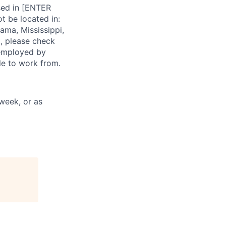
ased in [ENTER
t be located in:
ama, Mississippi,
, please check
s employed by
ble to work from.
week, or as