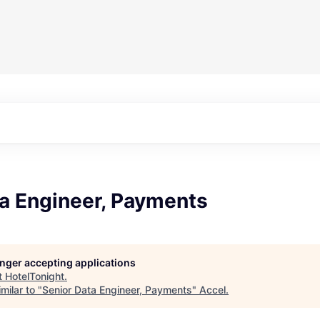
ta Engineer, Payments
longer accepting applications
t
HotelTonight
.
milar to "
Senior Data Engineer, Payments
"
Accel
.