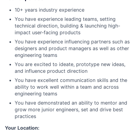
10+ years industry experience
You have experience leading teams, setting
technical direction, building & launching high-
impact user-facing products
You have experience influencing partners such as
designers and product managers as well as other
engineering teams
You are excited to ideate, prototype new ideas,
and influence product direction
You have excellent communication skills and the
ability to work well within a team and across
engineering teams
You have demonstrated an ability to mentor and
grow more junior engineers, set and drive best
practices
Your Location: