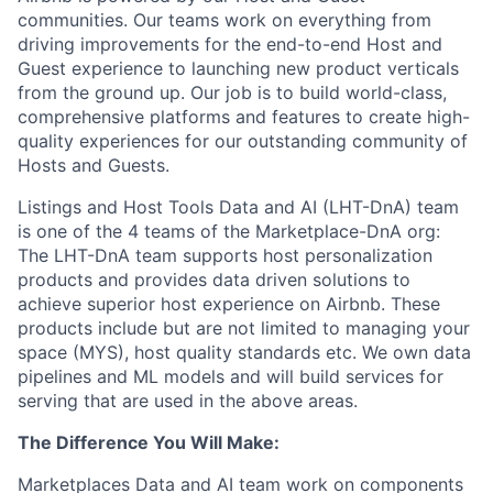
communities. Our teams work on everything from
driving improvements for the end-to-end Host and
Guest experience to launching new product verticals
from the ground up. Our job is to build world-class,
comprehensive platforms and features to create high-
quality experiences for our outstanding community of
Hosts and Guests.
Listings and Host Tools Data and AI (LHT-DnA) team
is one of the 4 teams of the Marketplace-DnA org:
The LHT-DnA team supports host personalization
products and provides data driven solutions to
achieve superior host experience on Airbnb. These
products include but are not limited to managing your
space (MYS), host quality standards etc. We own data
pipelines and ML models and will build services for
serving that are used in the above areas.
The Difference You Will Make:
Marketplaces Data and AI team work on components