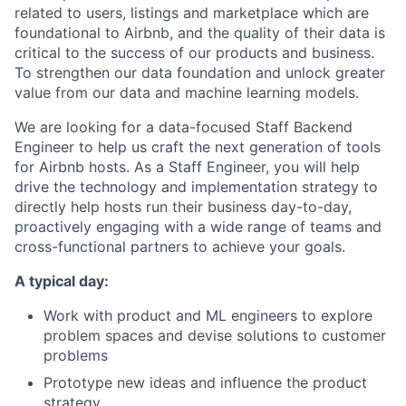
related to users, listings and marketplace which are
foundational to Airbnb, and the quality of their data is
critical to the success of our products and business.
To strengthen our data foundation and unlock greater
value from our data and machine learning models.
We are looking for a data-focused Staff Backend
Engineer to help us craft the next generation of tools
for Airbnb hosts. As a Staff Engineer, you will help
drive the technology and implementation strategy to
directly help hosts run their business day-to-day,
proactively engaging with a wide range of teams and
cross-functional partners to achieve your goals.
A typical day:
Work with product and ML engineers to explore
problem spaces and devise solutions to customer
problems
Prototype new ideas and influence the product
strategy