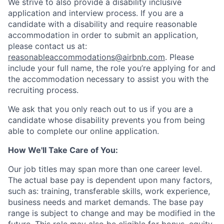
We strive to also provide a disability inclusive
application and interview process. If you are a
candidate with a disability and require reasonable
accommodation in order to submit an application,
please contact us at:
reasonableaccommodations@airbnb.com
. Please
include your full name, the role you’re applying for and
the accommodation necessary to assist you with the
recruiting process.
We ask that you only reach out to us if you are a
candidate whose disability prevents you from being
able to complete our online application.
How We'll Take Care of You:
Our job titles may span more than one career level.
The actual base pay is dependent upon many factors,
such as: training, transferable skills, work experience,
business needs and market demands. The base pay
range is subject to change and may be modified in the