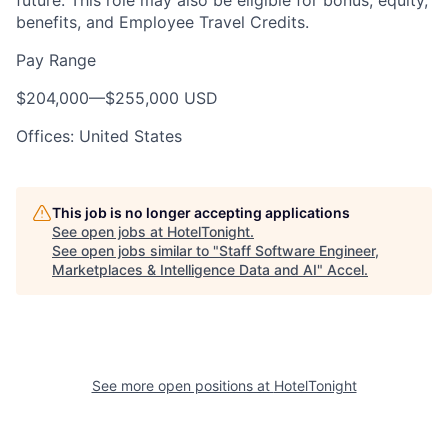
future. This role may also be eligible for bonus, equity,
benefits, and Employee Travel Credits.
Pay Range
$204,000
—
$255,000 USD
Offices: United States
This job is no longer accepting applications
See open jobs at
HotelTonight
.
See open jobs similar to "
Staff Software Engineer,
Marketplaces & Intelligence Data and AI
"
Accel
.
See more open positions at
HotelTonight