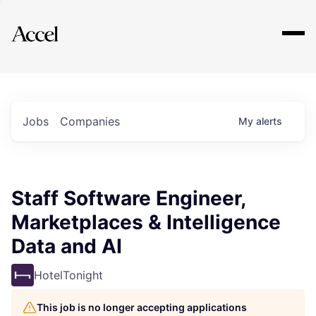
Explore
Jobs
Companies
My
alerts
Staff Software Engineer,
Marketplaces & Intelligence
Data and AI
HotelTonight
This job is no longer accepting applications