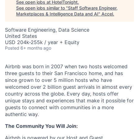
See open jobs at
HotelTonight
.
See open jobs similar to "
Staff Software Engineer,
Marketplaces & Intelligence Data and AI
"
Accel
.
Software Engineering, Data Science
United States
USD 204k-255k / year + Equity
Posted
6+ months ago
Airbnb was born in 2007 when two hosts welcomed
three guests to their San Francisco home, and has
since grown to over 5 million hosts who have
welcomed over 2 billion guest arrivals in almost every
country across the globe. Every day, hosts offer
unique stays and experiences that make it possible for
guests to connect with communities in a more
authentic way.
The Community You Will Join:
Airbnb is powered by our Host and Guest