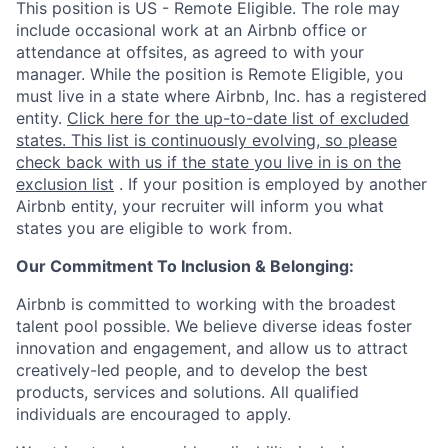
This position is US - Remote Eligible. The role may
include occasional work at an Airbnb office or
attendance at offsites, as agreed to with your
manager. While the position is Remote Eligible, you
must live in a state where Airbnb, Inc. has a registered
entity.
Click here for the up-to-date list of excluded
states. This list is continuously evolving, so please
check back with us if the state you live in is on the
exclusion list
. If your position is employed by another
Airbnb entity, your recruiter will inform you what
states you are eligible to work from.
Our Commitment To Inclusion & Belonging:
Airbnb is committed to working with the broadest
talent pool possible. We believe diverse ideas foster
innovation and engagement, and allow us to attract
creatively-led people, and to develop the best
products, services and solutions. All qualified
individuals are encouraged to apply.