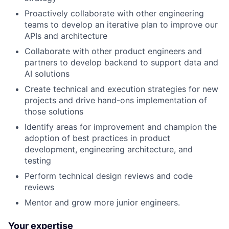
Proactively collaborate with other engineering
teams to develop an iterative plan to improve our
APIs and architecture
Collaborate with other product engineers and
partners to develop backend to support data and
AI solutions
Create technical and execution strategies for new
projects and drive hand-ons implementation of
those solutions
Identify areas for improvement and champion the
adoption of best practices in product
development, engineering architecture, and
testing
Perform technical design reviews and code
reviews
Mentor and grow more junior engineers.
Your expertise