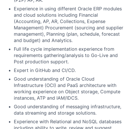
(P2P) AP, AR.
Experience in using different Oracle ERP modules
and cloud solutions including Financial
(Accounting, AP, AR, Collections, Expense
Management) Procurement (sourcing and supplier
management), Planning (plan, schedule, forecast
and budget) and Analytics.
Full life cycle implementation experience from
requirements gathering/analysis to Go-Live and
Post production support.
Expert in GitHub and CI/CD.
Good understanding of Oracle Cloud
Infrastructure (OCI) and PaaS architecture with
working experience on Object storage, Compute
instances, ATP and IAM/IDCS.
Good understanding of messaging infrastructure,
data streaming and storage solutions.
Experience with Relational and NoSQL databases
including ability to write, review and suggest