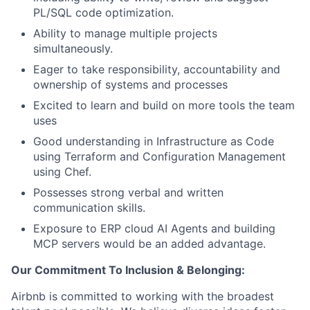
PL/SQL code optimization.
Ability to manage multiple projects
simultaneously.
Eager to take responsibility, accountability and
ownership of systems and processes
Excited to learn and build on more tools the team
uses
Good understanding in Infrastructure as Code
using Terraform and Configuration Management
using Chef.
Possesses strong verbal and written
communication skills.
Exposure to ERP cloud AI Agents and building
MCP servers would be an added advantage.
Our Commitment To Inclusion & Belonging:
Airbnb is committed to working with the broadest