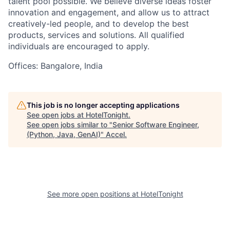
talent pool possible. We believe diverse ideas foster
innovation and engagement, and allow us to attract
creatively-led people, and to develop the best
products, services and solutions. All qualified
individuals are encouraged to apply.
Offices: Bangalore, India
This job is no longer accepting applications
See open jobs at
HotelTonight
.
See open jobs similar to "
Senior Software Engineer,
(Python, Java, GenAI)
"
Accel
.
See more open positions at
HotelTonight