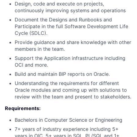
Design, code and execute on projects,
continuously improving systems and operations
Document the Designs and Runbooks and
Participate in the full Software Development Life
Cycle (SDLC).
Provide guidance and share knowledge with other
members in the team.
Support the Application infrastructure including
OCI and more.
Build and maintain BIP reports on Oracle.
Understanding the requirements for different
Oracle modules and coming up with solutions to
review with the team and present to stakeholders.
Requirements:
Bachelors in Computer Science or Engineering
7+ years of industry experience including 5+
years in OIC, 5+ years in SQL, PL/SQL and 1+