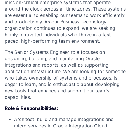
mission-critical enterprise systems that operate
around the clock across all time zones. These systems
are essential to enabling our teams to work efficiently
and productively. As our Business Technology
organization continues to expand, we are seeking
highly motivated individuals who thrive in a fast-
paced, high-performing team environment.
The Senior Systems Engineer role focuses on
designing, building, and maintaining Oracle
integrations and reports, as well as supporting
application infrastructure. We are looking for someone
who takes ownership of systems and processes, is
eager to learn, and is enthusiastic about developing
new tools that enhance and support our team’s
capabilities.
Role & Responsibilities
:
Architect, build and manage integrations and
micro services in Oracle Integration Cloud.