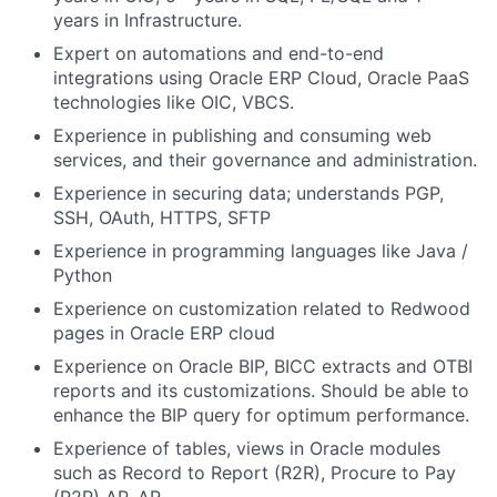
years in Infrastructure.
Expert on automations and end-to-end
integrations using Oracle ERP Cloud, Oracle PaaS
technologies like OIC, VBCS.
Experience in publishing and consuming web
services, and their governance and administration.
Experience in securing data; understands PGP,
SSH, OAuth, HTTPS, SFTP
Experience in programming languages like Java /
Python
Experience on customization related to Redwood
pages in Oracle ERP cloud
Experience on Oracle BIP, BICC extracts and OTBI
reports and its customizations. Should be able to
enhance the BIP query for optimum performance.
Experience of tables, views in Oracle modules
such as Record to Report (R2R), Procure to Pay