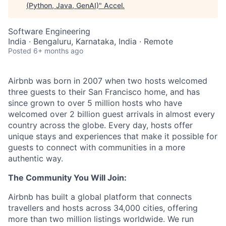
(Python, Java, GenAI)
"
Accel
.
Software Engineering
India · Bengaluru, Karnataka, India · Remote
Posted
6+ months ago
Airbnb was born in 2007 when two hosts welcomed
three guests to their San Francisco home, and has
since grown to over 5 million hosts who have
welcomed over 2 billion guest arrivals in almost every
country across the globe. Every day, hosts offer
unique stays and experiences that make it possible for
guests to connect with communities in a more
authentic way.
The Community You Will Join:
Airbnb has built a global platform that connects
travellers and hosts across 34,000 cities, offering
more than two million listings worldwide. We run