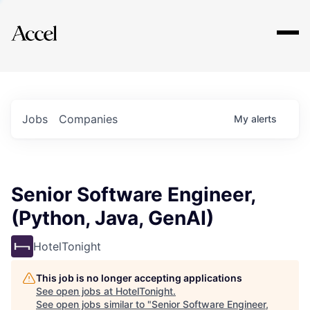
Explore
Jobs
Companies
My
alerts
Senior Software Engineer,
(Python, Java, GenAI)
HotelTonight
This job is no longer accepting applications
See open jobs at
HotelTonight
.
See open jobs similar to "
Senior Software Engineer,