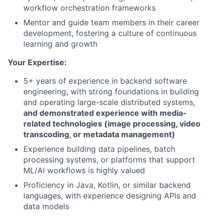
workflow orchestration frameworks
Mentor and guide team members in their career
development, fostering a culture of continuous
learning and growth
Your Expertise:
5+ years of experience in backend software
engineering, with strong foundations in building
and operating large-scale distributed systems,
and demonstrated experience with media-
related technologies (image processing, video
transcoding, or metadata management)
Experience building data pipelines, batch
processing systems, or platforms that support
ML/AI workflows is highly valued
Proficiency in Java, Kotlin, or similar backend
languages, with experience designing APIs and
data models