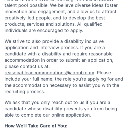
talent pool possible. We believe diverse ideas foster
innovation and engagement, and allow us to attract
creatively-led people, and to develop the best
products, services and solutions. All qualified
individuals are encouraged to apply.
We strive to also provide a disability inclusive
application and interview process. If you are a
candidate with a disability and require reasonable
accommodation in order to submit an application,
please contact us at:
reasonableaccommodations@airbnb.com
. Please
include your full name, the role you’re applying for and
the accommodation necessary to assist you with the
recruiting process.
We ask that you only reach out to us if you are a
candidate whose disability prevents you from being
able to complete our online application.
How We'll Take Care of You: