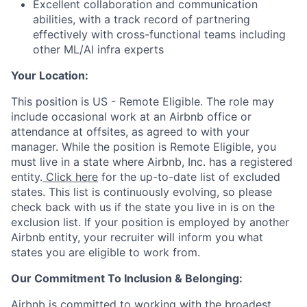
Excellent collaboration and communication
abilities, with a track record of partnering
effectively with cross-functional teams including
other ML/AI infra experts
Your Location:
This position is US - Remote Eligible. The role may
include occasional work at an Airbnb office or
attendance at offsites, as agreed to with your
manager. While the position is Remote Eligible, you
must live in a state where Airbnb, Inc. has a registered
entity.
Click here
for the up-to-date list of excluded
states. This list is continuously evolving, so please
check back with us if the state you live in is on the
exclusion list. If your position is employed by another
Airbnb entity, your recruiter will inform you what
states you are eligible to work from.
Our Commitment To Inclusion & Belonging:
Airbnb is committed to working with the broadest