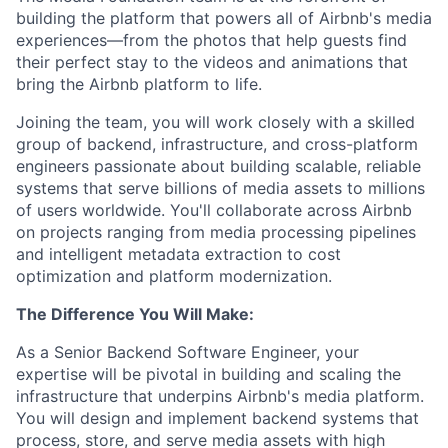
building the platform that powers all of Airbnb's media
experiences—from the photos that help guests find
their perfect stay to the videos and animations that
bring the Airbnb platform to life.
Joining the team, you will work closely with a skilled
group of backend, infrastructure, and cross-platform
engineers passionate about building scalable, reliable
systems that serve billions of media assets to millions
of users worldwide. You'll collaborate across Airbnb
on projects ranging from media processing pipelines
and intelligent metadata extraction to cost
optimization and platform modernization.
The Difference You Will Make:
As a Senior Backend Software Engineer, your
expertise will be pivotal in building and scaling the
infrastructure that underpins Airbnb's media platform.
You will design and implement backend systems that
process, store, and serve media assets with high