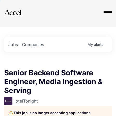
Explore
Jobs
Companies
My
alerts
Senior Backend Software
Engineer, Media Ingestion &
Serving
HotelTonight
This job is no longer accepting applications