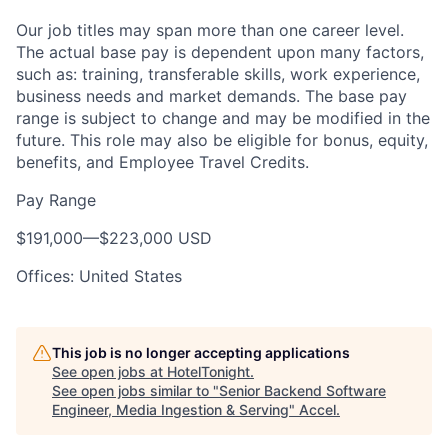
Our job titles may span more than one career level.
The actual base pay is dependent upon many factors,
such as: training, transferable skills, work experience,
business needs and market demands. The base pay
range is subject to change and may be modified in the
future. This role may also be eligible for bonus, equity,
benefits, and Employee Travel Credits.
Pay Range
$191,000
—
$223,000 USD
Offices: United States
This job is no longer accepting applications
See open jobs at
HotelTonight
.
See open jobs similar to "
Senior Backend Software
Engineer, Media Ingestion & Serving
"
Accel
.