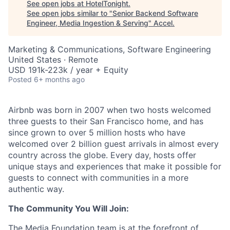
See open jobs at
HotelTonight
.
See open jobs similar to "
Senior Backend Software
Engineer, Media Ingestion & Serving
"
Accel
.
Marketing & Communications, Software Engineering
United States · Remote
USD 191k-223k / year + Equity
Posted
6+ months ago
Airbnb was born in 2007 when two hosts welcomed
three guests to their San Francisco home, and has
since grown to over 5 million hosts who have
welcomed over 2 billion guest arrivals in almost every
country across the globe. Every day, hosts offer
unique stays and experiences that make it possible for
guests to connect with communities in a more
authentic way.
The Community You Will Join:
The Media Foundation team is at the forefront of