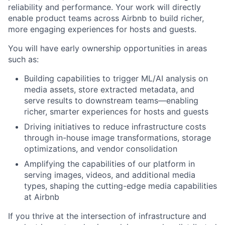
reliability and performance. Your work will directly
enable product teams across Airbnb to build richer,
more engaging experiences for hosts and guests.
You will have early ownership opportunities in areas
such as:
Building capabilities to trigger ML/AI analysis on
media assets, store extracted metadata, and
serve results to downstream teams—enabling
richer, smarter experiences for hosts and guests
Driving initiatives to reduce infrastructure costs
through in-house image transformations, storage
optimizations, and vendor consolidation
Amplifying the capabilities of our platform in
serving images, videos, and additional media
types, shaping the cutting-edge media capabilities
at Airbnb
If you thrive at the intersection of infrastructure and