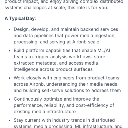
product impact, and enjoy solving complex distributed
systems challenges at scale, this role is for you.
A Typical Day:
Design, develop, and maintain backend services
and data pipelines that power media ingestion,
processing, and serving at Airbnb scale
Build platform capabilities that enable ML/AI
teams to trigger analysis workflows, store
extracted metadata, and access media
intelligence across product surfaces
Work closely with engineers from product teams
across Airbnb, understanding their media needs
and building self-serve solutions to address them
Continuously optimize and improve the
performance, reliability, and cost-efficiency of
existing media infrastructure
Stay current with industry trends in distributed
systems, media processing, ML infrastructure, and