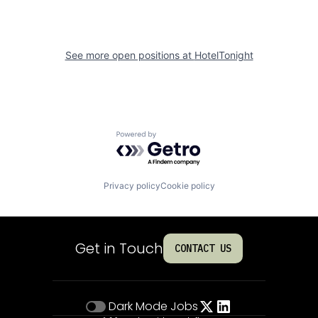
See more open positions at
HotelTonight
Powered by Getro.com
Privacy policy
Cookie policy
Get in Touch
CONTACT US
Dark Mode
Jobs