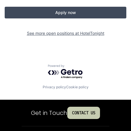
Apply now
See more open positions at
HotelTonight
Powered by Getro.com
Privacy policy
Cookie policy
Get in Touch
CONTACT US