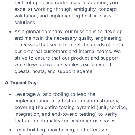
technologies and codebases. In addition, you
excel at working through ambiguity, concept
validation, and implementing best-in-class
solutions.
As a global company, our mission is to develop
and maintain the necessary quality engineering
processes that scale to meet the needs of both
our external customers and internal teams. We
strive to ensure that our product and support
workflows deliver a seamless experience for
guests, hosts, and support agents.
A Typical Day:
Leverage AI and tooling to lead the
implementation of a test automation strategy,
covering the entire testing pyramid (unit, service,
integration, and end-to-end testing) to verify
feature functionality for customer use cases.
Lead building, maintaining, and effective