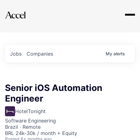
Explore
Jobs
Companies
My
alerts
Senior iOS Automation
Engineer
HotelTonight
Software Engineering
Brazil · Remote
BRL 24k-30k / month + Equity
Posted
6+ months ago