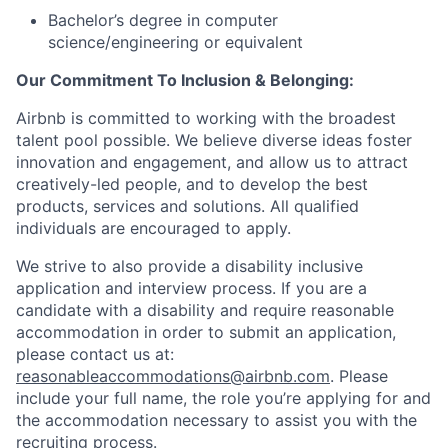
Bachelor’s degree in computer
science/engineering or equivalent
Our Commitment To Inclusion & Belonging:
Airbnb is committed to working with the broadest
talent pool possible. We believe diverse ideas foster
innovation and engagement, and allow us to attract
creatively-led people, and to develop the best
products, services and solutions. All qualified
individuals are encouraged to apply.
We strive to also provide a disability inclusive
application and interview process. If you are a
candidate with a disability and require reasonable
accommodation in order to submit an application,
please contact us at:
reasonableaccommodations@airbnb.com
. Please
include your full name, the role you’re applying for and
the accommodation necessary to assist you with the
recruiting process.