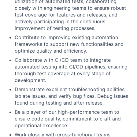
utilization of automated tests, collaborating
closely with engineering teams to ensure robust
test coverage for features and releases, and
actively participating in the continuous
improvement of testing processes.
Contribute to improving existing automation
frameworks to support new functionalities and
optimize quality and efficiency.
Collaborate with CI/CD team to integrate
automated testing into CI/CD pipelines, ensuring
thorough test coverage at every stage of
development.
Demonstrate excellent troubleshooting abilities,
isolate issues, and verify bug fixes. Debug issues
found during testing and after release.
Be a player of our high-performance team to
ensure code quality, commitment to craft and
operational excellence
Work closely with cross-functional teams,