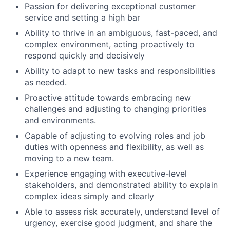
Passion for delivering exceptional customer
service and setting a high bar
Ability to thrive in an ambiguous, fast-paced, and
complex environment, acting proactively to
respond quickly and decisively
Ability to adapt to new tasks and responsibilities
as needed.
Proactive attitude towards embracing new
challenges and adjusting to changing priorities
and environments.
Capable of adjusting to evolving roles and job
duties with openness and flexibility, as well as
moving to a new team.
Experience engaging with executive-level
stakeholders, and demonstrated ability to explain
complex ideas simply and clearly
Able to assess risk accurately, understand level of
urgency, exercise good judgment, and share the