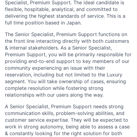
Specialist, Premium Support. The ideal candidate is
flexible, hospitable, analytical, and committed to
delivering the highest standards of service. This is a
full time position based in Japan.
The Senior Specialist, Premium Support functions on
the front line interacting directly with both customers
& internal stakeholders. As a Senior Specialist,
Premium Support, you will be primarily responsible for
providing end-to-end support to key members of our
community experiencing an issue with their
reservation, including but not limited to the Luxury
segment. You will take ownership of cases, ensuring
complete resolution while fostering strong
relationships with our users along the way.
A Senior Specialist, Premium Support needs strong
communication skills, problem-solving abilities, and
customer service expertise. They will be expected to
work in strong autonomy, being able to assess a case
& constantly looking for the right solution for both