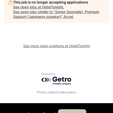
This job is no longer accepting applications
See open jobs at
HotelTonight
.
See open jobs similar to "
Senior Specialist, Premium
Support (Japanese speaker)
"
Accel
.
See more open positions at
HotelTonight
Powered by Getro.com
Privacy policy
Cookie policy