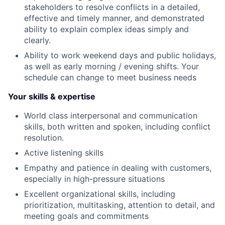
stakeholders to resolve conflicts in a detailed,
effective and timely manner, and demonstrated
ability to explain complex ideas simply and
clearly.
Ability to work weekend days and public holidays,
as well as early morning / evening shifts. Your
schedule can change to meet business needs
Your skills & expertise
World class interpersonal and communication
skills, both written and spoken, including conflict
resolution.
Active listening skills
Empathy and patience in dealing with customers,
especially in high-pressure situations
Excellent organizational skills, including
prioritization, multitasking, attention to detail, and
meeting goals and commitments