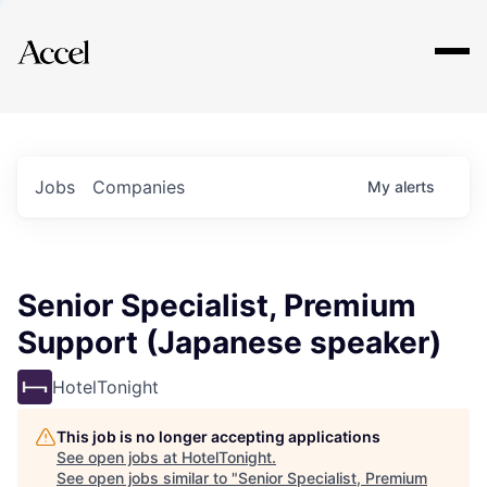
Explore
Jobs
Companies
My
alerts
Senior Specialist, Premium
Support (Japanese speaker)
HotelTonight
This job is no longer accepting applications
See open jobs at
HotelTonight
.
See open jobs similar to "
Senior Specialist, Premium