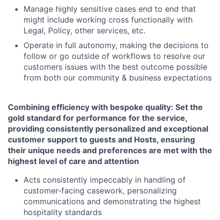
Manage highly sensitive cases end to end that
might include working cross functionally with
Legal, Policy, other services, etc.
Operate in full autonomy, making the decisions to
follow or go outside of workflows to resolve our
customers issues with the best outcome possible
from both our community & business expectations
Combining efficiency with bespoke quality: Set the
gold standard for performance for the service,
providing consistently personalized and exceptional
customer support to guests and Hosts, ensuring
their unique needs and preferences are met with the
highest level of care and attention
Acts consistently impeccably in handling of
customer-facing casework, personalizing
communications and demonstrating the highest
hospitality standards