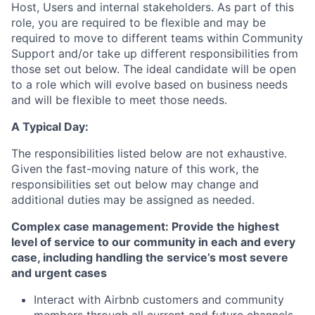
Host, Users and internal stakeholders. As part of this
role, you are required to be flexible and may be
required to move to different teams within Community
Support and/or take up different responsibilities from
those set out below. The ideal candidate will be open
to a role which will evolve based on business needs
and will be flexible to meet those needs.
A Typical Day:
The responsibilities listed below are not exhaustive.
Given the fast-moving nature of this work, the
responsibilities set out below may change and
additional duties may be assigned as needed.
Complex case management: Provide the highest
level of service to our community in each and every
case, including handling the service’s most severe
and urgent cases
Interact with Airbnb customers and community