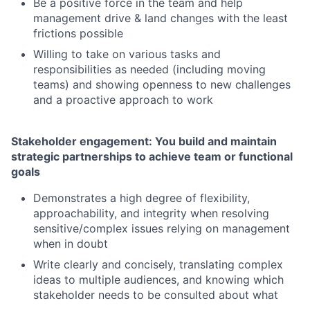
Be a positive force in the team and help
management drive & land changes with the least
frictions possible
Willing to take on various tasks and
responsibilities as needed (including moving
teams) and showing openness to new challenges
and a proactive approach to work
Stakeholder engagement: You build and maintain
strategic partnerships to achieve team or functional
goals
Demonstrates a high degree of flexibility,
approachability, and integrity when resolving
sensitive/complex issues relying on management
when in doubt
Write clearly and concisely, translating complex
ideas to multiple audiences, and knowing which
stakeholder needs to be consulted about what