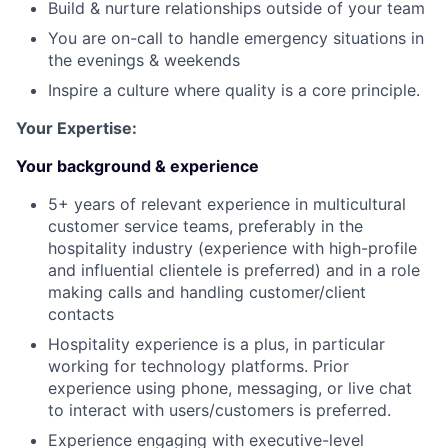
Build & nurture relationships outside of your team
You are on-call to handle emergency situations in
the evenings & weekends
Inspire a culture where quality is a core principle.
Your Expertise:
Your background & experience
5+ years of relevant experience in multicultural
customer service teams, preferably in the
hospitality industry (experience with high-profile
and influential clientele is preferred) and in a role
making calls and handling customer/client
contacts
Hospitality experience is a plus, in particular
working for technology platforms. Prior
experience using phone, messaging, or live chat
to interact with users/customers is preferred.
Experience engaging with executive-level