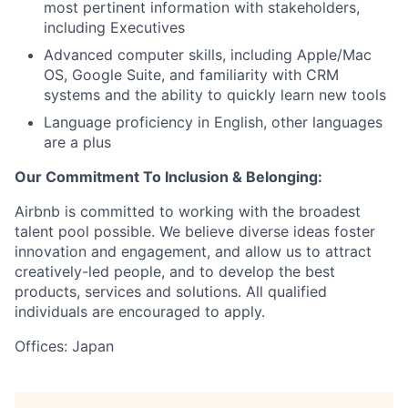
most pertinent information with stakeholders,
including Executives
Advanced computer skills, including Apple/Mac
OS, Google Suite, and familiarity with CRM
systems and the ability to quickly learn new tools
Language proficiency in English, other languages
are a plus
Our Commitment To Inclusion & Belonging:
Airbnb is committed to working with the broadest
talent pool possible. We believe diverse ideas foster
innovation and engagement, and allow us to attract
creatively-led people, and to develop the best
products, services and solutions. All qualified
individuals are encouraged to apply.
Offices: Japan