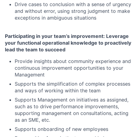
Drive cases to conclusion with a sense of urgency
and without error, using strong judgment to make
exceptions in ambiguous situations
Participating in your team’s improvement: Leverage
your functional operational knowledge to proactively
lead the team to succeed
Provide insights about community experience and
continuous improvement opportunities to your
Management
Supports the simplification of complex processes
and ways of working within the team
Supports Management on initiatives as assigned,
such as to drive performance improvements,
supporting management on consultations, acting
as an SME, etc.
Supports onboarding of new employees