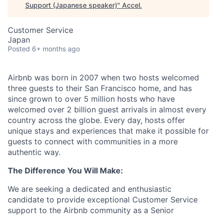
Support (Japanese speaker)
"
Accel
.
Customer Service
Japan
Posted
6+ months ago
Airbnb was born in 2007 when two hosts welcomed
three guests to their San Francisco home, and has
since grown to over 5 million hosts who have
welcomed over 2 billion guest arrivals in almost every
country across the globe. Every day, hosts offer
unique stays and experiences that make it possible for
guests to connect with communities in a more
authentic way.
The Difference You Will Make:
We are seeking a dedicated and enthusiastic
candidate to provide exceptional Customer Service
support to the Airbnb community as a Senior