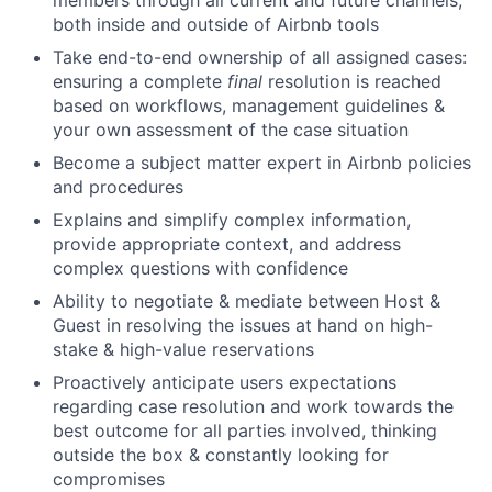
members through all current and future channels,
both inside and outside of Airbnb tools
Take end-to-end ownership of all assigned cases:
ensuring a complete
final
resolution is reached
based on workflows, management guidelines &
your own assessment of the case situation
Become a subject matter expert in Airbnb policies
and procedures
Explains and simplify complex information,
provide appropriate context, and address
complex questions with confidence
Ability to negotiate & mediate between Host &
Guest in resolving the issues at hand on high-
stake & high-value reservations
Proactively anticipate users expectations
regarding case resolution and work towards the
best outcome for all parties involved, thinking
outside the box & constantly looking for
compromises