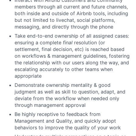
Interact with Airbnb customers and community
members through all current and future channels,
both inside and outside of Airbnb tools, including
but not limited to livechat, social platforms,
messaging, and directly through the phone
Take end-to-end ownership of all assigned cases:
ensuring a complete
final
resolution (or
settlement, final decision, etc) is reached based
on workflows & management guidelines, fostering
the relationship with our users along the way, and
escalating accurately to other teams when
appropriate
Demonstrate ownership mentality & good
judgment as well as skill to question, adapt, and
deviate from the workflow when needed only
through management approval
Be highly receptive to feedback from
Management and Quality, and quickly adopt
behaviors to improve the quality of your work