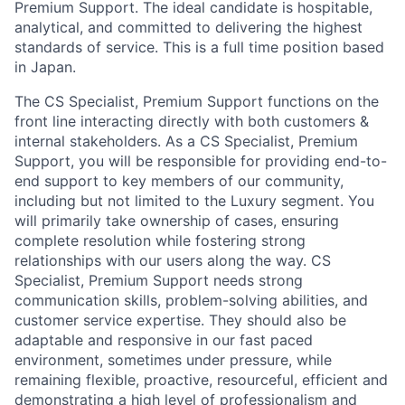
Premium Support. The ideal candidate is hospitable,
analytical, and committed to delivering the highest
standards of service. This is a full time position based
in Japan.
The CS Specialist, Premium Support functions on the
front line interacting directly with both customers &
internal stakeholders. As a CS Specialist, Premium
Support, you will be responsible for providing end-to-
end support to key members of our community,
including but not limited to the Luxury segment. You
will primarily take ownership of cases, ensuring
complete resolution while fostering strong
relationships with our users along the way. CS
Specialist, Premium Support needs strong
communication skills, problem-solving abilities, and
customer service expertise. They should also be
adaptable and responsive in our fast paced
environment, sometimes under pressure, while
remaining flexible, proactive, resourceful, efficient and
demonstrating a high level of professionalism and