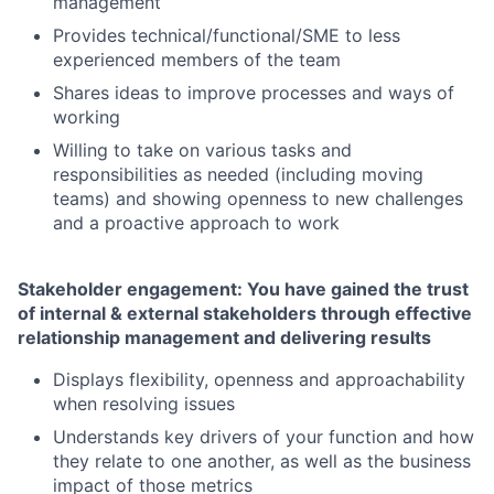
management
Provides technical/functional/SME to less
experienced members of the team
Shares ideas to improve processes and ways of
working
Willing to take on various tasks and
responsibilities as needed (including moving
teams) and showing openness to new challenges
and a proactive approach to work
Stakeholder engagement: You have gained the trust
of internal & external stakeholders through effective
relationship management and delivering results
Displays flexibility, openness and approachability
when resolving issues
Understands key drivers of your function and how
they relate to one another, as well as the business
impact of those metrics