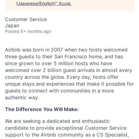
(Japanese/English)
"
Accel
.
Customer Service
Japan
Posted
6+ months ago
Airbnb was born in 2007 when two hosts welcomed
three guests to their San Francisco home, and has
since grown to over 5 million hosts who have
welcomed over 2 billion guest arrivals in almost every
country across the globe. Every day, hosts offer
unique stays and experiences that make it possible for
guests to connect with communities in a more
authentic way.
The Difference You Will Make:
We are seeking a dedicated and enthusiastic
candidate to provide exceptional Customer Service
support to the Airbnb community as a CS Specialist,