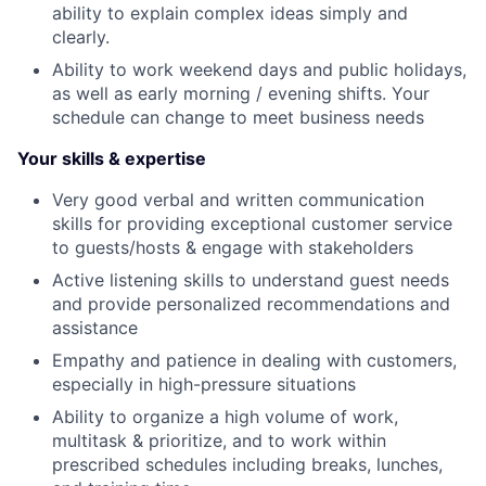
ability to explain complex ideas simply and
clearly.
Ability to work weekend days and public holidays,
as well as early morning / evening shifts. Your
schedule can change to meet business needs
Your skills & expertise
Very good verbal and written communication
skills for providing exceptional customer service
to guests/hosts & engage with stakeholders
Active listening skills to understand guest needs
and provide personalized recommendations and
assistance
Empathy and patience in dealing with customers,
especially in high-pressure situations
Ability to organize a high volume of work,
multitask & prioritize, and to work within
prescribed schedules including breaks, lunches,