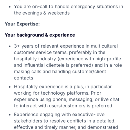
You are on-call to handle emergency situations in
the evenings & weekends
Your Expertise:
Your background & experience
3+ years of relevant experience in multicultural
customer service teams, preferably in the
hospitality industry (experience with high-profile
and influential clientele is preferred) and in a role
making calls and handling customer/client
contacts
Hospitality experience is a plus, in particular
working for technology platforms. Prior
experience using phone, messaging, or live chat
to interact with users/customers is preferred.
Experience engaging with executive-level
stakeholders to resolve conflicts in a detailed,
effective and timely manner, and demonstrated