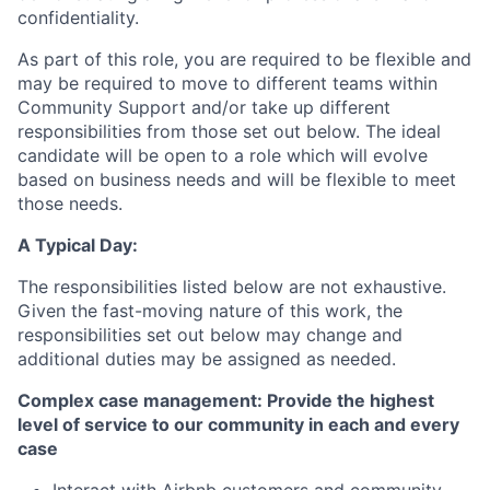
confidentiality.
As part of this role, you are required to be flexible and
may be required to move to different teams within
Community Support and/or take up different
responsibilities from those set out below. The ideal
candidate will be open to a role which will evolve
based on business needs and will be flexible to meet
those needs.
A Typical Day:
The responsibilities listed below are not exhaustive.
Given the fast-moving nature of this work, the
responsibilities set out below may change and
additional duties may be assigned as needed.
Complex case management: Provide the highest
level of service to our community in each and every
case