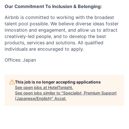
Our Commitment To Inclusion & Belonging:
Airbnb is committed to working with the broadest
talent pool possible. We believe diverse ideas foster
innovation and engagement, and allow us to attract
creatively-led people, and to develop the best
products, services and solutions. All qualified
individuals are encouraged to apply.
Offices: Japan
This job is no longer accepting applications
See open jobs at
HotelTonight
.
See open jobs similar to "
Specialist, Premium Support
(Japanese/English)
"
Accel
.