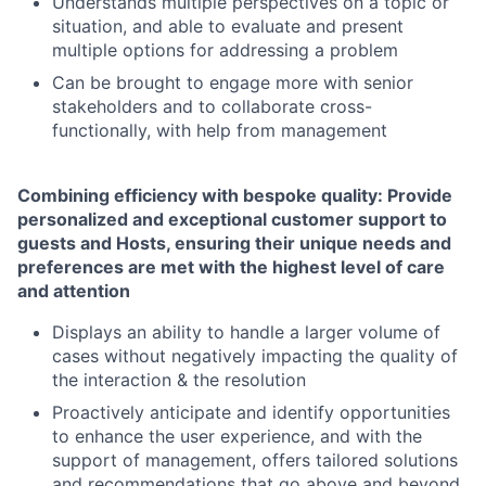
Understands multiple perspectives on a topic or
situation, and able to evaluate and present
multiple options for addressing a problem
Can be brought to engage more with senior
stakeholders and to collaborate cross-
functionally, with help from management
Combining efficiency with bespoke quality: Provide
personalized and exceptional customer support to
guests and Hosts, ensuring their unique needs and
preferences are met with the highest level of care
and attention
Displays an ability to handle a larger volume of
cases without negatively impacting the quality of
the interaction & the resolution
Proactively anticipate and identify opportunities
to enhance the user experience, and with the
support of management, offers tailored solutions
and recommendations that go above and beyond