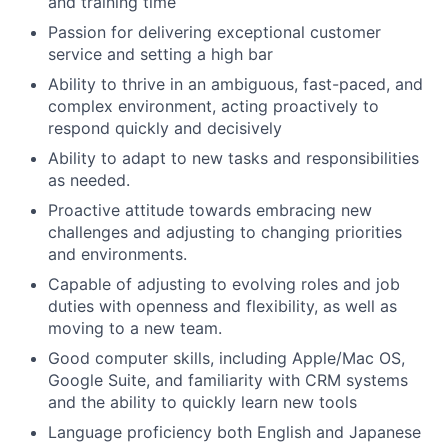
and training time
Passion for delivering exceptional customer
service and setting a high bar
Ability to thrive in an ambiguous, fast-paced, and
complex environment, acting proactively to
respond quickly and decisively
Ability to adapt to new tasks and responsibilities
as needed.
Proactive attitude towards embracing new
challenges and adjusting to changing priorities
and environments.
Capable of adjusting to evolving roles and job
duties with openness and flexibility, as well as
moving to a new team.
Good computer skills, including Apple/Mac OS,
Google Suite, and familiarity with CRM systems
and the ability to quickly learn new tools
Language proficiency both English and Japanese