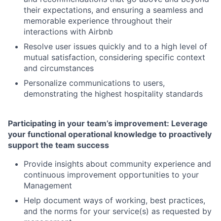
their expectations, and ensuring a seamless and
memorable experience throughout their
interactions with Airbnb
Resolve user issues quickly and to a high level of
mutual satisfaction, considering specific context
and circumstances
Personalize communications to users,
demonstrating the highest hospitality standards
Participating in your team’s improvement: Leverage
your functional operational knowledge to proactively
support the team success
Provide insights about community experience and
continuous improvement opportunities to your
Management
Help document ways of working, best practices,
and the norms for your service(s) as requested by