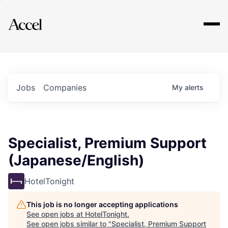
Explore
Jobs
Companies
My
alerts
Specialist, Premium Support
(Japanese/English)
HotelTonight
This job is no longer accepting applications
See open jobs at
HotelTonight
.
See open jobs similar to "
Specialist, Premium Support