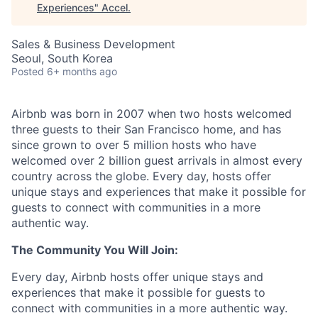
Experiences
"
Accel
.
Sales & Business Development
Seoul, South Korea
Posted
6+ months ago
Airbnb was born in 2007 when two hosts welcomed
three guests to their San Francisco home, and has
since grown to over 5 million hosts who have
welcomed over 2 billion guest arrivals in almost every
country across the globe. Every day, hosts offer
unique stays and experiences that make it possible for
guests to connect with communities in a more
authentic way.
The Community You Will Join:
Every day, Airbnb hosts offer unique stays and
experiences that make it possible for guests to
connect with communities in a more authentic way.