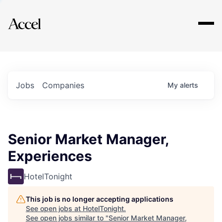
Explore
Jobs
Companies
My
alerts
Senior Market Manager,
Experiences
HotelTonight
This job is no longer accepting applications
See open jobs at
HotelTonight
.
See open jobs similar to "
Senior Market Manager,