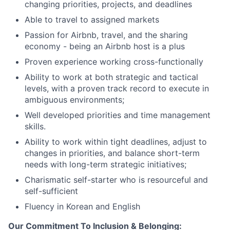
changing priorities, projects, and deadlines
Able to travel to assigned markets
Passion for Airbnb, travel, and the sharing
economy - being an Airbnb host is a plus
Proven experience working cross-functionally
Ability to work at both strategic and tactical
levels, with a proven track record to execute in
ambiguous environments;
Well developed priorities and time management
skills.
Ability to work within tight deadlines, adjust to
changes in priorities, and balance short-term
needs with long-term strategic initiatives;
Charismatic self-starter who is resourceful and
self-sufficient
Fluency in Korean and English
Our Commitment To Inclusion & Belonging: