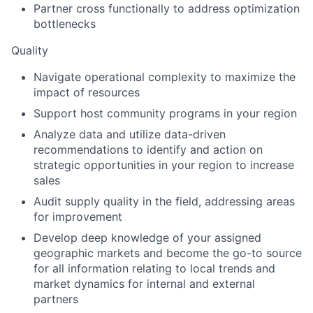
Partner cross functionally to address optimization
bottlenecks
Quality
Navigate operational complexity to maximize the
impact of resources
Support host community programs in your region
Analyze data and utilize data-driven
recommendations to identify and action on
strategic opportunities in your region to increase
sales
Audit supply quality in the field, addressing areas
for improvement
Develop deep knowledge of your assigned
geographic markets and become the go-to source
for all information relating to local trends and
market dynamics for internal and external
partners