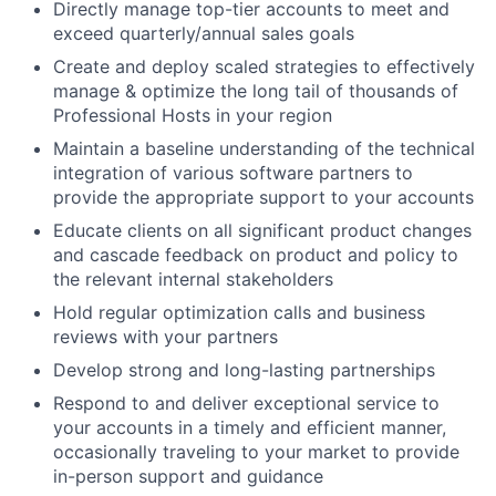
Directly manage top-tier accounts to meet and
exceed quarterly/annual sales goals
Create and deploy scaled strategies to effectively
manage & optimize the long tail of thousands of
Professional Hosts in your region
Maintain a baseline understanding of the technical
integration of various software partners to
provide the appropriate support to your accounts
Educate clients on all significant product changes
and cascade feedback on product and policy to
the relevant internal stakeholders
Hold regular optimization calls and business
reviews with your partners
Develop strong and long-lasting partnerships
Respond to and deliver exceptional service to
your accounts in a timely and efficient manner,
occasionally traveling to your market to provide
in-person support and guidance