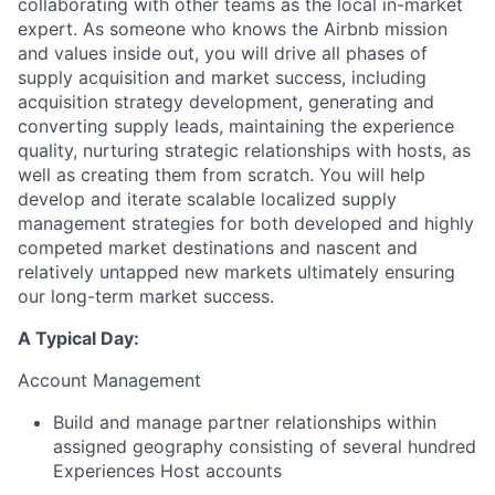
collaborating with other teams as the local in-market
expert. As someone who knows the Airbnb mission
and values inside out, you will drive all phases of
supply acquisition and market success, including
acquisition strategy development, generating and
converting supply leads, maintaining the experience
quality, nurturing strategic relationships with hosts, as
well as creating them from scratch. You will help
develop and iterate scalable localized supply
management strategies for both developed and highly
competed market destinations and nascent and
relatively untapped new markets ultimately ensuring
our long-term market success.
A Typical Day:
Account Management
Build and manage partner relationships within
assigned geography consisting of several hundred
Experiences Host accounts