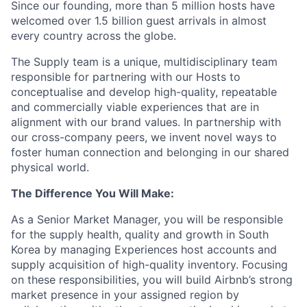
Since our founding, more than 5 million hosts have
welcomed over 1.5 billion guest arrivals in almost
every country across the globe.
The Supply team is a unique, multidisciplinary team
responsible for partnering with our Hosts to
conceptualise and develop high-quality, repeatable
and commercially viable experiences that are in
alignment with our brand values. In partnership with
our cross-company peers, we invent novel ways to
foster human connection and belonging in our shared
physical world.
The Difference You Will Make:
As a Senior Market Manager, you will be responsible
for the supply health, quality and growth in South
Korea by managing Experiences host accounts and
supply acquisition of high-quality inventory. Focusing
on these responsibilities, you will build Airbnb’s strong
market presence in your assigned region by