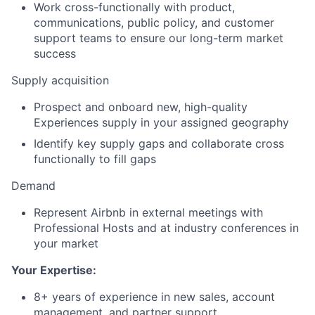
Work cross-functionally with product,
communications, public policy, and customer
support teams to ensure our long-term market
success
Supply acquisition
Prospect and onboard new, high-quality
Experiences supply in your assigned geography
Identify key supply gaps and collaborate cross
functionally to fill gaps
Demand
Represent Airbnb in external meetings with
Professional Hosts and at industry conferences in
your market
Your Expertise:
8+ years of experience in new sales, account
management, and partner support