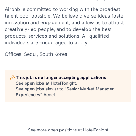
Airbnb is committed to working with the broadest
talent pool possible. We believe diverse ideas foster
innovation and engagement, and allow us to attract
creatively-led people, and to develop the best
products, services and solutions. All qualified
individuals are encouraged to apply.
Offices: Seoul, South Korea
This job is no longer accepting applications
See open jobs at
HotelTonight
.
See open jobs similar to "
Senior Market Manager,
Experiences
"
Accel
.
See more open positions at
HotelTonight