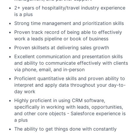
2+ years of hospitality/travel industry experience
is a plus
Strong time management and prioritization skills
Proven track record of being able to effectively
work a leads pipeline or book of business
Proven skillsets at delivering sales growth
Excellent communication and presentation skills
and ability to communicate effectively with clients
via phone, email, and in-person
Proficient quantitative skills and proven ability to
interpret and apply data throughout your day-to-
day work
Highly proficient in using CRM software,
specifically in working with leads, opportunities,
and other core objects - Salesforce experience is
a plus
The ability to get things done with constantly