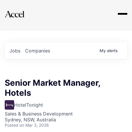
Explore
Jobs
Companies
My
alerts
Senior Market Manager,
Hotels
HotelTonight
Sales & Business Development
Sydney, NSW, Australia
Posted
on Mar 3, 2026