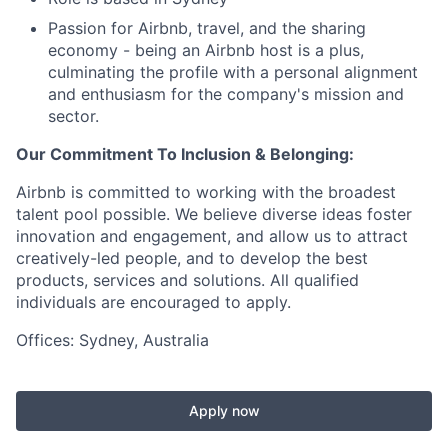
Passion for Airbnb, travel, and the sharing
economy - being an Airbnb host is a plus,
culminating the profile with a personal alignment
and enthusiasm for the company's mission and
sector.
Our Commitment To Inclusion & Belonging:
Airbnb is committed to working with the broadest
talent pool possible. We believe diverse ideas foster
innovation and engagement, and allow us to attract
creatively-led people, and to develop the best
products, services and solutions. All qualified
individuals are encouraged to apply.
Offices: Sydney, Australia
Apply now