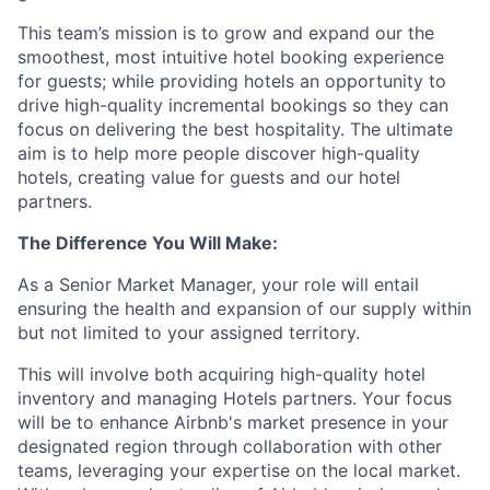
This team’s mission is to grow and expand our the
smoothest, most intuitive hotel booking experience
for guests; while providing hotels an opportunity to
drive high-quality incremental bookings so they can
focus on delivering the best hospitality. The ultimate
aim is to help more people discover high-quality
hotels, creating value for guests and our hotel
partners.
The Difference You Will Make:
As a Senior Market Manager, your role will entail
ensuring the health and expansion of our supply within
but not limited to your assigned territory.
This will involve both acquiring high-quality hotel
inventory and managing Hotels partners. Your focus
will be to enhance Airbnb's market presence in your
designated region through collaboration with other
teams, leveraging your expertise on the local market.