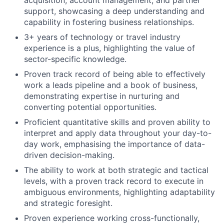
acquisition, account management, and partner
support, showcasing a deep understanding and
capability in fostering business relationships.
3+ years of technology or travel industry
experience is a plus, highlighting the value of
sector-specific knowledge.
Proven track record of being able to effectively
work a leads pipeline and a book of business,
demonstrating expertise in nurturing and
converting potential opportunities.
Proficient quantitative skills and proven ability to
interpret and apply data throughout your day-to-
day work, emphasising the importance of data-
driven decision-making.
The ability to work at both strategic and tactical
levels, with a proven track record to execute in
ambiguous environments, highlighting adaptability
and strategic foresight.
Proven experience working cross-functionally,