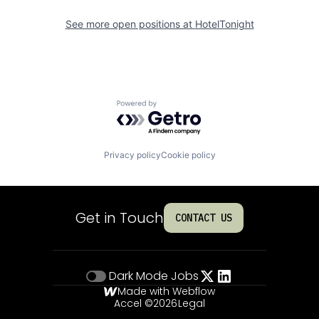
See more open positions at
HotelTonight
Powered by Getro.com
Privacy policy
Cookie policy
Get in Touch
CONTACT US
Dark Mode
Jobs
Made with Webflow
Accel ©
2026
Legal