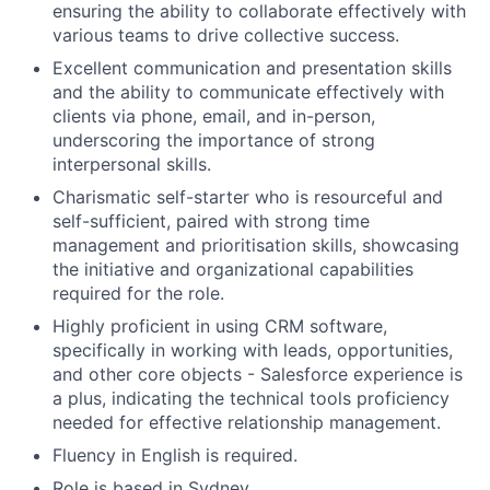
ensuring the ability to collaborate effectively with
various teams to drive collective success.
Excellent communication and presentation skills
and the ability to communicate effectively with
clients via phone, email, and in-person,
underscoring the importance of strong
interpersonal skills.
Charismatic self-starter who is resourceful and
self-sufficient, paired with strong time
management and prioritisation skills, showcasing
the initiative and organizational capabilities
required for the role.
Highly proficient in using CRM software,
specifically in working with leads, opportunities,
and other core objects - Salesforce experience is
a plus, indicating the technical tools proficiency
needed for effective relationship management.
Fluency in English is required.
Role is based in Sydney