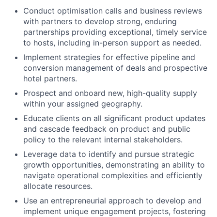
Conduct optimisation calls and business reviews
with partners to develop strong, enduring
partnerships providing exceptional, timely service
to hosts, including in-person support as needed.
Implement strategies for effective pipeline and
conversion management of deals and prospective
hotel partners.
Prospect and onboard new, high-quality supply
within your assigned geography.
Educate clients on all significant product updates
and cascade feedback on product and public
policy to the relevant internal stakeholders.
Leverage data to identify and pursue strategic
growth opportunities, demonstrating an ability to
navigate operational complexities and efficiently
allocate resources.
Use an entrepreneurial approach to develop and
implement unique engagement projects, fostering