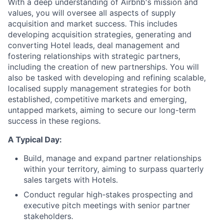
With a deep understanding of Airbnb's mission and
values, you will oversee all aspects of supply
acquisition and market success. This includes
developing acquisition strategies, generating and
converting Hotel leads, deal management and
fostering relationships with strategic partners,
including the creation of new partnerships. You will
also be tasked with developing and refining scalable,
localised supply management strategies for both
established, competitive markets and emerging,
untapped markets, aiming to secure our long-term
success in these regions.
A Typical Day:
Build, manage and expand partner relationships
within your territory, aiming to surpass quarterly
sales targets with Hotels.
Conduct regular high-stakes prospecting and
executive pitch meetings with senior partner
stakeholders.