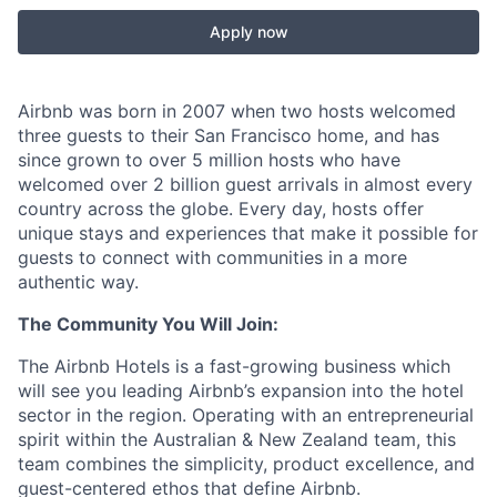
Apply now
Airbnb was born in 2007 when two hosts welcomed
three guests to their San Francisco home, and has
since grown to over 5 million hosts who have
welcomed over 2 billion guest arrivals in almost every
country across the globe. Every day, hosts offer
unique stays and experiences that make it possible for
guests to connect with communities in a more
authentic way.
The Community You Will Join:
The Airbnb Hotels is a fast-growing business which
will see you leading Airbnb’s expansion into the hotel
sector in the region. Operating with an entrepreneurial
spirit within the Australian & New Zealand team, this
team combines the simplicity, product excellence, and
guest-centered ethos that define Airbnb.