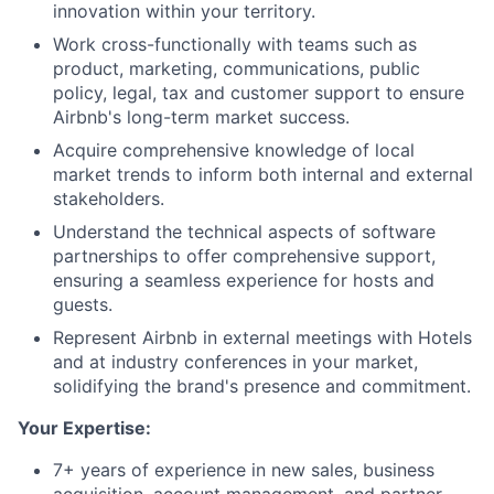
innovation within your territory.
Work cross-functionally with teams such as
product, marketing, communications, public
policy, legal, tax and customer support to ensure
Airbnb's long-term market success.
Acquire comprehensive knowledge of local
market trends to inform both internal and external
stakeholders.
Understand the technical aspects of software
partnerships to offer comprehensive support,
ensuring a seamless experience for hosts and
guests.
Represent Airbnb in external meetings with Hotels
and at industry conferences in your market,
solidifying the brand's presence and commitment.
Your Expertise:
7+ years of experience in new sales, business