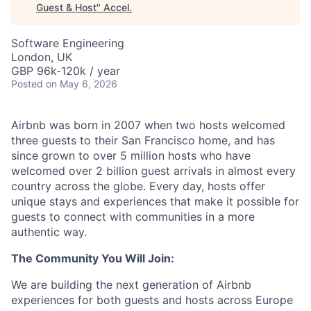
Guest & Host
"
Accel
.
Software Engineering
London, UK
GBP 96k-120k / year
Posted
on May 6, 2026
Airbnb was born in 2007 when two hosts welcomed
three guests to their San Francisco home, and has
since grown to over 5 million hosts who have
welcomed over 2 billion guest arrivals in almost every
country across the globe. Every day, hosts offer
unique stays and experiences that make it possible for
guests to connect with communities in a more
authentic way.
The Community You Will Join:
We are building the next generation of Airbnb
experiences for both guests and hosts across Europe