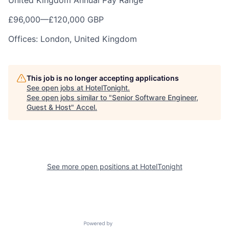
United Kingdom Annual Pay Range
£96,000
—
£120,000 GBP
Offices: London, United Kingdom
This job is no longer accepting applications
See open jobs at
HotelTonight
.
See open jobs similar to "
Senior Software Engineer,
Guest & Host
"
Accel
.
See more open positions at
HotelTonight
Powered by Getro.com