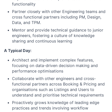
functionality
Partner closely with other Engineering teams and
cross functional partners including PM, Design,
Data, and TPM.
Mentor and provide technical guidance to junior
engineers, fostering a culture of knowledge
sharing and continuous learning
A Typical Day:
Architect and implement complex features,
focusing on data-driven decision making and
performance optimisations
Collaborate with other engineers and cross-
functional partners across Booking & Pricing and
organisations such as Listings and Users to
understand and prioritise technical requirements
Proactively grows knowledge of leading edge
practices and trends involving workflow