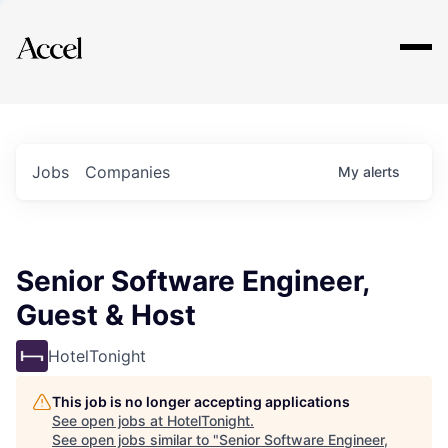
Explore
Jobs
Companies
My
alerts
Senior Software Engineer,
Guest & Host
HotelTonight
This job is no longer accepting applications
See open jobs at
HotelTonight
.
See open jobs similar to "
Senior Software Engineer,