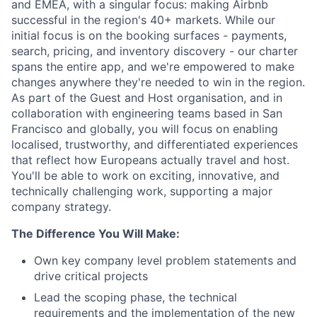
and EMEA, with a singular focus: making Airbnb
successful in the region's 40+ markets. While our
initial focus is on the booking surfaces - payments,
search, pricing, and inventory discovery - our charter
spans the entire app, and we're empowered to make
changes anywhere they're needed to win in the region.
As part of the Guest and Host organisation, and in
collaboration with engineering teams based in San
Francisco and globally, you will focus on enabling
localised, trustworthy, and differentiated experiences
that reflect how Europeans actually travel and host.
You'll be able to work on exciting, innovative, and
technically challenging work, supporting a major
company strategy.
The Difference You Will Make:
Own key company level problem statements and
drive critical projects
Lead the scoping phase, the technical
requirements and the implementation of the new