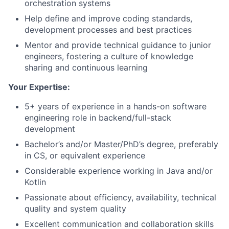
orchestration systems
Help define and improve coding standards,
development processes and best practices
Mentor and provide technical guidance to junior
engineers, fostering a culture of knowledge
sharing and continuous learning
Your Expertise:
5+ years of experience in a hands-on software
engineering role in backend/full-stack
development
Bachelor’s and/or Master/PhD’s degree, preferably
in CS, or equivalent experience
Considerable experience working in Java and/or
Kotlin
Passionate about efficiency, availability, technical
quality and system quality
Excellent communication and collaboration skills