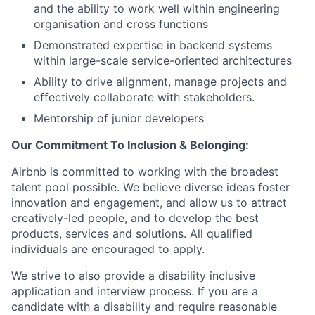
and the ability to work well within engineering
organisation and cross functions
Demonstrated expertise in backend systems
within large-scale service-oriented architectures
Ability to drive alignment, manage projects and
effectively collaborate with stakeholders.
Mentorship of junior developers
Our Commitment To Inclusion & Belonging:
Airbnb is committed to working with the broadest
talent pool possible. We believe diverse ideas foster
innovation and engagement, and allow us to attract
creatively-led people, and to develop the best
products, services and solutions. All qualified
individuals are encouraged to apply.
We strive to also provide a disability inclusive
application and interview process. If you are a
candidate with a disability and require reasonable