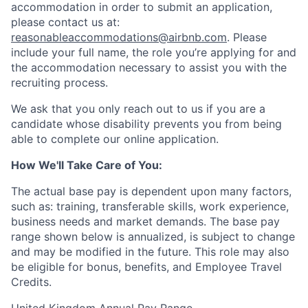
accommodation in order to submit an application,
please contact us at:
reasonableaccommodations@airbnb.com
. Please
include your full name, the role you’re applying for and
the accommodation necessary to assist you with the
recruiting process.
We ask that you only reach out to us if you are a
candidate whose disability prevents you from being
able to complete our online application.
How We'll Take Care of You:
The actual base pay is dependent upon many factors,
such as: training, transferable skills, work experience,
business needs and market demands. The base pay
range shown below is annualized, is subject to change
and may be modified in the future. This role may also
be eligible for bonus, benefits, and Employee Travel
Credits.