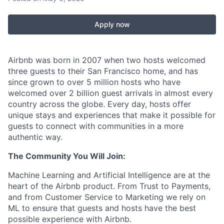
Apply now
Airbnb was born in 2007 when two hosts welcomed
three guests to their San Francisco home, and has
since grown to over 5 million hosts who have
welcomed over 2 billion guest arrivals in almost every
country across the globe. Every day, hosts offer
unique stays and experiences that make it possible for
guests to connect with communities in a more
authentic way.
The Community You Will Join:
Machine Learning and Artificial Intelligence are at the
heart of the Airbnb product. From Trust to Payments,
and from Customer Service to Marketing we rely on
ML to ensure that guests and hosts have the best
possible experience with Airbnb.