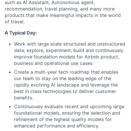
such as AI Assistant, Autonomous agent,
recommendation, travel planning, and many more
products that make meaningful impacts in the world
of travel.
A Typical Day:
Work with large scale structured and unstructured
data; explore, experiment, build and continuously
improve foundation models for Airbnb product,
business and operational use cases.
Create a multi-year tech roadmap that enables
our team to stay on the leading edge of the
rapidly evolving AI landscape and leverage the
best in class technologies to deliver customer
benefits.
Continuously evaluate recent and upcoming large
foundational models, ensuring the selection and
refinement of the highest quality models for
enhanced performance and efficiency.