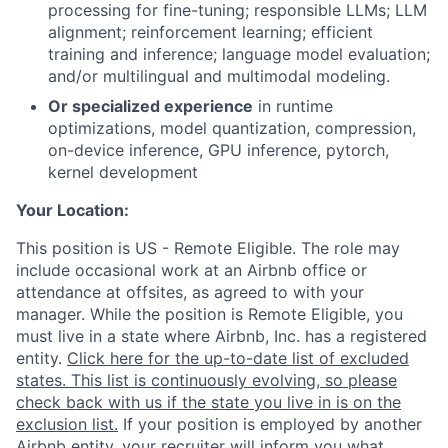
processing for fine-tuning; responsible LLMs; LLM
alignment; reinforcement learning; efficient
training and inference; language model evaluation;
and/or multilingual and multimodal modeling.
Or specialized experience
in runtime
optimizations, model quantization, compression,
on-device inference, GPU inference, pytorch,
kernel development
Your Location:
This position is US - Remote Eligible. The role may
include occasional work at an Airbnb office or
attendance at offsites, as agreed to with your
manager. While the position is Remote Eligible, you
must live in a state where Airbnb, Inc. has a registered
entity.
Click here for the up-to-date list of excluded
states. This list is continuously evolving, so please
check back with us if the state you live in is on the
exclusion list.
If your position is employed by another
Airbnb entity, your recruiter will inform you what