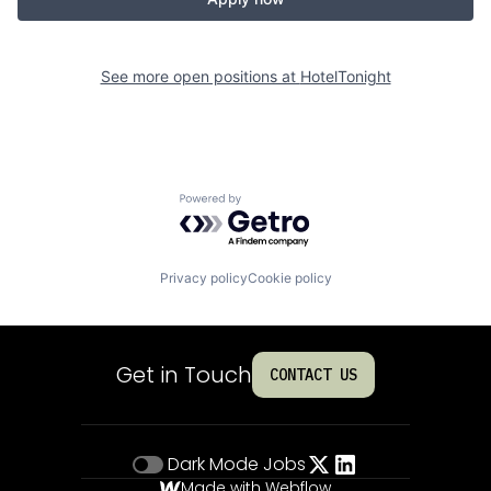
See more open positions at
HotelTonight
Powered by Getro.com
Privacy policy
Cookie policy
Get in Touch
CONTACT US
Dark Mode
Jobs
Made with Webflow