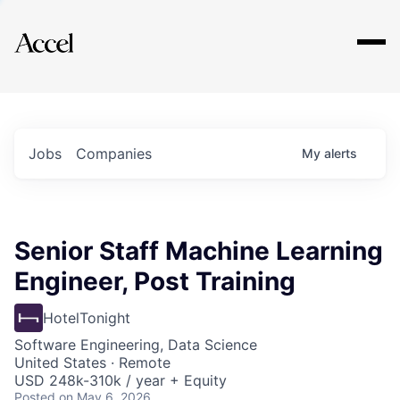
Explore
Jobs
Companies
My
alerts
Senior Staff Machine Learning
Engineer, Post Training
HotelTonight
Software Engineering, Data Science
United States · Remote
USD 248k-310k / year + Equity
Posted
on May 6, 2026