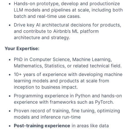
Hands-on prototype, develop and productionize
LLM models and pipelines at scale, including both
batch and real-time use cases.
Drive key AI architectural decisions for products,
and contribute to Airbnb’s ML platform
architecture and strategy.
Your Expertise:
PhD in Computer Science, Machine Learning,
Mathematics, Statistics, or related technical field.
10+ years of experience with developing machine
learning models and products at scale from
inception to business impact.
Programming experience in Python and hands-on
experience with frameworks such as PyTorch.
Proven record of training, fine tuning, optimizing
models and inference run-time
Post-training experience
in areas like data