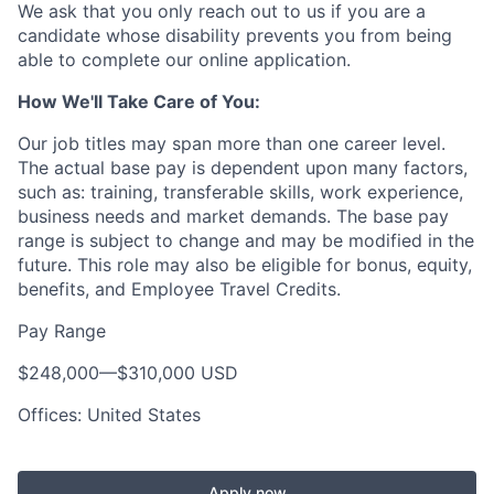
We ask that you only reach out to us if you are a
candidate whose disability prevents you from being
able to complete our online application.
How We'll Take Care of You:
Our job titles may span more than one career level.
The actual base pay is dependent upon many factors,
such as: training, transferable skills, work experience,
business needs and market demands. The base pay
range is subject to change and may be modified in the
future. This role may also be eligible for bonus, equity,
benefits, and Employee Travel Credits.
Pay Range
$248,000
—
$310,000 USD
Offices: United States
Apply now