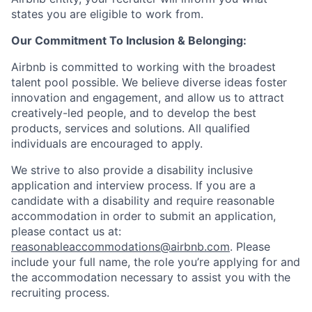
states you are eligible to work from.
Our Commitment To Inclusion & Belonging:
Airbnb is committed to working with the broadest
talent pool possible. We believe diverse ideas foster
innovation and engagement, and allow us to attract
creatively-led people, and to develop the best
products, services and solutions. All qualified
individuals are encouraged to apply.
We strive to also provide a disability inclusive
application and interview process. If you are a
candidate with a disability and require reasonable
accommodation in order to submit an application,
please contact us at:
reasonableaccommodations@airbnb.com
. Please
include your full name, the role you’re applying for and
the accommodation necessary to assist you with the
recruiting process.