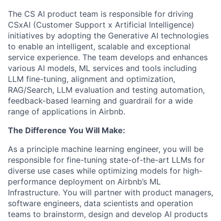
The CS AI product team is responsible for driving
CSxAI (Customer Support x Artificial Intelligence)
initiatives by adopting the Generative AI technologies
to enable an intelligent, scalable and exceptional
service experience. The team develops and enhances
various AI models, ML services and tools including
LLM fine-tuning, alignment and optimization,
RAG/Search, LLM evaluation and testing automation,
feedback-based learning and guardrail for a wide
range of applications in Airbnb.
The Difference You Will Make:
As a principle machine learning engineer, you will be
responsible for fine-tuning state-of-the-art LLMs for
diverse use cases while optimizing models for high-
performance deployment on Airbnb’s ML
Infrastructure. You will partner with product managers,
software engineers, data scientists and operation
teams to brainstorm, design and develop AI products