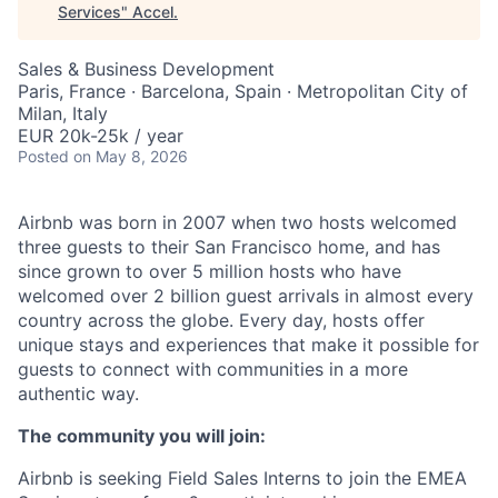
Services
"
Accel
.
Sales & Business Development
Paris, France · Barcelona, Spain · Metropolitan City of
Milan, Italy
EUR 20k-25k / year
Posted
on May 8, 2026
Airbnb was born in 2007 when two hosts welcomed
three guests to their San Francisco home, and has
since grown to over 5 million hosts who have
welcomed over 2 billion guest arrivals in almost every
country across the globe. Every day, hosts offer
unique stays and experiences that make it possible for
guests to connect with communities in a more
authentic way.
The community you will join:
Airbnb is seeking Field Sales Interns to join the EMEA