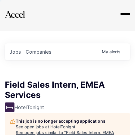
Explore
Jobs
Companies
My
alerts
Field Sales Intern, EMEA
Services
HotelTonight
This job is no longer accepting applications
See open jobs at
HotelTonight
.
See open jobs similar to "
Field Sales Intern, EMEA