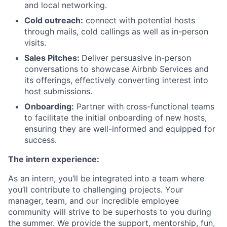
and local networking.
Cold outreach:
connect with potential hosts
through mails, cold callings as well as in-person
visits.
Sales Pitches:
Deliver persuasive in-person
conversations to showcase Airbnb Services and
its offerings, effectively converting interest into
host submissions.
Onboarding:
Partner with cross-functional teams
to facilitate the initial onboarding of new hosts,
ensuring they are well-informed and equipped for
success.
The intern experience:
As an intern, you’ll be integrated into a team where
you’ll contribute to challenging projects. Your
manager, team, and our incredible employee
community will strive to be superhosts to you during
the summer. We provide the support, mentorship, fun,