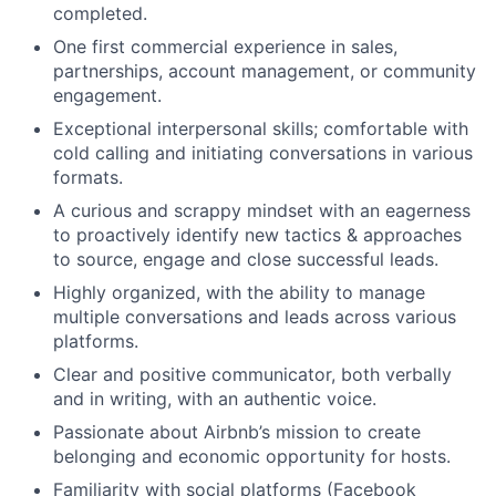
completed.
One first commercial experience in sales,
partnerships, account management, or community
engagement.
Exceptional interpersonal skills; comfortable with
cold calling and initiating conversations in various
formats.
A curious and scrappy mindset with an eagerness
to proactively identify new tactics & approaches
to source, engage and close successful leads.
Highly organized, with the ability to manage
multiple conversations and leads across various
platforms.
Clear and positive communicator, both verbally
and in writing, with an authentic voice.
Passionate about Airbnb’s mission to create
belonging and economic opportunity for hosts.
Familiarity with social platforms (Facebook