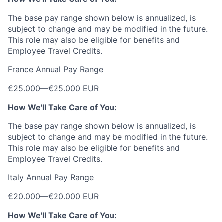
The base pay range shown below is annualized, is
subject to change and may be modified in the future.
This role may also be eligible for benefits and
Employee Travel Credits.
France Annual Pay Range
€25.000
—
€25.000 EUR
How We'll Take Care of You:
The base pay range shown below is annualized, is
subject to change and may be modified in the future.
This role may also be eligible for benefits and
Employee Travel Credits.
Italy Annual Pay Range
€20.000
—
€20.000 EUR
How We'll Take Care of You: