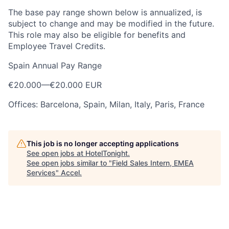
The base pay range shown below is annualized, is
subject to change and may be modified in the future.
This role may also be eligible for benefits and
Employee Travel Credits.
Spain Annual Pay Range
€20.000
—
€20.000 EUR
Offices: Barcelona, Spain, Milan, Italy, Paris, France
This job is no longer accepting applications
See open jobs at
HotelTonight
.
See open jobs similar to "
Field Sales Intern, EMEA
Services
"
Accel
.