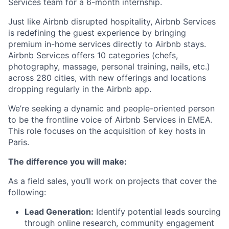
Services team for a 6-month internship.
Just like Airbnb disrupted hospitality, Airbnb Services
is redefining the guest experience by bringing
premium in-home services directly to Airbnb stays.
Airbnb Services offers 10 categories (chefs,
photography, massage, personal training, nails, etc.)
across 280 cities, with new offerings and locations
dropping regularly in the Airbnb app.
We’re seeking a dynamic and people-oriented person
to be the frontline voice of Airbnb Services in EMEA.
This role focuses on the acquisition of key hosts in
Paris.
The difference you will make:
As a field sales, you’ll work on projects that cover the
following:
Lead Generation:
Identify potential leads sourcing
through online research, community engagement