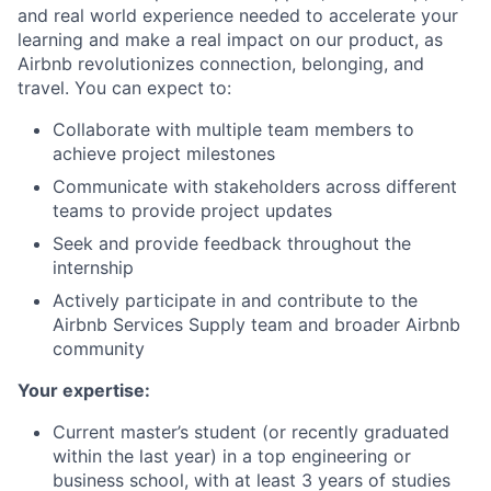
and real world experience needed to accelerate your
learning and make a real impact on our product, as
Airbnb revolutionizes connection, belonging, and
travel. You can expect to:
Collaborate with multiple team members to
achieve project milestones
Communicate with stakeholders across different
teams to provide project updates
Seek and provide feedback throughout the
internship
Actively participate in and contribute to the
Airbnb Services Supply team and broader Airbnb
community
Your expertise:
Current master’s student (or recently graduated
within the last year) in a top engineering or
business school, with at least 3 years of studies