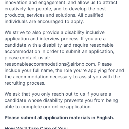
innovation and engagement, and allow us to attract
creatively-led people, and to develop the best
products, services and solutions. All qualified
individuals are encouraged to apply.
We strive to also provide a disability inclusive
application and interview process. If you are a
candidate with a disability and require reasonable
accommodation in order to submit an application,
please contact us at:
reasonableaccommodations@airbnb.com
. Please
include your full name, the role you’re applying for and
the accommodation necessary to assist you with the
recruiting process.
We ask that you only reach out to us if you are a
candidate whose disability prevents you from being
able to complete our online application.
Please submit all application materials in English.
How We'll Take Care of You: