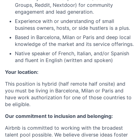
Groups, Reddit, Nextdoor) for community
engagement and lead generation.
Experience with or understanding of small
business owners, hosts, or side hustlers is a plus.
Based in Barcelona, Milan or Paris and deep local
knowledge of the market and its service offerings.
Native speaker of French, Italian, and/or Spanish
and fluent in English (written and spoken)
Your location:
This position is hybrid (half remote half onsite) and
you must be living in Barcelona, Milan or Paris and
have work authorization for one of those countries to
be eligible.
Our commitment to inclusion and belonging:
Airbnb is committed to working with the broadest
talent pool possible. We believe diverse ideas foster