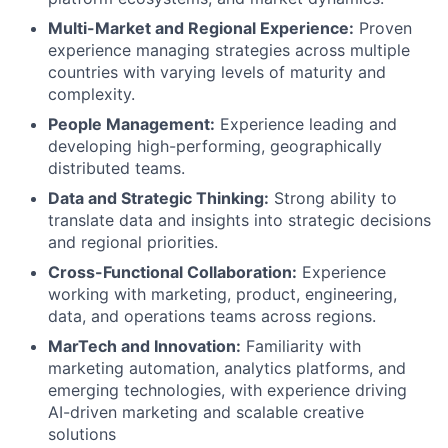
Multi-Market and Regional Experience:
Proven
experience managing strategies across multiple
countries with varying levels of maturity and
complexity.
People Management:
Experience leading and
developing high-performing, geographically
distributed teams.
Data and Strategic Thinking:
Strong ability to
translate data and insights into strategic decisions
and regional priorities.
Cross-Functional Collaboration:
Experience
working with marketing, product, engineering,
data, and operations teams across regions.
MarTech and Innovation:
Familiarity with
marketing automation, analytics platforms, and
emerging technologies, with experience driving
AI-driven marketing and scalable creative
solutions