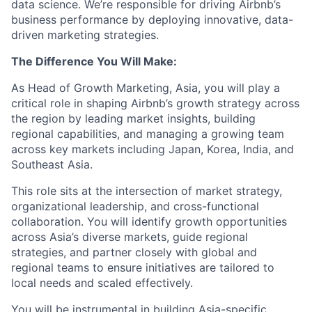
data science. We’re responsible for driving Airbnb’s
business performance by deploying innovative, data-
driven marketing strategies.
The Difference You Will Make:
As Head of Growth Marketing, Asia, you will play a
critical role in shaping Airbnb’s growth strategy across
the region by leading market insights, building
regional capabilities, and managing a growing team
across key markets including Japan, Korea, India, and
Southeast Asia.
This role sits at the intersection of market strategy,
organizational leadership, and cross-functional
collaboration. You will identify growth opportunities
across Asia’s diverse markets, guide regional
strategies, and partner closely with global and
regional teams to ensure initiatives are tailored to
local needs and scaled effectively.
You will be instrumental in building Asia-specific