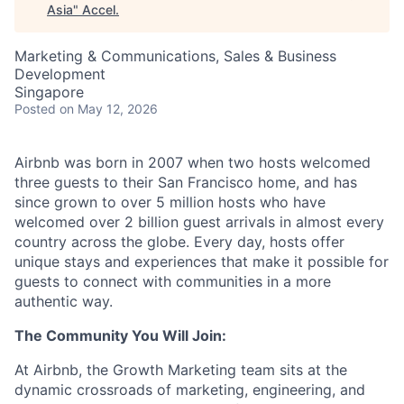
Asia
"
Accel
.
Marketing & Communications, Sales & Business
Development
Singapore
Posted
on May 12, 2026
Airbnb was born in 2007 when two hosts welcomed
three guests to their San Francisco home, and has
since grown to over 5 million hosts who have
welcomed over 2 billion guest arrivals in almost every
country across the globe. Every day, hosts offer
unique stays and experiences that make it possible for
guests to connect with communities in a more
authentic way.
The Community You Will Join:
At Airbnb, the Growth Marketing team sits at the
dynamic crossroads of marketing, engineering, and