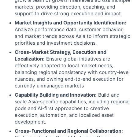
grow a team of growth marketers across multiple
markets, providing direction, coaching, and
support to drive strong execution and impact.
Market Insights and Opportunity Identification:
Analyze performance data, customer behavior,
and market trends across Asia to inform strategic
priorities and investment decisions.
Cross-Market Strategy, Execution and
Localization:
Ensure global initiatives are
effectively adapted to local market needs,
balancing regional consistency with country-level
nuances, and owning end-to-end execution for
currently unmanaged markets
Capability Building and Innovation:
Build and
scale Asia-specific capabilities, including regional
pods and
AI-first approaches to creative
execution, automation, and localized asset
development.
Cross-Functional and Regional Collaboration: