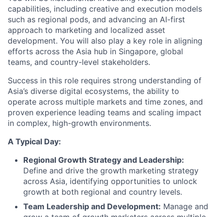
capabilities, including creative and execution models
such as regional pods, and advancing an AI-first
approach to marketing and localized asset
development. You will also play a key role in aligning
efforts across the Asia hub in Singapore, global
teams, and country-level stakeholders.
Success in this role requires strong understanding of
Asia’s diverse digital ecosystems, the ability to
operate across multiple markets and time zones, and
proven experience leading teams and scaling impact
in complex, high-growth environments.
A Typical Day:
Regional Growth Strategy and Leadership:
Define and drive the growth marketing strategy
across Asia, identifying opportunities to unlock
growth at both regional and country levels.
Team Leadership and Development:
Manage and