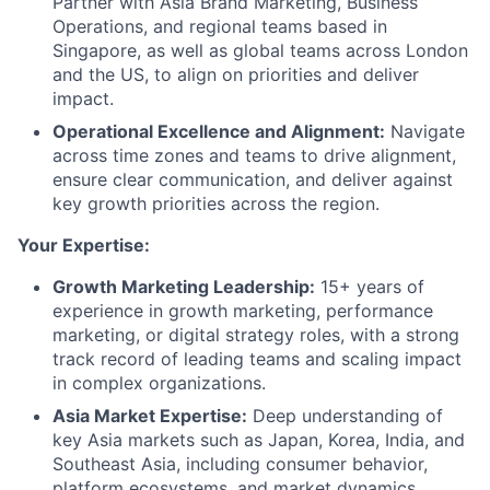
Partner with Asia Brand Marketing, Business
Operations, and regional teams based in
Singapore, as well as global teams across London
and the US, to align on priorities and deliver
impact.
Operational Excellence and Alignment:
Navigate
across time zones and teams to drive alignment,
ensure clear communication, and deliver against
key growth priorities across the region.
Your Expertise:
Growth Marketing Leadership:
15+ years of
experience in growth marketing, performance
marketing, or digital strategy roles, with a strong
track record of leading teams and scaling impact
in complex organizations.
Asia Market Expertise:
Deep understanding of
key Asia markets such as Japan, Korea, India, and
Southeast Asia, including consumer behavior,
platform ecosystems, and market dynamics.