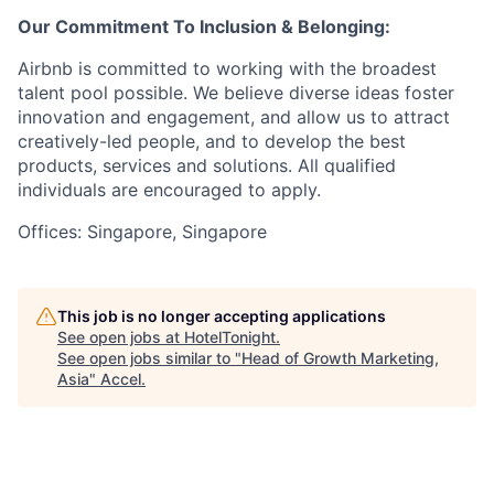
Our Commitment To Inclusion & Belonging:
Airbnb is committed to working with the broadest
talent pool possible. We believe diverse ideas foster
innovation and engagement, and allow us to attract
creatively-led people, and to develop the best
products, services and solutions. All qualified
individuals are encouraged to apply.
Offices: Singapore, Singapore
This job is no longer accepting applications
See open jobs at
HotelTonight
.
See open jobs similar to "
Head of Growth Marketing,
Asia
"
Accel
.