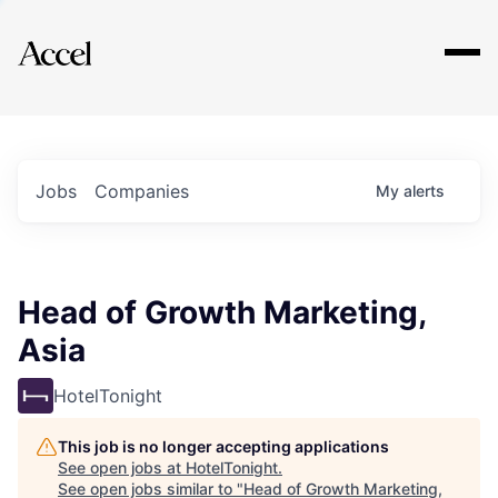
Explore
Jobs
Companies
My
alerts
Head of Growth Marketing,
Asia
HotelTonight
This job is no longer accepting applications
See open jobs at
HotelTonight
.
See open jobs similar to "
Head of Growth Marketing,