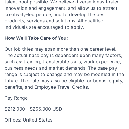
talent pool possible. We believe diverse ideas foster
innovation and engagement, and allow us to attract
creatively-led people, and to develop the best
products, services and solutions. All qualified
individuals are encouraged to apply.
How We'll Take Care of You:
Our job titles may span more than one career level.
The actual base pay is dependent upon many factors,
such as: training, transferable skills, work experience,
business needs and market demands. The base pay
range is subject to change and may be modified in the
future. This role may also be eligible for bonus, equity,
benefits, and Employee Travel Credits.
Pay Range
$212,000
—
$265,000 USD
Offices: United States