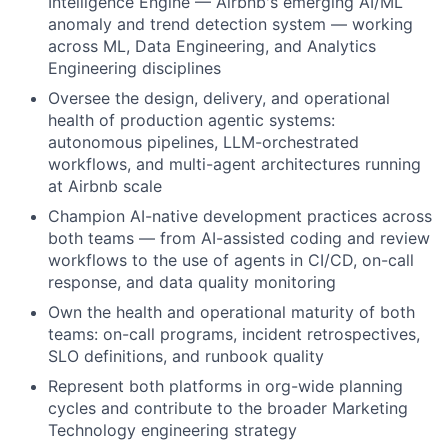
Intelligence Engine — Airbnb's emerging AI/ML
anomaly and trend detection system — working
across ML, Data Engineering, and Analytics
Engineering disciplines
Oversee the design, delivery, and operational
health of production agentic systems:
autonomous pipelines, LLM-orchestrated
workflows, and multi-agent architectures running
at Airbnb scale
Champion AI-native development practices across
both teams — from AI-assisted coding and review
workflows to the use of agents in CI/CD, on-call
response, and data quality monitoring
Own the health and operational maturity of both
teams: on-call programs, incident retrospectives,
SLO definitions, and runbook quality
Represent both platforms in org-wide planning
cycles and contribute to the broader Marketing
Technology engineering strategy