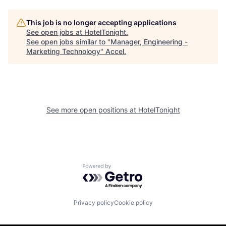
This job is no longer accepting applications
See open jobs at
HotelTonight
.
See open jobs similar to "
Manager, Engineering -
Marketing Technology
"
Accel
.
See more open positions at
HotelTonight
Powered by Getro.com
Privacy policy
Cookie policy