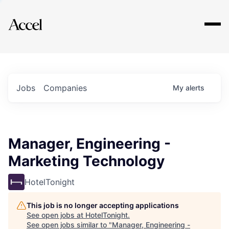
Explore
Jobs
Companies
My
alerts
Manager, Engineering -
Marketing Technology
HotelTonight
This job is no longer accepting applications
See open jobs at
HotelTonight
.
See open jobs similar to "
Manager, Engineering -