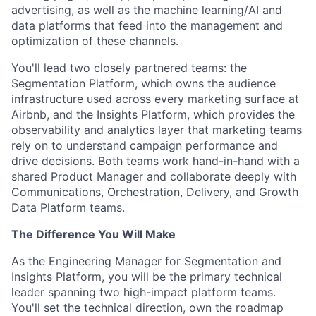
advertising, as well as the machine learning/AI and
data platforms that feed into the management and
optimization of these channels.
You'll lead two closely partnered teams: the
Segmentation Platform, which owns the audience
infrastructure used across every marketing surface at
Airbnb, and the Insights Platform, which provides the
observability and analytics layer that marketing teams
rely on to understand campaign performance and
drive decisions. Both teams work hand-in-hand with a
shared Product Manager and collaborate deeply with
Communications, Orchestration, Delivery, and Growth
Data Platform teams.
The Difference You Will Make
As the Engineering Manager for Segmentation and
Insights Platform, you will be the primary technical
leader spanning two high-impact platform teams.
You'll set the technical direction, own the roadmap