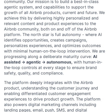
community. Our mission is to build a best-in-class
agentic system, and capabilities to support the
growth of all Airbnb products, current and future. We
achieve this by delivering highly personalized and
relevant content and product experiences to the
Airbnb community, both on and off of the Airbnb
platform. The north star is full autonomy - where AI
identifies opportunities, creates campaigns,
personalizes experiences, and optimizes outcomes
with minimal human-on-the-loop intervention. We are
progressing along a deliberate maturity curve:
AI
assisted → agentic → autonomous,
with human-in-
the-loop controls at every stage to ensure brand
safety, quality, and compliance.
The platform deeply integrates with the Airbnb
product, understanding the customer journey and
enabling differentiated customer engagement
experiences to drive product growth. The platform
also powers digital marketing channels including
landing pages, email, push, SMS, and digital