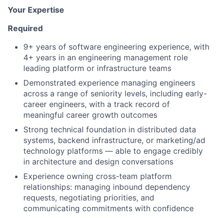
Your Expertise
Required
9+ years of software engineering experience, with
4+ years in an engineering management role
leading platform or infrastructure teams
Demonstrated experience managing engineers
across a range of seniority levels, including early-
career engineers, with a track record of
meaningful career growth outcomes
Strong technical foundation in distributed data
systems, backend infrastructure, or marketing/ad
technology platforms — able to engage credibly
in architecture and design conversations
Experience owning cross-team platform
relationships: managing inbound dependency
requests, negotiating priorities, and
communicating commitments with confidence