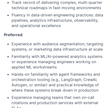
Track record of delivering complex, multi-quarter
technical roadmaps in fast-moving environments
Fluency in data-driven engineering practices: data
pipelines, analytics infrastructure, observability,
and operational excellence
Preferred
Experience with audience segmentation, targeting
systems, or marketing data infrastructure at scale
Familiarity with ML/AI-powered analytics systems
or experience managing engineers working on
applied ML workstreams
Hands-on familiarity with agent frameworks and
orchestration tooling (e.g., LangGraph, CrewAI,
Autogen, or similar) and practical knowledge of
where these systems break down in production
Experience managing teams that own on-call
rotations and production services with external