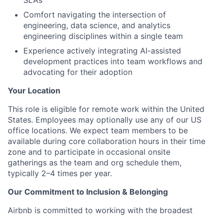
SLAs
Comfort navigating the intersection of
engineering, data science, and analytics
engineering disciplines within a single team
Experience actively integrating AI-assisted
development practices into team workflows and
advocating for their adoption
Your Location
This role is eligible for remote work within the United
States. Employees may optionally use any of our US
office locations. We expect team members to be
available during core collaboration hours in their time
zone and to participate in occasional onsite
gatherings as the team and org schedule them,
typically 2–4 times per year.
Our Commitment to Inclusion & Belonging
Airbnb is committed to working with the broadest