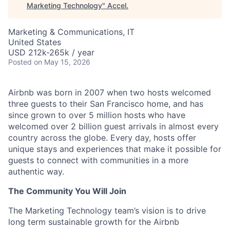
Marketing Technology
"
Accel
.
Marketing & Communications, IT
United States
USD 212k-265k / year
Posted
on May 15, 2026
Airbnb was born in 2007 when two hosts welcomed
three guests to their San Francisco home, and has
since grown to over 5 million hosts who have
welcomed over 2 billion guest arrivals in almost every
country across the globe. Every day, hosts offer
unique stays and experiences that make it possible for
guests to connect with communities in a more
authentic way.
The Community You Will Join
The Marketing Technology team’s vision is to drive
long term sustainable growth for the Airbnb