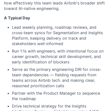
how effectively this team leads Airbnb's broader shift
toward AI-native engineering.
A Typical Day
Lead weekly planning, roadmap reviews, and
cross-team syncs for Segmentation and Insights
Platform, keeping delivery on track and
stakeholders well-informed
Run 1:1s with engineers, with intentional focus on
career growth, technical skill development, and
early identification of blockers
Serve as the primary engineering DRI for cross-
team dependencies — fielding requests from
teams across Airbnb tech. and making clear,
reasoned prioritization calls
Partner with the Product Manager to sequence
the roadmap
Drive technical strategy for the Insights