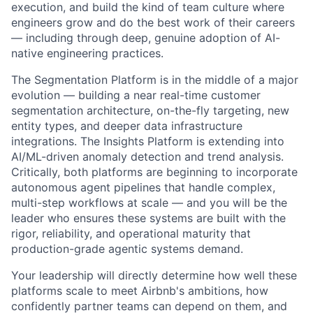
execution, and build the kind of team culture where
engineers grow and do the best work of their careers
— including through deep, genuine adoption of AI-
native engineering practices.
The Segmentation Platform is in the middle of a major
evolution — building a near real-time customer
segmentation architecture, on-the-fly targeting, new
entity types, and deeper data infrastructure
integrations. The Insights Platform is extending into
AI/ML-driven anomaly detection and trend analysis.
Critically, both platforms are beginning to incorporate
autonomous agent pipelines that handle complex,
multi-step workflows at scale — and you will be the
leader who ensures these systems are built with the
rigor, reliability, and operational maturity that
production-grade agentic systems demand.
Your leadership will directly determine how well these
platforms scale to meet Airbnb's ambitions, how
confidently partner teams can depend on them, and