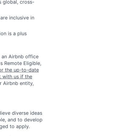
 global, cross-
re inclusive in
on is a plus
 an Airbnb office
is Remote Eligible,
or the up-to-date
 with us if the
 Airbnb entity,
lieve diverse ideas
ple, and to develop
aged to apply.