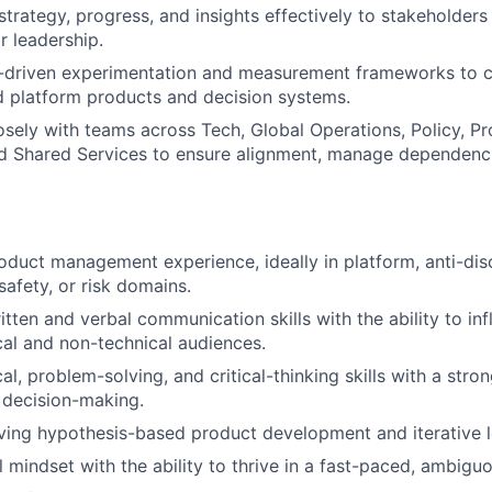
rategy, progress, and insights effectively to stakeholders a
r leadership.
-driven experimentation and measurement frameworks to c
 platform products and decision systems.
osely with teams across Tech, Global Operations, Policy, Pr
d Shared Services to ensure alignment, manage dependenci
oduct management experience, ideally in platform, anti-dis
 safety, or risk domains.
itten and verbal communication skills with the ability to in
cal and non-technical audiences.
al, problem-solving, and critical-thinking skills with a stro
 decision-making.
ving hypothesis-based product development and iterative l
l mindset with the ability to thrive in a fast-paced, ambigu