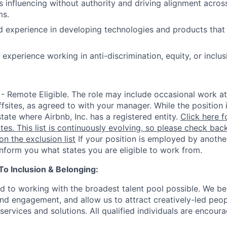
 influencing without authority and driving alignment across
ms.
d experience in developing technologies and products that a
xperience working in anti-discrimination, equity, or inclusi
 - Remote Eligible. The role may include occasional work at
fsites, as agreed to with your manager. While the position 
state where Airbnb, Inc. has a registered entity.
Click here f
ates. This list is continuously evolving, so please check back
 on the exclusion list
If your position is employed by another
 inform you what states you are eligible to work from.
 Inclusion & Belonging:
d to working with the broadest talent pool possible. We be
and engagement, and allow us to attract creatively-led peo
services and solutions. All qualified individuals are encour