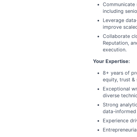
Communicate st
including senio
Leverage data
improve scaled
Collaborate cl
Reputation, an
execution.
Your Expertise:
8+ years of pr
equity, trust &
Exceptional wr
diverse techni
Strong analytic
data-informed
Experience dri
Entrepreneuria