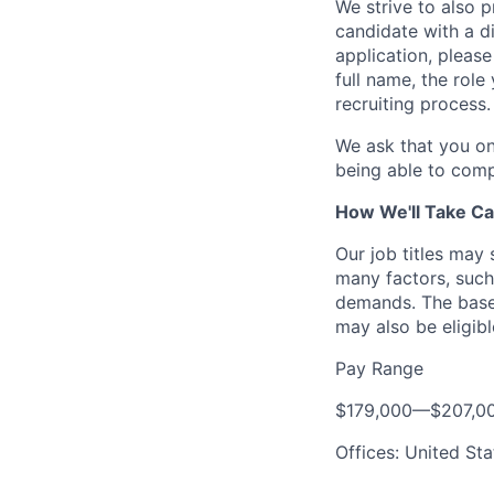
We strive to also p
candidate with a d
application, please
full name, the rol
recruiting process.
We ask that you on
being able to comp
How We'll Take Ca
Our job titles may
many factors, such 
demands. The base 
may also be eligibl
Pay Range
$179,000
—
$207,0
Offices: United Sta