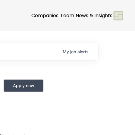
Companies
Team
News & Insights
My
job
alerts
Apply now