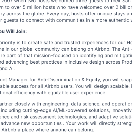
n 2007 when two hosts welcomed three guests to their San
n to over 5 million hosts who have welcomed over 2 billion 
ry across the globe. Every day, hosts offer unique stays a
or guests to connect with communities in a more authentic 
 Will Join:
priority is to create safe and trusted experiences for our H
e in our global community can belong on Airbnb. The Anti-
re part of that mission–focused on identifying and mitigati
d advancing best practices in inclusive design across Prod
and AI.
uct Manager for Anti-Discrimination & Equity, you will sha
nable success for all Airbnb users. You will design scalable, i
ional efficiency with equitable user experience.
l partner closely with engineering, data science, and operati
 including cutting-edge AI/ML-powered solutions, innovativ
ce and risk assessment technologies, and adaptive soluti
 advance new opportunities . Your work will directly streng
e Airbnb a place where anyone can belong.