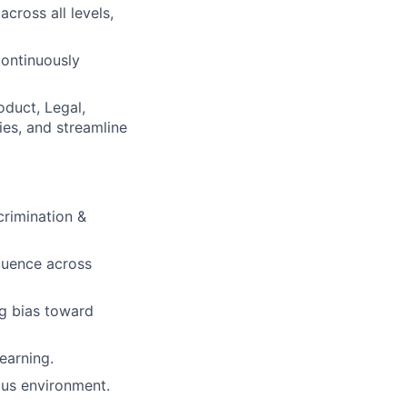
cross all levels,
ontinuously
oduct, Legal,
es, and streamline
crimination &
fluence across
ng bias toward
earning.
ous environment.