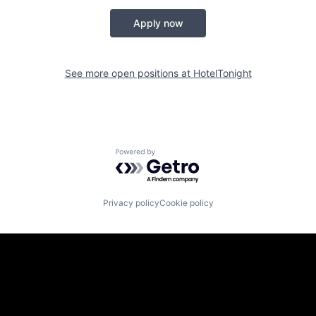
Apply now
See more open positions at
HotelTonight
Powered by Getro.com
Privacy policy
Cookie policy