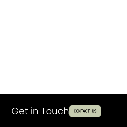
Get in Touch
CONTACT US