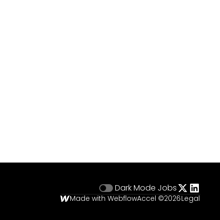
Dark Mode
Jobs
Made with Webflow
Accel ©
2026
Legal