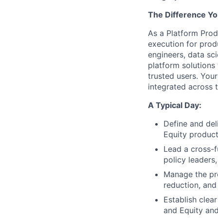
The Difference Yo
As a Platform Prod
execution for prod
engineers, data sci
platform solutions 
trusted users. You
integrated across 
A Typical Day:
Define and del
Equity product
Lead a cross-f
policy leaders
Manage the pro
reduction, and
Establish clear
and Equity and