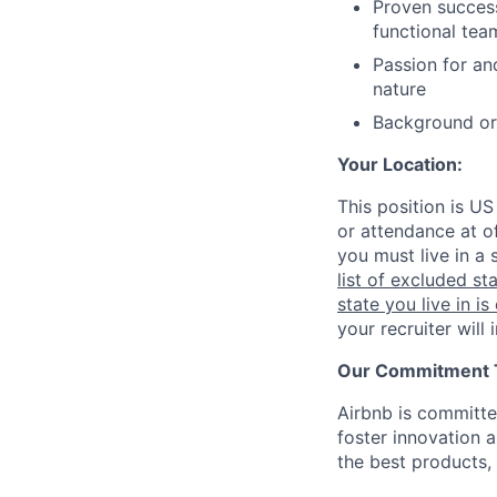
Proven success
functional tea
Passion for an
nature
Background or e
Your Location:
This position is US
or attendance at of
you must live in a 
list of excluded st
state you live in is
your recruiter will
Our Commitment To
Airbnb is committe
foster innovation 
the best products, 