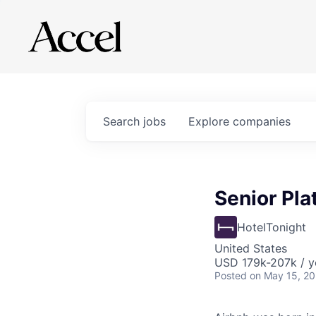
Search
jobs
Explore
companies
Senior Pla
HotelTonight
United States
USD 179k-207k / y
Posted
on May 15, 2