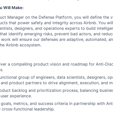
u Will Make:
uct Manager on the Defense Platform, you will define the vi
ucts that power safety and integrity across Airbnb. You wil
entists, designers, and operations experts to build intellige
that identify emerging risks, prevent bad actors, and reduce
r work will ensure our defenses are adaptive, automated, a
the Airbnb ecosystem.
iver a compelling product vision and roadmap for Anti-Dis
s.
unctional group of engineers, data scientists, designers, op
, and product partners to drive alignment, execution, and 
duct backlog and prioritization process, balancing busines
 user experience.
 goals, metrics, and success criteria in partnership with An
 cross-functional leadership.