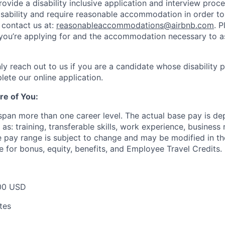
rovide a disability inclusive application and interview proce
isability and require reasonable accommodation in order t
 contact us at:
reasonableaccommodations@airbnb.com
. 
e you’re applying for and the accommodation necessary to a
ly reach out to us if you are a candidate whose disability 
lete our online application.
re of You:
 span more than one career level. The actual base pay is d
as: training, transferable skills, work experience, busines
pay range is subject to change and may be modified in the 
e for bonus, equity, benefits, and Employee Travel Credits.
00 USD
tes