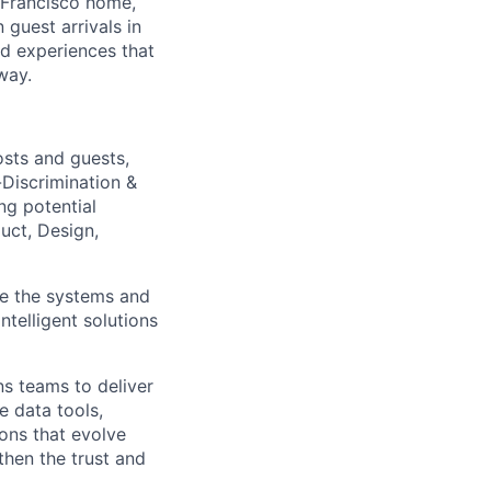
 Francisco home,
guest arrivals in
nd experiences that
way.
osts and guests,
Discrimination &
ng potential
uct, Design,
pe the systems and
ntelligent solutions
ons teams to deliver
e data tools,
ons that evolve
then the trust and