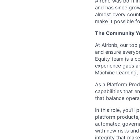
Airbnb was born i
and has since grow
almost every count
make it possible f
The Community You
At Airbnb, our top 
and ensure everyon
Equity team is a co
experience gaps an
Machine Learning, 
As a Platform Prod
capabilities that e
that balance operat
In this role, you’l
platform products,
automated governan
with new risks and
integrity that mak