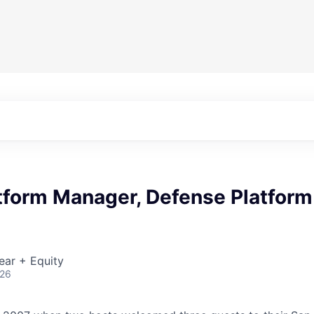
tform Manager, Defense Platform
ear + Equity
026