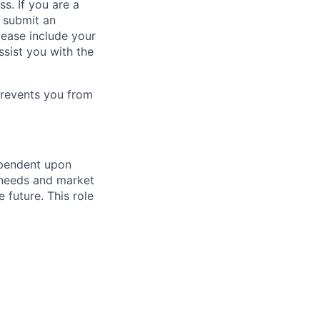
ss. If you are a
o submit an
Please include your
ssist you with the
prevents you from
ependent upon
s needs and market
future. This role