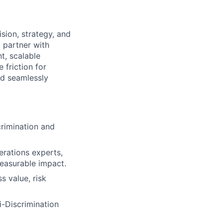
sion, strategy, and
l partner with
nt, scalable
 friction for
nd seamlessly
crimination and
erations experts,
measurable impact.
s value, risk
ti-Discrimination