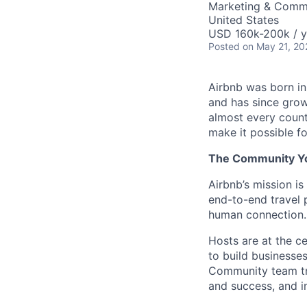
Marketing & Comm
United States
USD 160k-200k / y
Posted
on May 21, 20
Airbnb was born i
and has since grow
almost every count
make it possible f
The Community You
Airbnb’s mission i
end-to-end travel p
human connection.
Hosts are at the ce
to build businesses
Community team tre
and success, and i