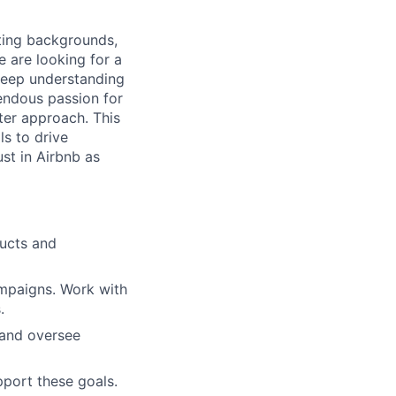
ting backgrounds,
e are looking for a
 deep understanding
mendous passion for
ter approach. This
ls to drive
st in Airbnb as
ucts and
mpaigns. Work with
.
 and oversee
pport these goals.