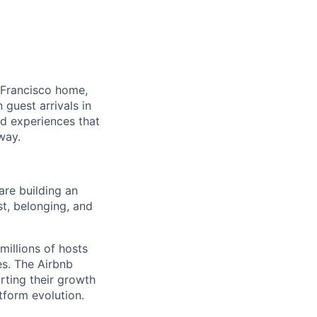
 Francisco home,
guest arrivals in
nd experiences that
way.
are building an
st, belonging, and
millions of hosts
es. The Airbnb
rting their growth
tform evolution.