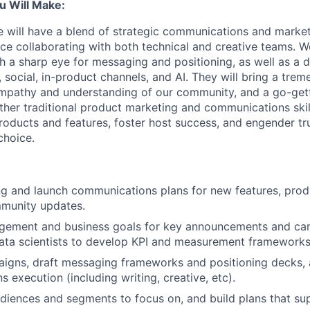
u Will Make:
e will have a blend of strategic communications and marke
nce collaborating with both technical and creative teams. W
ith a sharp eye for messaging and positioning, as well as a
 social, in-product channels, and AI. They will bring a tre
empathy and understanding of our community, and a go-get
ether traditional product marketing and communications skil
roducts and features, foster host success, and engender tru
choice.
g and launch communications plans for new features, prod
munity updates.
agement and business goals for key announcements and ca
ata scientists to develop KPI and measurement frameworks
igns, draft messaging frameworks and positioning decks,
 execution (including writing, creative, etc).
udiences and segments to focus on, and build plans that su