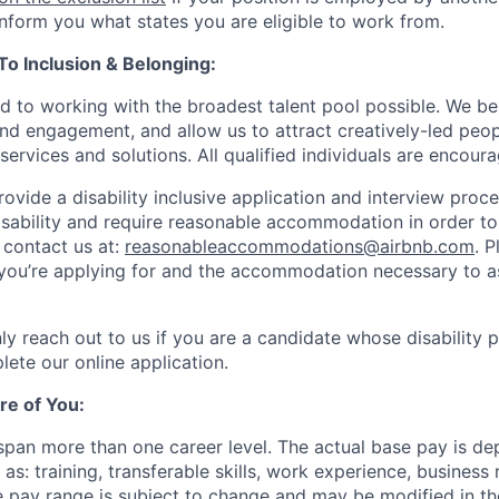
 inform you what states you are eligible to work from.
 Inclusion & Belonging:
d to working with the broadest talent pool possible. We be
and engagement, and allow us to attract creatively-led peo
services and solutions. All qualified individuals are encour
rovide a disability inclusive application and interview proce
isability and require reasonable accommodation in order t
 contact us at:
reasonableaccommodations@airbnb.com
. 
e you’re applying for and the accommodation necessary to a
ly reach out to us if you are a candidate whose disability 
lete our online application.
re of You:
 span more than one career level. The actual base pay is d
as: training, transferable skills, work experience, busines
pay range is subject to change and may be modified in the 