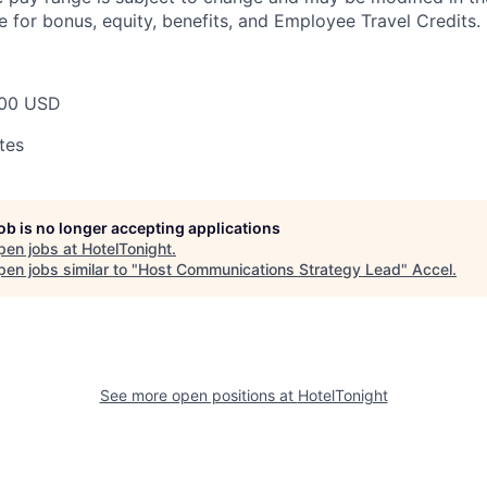
e for bonus, equity, benefits, and Employee Travel Credits.
00 USD
tes
job is no longer accepting applications
pen jobs at
HotelTonight
.
en jobs similar to "
Host Communications Strategy Lead
"
Accel
.
See more open positions at
HotelTonight