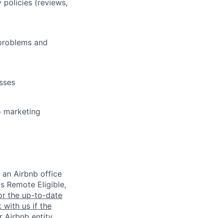
policies (reviews,
e problems and
sses
o marketing
 an Airbnb office
is Remote Eligible,
or the up-to-date
 with us if the
 Airbnb entity,