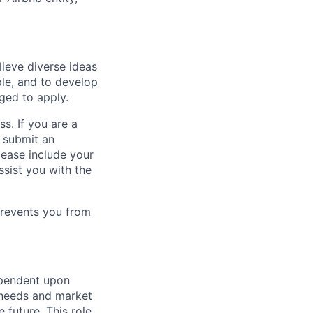
lieve diverse ideas
ple, and to develop
aged to apply.
ss. If you are a
o submit an
Please include your
ssist you with the
prevents you from
ependent upon
s needs and market
future. This role