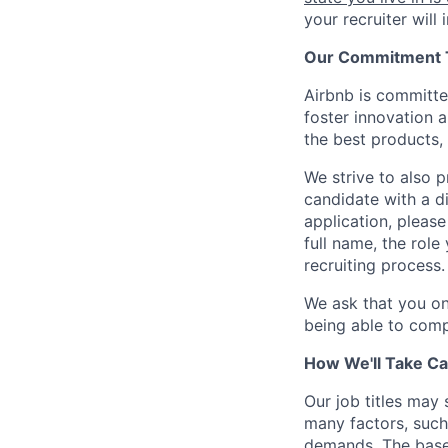
your recruiter will
Our Commitment To
Airbnb is committe
foster innovation 
the best products, 
We strive to also p
candidate with a d
application, please
full name, the rol
recruiting process.
We ask that you on
being able to comp
How We'll Take Ca
Our job titles may
many factors, such 
demands. The base 