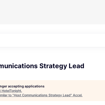
unications Strategy Lead
longer accepting applications
t
HotelTonight
.
milar to "
Host Communications Strategy Lead
"
Accel
.