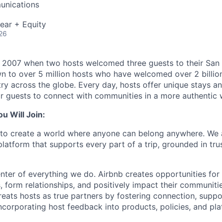
unications
ear + Equity
26
n 2007 when two hosts welcomed three guests to their San
n to over 5 million hosts who have welcomed over 2 billion 
ry across the globe. Every day, hosts offer unique stays a
or guests to connect with communities in a more authentic 
 Will Join:
s to create a world where anyone can belong anywhere. We 
latform that supports every part of a trip, grounded in tru
nter of everything we do. Airbnb creates opportunities for 
, form relationships, and positively impact their communiti
ats hosts as true partners by fostering connection, suppo
ncorporating host feedback into products, policies, and pla