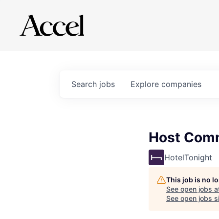
Search
jobs
Explore
companies
Host Comm
HotelTonight
This job is no 
See open jobs a
See open jobs si