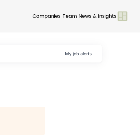
Companies
Team
News & Insights
My
job
alerts