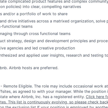
nslate complicated product features and complex community 
ion policies) into clear, compelling narratives
s and/or a portfolio of work to share
d and drive initiatives across a matrixed organization, solv
s-functional teams
naging through cross functional teams
uct strategy, design and development principles and proce
ve agencies and led creative production
thesized and applied user insights, research and testing t
rbnb. Airbnb hosts are preferred.
 - Remote Eligible. The role may include occasional work at
fsites, as agreed to with your manager. While the position 
state where Airbnb, Inc. has a registered entity.
Click here f
ates. This list is continuously evolving, so please check back
 on the exclusion list
If your position is employed by another