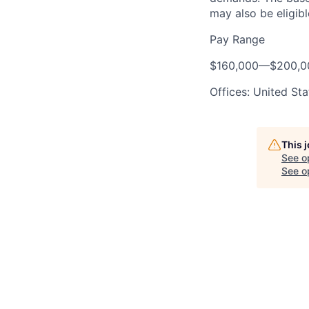
may also be eligibl
Pay Range
$160,000
—
$200,0
Offices: United Sta
This 
See o
See op