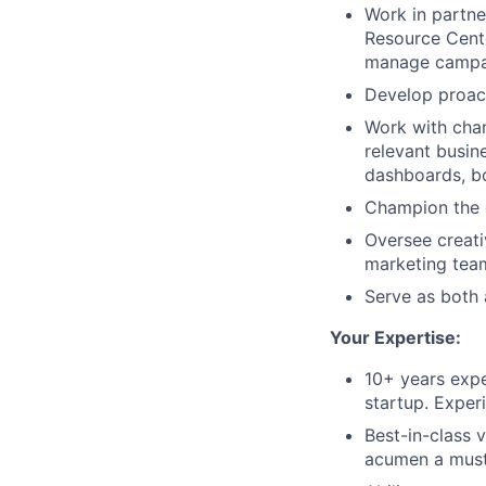
Work in partn
Resource Cente
manage campai
Develop proac
Work with chan
relevant busin
dashboards, b
Champion the c
Oversee creati
marketing tea
Serve as both 
Your Expertise:
10+ years expe
startup. Exper
Best-in-class 
acumen a must