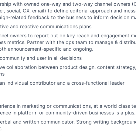
ership with owned one-way and two-way channel owners (
r, social, CX, email) to define editorial approach and mess
gn-related feedback to the business to inform decision m
tive and reactive communications plans
nel owners to report out on key reach and engagement met
ess metrics. Partner with the ops team to manage & distrib
oth announcement-specific and ongoing.
ommunity and user in all decisions
ve collaboration between product design, content strateg
ms
an individual contributor and a cross-functional leader
rience in marketing or communications, at a world class 
ience in platform or community-driven businesses is a plus.
verbal and written communicator. Strong writing background
.