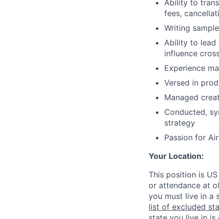
Ability to tra
fees, cancellat
Writing sample
Ability to lea
influence cros
Experience ma
Versed in prod
Managed creati
Conducted, syn
strategy
Passion for Ai
Your Location:
This position is US
or attendance at of
you must live in a 
list of excluded st
state you live in is