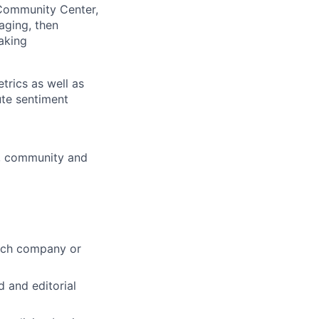
Community Center,
aging, then
aking
rics as well as
ute sentiment
y, community and
tech company or
 and editorial