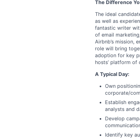
The Difference Yo
The ideal candidat
as well as experie
fantastic writer w
of email marketing,
Airbnb’s mission, 
role will bring tog
adoption for key p
hosts’ platform of 
A Typical Day:
Own positionin
corporate/com
Establish eng
analysts and d
Develop campa
communications
Identify key a