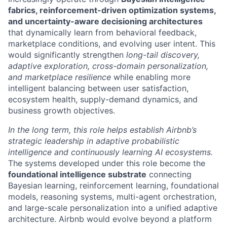
fabrics, reinforcement-driven optimization systems,
and uncertainty-aware decisioning architectures
that dynamically learn from behavioral feedback,
marketplace conditions, and evolving user intent. This
would significantly strengthen
long-tail discovery,
adaptive exploration, cross-domain personalization,
and marketplace resilience
while enabling more
intelligent balancing between user satisfaction,
ecosystem health, supply-demand dynamics, and
business growth objectives.
In the long term, this role helps establish Airbnb’s
strategic leadership in adaptive probabilistic
intelligence and continuously learning AI ecosystems.
The systems developed under this role become the
foundational intelligence substrate
connecting
Bayesian learning, reinforcement learning, foundational
models, reasoning systems, multi-agent orchestration,
and large-scale personalization into a unified adaptive
architecture. Airbnb would evolve beyond a platform