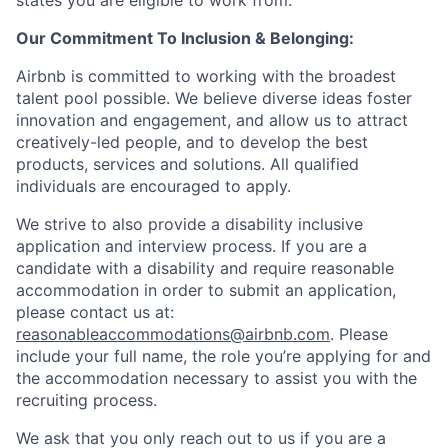
states you are eligible to work from.
Our Commitment To Inclusion & Belonging:
Airbnb is committed to working with the broadest
talent pool possible. We believe diverse ideas foster
innovation and engagement, and allow us to attract
creatively-led people, and to develop the best
products, services and solutions. All qualified
individuals are encouraged to apply.
We strive to also provide a disability inclusive
application and interview process. If you are a
candidate with a disability and require reasonable
accommodation in order to submit an application,
please contact us at:
reasonableaccommodations@airbnb.com
. Please
include your full name, the role you’re applying for and
the accommodation necessary to assist you with the
recruiting process.
We ask that you only reach out to us if you are a