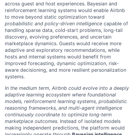
across guest and host experiences. Bayesian and
reinforcement learning systems would enable Airbnb
to move beyond static optimization toward
probabilistic and policy-driven intelligence
capable of
handling sparse data, cold-start problems, long-tail
discovery, evolving preferences, and uncertain
marketplace dynamics. Guests would receive more
adaptive and exploratory recommendations, while
hosts and internal systems would benefit from
improved forecasting, dynamic optimization, risk-
aware decisioning, and more resilient personalization
systems.
In the medium term, Airbnb could evolve into a deeply
adaptive learning ecosystem where foundational
models, reinforcement learning systems, probabilistic
reasoning frameworks, and multi-agent intelligence
continuously coordinate to optimize long-term
marketplace outcomes.
Instead of isolated models
making independent predictions, the platform would
increasingly operate through
Bayesian intelligence