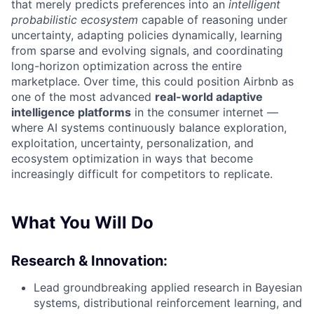
that merely predicts preferences into an
intelligent
probabilistic ecosystem
capable of reasoning under
uncertainty, adapting policies dynamically, learning
from sparse and evolving signals, and coordinating
long-horizon optimization across the entire
marketplace. Over time, this could position Airbnb as
one of the most advanced
real-world adaptive
intelligence platforms
in the consumer internet —
where AI systems continuously balance exploration,
exploitation, uncertainty, personalization, and
ecosystem optimization in ways that become
increasingly difficult for competitors to replicate.
What You Will Do
Research & Innovation:
Lead groundbreaking applied research in Bayesian
systems, distributional reinforcement learning, and