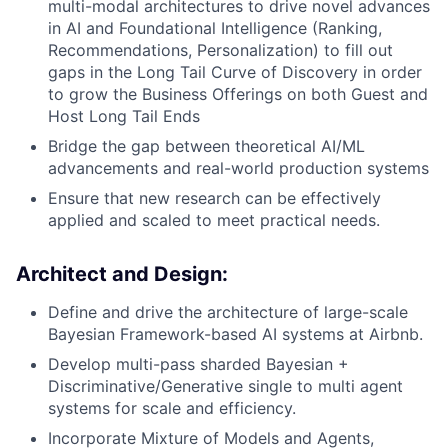
multi-modal architectures to drive novel advances
in AI and Foundational Intelligence (Ranking,
Recommendations, Personalization) to fill out
gaps in the Long Tail Curve of Discovery in order
to grow the Business Offerings on both Guest and
Host Long Tail Ends
Bridge the gap between theoretical AI/ML
advancements and real-world production systems
Ensure that new research can be effectively
applied and scaled to meet practical needs.
Architect and Design
:
Define and drive the architecture of large-scale
Bayesian Framework-based AI systems at Airbnb.
Develop multi-pass sharded Bayesian +
Discriminative/Generative single to multi agent
systems for scale and efficiency.
Incorporate Mixture of Models and Agents,