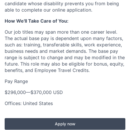
candidate whose disability prevents you from being
able to complete our online application.
How We'll Take Care of You:
Our job titles may span more than one career level.
The actual base pay is dependent upon many factors,
such as: training, transferable skills, work experience,
business needs and market demands. The base pay
range is subject to change and may be modified in the
future. This role may also be eligible for bonus, equity,
benefits, and Employee Travel Credits.
Pay Range
$296,000
—
$370,000 USD
Offices: United States
Apply now