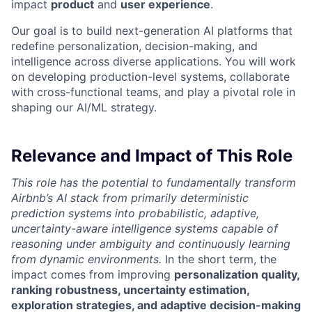
impact
product
and
user experience
.
Our goal is to build next-generation AI platforms that
redefine personalization, decision-making, and
intelligence across diverse applications. You will work
on developing production-level systems, collaborate
with cross-functional teams, and play a pivotal role in
shaping our AI/ML strategy.
Relevance and Impact of This Role
This role has the potential to fundamentally transform
Airbnb’s AI stack from primarily deterministic
prediction systems into probabilistic, adaptive,
uncertainty-aware intelligence systems capable of
reasoning under ambiguity and continuously learning
from dynamic environments.
In the short term, the
impact comes from improving
personalization quality,
ranking robustness, uncertainty estimation,
exploration strategies, and adaptive decision-making