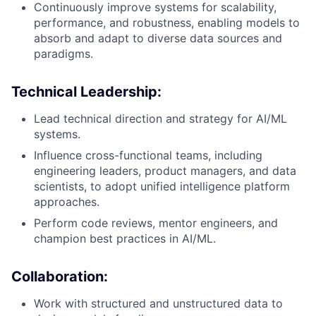
Continuously improve systems for scalability,
performance, and robustness, enabling models to
absorb and adapt to diverse data sources and
paradigms.
Technical Leadership
:
Lead technical direction and strategy for AI/ML
systems.
Influence cross-functional teams, including
engineering leaders, product managers, and data
scientists, to adopt unified intelligence platform
approaches.
Perform code reviews, mentor engineers, and
champion best practices in AI/ML.
Collaboration
:
Work with structured and unstructured data to