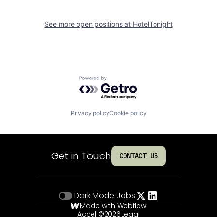
See more open positions at
HotelTonight
Powered by Getro.com
Privacy policy
Cookie policy
Get in Touch
CONTACT US
Dark Mode
Jobs
Made with Webflow
Accel ©
2026
Legal