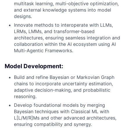
multitask learning, multi-objective optimization,
and external knowledge systems into model
designs.
Innovate methods to interoperate with LLMs,
LRMs, LMMs, and transformer-based
architectures, ensuring seamless integration and
collaboration within the AI ecosystem using AI
Multi-Agentic Frameworks.
Model Development
:
Build and refine Bayesian or Markovian Graph
chains to incorporate uncertainty estimation,
adaptive decision-making, and probabilistic
reasoning.
Develop foundational models by merging
Bayesian techniques with Classical ML with
L[L/M/R]Ms and other advanced architectures,
ensuring compatibility and synergy.