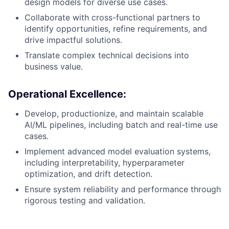
design models for diverse use cases.
Collaborate with cross-functional partners to
identify opportunities, refine requirements, and
drive impactful solutions.
Translate complex technical decisions into
business value.
Operational Excellence
:
Develop, productionize, and maintain scalable
AI/ML pipelines, including batch and real-time use
cases.
Implement advanced model evaluation systems,
including interpretability, hyperparameter
optimization, and drift detection.
Ensure system reliability and performance through
rigorous testing and validation.