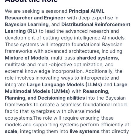
We are seeking a seasoned
Principal AI/ML
Researcher and Engineer
with deep expertise in
Bayesian Learning
, and
Distributional Reinforcement
Learning (RL)
to lead the advanced research and
development of cutting-edge intelligence AI models.
These systems will integrate foundational Bayesian
frameworks with advanced architectures, including
Mixture of Models
, multi-pass
sharded systems
,
multitask and multi-objective optimization, and
external knowledge incorporation. Additionally, the
role involves innovating ways to interoperate and
integrate
Large Language Models (LLMs)
and
Large
Multimodal Models (LMMs)
with
Reasoning,
Planning, and Decisioning abilities
into the Bayesian
frameworks to create a seamless foundational model
fabric that synergizes with diverse model
ecosystems.The role will require ensuring these
models and supporting systems perform efficiently at
scale
, integrating them into
live systems
that directly