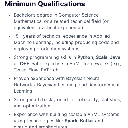
Minimum Qualifications
Bachelor’s degree in Computer Science,
Mathematics, or a related technical field (or
equivalent practical experience).
15+ years of technical experience in Applied
Machine Learning, including producing code and
deploying production systems.
Strong programming skills in
Python
,
Scala
,
Java
,
or
C++
, with expertise in AI/ML frameworks (e.g.,
TensorFlow, PyTorch).
Proven experience with Bayesian Neural
Networks, Bayesian Learning, and Reinforcement
Learning.
Strong math background in probability, statistics,
and optimization.
Experience with building scalable AI/ML systems
using technologies like
Spark
,
Kafka
, and
distributed architectures.