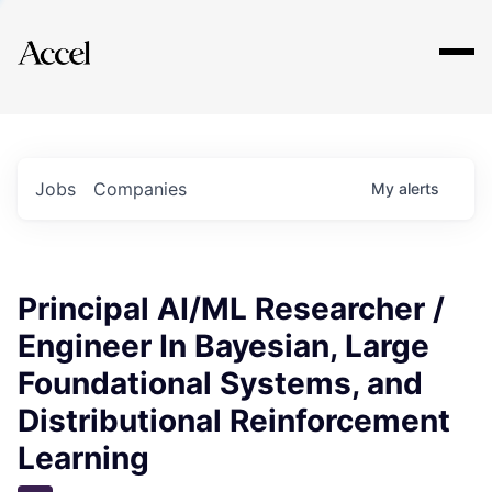
Explore
Jobs
Companies
My
alerts
Principal AI/ML Researcher /
Engineer In Bayesian, Large
Foundational Systems, and
Distributional Reinforcement
Learning