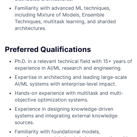
Familiarity with advanced ML techniques,
including Mixture of Models, Ensemble
Techniques, multitask learning, and sharded
architectures.
Preferred Qualifications
Ph.D. in a relevant technical field with 15+ years of
experience in AI/ML research and engineering.
Expertise in architecting and leading large-scale
AI/ML systems with enterprise-level impact.
Hands-on experience with multitask and multi-
objective optimization systems.
Experience in designing knowledge-driven
systems and integrating external knowledge
sources.
Familiarity with foundational models,