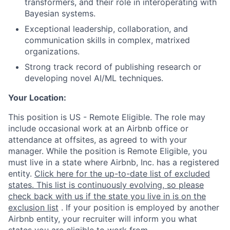
transformers, and their role in interoperating with
Bayesian systems.
Exceptional leadership, collaboration, and
communication skills in complex, matrixed
organizations.
Strong track record of publishing research or
developing novel AI/ML techniques.
Your Location:
This position is US - Remote Eligible. The role may
include occasional work at an Airbnb office or
attendance at offsites, as agreed to with your
manager. While the position is Remote Eligible, you
must live in a state where Airbnb, Inc. has a registered
entity.
Click here for the up-to-date list of excluded
states. This list is continuously evolving, so please
check back with us if the state you live in is on the
exclusion list
. If your position is employed by another
Airbnb entity, your recruiter will inform you what