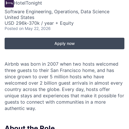
HotelTonight
Software Engineering, Operations, Data Science
United States
USD 296k-370k / year + Equity
Posted
on May 22, 2026
Apply now
Airbnb was born in 2007 when two hosts welcomed
three guests to their San Francisco home, and has
since grown to over 5 million hosts who have
welcomed over 2 billion guest arrivals in almost every
country across the globe. Every day, hosts offer
unique stays and experiences that make it possible for
guests to connect with communities in a more
authentic way.
About the Role