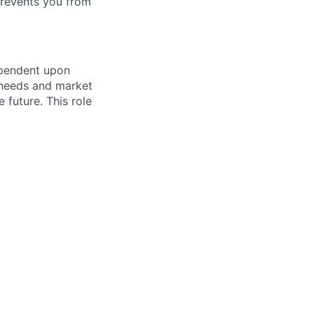
prevents you from
ependent upon
s needs and market
future. This role