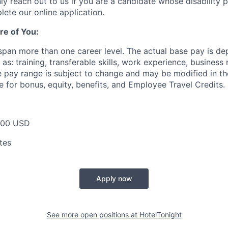
ly reach out to us if you are a candidate whose disability 
lete our online application.
re of You:
 span more than one career level. The actual base pay is d
as: training, transferable skills, work experience, busines
pay range is subject to change and may be modified in the 
e for bonus, equity, benefits, and Employee Travel Credits.
000 USD
tes
Apply now
See more open positions at
HotelTonight