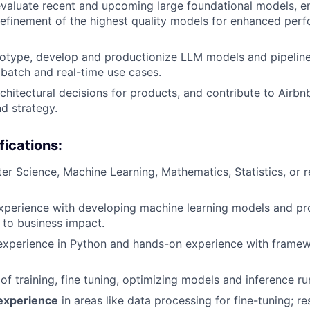
valuate recent and upcoming large foundational models, e
refinement of the highest quality models for enhanced per
type, develop and productionize LLM models and pipelines
 batch and real-time use cases.
rchitectural decisions for products, and contribute to Airbn
nd strategy.
fications
:
r Science, Machine Learning, Mathematics, Statistics, or r
xperience with developing machine learning models and pr
 to business impact.
xperience in Python and hands-on experience with framew
of training, fine tuning, optimizing models and inference r
 experience
in areas like data processing for fine-tuning; r