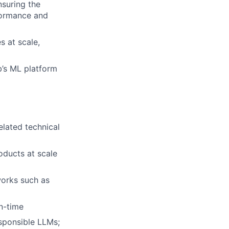
nsuring the
formance and
 at scale,
b’s ML platform
elated technical
oducts at scale
orks such as
un-time
esponsible LLMs;