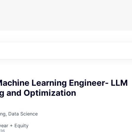
 Machine Learning Engineer- LLM
g and Optimization
ng, Data Science
ear + Equity
026