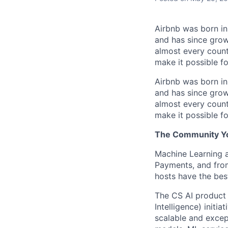
Airbnb was born i
and has since grow
almost every count
make it possible f
Airbnb was born i
and has since grow
almost every count
make it possible f
The Community You
Machine Learning an
Payments, and fro
hosts have the bes
The CS AI product 
Intelligence) initi
scalable and excep