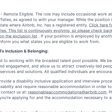
 - Remote Eligible. The role may include occasional work at
fsites, as agreed to with your manager. While the position 
state where Airbnb, Inc. has a registered entity.
Click here f
ates. This list is continuously evolving, so please check back
 on the exclusion list
. If your position is employed by anoth
 inform you what states you are eligible to work from.
 Inclusion & Belonging:
d to working with the broadest talent pool possible. We be
and engagement, and allow us to attract creatively-led peo
services and solutions. All qualified individuals are encour
rovide a disability inclusive application and interview proce
isability and require reasonable accommodation in order t
 contact us at:
reasonableaccommodations@airbnb.com
. 
e you’re applying for and the accommodation necessary to a