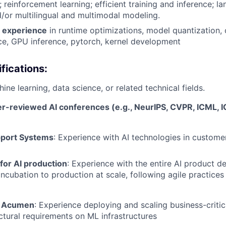
 reinforcement learning; efficient training and inference; 
d/or multilingual and multimodal modeling.
d experience
in runtime optimizations, model quantization,
ce, GPU inference, pytorch, kernel development
fications:
ine learning, data science, or related technical fields.
er-reviewed AI conferences (e.g., NeurIPS, CVPR, ICML, I
port Systems
: Experience with AI technologies in custome
 for AI production
: Experience with the entire AI product 
incubation to production at scale, following agile practices
e Acumen
: Experience deploying and scaling business-critic
ectural requirements on ML infrastructures