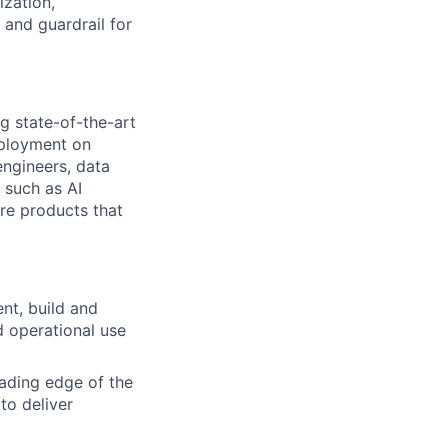
ization,
and guardrail for
ng state-of-the-art
eployment on
engineers, data
 such as AI
re products that
nt, build and
 operational use
eading edge of the
to deliver