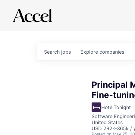
Search
jobs
Explore
companies
Principal
Fine-tunin
HotelTonight
Software Engineeri
United States
USD 292k-365k / y
Posted
on May 25, 2