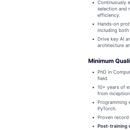
Continuously e
selection and 
efficiency.
Hands-on proto
including both
Drive key AI a
architecture a
Minimum Quali
PhD in Compute
field.
10+ years of e
from inception
Programming e
PyTorch.
Proven record 
Post-training