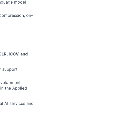
language model
 compression, on-
CLR, ICCV, and
r support
development
 in the Applied
al AI services and