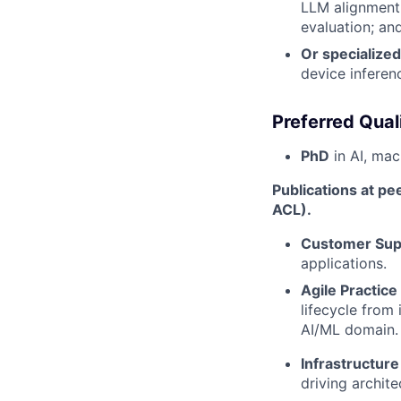
LLM alignment;
evaluation; an
Or specialize
device inferen
Preferred Quali
PhD
in AI, mach
Publications at pe
ACL).
Customer Sup
applications.
Agile Practice
lifecycle from 
AI/ML domain.
Infrastructur
driving archit