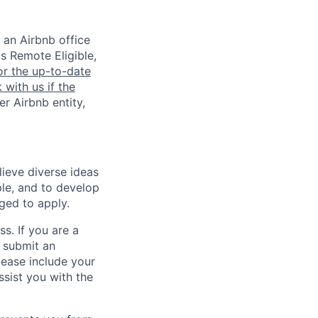
 an Airbnb office
is Remote Eligible,
or the up-to-date
 with us if the
er Airbnb entity,
lieve diverse ideas
ple, and to develop
aged to apply.
ss. If you are a
o submit an
Please include your
ssist you with the