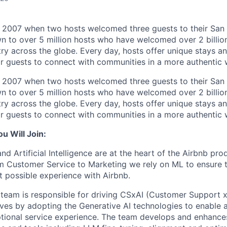
n 2007 when two hosts welcomed three guests to their San
n to over 5 million hosts who have welcomed over 2 billion 
ry across the globe. Every day, hosts offer unique stays a
or guests to connect with communities in a more authentic 
n 2007 when two hosts welcomed three guests to their San
n to over 5 million hosts who have welcomed over 2 billion 
ry across the globe. Every day, hosts offer unique stays a
or guests to connect with communities in a more authentic 
 Will Join:
d Artificial Intelligence are at the heart of the Airbnb pro
m Customer Service to Marketing we rely on ML to ensure 
t possible experience with Airbnb.
team is responsible for driving CSxAI (Customer Support x 
atives by adopting the Generative AI technologies to enable an
tional service experience. The team develops and enhances