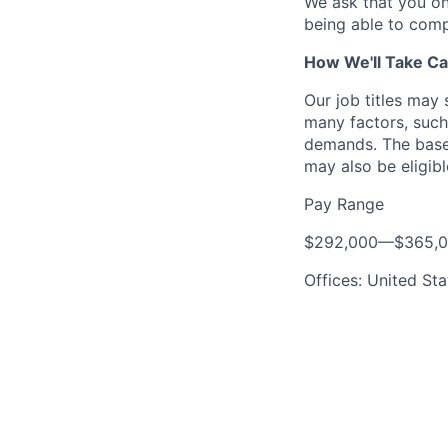
We ask that you on
being able to comp
How We'll Take Ca
Our job titles may
many factors, such 
demands. The base 
may also be eligibl
Pay Range
$292,000
—
$365,
Offices: United Sta