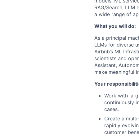
models, ML service
RAG/Search, LLM ev
a wide range of app
What you will do:
As a principal mach
LLMs for diverse 
Airbnb’s ML Infras
scientists and ope
Assistant, Autono
make meaningful im
Your responsibiliti
Work with larg
continuously i
cases.
Create a multi
rapidly evolvi
customer benef