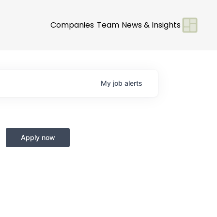
Companies
Team
News & Insights
My
job
alerts
Apply now