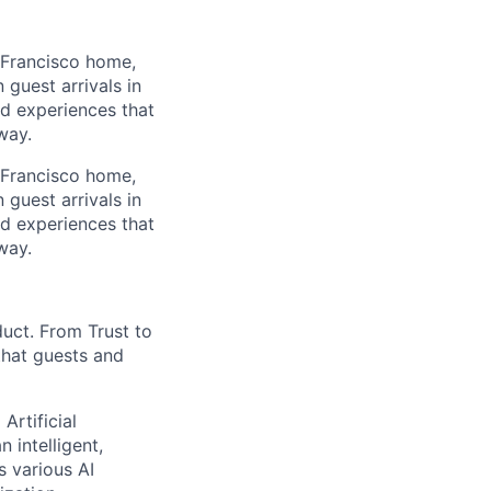
 Francisco home,
guest arrivals in
nd experiences that
way.
 Francisco home,
guest arrivals in
nd experiences that
way.
duct. From Trust to
that guests and
Artificial
 intelligent,
 various AI