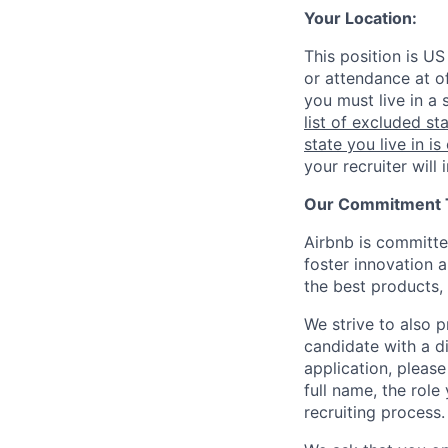
Your Location:
This position is US
or attendance at of
you must live in a 
list of excluded st
state you live in is
your recruiter will
Our Commitment To
Airbnb is committe
foster innovation 
the best products, 
We strive to also p
candidate with a d
application, please
full name, the rol
recruiting process.