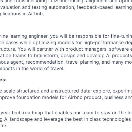
s and tools including LLM fine-tuning, alignment and optim
aluation and testing automation, feedback-based learning 
lications in Airbnb.
ine learning engineer, you will be responsible for fine-tuni
use cases while optimizing models for high-performance d
tructure. You will partner with product managers, software 
ration teams to brainstorm, design and develop AI products
mous agent, recommendation, travel planning, and many mo
pacts in the world of travel.
es:
e scale structured and unstructured data; explore, experime
mprove foundation models for Airbnb product, business and
-year tech roadmap that enables our team to stay on the l
ng AI landscape and leverage the best in class technologies 
its.