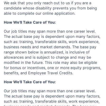
We ask that you only reach out to us if you are a
candidate whose disability prevents you from being
able to complete our online application.
How We'll Take Care of You:
Our job titles may span more than one career level.
The actual base pay is dependent upon many factors,
such as: training, transferable skills, work experience,
business needs and market demands. The base pay
range shown below is annualized, is inclusive of
allowances and is subject to change and may be
modified in the future. This role may also be eligible
for bonus or incentives, one or more equity programs,
benefits, and Employee Travel Credits.
How We'll Take Care of You:
Our job titles may span more than one career level.
The actual base pay is dependent upon many factors,
such as: training, transferable skills, work experience,