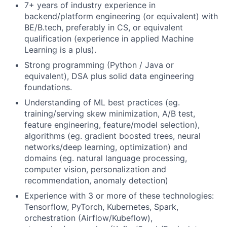
7+ years of industry experience in
backend/platform engineering (or equivalent) with
BE/B.tech, preferably in CS, or equivalent
qualification (experience in applied Machine
Learning is a plus).
Strong programming (Python / Java or
equivalent), DSA plus solid data engineering
foundations.
Understanding of ML best practices (eg.
training/serving skew minimization, A/B test,
feature engineering, feature/model selection),
algorithms (eg. gradient boosted trees, neural
networks/deep learning, optimization) and
domains (eg. natural language processing,
computer vision, personalization and
recommendation, anomaly detection)
Experience with 3 or more of these technologies:
Tensorflow, PyTorch, Kubernetes, Spark,
orchestration (Airflow/Kubeflow),