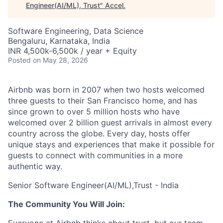
Engineer(AI/ML), Trust
"
Accel
.
Software Engineering, Data Science
Bengaluru, Karnataka, India
INR 4,500k-6,500k / year + Equity
Posted
on May 28, 2026
Airbnb was born in 2007 when two hosts welcomed
three guests to their San Francisco home, and has
since grown to over 5 million hosts who have
welcomed over 2 billion guest arrivals in almost every
country across the globe. Every day, hosts offer
unique stays and experiences that make it possible for
guests to connect with communities in a more
authentic way.
Senior Software Engineer(AI/ML),Trust - India
The Community You Will Join: