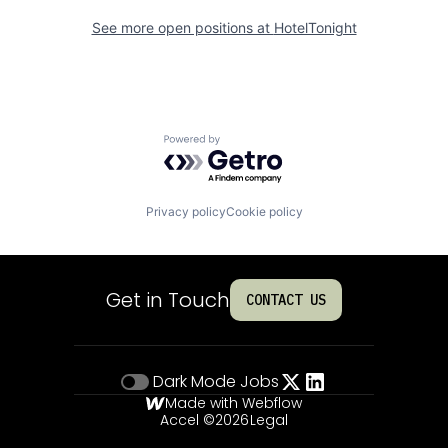
See more open positions at
HotelTonight
Powered by Getro.com
Privacy policy
Cookie policy
Get in Touch
CONTACT US
Dark Mode
Jobs
Made with Webflow
Accel ©
2026
Legal