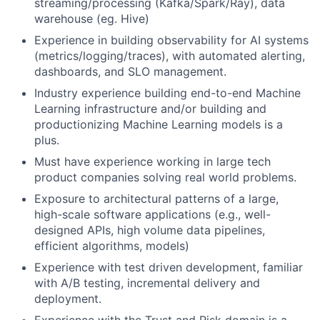
streaming/processing (Kafka/Spark/Ray), data
warehouse (eg. Hive)
Experience in building observability for AI systems
(metrics/logging/traces), with automated alerting,
dashboards, and SLO management.
Industry experience building end-to-end Machine
Learning infrastructure and/or building and
productionizing Machine Learning models is a
plus.
Must have experience working in large tech
product companies solving real world problems.
Exposure to architectural patterns of a large,
high-scale software applications (e.g., well-
designed APIs, high volume data pipelines,
efficient algorithms, models)
Experience with test driven development, familiar
with A/B testing, incremental delivery and
deployment.