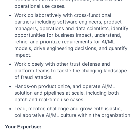
operational use cases.
Work collaboratively with cross-functional
partners including software engineers, product
managers, operations and data scientists, identify
opportunities for business impact, understand,
refine, and prioritize requirements for AI/ML
models, drive engineering decisions, and quantify
impact.
Work closely with other trust defense and
platform teams to tackle the changing landscape
of fraud attacks.
Hands-on productionize, and operate AI/ML
solution and pipelines at scale, including both
batch and real-time use cases.
Lead, mentor, challenge and grow enthusiastic,
collaborative AI/ML culture within the organization
Your Expertise: