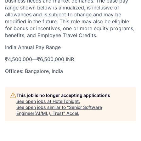
business needs and market demands. The base pay
range shown below is annualized, is inclusive of
allowances and is subject to change and may be
modified in the future. This role may also be eligible
for bonus or incentives, one or more equity programs,
benefits, and Employee Travel Credits.
India Annual Pay Range
₹4,500,000
—
₹6,500,000 INR
Offices: Bangalore, India
This job is no longer accepting applications
See open jobs at
HotelTonight
.
See open jobs similar to "
Senior Software
Engineer(AI/ML), Trust
"
Accel
.