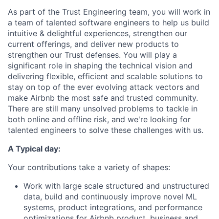
As part of the Trust Engineering team, you will work in
a team of talented software engineers to help us build
intuitive & delightful experiences, strengthen our
current offerings, and deliver new products to
strengthen our Trust defenses. You will play a
significant role in shaping the technical vision and
delivering flexible, efficient and scalable solutions to
stay on top of the ever evolving attack vectors and
make Airbnb the most safe and trusted community.
There are still many unsolved problems to tackle in
both online and offline risk, and we're looking for
talented engineers to solve these challenges with us.
A Typical day:
Your contributions take a variety of shapes:
Work with large scale structured and unstructured
data, build and continuously improve novel ML
systems, product integrations, and performance
optimizations for Airbnb product, business and