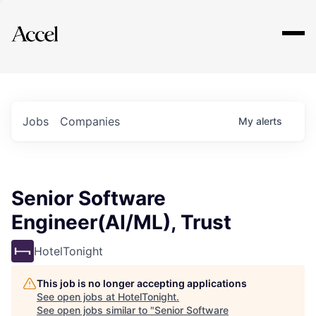
Explore
Jobs
Companies
My
alerts
Senior Software
Engineer(AI/ML), Trust
HotelTonight
This job is no longer accepting applications
See open jobs at
HotelTonight
.
See open jobs similar to "
Senior Software