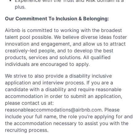
Experience with the Trust and Risk domain is a
plus.
Our Commitment To Inclusion & Belonging:
Airbnb is committed to working with the broadest
talent pool possible. We believe diverse ideas foster
innovation and engagement, and allow us to attract
creatively-led people, and to develop the best
products, services and solutions. All qualified
individuals are encouraged to apply.
We strive to also provide a disability inclusive
application and interview process. If you are a
candidate with a disability and require reasonable
accommodation in order to submit an application,
please contact us at:
reasonableaccommodations@airbnb.com
. Please
include your full name, the role you’re applying for and
the accommodation necessary to assist you with the
recruiting process.