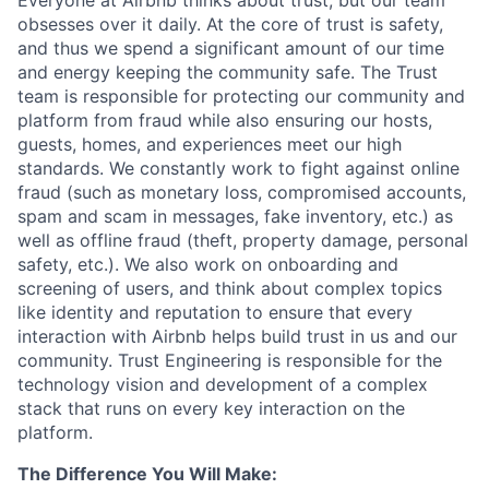
Everyone at Airbnb thinks about trust, but our team
obsesses over it daily. At the core of trust is safety,
and thus we spend a significant amount of our time
and energy keeping the community safe. The Trust
team is responsible for protecting our community and
platform from fraud while also ensuring our hosts,
guests, homes, and experiences meet our high
standards. We constantly work to fight against online
fraud (such as monetary loss, compromised accounts,
spam and scam in messages, fake inventory, etc.) as
well as offline fraud (theft, property damage, personal
safety, etc.). We also work on onboarding and
screening of users, and think about complex topics
like identity and reputation to ensure that every
interaction with Airbnb helps build trust in us and our
community. Trust Engineering is responsible for the
technology vision and development of a complex
stack that runs on every key interaction on the
platform.
The Difference You Will Make: