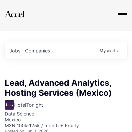
Explore
Jobs
Companies
My
alerts
Lead, Advanced Analytics,
Hosting Services (Mexico)
HotelTonight
Data Science
Mexico
MXN 100k-125k / month + Equity
Posted
on Jun 3, 2026