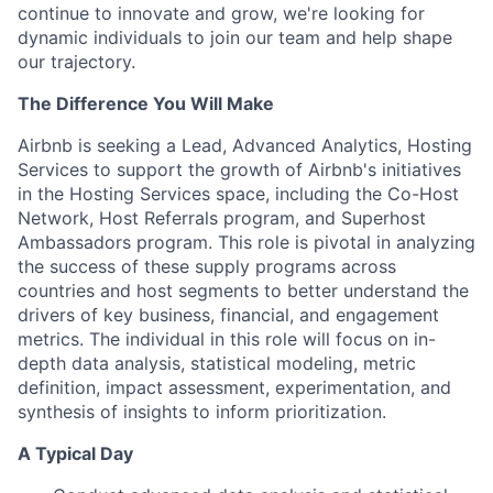
continue to innovate and grow, we're looking for
dynamic individuals to join our team and help shape
our trajectory.
The Difference You Will Make
Airbnb is seeking a Lead, Advanced Analytics, Hosting
Services to support the growth of Airbnb's initiatives
in the Hosting Services space, including the Co-Host
Network, Host Referrals program, and Superhost
Ambassadors program. This role is pivotal in analyzing
the success of these supply programs across
countries and host segments to better understand the
drivers of key business, financial, and engagement
metrics. The individual in this role will focus on in-
depth data analysis, statistical modeling, metric
definition, impact assessment, experimentation, and
synthesis of insights to inform prioritization.
A Typical Day