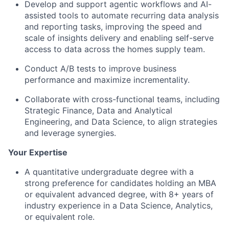
Develop and support agentic workflows and AI-
assisted tools to automate recurring data analysis
and reporting tasks, improving the speed and
scale of insights delivery and enabling self-serve
access to data across the homes supply team.
Conduct A/B tests to improve business
performance and maximize incrementality.
Collaborate with cross-functional teams, including
Strategic Finance, Data and Analytical
Engineering, and Data Science, to align strategies
and leverage synergies.
Your Expertise
A quantitative undergraduate degree with a
strong preference for candidates holding an MBA
or equivalent advanced degree, with 8+ years of
industry experience in a Data Science, Analytics,
or equivalent role.