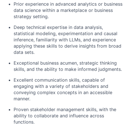
Prior experience in advanced analytics or business
data science within a marketplace or business
strategy setting.
Deep technical expertise in data analysis,
statistical modeling, experimentation and causal
inference, familiarity with LLMs, and experience
applying these skills to derive insights from broad
data sets.
Exceptional business acumen, strategic thinking
skills, and the ability to make informed judgments.
Excellent communication skills, capable of
engaging with a variety of stakeholders and
conveying complex concepts in an accessible
manner.
Proven stakeholder management skills, with the
ability to collaborate and influence across
functions.