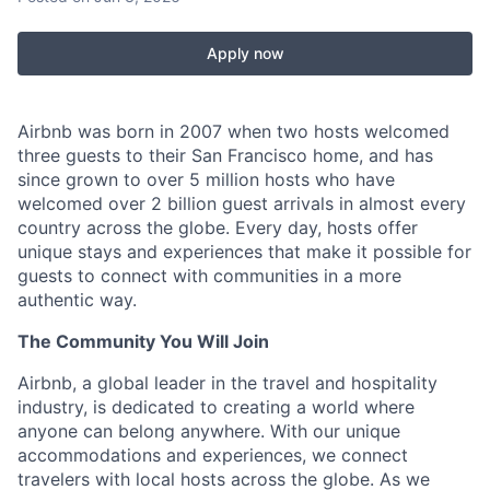
Apply now
Airbnb was born in 2007 when two hosts welcomed
three guests to their San Francisco home, and has
since grown to over 5 million hosts who have
welcomed over 2 billion guest arrivals in almost every
country across the globe. Every day, hosts offer
unique stays and experiences that make it possible for
guests to connect with communities in a more
authentic way.
The Community You Will Join
Airbnb, a global leader in the travel and hospitality
industry, is dedicated to creating a world where
anyone can belong anywhere. With our unique
accommodations and experiences, we connect
travelers with local hosts across the globe. As we