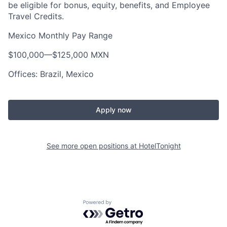
be eligible for bonus, equity, benefits, and Employee
Travel Credits.
Mexico Monthly Pay Range
$100,000
—
$125,000 MXN
Offices: Brazil, Mexico
Apply now
See more open positions at
HotelTonight
Powered by Getro.com