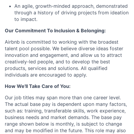
An agile, growth-minded approach, demonstrated
through a history of driving projects from ideation
to impact.
Our Commitment To Inclusion & Belonging:
Airbnb is committed to working with the broadest
talent pool possible. We believe diverse ideas foster
innovation and engagement, and allow us to attract
creatively-led people, and to develop the best
products, services and solutions. All qualified
individuals are encouraged to apply.
How We'll Take Care of You:
Our job titles may span more than one career level.
The actual base pay is dependent upon many factors,
such as: training, transferable skills, work experience,
business needs and market demands. The base pay
range shown below is monthly, is subject to change
and may be modified in the future. This role may also