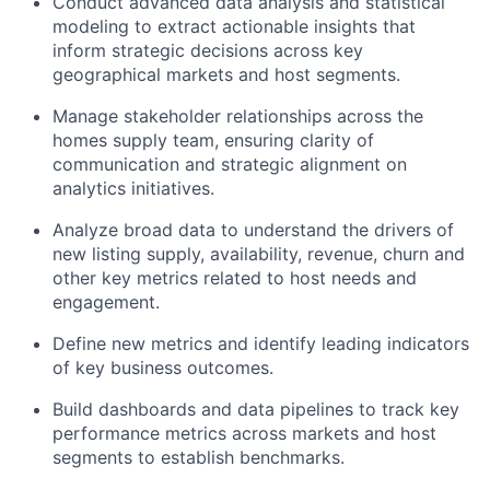
Conduct advanced data analysis and statistical
modeling to extract actionable insights that
inform strategic decisions across key
geographical markets and host segments.
Manage stakeholder relationships across the
homes supply team, ensuring clarity of
communication and strategic alignment on
analytics initiatives.
Analyze broad data to understand the drivers of
new listing supply, availability, revenue, churn and
other key metrics related to host needs and
engagement.
Define new metrics and identify leading indicators
of key business outcomes.
Build dashboards and data pipelines to track key
performance metrics across markets and host
segments to establish benchmarks.