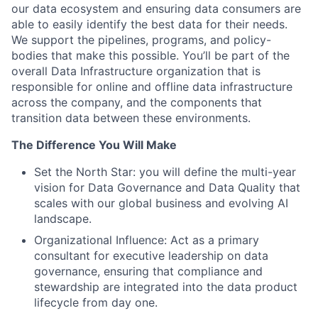
our data ecosystem and ensuring data consumers are
able to easily identify the best data for their needs.
We support the pipelines, programs, and policy-
bodies that make this possible. You’ll be part of the
overall Data Infrastructure organization that is
responsible for online and offline data infrastructure
across the company, and the components that
transition data between these environments.
The Difference You Will Make
Set the North Star: you will define the multi-year
vision for Data Governance and Data Quality that
scales with our global business and evolving AI
landscape.
Organizational Influence: Act as a primary
consultant for executive leadership on data
governance, ensuring that compliance and
stewardship are integrated into the data product
lifecycle from day one.