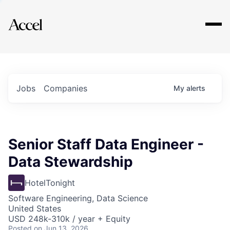
Explore
Jobs
Companies
My
alerts
Senior Staff Data Engineer -
Data Stewardship
HotelTonight
Software Engineering, Data Science
United States
USD 248k-310k / year + Equity
Posted
on Jun 13, 2026