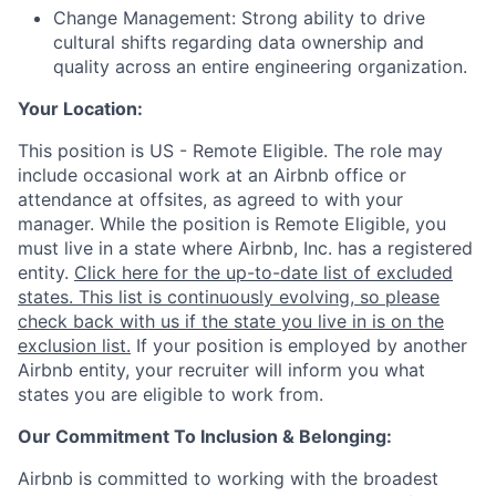
Change Management: Strong ability to drive
cultural shifts regarding data ownership and
quality across an entire engineering organization.
Your Location:
This position is US - Remote Eligible. The role may
include occasional work at an Airbnb office or
attendance at offsites, as agreed to with your
manager. While the position is Remote Eligible, you
must live in a state where Airbnb, Inc. has a registered
entity.
Click here for the up-to-date list of excluded
states. This list is continuously evolving, so please
check back with us if the state you live in is on the
exclusion list.
If your position is employed by another
Airbnb entity, your recruiter will inform you what
states you are eligible to work from.
Our Commitment To Inclusion & Belonging:
Airbnb is committed to working with the broadest