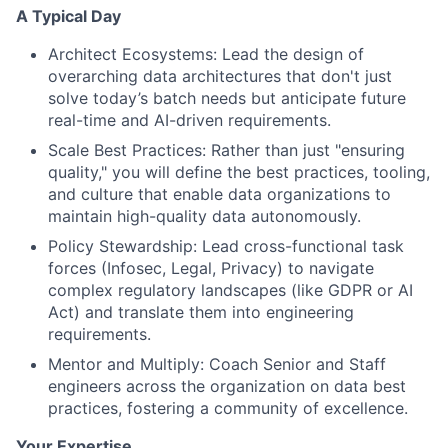
A Typical Day
Architect Ecosystems: Lead the design of
overarching data architectures that don't just
solve today’s batch needs but anticipate future
real-time and AI-driven requirements.
Scale Best Practices: Rather than just "ensuring
quality," you will define the best practices, tooling,
and culture that enable data organizations to
maintain high-quality data autonomously.
Policy Stewardship: Lead cross-functional task
forces (Infosec, Legal, Privacy) to navigate
complex regulatory landscapes (like GDPR or AI
Act) and translate them into engineering
requirements.
Mentor and Multiply: Coach Senior and Staff
engineers across the organization on data best
practices, fostering a community of excellence.
Your Expertise