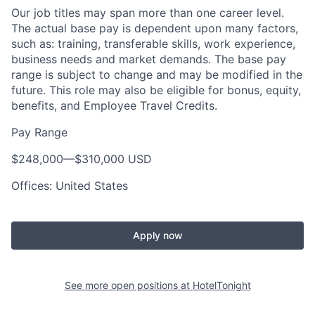
Our job titles may span more than one career level.
The actual base pay is dependent upon many factors,
such as: training, transferable skills, work experience,
business needs and market demands. The base pay
range is subject to change and may be modified in the
future. This role may also be eligible for bonus, equity,
benefits, and Employee Travel Credits.
Pay Range
$248,000
—
$310,000 USD
Offices: United States
Apply now
See more open positions at
HotelTonight