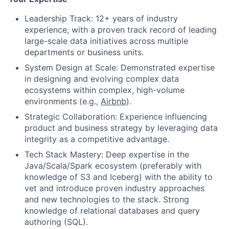
Leadership Track: 12+ years of industry
experience, with a proven track record of leading
large-scale data initiatives across multiple
departments or business units.
System Design at Scale: Demonstrated expertise
in designing and evolving complex data
ecosystems within complex, high-volume
environments (e.g.,
Airbnb
).
Strategic Collaboration: Experience influencing
product and business strategy by leveraging data
integrity as a competitive advantage.
Tech Stack Mastery: Deep expertise in the
Java/Scala/Spark ecosystem (preferably with
knowledge of S3 and Iceberg) with the ability to
vet and introduce proven industry approaches
and new technologies to the stack. Strong
knowledge of relational databases and query
authoring (SQL).