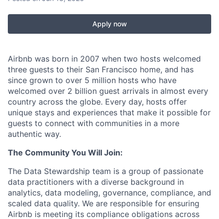
Apply now
Airbnb was born in 2007 when two hosts welcomed
three guests to their San Francisco home, and has
since grown to over 5 million hosts who have
welcomed over 2 billion guest arrivals in almost every
country across the globe. Every day, hosts offer
unique stays and experiences that make it possible for
guests to connect with communities in a more
authentic way.
The Community You Will Join:
The Data Stewardship team is a group of passionate
data practitioners with a diverse background in
analytics, data modeling, governance, compliance, and
scaled data quality. We are responsible for ensuring
Airbnb is meeting its compliance obligations across