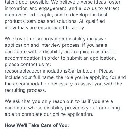
talent pool possible. We believe diverse ideas foster
innovation and engagement, and allow us to attract
creatively-led people, and to develop the best
products, services and solutions. All qualified
individuals are encouraged to apply.
We strive to also provide a disability inclusive
application and interview process. If you are a
candidate with a disability and require reasonable
accommodation in order to submit an application,
please contact us at:
reasonableaccommodations@airbnb.com
. Please
include your full name, the role you’re applying for and
the accommodation necessary to assist you with the
recruiting process.
We ask that you only reach out to us if you are a
candidate whose disability prevents you from being
able to complete our online application.
How We'll Take Care of You: