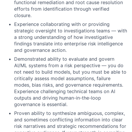
functional remediation and root cause resolution
efforts from identification through verified
closure.
Experience collaborating with or providing
strategic oversight to investigations teams — with
a strong understanding of how investigative
findings translate into enterprise risk intelligence
and governance action.
Demonstrated ability to evaluate and govern
AI/ML systems from a risk perspective — you do
not need to build models, but you must be able to
critically assess model assumptions, failure
modes, bias risks, and governance requirements.
Experience challenging technical teams on AI
outputs and driving human-in-the-loop
governance is essential.
Proven ability to synthesize ambiguous, complex,
and sometimes conflicting information into clear
risk narratives and strategic recommendations for