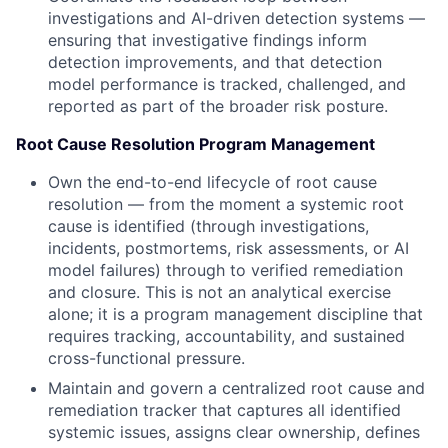
investigations and AI-driven detection systems —
ensuring that investigative findings inform
detection improvements, and that detection
model performance is tracked, challenged, and
reported as part of the broader risk posture.
Root Cause Resolution Program Management
Own the end-to-end lifecycle of root cause
resolution — from the moment a systemic root
cause is identified (through investigations,
incidents, postmortems, risk assessments, or AI
model failures) through to verified remediation
and closure. This is not an analytical exercise
alone; it is a program management discipline that
requires tracking, accountability, and sustained
cross-functional pressure.
Maintain and govern a centralized root cause and
remediation tracker that captures all identified
systemic issues, assigns clear ownership, defines