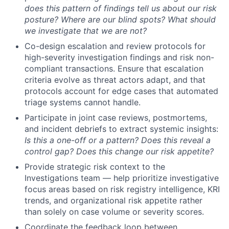
does this pattern of findings tell us about our risk
posture? Where are our blind spots? What should
we investigate that we are not?
Co-design escalation and review protocols for
high-severity investigation findings and risk non-
compliant transactions. Ensure that escalation
criteria evolve as threat actors adapt, and that
protocols account for edge cases that automated
triage systems cannot handle.
Participate in joint case reviews, postmortems,
and incident debriefs to extract systemic insights:
Is this a one-off or a pattern? Does this reveal a
control gap? Does this change our risk appetite?
Provide strategic risk context to the
Investigations team — help prioritize investigative
focus areas based on risk registry intelligence, KRI
trends, and organizational risk appetite rather
than solely on case volume or severity scores.
Coordinate the feedback loop between