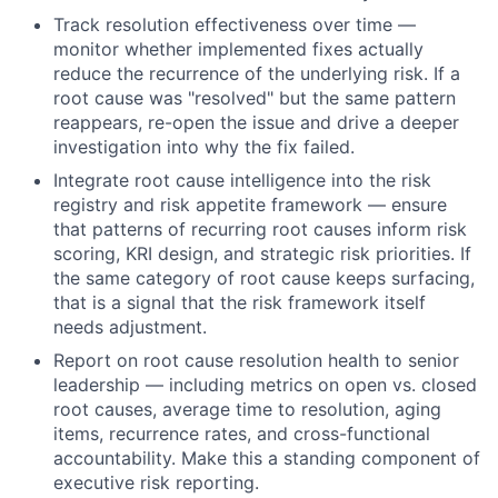
Track resolution effectiveness over time —
monitor whether implemented fixes actually
reduce the recurrence of the underlying risk. If a
root cause was "resolved" but the same pattern
reappears, re-open the issue and drive a deeper
investigation into why the fix failed.
Integrate root cause intelligence into the risk
registry and risk appetite framework — ensure
that patterns of recurring root causes inform risk
scoring, KRI design, and strategic risk priorities. If
the same category of root cause keeps surfacing,
that is a signal that the risk framework itself
needs adjustment.
Report on root cause resolution health to senior
leadership — including metrics on open vs. closed
root causes, average time to resolution, aging
items, recurrence rates, and cross-functional
accountability. Make this a standing component of
executive risk reporting.