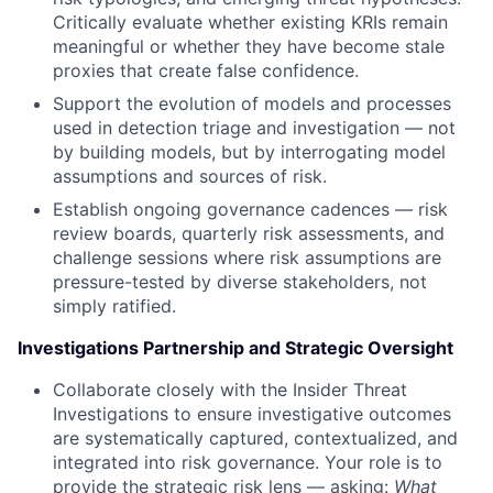
Critically evaluate whether existing KRIs remain
meaningful or whether they have become stale
proxies that create false confidence.
Support the evolution of models and processes
used in detection triage and investigation — not
by building models, but by interrogating model
assumptions and sources of risk.
Establish ongoing governance cadences — risk
review boards, quarterly risk assessments, and
challenge sessions where risk assumptions are
pressure-tested by diverse stakeholders, not
simply ratified.
Investigations Partnership and Strategic Oversight
Collaborate closely with the Insider Threat
Investigations to ensure investigative outcomes
are systematically captured, contextualized, and
integrated into risk governance. Your role is to
provide the strategic risk lens — asking:
What