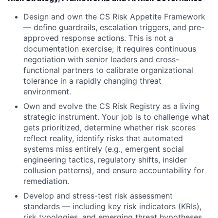
Design and own the CS Risk Appetite Framework
— define guardrails, escalation triggers, and pre-
approved response actions. This is not a
documentation exercise; it requires continuous
negotiation with senior leaders and cross-
functional partners to calibrate organizational
tolerance in a rapidly changing threat
environment.
Own and evolve the CS Risk Registry as a living
strategic instrument. Your job is to challenge what
gets prioritized, determine whether risk scores
reflect reality, identify risks that automated
systems miss entirely (e.g., emergent social
engineering tactics, regulatory shifts, insider
collusion patterns), and ensure accountability for
remediation.
Develop and stress-test risk assessment
standards — including key risk indicators (KRIs),
risk typologies, and emerging threat hypotheses.