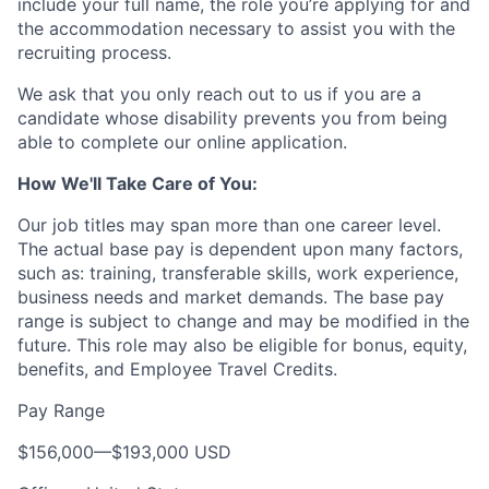
include your full name, the role you’re applying for and
the accommodation necessary to assist you with the
recruiting process.
We ask that you only reach out to us if you are a
candidate whose disability prevents you from being
able to complete our online application.
How We'll Take Care of You:
Our job titles may span more than one career level.
The actual base pay is dependent upon many factors,
such as: training, transferable skills, work experience,
business needs and market demands. The base pay
range is subject to change and may be modified in the
future. This role may also be eligible for bonus, equity,
benefits, and Employee Travel Credits.
Pay Range
$156,000
—
$193,000 USD