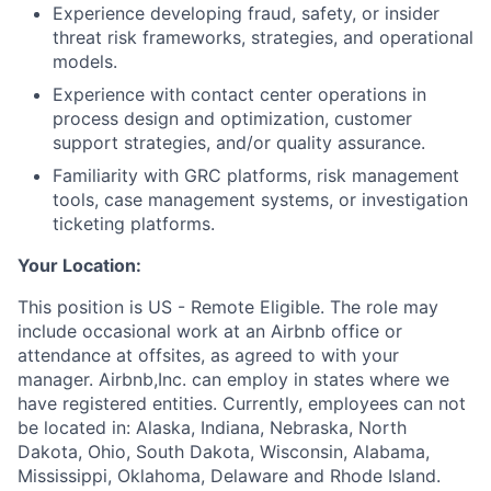
Experience developing fraud, safety, or insider
threat risk frameworks, strategies, and operational
models.
Experience with contact center operations in
process design and optimization, customer
support strategies, and/or quality assurance.
Familiarity with GRC platforms, risk management
tools, case management systems, or investigation
ticketing platforms.
Your Location:
This position is US - Remote Eligible. The role may
include occasional work at an Airbnb office or
attendance at offsites, as agreed to with your
manager. Airbnb,Inc. can employ in states where we
have registered entities. Currently, employees can not
be located in: Alaska, Indiana, Nebraska, North
Dakota, Ohio, South Dakota, Wisconsin, Alabama,
Mississippi, Oklahoma, Delaware and Rhode Island.