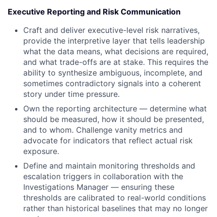
Executive Reporting and Risk Communication
Craft and deliver executive-level risk narratives,
provide the interpretive layer that tells leadership
what the data means, what decisions are required,
and what trade-offs are at stake. This requires the
ability to synthesize ambiguous, incomplete, and
sometimes contradictory signals into a coherent
story under time pressure.
Own the reporting architecture — determine what
should be measured, how it should be presented,
and to whom. Challenge vanity metrics and
advocate for indicators that reflect actual risk
exposure.
Define and maintain monitoring thresholds and
escalation triggers in collaboration with the
Investigations Manager — ensuring these
thresholds are calibrated to real-world conditions
rather than historical baselines that may no longer