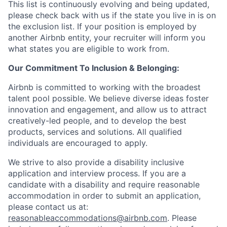
This list is continuously evolving and being updated,
please check back with us if the state you live in is on
the exclusion list. If your position is employed by
another Airbnb entity, your recruiter will inform you
what states you are eligible to work from.
Our Commitment To Inclusion & Belonging:
Airbnb is committed to working with the broadest
talent pool possible. We believe diverse ideas foster
innovation and engagement, and allow us to attract
creatively-led people, and to develop the best
products, services and solutions. All qualified
individuals are encouraged to apply.
We strive to also provide a disability inclusive
application and interview process. If you are a
candidate with a disability and require reasonable
accommodation in order to submit an application,
please contact us at:
reasonableaccommodations@airbnb.com
. Please