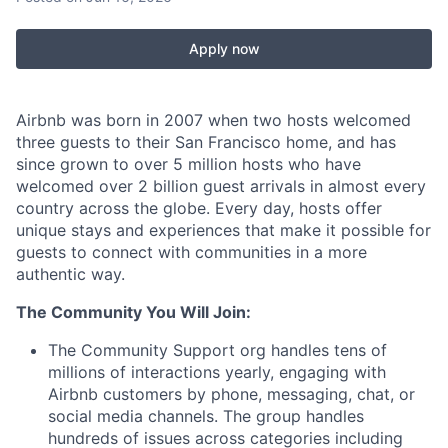
Apply now
Airbnb was born in 2007 when two hosts welcomed
three guests to their San Francisco home, and has
since grown to over 5 million hosts who have
welcomed over 2 billion guest arrivals in almost every
country across the globe. Every day, hosts offer
unique stays and experiences that make it possible for
guests to connect with communities in a more
authentic way.
The Community You Will Join:
The Community Support org handles tens of
millions of interactions yearly, engaging with
Airbnb customers by phone, messaging, chat, or
social media channels. The group handles
hundreds of issues across categories including