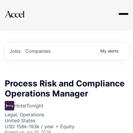
Explore
Jobs
Companies
My
alerts
Process Risk and Compliance
Operations Manager
HotelTonight
Legal, Operations
United States
USD 156k-193k / year + Equity
Posted
on Jun 16, 2026