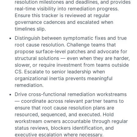
resolution milestones and deadlines, and provides
real-time visibility into remediation progress.
Ensure this tracker is reviewed at regular
governance cadences and escalated when
timelines slip.
Distinguish between symptomatic fixes and true
root cause resolution. Challenge teams that
propose surface-level patches and advocate for
structural solutions — even when they are harder,
slower, or require investment from teams outside
CS. Escalate to senior leadership when
organizational inertia prevents meaningful
remediation.
Drive cross-functional remediation workstreams
— coordinate across relevant partner teams to
ensure that root cause resolution plans are
resourced, sequenced, and executed. Hold
workstream owners accountable through regular
status reviews, blockers identification, and
executive escalation where necessary.