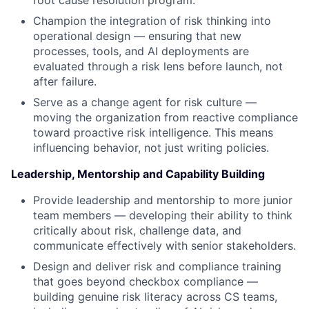
root cause resolution program.
Champion the integration of risk thinking into
operational design — ensuring that new
processes, tools, and AI deployments are
evaluated through a risk lens before launch, not
after failure.
Serve as a change agent for risk culture —
moving the organization from reactive compliance
toward proactive risk intelligence. This means
influencing behavior, not just writing policies.
Leadership, Mentorship and Capability Building
Provide leadership and mentorship to more junior
team members — developing their ability to think
critically about risk, challenge data, and
communicate effectively with senior stakeholders.
Design and deliver risk and compliance training
that goes beyond checkbox compliance —
building genuine risk literacy across CS teams,