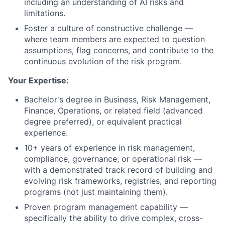
including an understanding of AI risks and
limitations.
Foster a culture of constructive challenge —
where team members are expected to question
assumptions, flag concerns, and contribute to the
continuous evolution of the risk program.
Your Expertise:
Bachelor's degree in Business, Risk Management,
Finance, Operations, or related field (advanced
degree preferred), or equivalent practical
experience.
10+ years of experience in risk management,
compliance, governance, or operational risk —
with a demonstrated track record of building and
evolving risk frameworks, registries, and reporting
programs (not just maintaining them).
Proven program management capability —
specifically the ability to drive complex, cross-