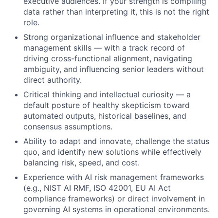
executive audiences. If your strength is compiling
data rather than interpreting it, this is not the right
role.
Strong organizational influence and stakeholder
management skills — with a track record of
driving cross-functional alignment, navigating
ambiguity, and influencing senior leaders without
direct authority.
Critical thinking and intellectual curiosity — a
default posture of healthy skepticism toward
automated outputs, historical baselines, and
consensus assumptions.
Ability to adapt and innovate, challenge the status
quo, and identify new solutions while effectively
balancing risk, speed, and cost.
Experience with AI risk management frameworks
(e.g., NIST AI RMF, ISO 42001, EU AI Act
compliance frameworks) or direct involvement in
governing AI systems in operational environments.