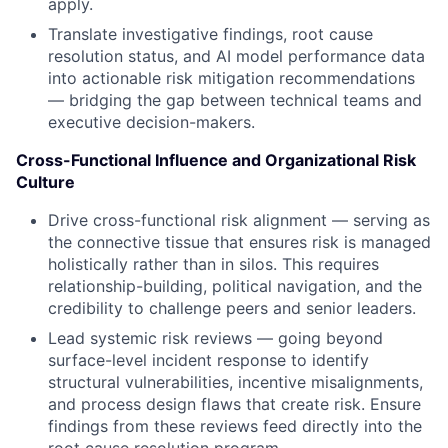
apply.
Translate investigative findings, root cause
resolution status, and AI model performance data
into actionable risk mitigation recommendations
— bridging the gap between technical teams and
executive decision-makers.
Cross-Functional Influence and Organizational Risk
Culture
Drive cross-functional risk alignment — serving as
the connective tissue that ensures risk is managed
holistically rather than in silos. This requires
relationship-building, political navigation, and the
credibility to challenge peers and senior leaders.
Lead systemic risk reviews — going beyond
surface-level incident response to identify
structural vulnerabilities, incentive misalignments,
and process design flaws that create risk. Ensure
findings from these reviews feed directly into the