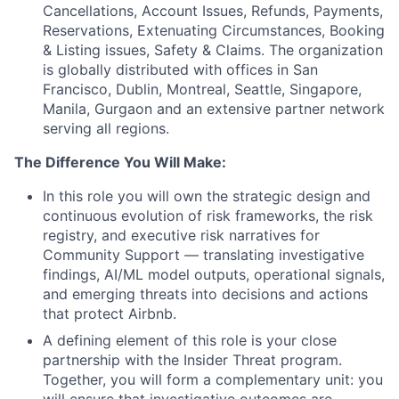
Cancellations, Account Issues, Refunds, Payments,
Reservations, Extenuating Circumstances, Booking
& Listing issues, Safety & Claims. The organization
is globally distributed with offices in San
Francisco, Dublin, Montreal, Seattle, Singapore,
Manila, Gurgaon and an extensive partner network
serving all regions.
The Difference You Will Make:
In this role you will own the strategic design and
continuous evolution of risk frameworks, the risk
registry, and executive risk narratives for
Community Support — translating investigative
findings, AI/ML model outputs, operational signals,
and emerging threats into decisions and actions
that protect Airbnb.
A defining element of this role is your close
partnership with the Insider Threat program.
Together, you will form a complementary unit: you