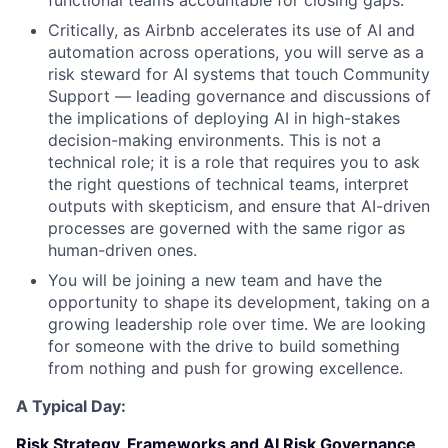
functional teams accountable for closing gaps.
Critically, as Airbnb accelerates its use of AI and
automation across operations, you will serve as a
risk steward for AI systems that touch Community
Support — leading governance and discussions of
the implications of deploying AI in high-stakes
decision-making environments. This is not a
technical role; it is a role that requires you to ask
the right questions of technical teams, interpret
outputs with skepticism, and ensure that AI-driven
processes are governed with the same rigor as
human-driven ones.
You will be joining a new team and have the
opportunity to shape its development, taking on a
growing leadership role over time. We are looking
for someone with the drive to build something
from nothing and push for growing excellence.
A Typical Day:
Risk Strategy, Frameworks and AI Risk Governance