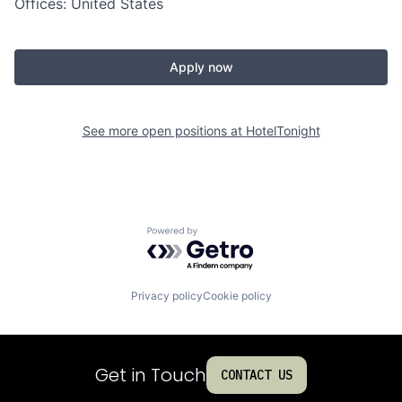
Offices: United States
Apply now
See more open positions at
HotelTonight
Powered by Getro.com
Privacy policy
Cookie policy
Get in Touch
CONTACT US