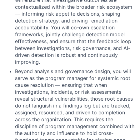
will ensure that investigative outcomes are
contextualized within the broader risk ecosystem
— informing risk appetite decisions, shaping
detection strategy, and driving remediation
accountability. You will co-own escalation
frameworks, jointly challenge detection model
effectiveness, and ensure that the feedback loop
between investigations, risk governance, and AI-
driven detection is robust and continuously
improving.
Beyond analysis and governance design, you will
serve as the program manager for systemic root
cause resolution — ensuring that when
investigations, incidents, or risk assessments
reveal structural vulnerabilities, those root causes
do not languish in a findings log but are tracked,
assigned, resourced, and driven to completion
across the organization. This requires the
discipline of program management combined with
the authority and influence to hold cross-