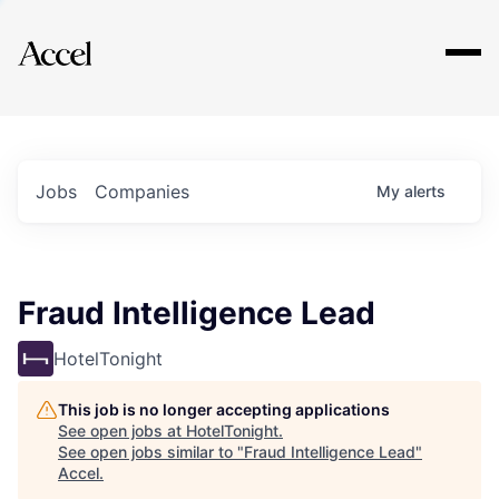
Explore
Jobs
Companies
My
alerts
Fraud Intelligence Lead
HotelTonight
This job is no longer accepting applications
See open jobs at
HotelTonight
.
See open jobs similar to "
Fraud Intelligence Lead
"
Accel
.