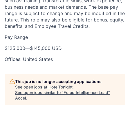
such as: training, transferable skills, work experience,
business needs and market demands. The base pay
range is subject to change and may be modified in the
future. This role may also be eligible for bonus, equity,
benefits, and Employee Travel Credits.
Pay Range
$125,000
—
$145,000 USD
Offices: United States
This job is no longer accepting applications
See open jobs at
HotelTonight
.
See open jobs similar to "
Fraud Intelligence Lead
"
Accel
.