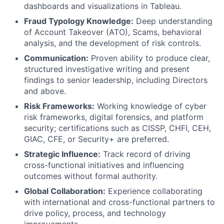
dashboards and visualizations in Tableau.
Fraud Typology Knowledge:
Deep understanding
of Account Takeover (ATO), Scams, behavioral
analysis, and the development of risk controls.
Communication:
Proven ability to produce clear,
structured investigative writing and present
findings to senior leadership, including Directors
and above.
Risk Frameworks:
Working knowledge of cyber
risk frameworks, digital forensics, and platform
security; certifications such as CISSP, CHFI, CEH,
GIAC, CFE, or Security+ are preferred.
Strategic Influence:
Track record of driving
cross-functional initiatives and influencing
outcomes without formal authority.
Global Collaboration:
Experience collaborating
with international and cross-functional partners to
drive policy, process, and technology