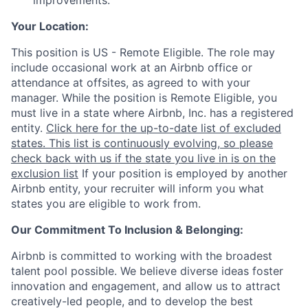
improvements.
Your Location:
This position is US - Remote Eligible. The role may
include occasional work at an Airbnb office or
attendance at offsites, as agreed to with your
manager. While the position is Remote Eligible, you
must live in a state where Airbnb, Inc. has a registered
entity.
Click here for the up-to-date list of excluded
states. This list is continuously evolving, so please
check back with us if the state you live in is on the
exclusion list
If your position is employed by another
Airbnb entity, your recruiter will inform you what
states you are eligible to work from.
Our Commitment To Inclusion & Belonging:
Airbnb is committed to working with the broadest
talent pool possible. We believe diverse ideas foster
innovation and engagement, and allow us to attract
creatively-led people, and to develop the best