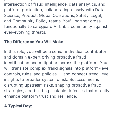
intersection of fraud intelligence, data analytics, and
platform protection, collaborating closely with Data
Science, Product, Global Operations, Safety, Legal,
and Community Policy teams. You'll partner cross-
functionally to safeguard Airbnb's community against
ever-evolving threats.
The Difference You Will Make:
In this role, you will be a senior individual contributor
and domain expert driving proactive fraud
identification and mitigation across the platform. You
will translate complex fraud signals into platform-level
controls, rules, and policies — and connect trend-level
insights to broader systemic risk. Success means
disrupting upstream risks, shaping proactive fraud
strategies, and building scalable defenses that directly
enhance platform trust and resilience.
A Typical Day: