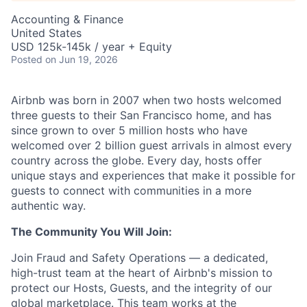
Accounting & Finance
United States
USD 125k-145k / year + Equity
Posted
on Jun 19, 2026
Airbnb was born in 2007 when two hosts welcomed
three guests to their San Francisco home, and has
since grown to over 5 million hosts who have
welcomed over 2 billion guest arrivals in almost every
country across the globe. Every day, hosts offer
unique stays and experiences that make it possible for
guests to connect with communities in a more
authentic way.
The Community You Will Join:
Join Fraud and Safety Operations — a dedicated,
high-trust team at the heart of Airbnb's mission to
protect our Hosts, Guests, and the integrity of our
global marketplace. This team works at the