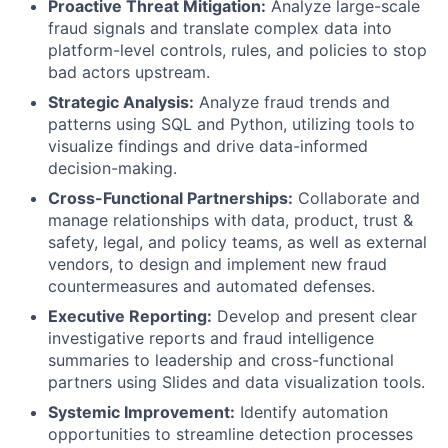
Proactive Threat Mitigation:
Analyze large-scale
fraud signals and translate complex data into
platform-level controls, rules, and policies to stop
bad actors upstream.
Strategic Analysis:
Analyze fraud trends and
patterns using SQL and Python, utilizing tools to
visualize findings and drive data-informed
decision-making.
Cross-Functional Partnerships:
Collaborate and
manage relationships with data, product, trust &
safety, legal, and policy teams, as well as external
vendors, to design and implement new fraud
countermeasures and automated defenses.
Executive Reporting:
Develop and present clear
investigative reports and fraud intelligence
summaries to leadership and cross-functional
partners using Slides and data visualization tools.
Systemic Improvement:
Identify automation
opportunities to streamline detection processes