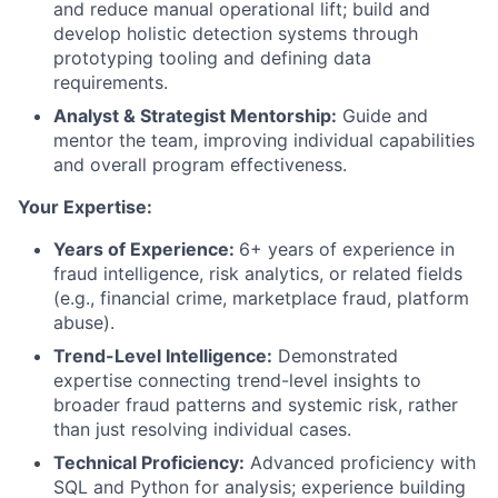
and reduce manual operational lift; build and
develop holistic detection systems through
prototyping tooling and defining data
requirements.
Analyst & Strategist Mentorship:
Guide and
mentor the team, improving individual capabilities
and overall program effectiveness.
Your Expertise:
Years of Experience:
6+ years of experience in
fraud intelligence, risk analytics, or related fields
(e.g., financial crime, marketplace fraud, platform
abuse).
Trend-Level Intelligence:
Demonstrated
expertise connecting trend-level insights to
broader fraud patterns and systemic risk, rather
than just resolving individual cases.
Technical Proficiency:
Advanced proficiency with
SQL and Python for analysis; experience building