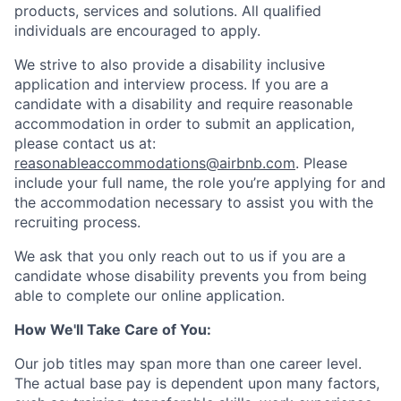
products, services and solutions. All qualified
individuals are encouraged to apply.
We strive to also provide a disability inclusive
application and interview process. If you are a
candidate with a disability and require reasonable
accommodation in order to submit an application,
please contact us at:
reasonableaccommodations@airbnb.com
. Please
include your full name, the role you’re applying for and
the accommodation necessary to assist you with the
recruiting process.
We ask that you only reach out to us if you are a
candidate whose disability prevents you from being
able to complete our online application.
How We'll Take Care of You:
Our job titles may span more than one career level.
The actual base pay is dependent upon many factors,