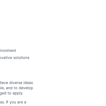
vironment
ovative solutions
lieve diverse ideas
ple, and to develop
aged to apply.
ss. If you are a