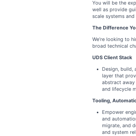
You will be the ex
well as provide gu
scale systems and
The Difference Yo
We’re looking to h
broad technical cha
UDS Client Stack
Design, build,
layer that pro
abstract away t
and lifecycle 
Tooling, Automati
Empower engine
and automation
migrate, and d
and system reli