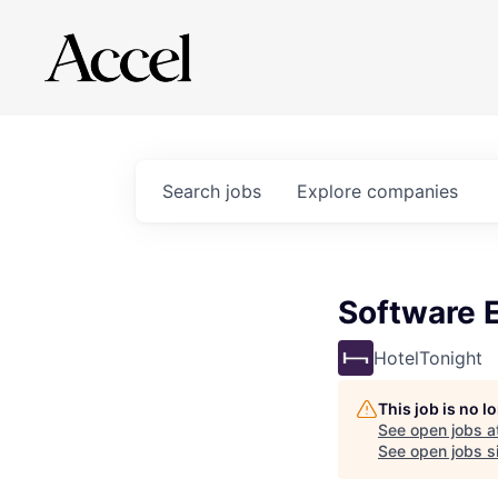
Search
jobs
Explore
companies
Software E
HotelTonight
This job is no 
See open jobs a
See open jobs si