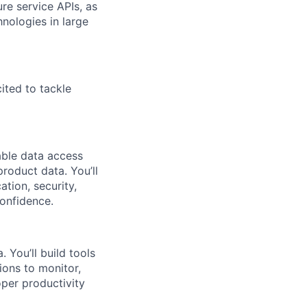
re service APIs, as
nologies in large
ited to tackle
able data access
product data. You’ll
tion, security,
onfidence.
You’ll build tools
ions to monitor,
per productivity