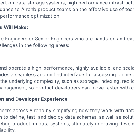
pert on data storage systems, high performance infrastructu
idance to Airbnb product teams on the effective use of tech
 performance optimization.
u Will Make:
ire Engineers or Senior Engineers who are hands-on and exc
llenges in the following areas:
 and operate a high-performance, highly available, and scal
vides a seamless and unified interface for accessing online 
he underlying complexity, such as storage, indexing, replica
management, so product developers can move faster with c
on and Developer Experience
ers across Airbnb by simplifying how they work with data. 
 to define, test, and deploy data schemas, as well as solut
ebug production data systems, ultimately improving develo
ability.