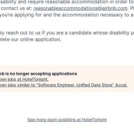
isability and require reasonable accommodation in order t
 contact us at:
reasonableaccommodations@airbnb.com
. 
e you’re applying for and the accommodation necessary to a
ly reach out to us if you are a candidate whose disability 
lete our online application.
job is no longer accepting applications
pen jobs at
HotelTonight
.
en jobs similar to "
Software Engineer, Unified Data Store
"
Accel
.
See more open positions at
HotelTonight