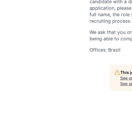
candidate with a d
application, please
full name, the rol
recruiting process.
We ask that you on
being able to comp
Offices: Brazil
This 
See o
See op