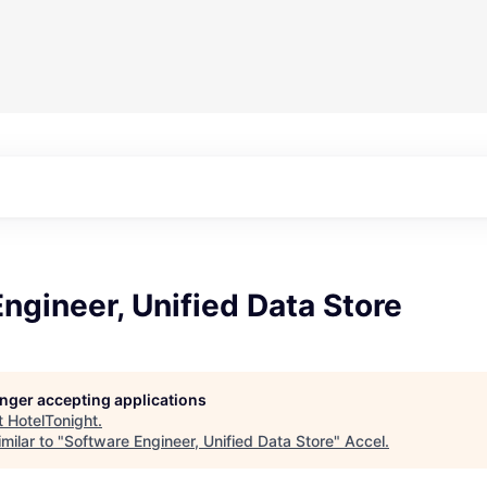
ngineer, Unified Data Store
longer accepting applications
t
HotelTonight
.
milar to "
Software Engineer, Unified Data Store
"
Accel
.