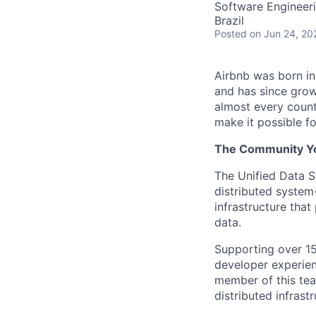
Software Engineer
Brazil
Posted
on Jun 24, 20
Airbnb was born i
and has since grow
almost every count
make it possible f
The Community You
The Unified Data St
distributed system
infrastructure that 
data.
Supporting over 15
developer experienc
member of this tea
distributed infrastr