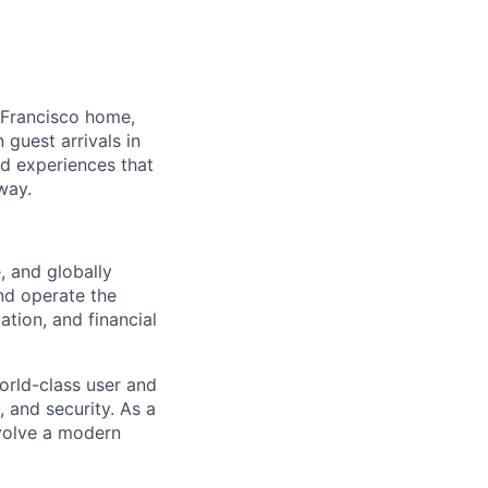
 Francisco home,
guest arrivals in
nd experiences that
way.
, and globally
nd operate the
vation, and financial
orld-class user and
, and security. As a
evolve a modern