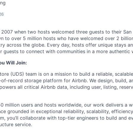
ing
26
n 2007 when two hosts welcomed three guests to their San
n to over 5 million hosts who have welcomed over 2 billion 
ry across the globe. Every day, hosts offer unique stays a
or guests to connect with communities in a more authentic 
 Will Join:
ore (UDS) team is on a mission to build a reliable, scalable
-of-record storage platform for Airbnb. We design, build, a
powers all critical Airbnb data, including user, listing, reser
0 million users and hosts worldwide, our work delivers a w
e grounded in exceptional reliability, scalability, efficiency
m, you’ll collaborate with top-tier engineers to build and 
ucture service.