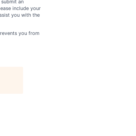
o submit an
Please include your
ssist you with the
prevents you from