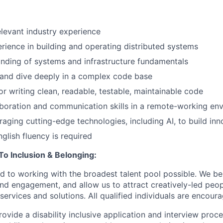
elevant industry experience
ience in building and operating distributed systems
nding of systems and infrastructure fundamentals
 and dive deeply in a complex code base
 writing clean, readable, testable, maintainable code
aboration and communication skills in a remote-working en
eraging cutting-edge technologies, including AI, to build inn
glish fluency is required
 Inclusion & Belonging:
d to working with the broadest talent pool possible. We be
and engagement, and allow us to attract creatively-led peo
services and solutions. All qualified individuals are encour
rovide a disability inclusive application and interview proce