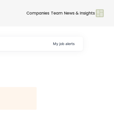
Companies
Team
News & Insights
My
job
alerts