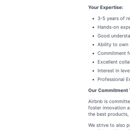
Your Expertise:
3-5 years of r
Hands-on exper
Good understa
Ability to own
Commitment for
Excellent coll
Interest in lev
Professional En
Our Commitment To
Airbnb is committe
foster innovation 
the best products, 
We strive to also p