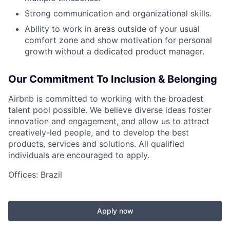
Strong communication and organizational skills.
Ability to work in areas outside of your usual
comfort zone and show motivation for personal
growth without a dedicated product manager.
Our Commitment To Inclusion & Belonging
Airbnb is committed to working with the broadest
talent pool possible. We believe diverse ideas foster
innovation and engagement, and allow us to attract
creatively-led people, and to develop the best
products, services and solutions. All qualified
individuals are encouraged to apply.
Offices: Brazil
Apply now