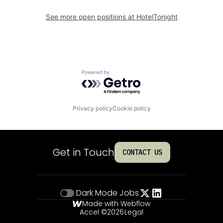
See more open positions at
HotelTonight
Powered by Getro.com
Privacy policy
Cookie policy
Get in Touch
CONTACT US
Dark Mode
Jobs
Made with Webflow
Accel ©
2026
Legal