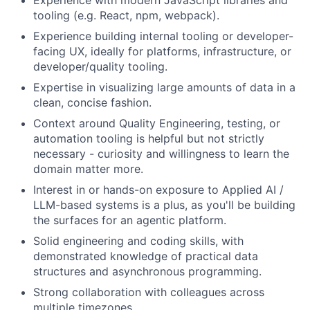
Experience with modern JavaScript libraries and
tooling (e.g. React, npm, webpack).
Experience building internal tooling or developer-
facing UX, ideally for platforms, infrastructure, or
developer/quality tooling.
Expertise in visualizing large amounts of data in a
clean, concise fashion.
Context around Quality Engineering, testing, or
automation tooling is helpful but not strictly
necessary - curiosity and willingness to learn the
domain matter more.
Interest in or hands-on exposure to Applied AI /
LLM-based systems is a plus, as you'll be building
the surfaces for an agentic platform.
Solid engineering and coding skills, with
demonstrated knowledge of practical data
structures and asynchronous programming.
Strong collaboration with colleagues across
multiple timezones.