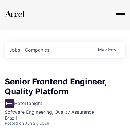
Explore
Jobs
Companies
My
alerts
Senior Frontend Engineer,
Quality Platform
HotelTonight
Software Engineering, Quality Assurance
Brazil
Posted
on Jun 27, 2026