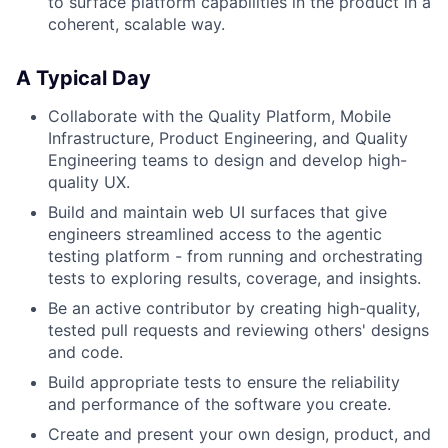
to surface platform capabilities in the product in a
coherent, scalable way.
A Typical Day
Collaborate with the Quality Platform, Mobile
Infrastructure, Product Engineering, and Quality
Engineering teams to design and develop high-
quality UX.
Build and maintain web UI surfaces that give
engineers streamlined access to the agentic
testing platform - from running and orchestrating
tests to exploring results, coverage, and insights.
Be an active contributor by creating high-quality,
tested pull requests and reviewing others' designs
and code.
Build appropriate tests to ensure the reliability
and performance of the software you create.
Create and present your own design, product, and