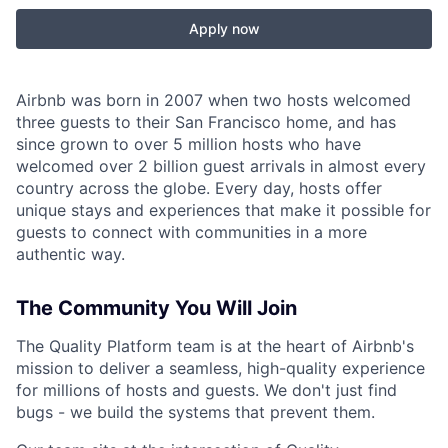
Apply now
Airbnb was born in 2007 when two hosts welcomed
three guests to their San Francisco home, and has
since grown to over 5 million hosts who have
welcomed over 2 billion guest arrivals in almost every
country across the globe. Every day, hosts offer
unique stays and experiences that make it possible for
guests to connect with communities in a more
authentic way.
The Community You Will Join
The Quality Platform team is at the heart of Airbnb's
mission to deliver a seamless, high-quality experience
for millions of hosts and guests. We don't just find
bugs - we build the systems that prevent them.