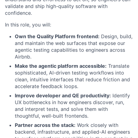
validate and ship high-quality software with
confidence.
In this role, you will:
Own the Quality Platform frontend:
Design, build,
and maintain the web surfaces that expose our
agentic testing capabilities to engineers across
Airbnb.
Make the agentic platform accessible:
Translate
sophisticated, AI-driven testing workflows into
clean, intuitive interfaces that reduce friction and
accelerate feedback loops.
Improve developer and QE productivity:
Identify
UX bottlenecks in how engineers discover, run,
and interpret tests, and solve them with
thoughtful, well-built frontends.
Partner across the stack:
Work closely with
backend, infrastructure, and applied-AI engineers