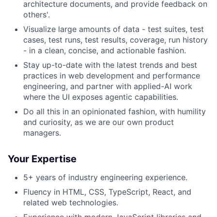
architecture documents, and provide feedback on
others'.
Visualize large amounts of data - test suites, test
cases, test runs, test results, coverage, run history
- in a clean, concise, and actionable fashion.
Stay up-to-date with the latest trends and best
practices in web development and performance
engineering, and partner with applied-AI work
where the UI exposes agentic capabilities.
Do all this in an opinionated fashion, with humility
and curiosity, as we are our own product
managers.
Your Expertise
5+ years of industry engineering experience.
Fluency in HTML, CSS, TypeScript, React, and
related web technologies.