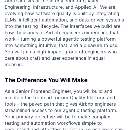
Our team sits at the intersection of Quality
Engineering, Infrastructure, and Applied AI. We are
evolving how software quality is built by integrating
LLMs, intelligent automation, and data-driven systems
into the testing lifecycle. The interfaces we build are
how thousands of Airbnb engineers experience that
work - turning a powerful agentic testing platform
into something intuitive, fast, and a pleasure to use.
You will join a high-impact group of engineers who
care about craft and user experience in equal
measure.
The Difference You Will Make
As a Senior Frontend Engineer, you will build and
maintain the frontend for our Quality Platform and
tools - the paved path that gives Airbnb engineers
streamlined access to our agentic testing platform.
Your primary objective will be to make complex
testing and automation workflows simple to
understand and effortless to act on, so engineers can