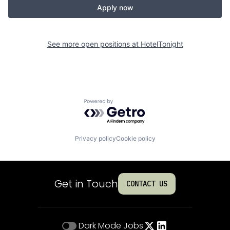
Apply now
See more open positions at
HotelTonight
Powered by Getro.com
Privacy policy
Cookie policy
Get in Touch
CONTACT US
Dark Mode
Jobs