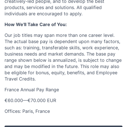
creatively-led people, and to develop the best
products, services and solutions. All qualified
individuals are encouraged to apply.
How We'll Take Care of You:
Our job titles may span more than one career level.
The actual base pay is dependent upon many factors,
such as: training, transferable skills, work experience,
business needs and market demands. The base pay
range shown below is annualized, is subject to change
and may be modified in the future. This role may also
be eligible for bonus, equity, benefits, and Employee
Travel Credits.
France Annual Pay Range
€60.000
—
€70.000 EUR
Offices: Paris, France