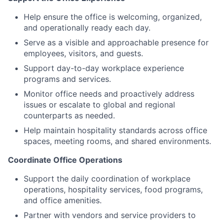
Help ensure the office is welcoming, organized,
and operationally ready each day.
Serve as a visible and approachable presence for
employees, visitors, and guests.
Support day-to-day workplace experience
programs and services.
Monitor office needs and proactively address
issues or escalate to global and regional
counterparts as needed.
Help maintain hospitality standards across office
spaces, meeting rooms, and shared environments.
Coordinate Office Operations
Support the daily coordination of workplace
operations, hospitality services, food programs,
and office amenities.
Partner with vendors and service providers to