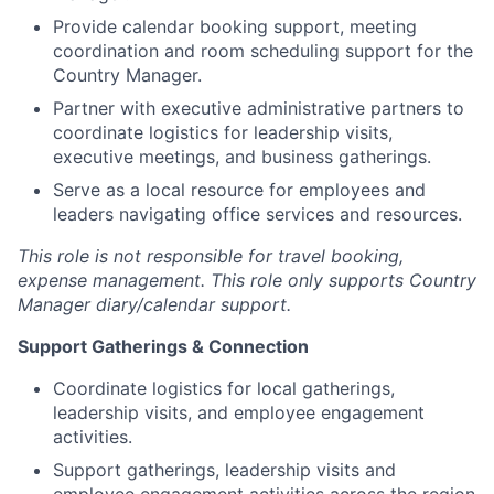
Provide calendar booking support, meeting
coordination and room scheduling support for the
Country Manager.
Partner with executive administrative partners to
coordinate logistics for leadership visits,
executive meetings, and business gatherings.
Serve as a local resource for employees and
leaders navigating office services and resources.
This role is not responsible for travel booking,
expense management. This role only supports Country
Manager diary/calendar support.
Support Gatherings & Connection
Coordinate logistics for local gatherings,
leadership visits, and employee engagement
activities.
Support gatherings, leadership visits and