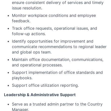
ensure consistent delivery of services and timely
issue resolution.
Monitor workplace conditions and employee
feedback.
Track office requests, operational issues, and
follow-up actions.
Identify opportunities for improvement and
communicate recommendations to regional leader
and global ops team.
Maintain office documentation, communications,
and operational processes.
Support implementation of office standards and
playbooks.
Support office utilization reporting.
Leadership & Administrative Support
Serve as a trusted admin partner to the Country
Manager.