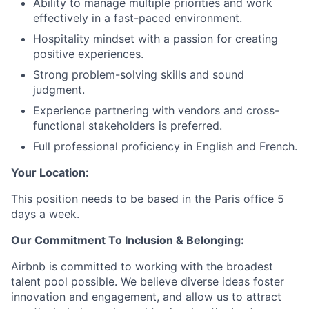
Ability to manage multiple priorities and work
effectively in a fast-paced environment.
Hospitality mindset with a passion for creating
positive experiences.
Strong problem-solving skills and sound
judgment.
Experience partnering with vendors and cross-
functional stakeholders is preferred.
Full professional proficiency in English and French.
Your Location:
This position needs to be based in the Paris office 5
days a week.
Our Commitment To Inclusion & Belonging:
Airbnb is committed to working with the broadest
talent pool possible. We believe diverse ideas foster
innovation and engagement, and allow us to attract