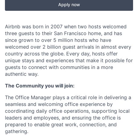
Apply now
Airbnb was born in 2007 when two hosts welcomed
three guests to their San Francisco home, and has
since grown to over 5 million hosts who have
welcomed over 2 billion guest arrivals in almost every
country across the globe. Every day, hosts offer
unique stays and experiences that make it possible for
guests to connect with communities in a more
authentic way.
The Community you will join:
The Office Manager plays a critical role in delivering a
seamless and welcoming office experience by
coordinating daily office operations, supporting local
leaders and employees, and ensuring the office is
prepared to enable great work, connection, and
gathering.