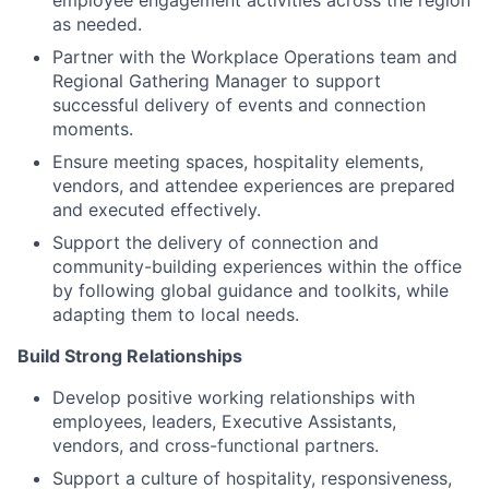
employee engagement activities across the region
as needed.
Partner with the Workplace Operations team and
Regional Gathering Manager to support
successful delivery of events and connection
moments.
Ensure meeting spaces, hospitality elements,
vendors, and attendee experiences are prepared
and executed effectively.
Support the delivery of connection and
community-building experiences within the office
by following global guidance and toolkits, while
adapting them to local needs.
Build Strong Relationships
Develop positive working relationships with
employees, leaders, Executive Assistants,
vendors, and cross-functional partners.
Support a culture of hospitality, responsiveness,