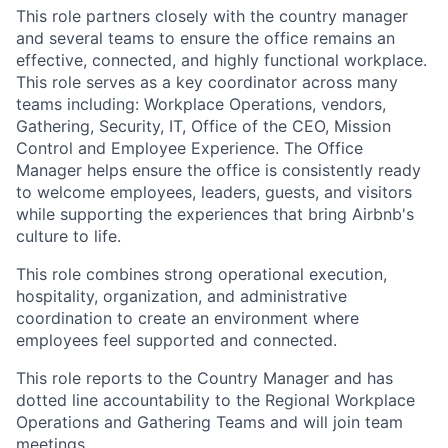
This role partners closely with the country manager
and several teams to ensure the office remains an
effective, connected, and highly functional workplace.
This role serves as a key coordinator across many
teams including: Workplace Operations, vendors,
Gathering, Security, IT, Office of the CEO, Mission
Control and Employee Experience. The Office
Manager helps ensure the office is consistently ready
to welcome employees, leaders, guests, and visitors
while supporting the experiences that bring Airbnb's
culture to life.
This role combines strong operational execution,
hospitality, organization, and administrative
coordination to create an environment where
employees feel supported and connected.
This role reports to the Country Manager and has
dotted line accountability to the Regional Workplace
Operations and Gathering Teams and will join team
meetings.