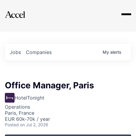
Explore
Jobs
Companies
My
alerts
Office Manager, Paris
HotelTonight
Operations
Paris, France
EUR 60k-70k / year
Posted
on Jul 2, 2026