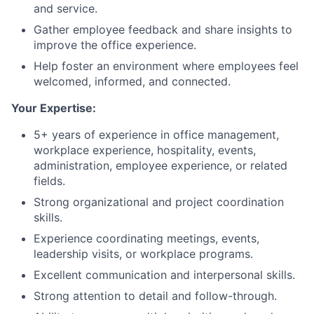
and service.
Gather employee feedback and share insights to
improve the office experience.
Help foster an environment where employees feel
welcomed, informed, and connected.
Your Expertise:
5+ years of experience in office management,
workplace experience, hospitality, events,
administration, employee experience, or related
fields.
Strong organizational and project coordination
skills.
Experience coordinating meetings, events,
leadership visits, or workplace programs.
Excellent communication and interpersonal skills.
Strong attention to detail and follow-through.