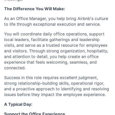
The Difference You Will Make:
As an Office Manager, you help bring Airbnb's culture
to life through exceptional execution and service.
You will coordinate daily office operations, support
local leaders, facilitate gatherings and leadership
visits, and serve as a trusted resource for employees
and visitors. Through strong organization, hospitality,
and attention to detail, you help create an office
experience that feels welcoming, seamless, and
connected.
Success in this role requires excellent judgment,
strong relationship-building skills, operational rigor,
and a proactive approach to identifying and resolving
issues before they impact the employee experience.
A Typical Day:
Support the Office Experience