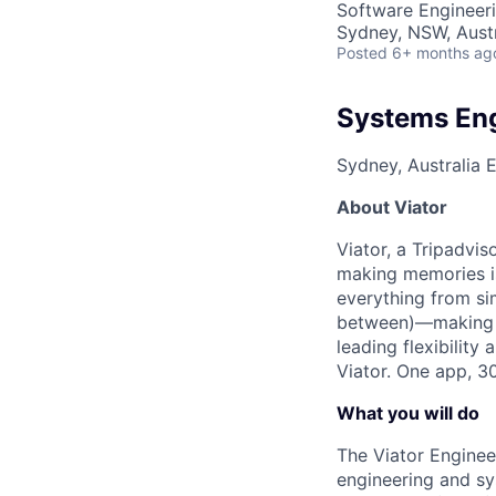
Software Engineer
Sydney, NSW, Austr
Posted
6+ months ag
Systems Engi
Sydney, Australia
E
About Viator
Viator, a Tripadvis
making memories is
everything from sim
between)—making me
leading flexibility
Viator. One app, 3
What you will do
The Viator Enginee
engineering and sys