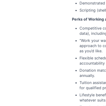
Demonstrated 
Scripting (she
Perks of Working a
Competitive co
data), includi
“Work your way”
approach to co
as you’d like.
Flexible schedu
accountability
Donation match
annually.
Tuition assist
for qualified 
Lifestyle benef
whatever suits