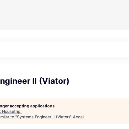
gineer II (Viator)
longer accepting applications
t
Housetrip
.
milar to "
Systems Engineer II (Viator)
"
Accel
.