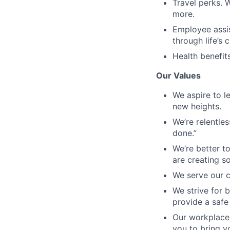
Travel perks. 
more.
Employee assis
through life’s 
Health benefit
Our Values
We aspire to l
new heights.
We’re relentles
done.”
We’re better t
are creating s
We serve our c
We strive for b
provide a safe
Our workplace 
you to bring yo