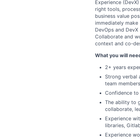
Experience (DevX) 
right tools, proce
business value pos
immediately make m
DevOps and DevX cu
Collaborate and wo
context and co-des
What you will nee
2+ years exper
Strong verbal 
team member
Confidence to 
The ability t
collaborate, le
Experience wit
libraries, Gitl
Experience wor