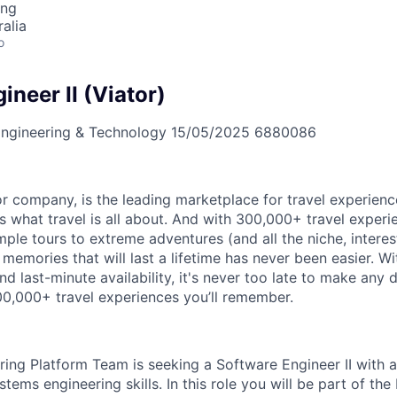
ing
alia
o
neer II (Viator)
ngineering & Technology
15/05/2025
6880086
or company, is the leading marketplace for travel experienc
 what travel is all about. And with 300,000+ travel exper
ple tours to extreme adventures (and all the niche, interest
mories that will last a lifetime has never been easier. Wi
 and last-minute availability, it's never too late to make any 
00,000+ travel experiences you’ll remember.
ring Platform Team is seeking a Software Engineer II with 
tems engineering skills. In this role you will be part of th