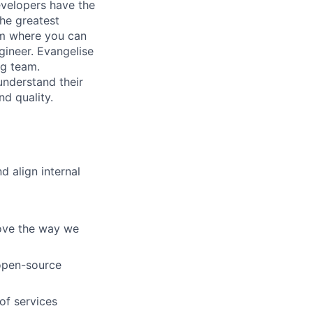
evelopers have the
the greatest
eam where you can
ineer. Evangelise
ng team.
understand their
d quality.
 align internal
rove the way we
 open-source
of services