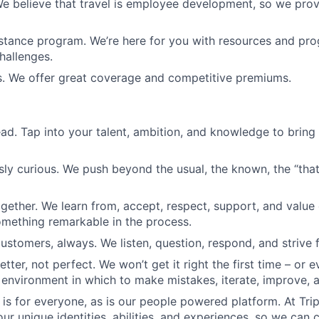
We believe that travel is employee development, so we pro
tance program. We’re here for you with resources and pro
challenges.
s. We offer great coverage and competitive premiums.
ead. Tap into your talent, ambition, and knowledge to bring
sly curious. We push beyond the usual, the known, the “that’
ogether. We learn from, accept, respect, support, and valu
omething remarkable in the process.
ustomers, always. We listen, question, respond, and striv
etter, not perfect. We won’t get it right the first time – or e
 environment in which to make mistakes, iterate, improve, 
is for everyone, as is our people powered platform. At Tri
ur unique identities, abilities, and experiences, so we can c