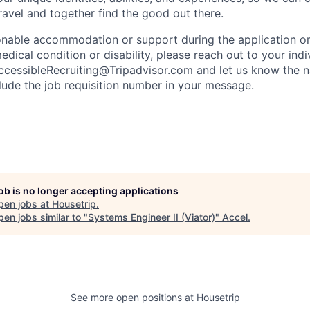
travel and together find the good out there.
onable accommodation or support during the application or 
dical condition or disability, please reach out to your indiv
ccessibleRecruiting@Tripadvisor.com
and let us know the n
clude the job requisition number in your message.
job is no longer accepting applications
pen jobs at
Housetrip
.
en jobs similar to "
Systems Engineer II (Viator)
"
Accel
.
See more open positions at
Housetrip