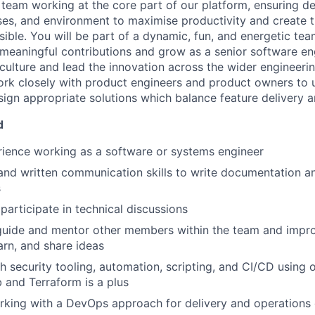
team working at the core part of our platform, ensuring d
sses, and environment to maximise productivity and create 
sible. You will be part of a dynamic, fun, and energetic t
eaningful contributions and grow as a senior software eng
lture and lead the innovation across the wider engineeri
rk closely with product engineers and product owners to 
ign appropriate solutions which balance feature delivery an
d
ience working as a software or systems engineer
and written communication skills to write documentation and
s
participate in technical discussions
o guide and mentor other members within the team and imp
arn, and share ideas
h security tooling, automation, scripting, and CI/CD using
ab and Terraform is a plus
king with a DevOps approach for delivery and operations 