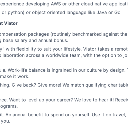
experience developing AWS or other cloud native applicat
ll or python) or object oriented language like Java or Go
t Viator
mpensation packages (routinely benchmarked against the l
ng base salary and annual bonus.
 with flexibility to suit your lifestyle. Viator takes a remot
llaboration across a worldwide team, with the option to joi
le. Work-life balance is ingrained in our culture by design.
 make it work.
ing. Give back? Give more! We match qualifying charitabl
ance. Want to level up your career? We love to hear it! Rece
programs.
it. An annual benefit to spend on yourself. Use it on travel, 
 you.