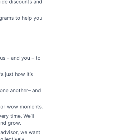
vide discounts and
grams to help you
 us – and you – to
s just how it’s
e one another– and
e for wow moments.
very time. We’ll
and grow.
padvisor, we want
ollectively