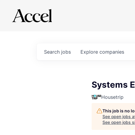
Search
jobs
Explore
companies
Systems En
Housetrip
This job is no 
See open jobs a
See open jobs si