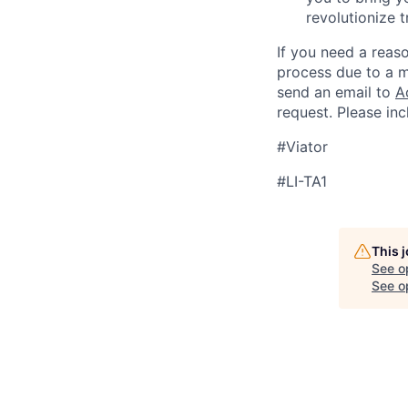
revolutionize 
If you need a reas
process due to a me
send an email to
A
request. Please in
#Viator
#LI-TA1
This 
See o
See op