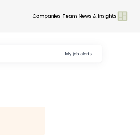
Companies
Team
News & Insights
My
job
alerts