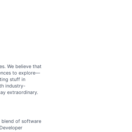
es. We believe that
iences to explore—
ing stuff in
th industry-
day extraordinary.
a blend of software
e Developer