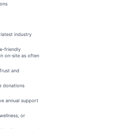
ions
atest industry
e-friendly
n on-site as often
 Trust and
e donations
ive annual support
wellness, or