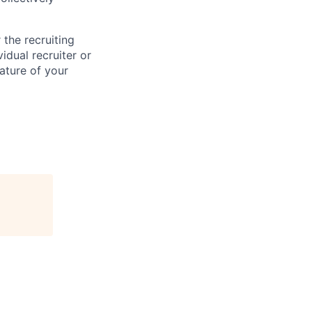
the recruiting
idual recruiter or
ature of your