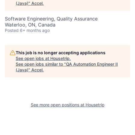
(Java)
"
Accel
.
Software Engineering, Quality Assurance
Waterloo, ON, Canada
Posted
6+ months ago
This job is no longer accepting applications
See open jobs at
Housetrip
.
See open jobs similar to "
QA Automation Engineer II
(Java)
"
Accel
.
See more open positions at
Housetrip