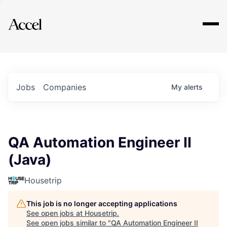
Explore
Jobs
Companies
My
alerts
QA Automation Engineer II
(Java)
Housetrip
This job is no longer accepting applications
See open jobs at
Housetrip
.
See open jobs similar to "
QA Automation Engineer II