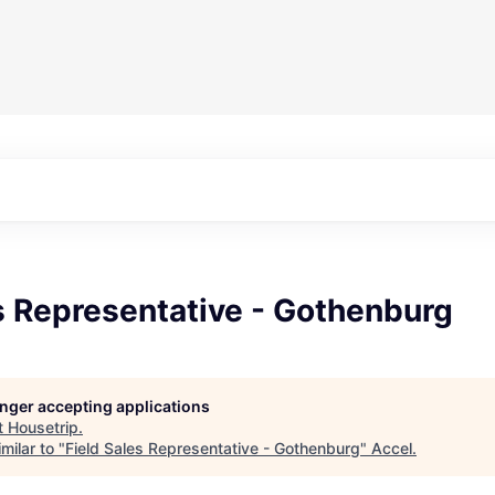
s Representative - Gothenburg
longer accepting applications
t
Housetrip
.
milar to "
Field Sales Representative - Gothenburg
"
Accel
.