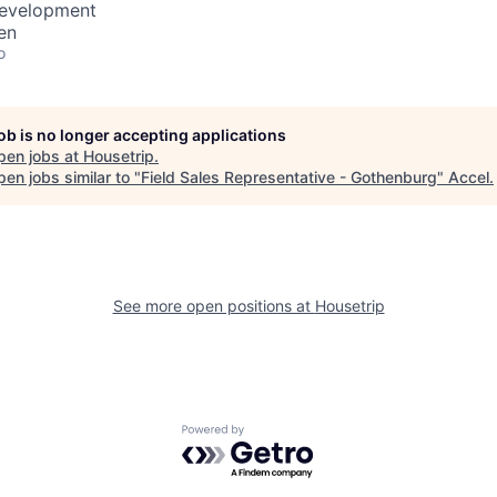
Development
en
o
job is no longer accepting applications
pen jobs at
Housetrip
.
en jobs similar to "
Field Sales Representative - Gothenburg
"
Accel
.
See more open positions at
Housetrip
Powered by Getro.com