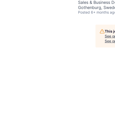
Sales & Business 
Gothenburg, Swed
Posted
6+ months ag
This 
See o
See op