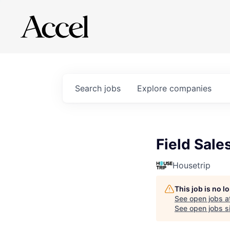
Search
jobs
Explore
companies
Field Sale
Housetrip
This job is no 
See open jobs a
See open jobs si