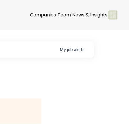
Companies
Team
News & Insights
My
job
alerts