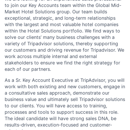
to join our Key Accounts team within the Global Mid-
Market Hotel Solutions group. Our team builds
exceptional, strategic, and long-term relationships
with the largest and most valuable hotel companies
within the Hotel Solutions portfolio. We find ways to
solve our clients’ many business challenges with a
variety of Tripadvisor solutions, thereby supporting
our customers and driving revenue for Tripadvisor. We
work across multiple internal and external
stakeholders to ensure we find the right strategy for
each of our partners.
As a Sr. Key Account Executive at TripAdvisor, you will
work with both existing and new customers, engage in
a consultative sales approach, demonstrate our
business value and ultimately sell Tripadvisor solutions
to our clients. You will have access to training,
processes and tools to support success in this role.
The ideal candidate will have strong sales DNA, be
results-driven, execution-focused and
customer-