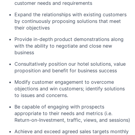
customer needs and requirements
Expand the relationships with existing customers
by continuously proposing solutions that meet
their objectives
Provide in-depth product demonstrations along
with the ability to negotiate and close new
business
Consultatively position our hotel solutions, value
proposition and benefit for business success
Modify customer engagement to overcome
objections and win customers; identify solutions
to issues and concerns.
Be capable of engaging with prospects
appropriate to their needs and metrics (i.e.
Return-on-Investment,
traffic, views, and sessions)
Achieve and exceed agreed sales targets monthly