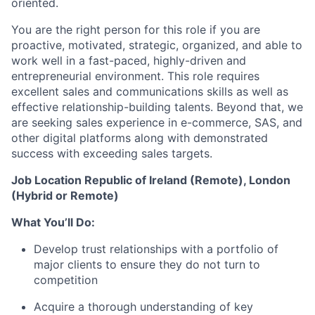
oriented.
You are the right person for this role if you are
proactive, motivated, strategic, organized, and able to
work well in a fast-paced, highly-driven and
entrepreneurial environment. This role requires
excellent sales and communications skills as well as
effective
relationship-building
talents. Beyond that, we
are seeking sales experience in e-commerce, SAS, and
other digital platforms along with demonstrated
success with exceeding sales targets.
Job Location Republic of Ireland (Remote), London
(Hybrid or Remote)
What You’ll Do:
Develop trust relationships with a portfolio of
major clients to ensure they do not turn to
competition
Acquire a thorough understanding of key