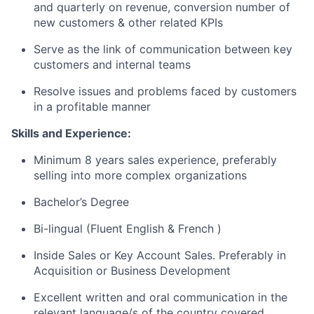
and quarterly on revenue, conversion number of
new customers & other related KPIs
Serve as the link of communication between key
customers and internal teams
Resolve issues and problems faced by customers
in a profitable manner
Skills and Experience:
Minimum 8 years sales experience, preferably
selling into more complex organizations
Bachelor’s Degree
Bi-lingual (Fluent English & French )
Inside Sales or Key Account Sales. Preferably in
Acquisition or Business Development
Excellent written and oral communication in the
relevant language/s of the country covered