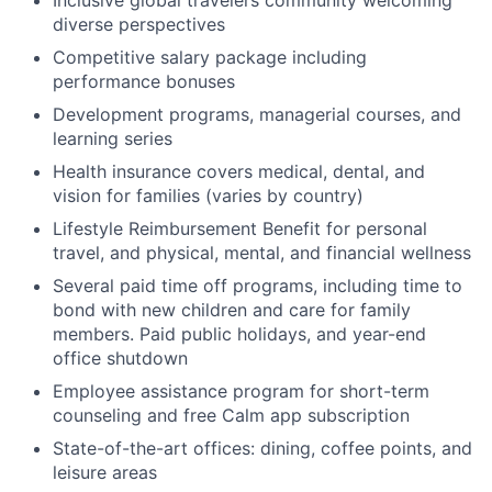
diverse perspectives
Competitive salary package including
performance bonuses
Development programs, managerial courses, and
learning series
Health insurance covers medical, dental, and
vision for families (varies by country)
Lifestyle Reimbursement Benefit for personal
travel, and physical, mental, and financial wellness
Several paid time off programs, including time to
bond with new children and care for family
members. Paid public holidays, and year-end
office shutdown
Employee assistance program for short-term
counseling and free Calm app subscription
State-of-the-art offices: dining, coffee points, and
leisure areas