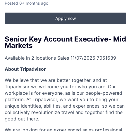
Posted
6+ months ago
Apply now
Senior Key Account Executive- Mid
Markets
Available in 2 locations
Sales
11/07/2025
7051639
About Tripadvisor
We believe that we are better together, and at
Tripadvisor we welcome you for who you are. Our
workplace is for everyone, as is our people-powered
platform. At Tripadvisor, we want you to bring your
unique identities, abilities, and experiences, so we can
collectively revolutionize travel and together find the
good out there.
We are looking for an experienced sales professional