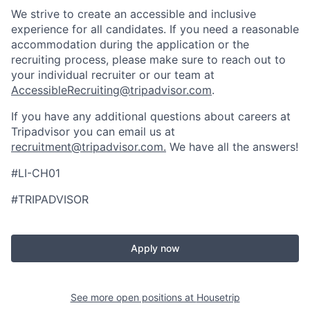
We strive to create an accessible and inclusive
experience for all candidates. If you need a reasonable
accommodation during the application or the
recruiting process, please make sure to reach out to
your individual recruiter or our team at
AccessibleRecruiting@tripadvisor.com
.
If you have any additional questions about careers at
Tripadvisor you can email us at
recruitment@tripadvisor.com
.
We have all the answers!
#LI-CH01
#TRIPADVISOR
Apply now
See more open positions at
Housetrip