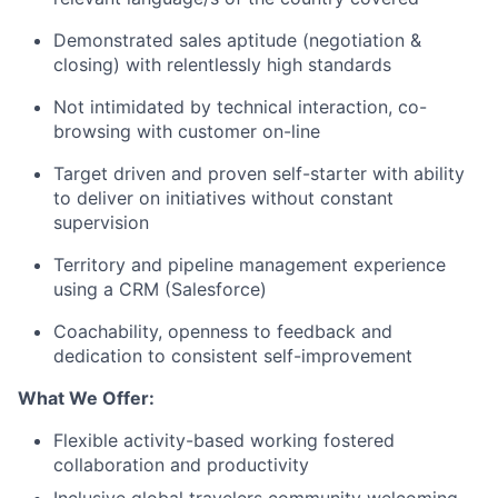
Demonstrated sales aptitude (negotiation &
closing) with relentlessly high standards
Not intimidated by technical interaction, co-
browsing with customer on-line
Target driven and proven self-starter with ability
to deliver on initiatives without constant
supervision
Territory and pipeline management experience
using a CRM (Salesforce)
Coachability, openness to feedback and
dedication to consistent self-improvement
What We Offer:
Flexible activity-based working fostered
collaboration and productivity
Inclusive global travelers community welcoming