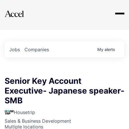
Explore
Jobs
Companies
My
alerts
Senior Key Account
Executive- Japanese speaker-
SMB
Housetrip
Sales & Business Development
Multiple locations