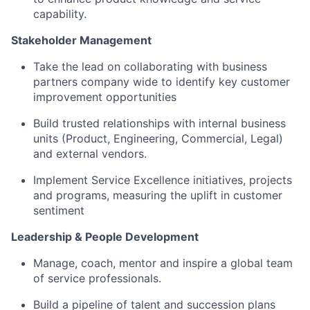
capability.
Stakeholder Management
Take the lead on collaborating with business
partners company wide to identify key customer
improvement opportunities
Build trusted relationships with internal business
units (Product, Engineering, Commercial, Legal)
and external vendors.
Implement Service Excellence initiatives, projects
and programs, measuring the uplift in customer
sentiment
Leadership & People Development
Manage, coach, mentor and inspire a global team
of service professionals.
Build a pipeline of talent and succession plans