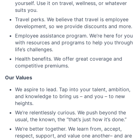
yourself. Use it on travel, wellness, or whatever
suits you.
Travel perks. We believe that travel is employee
development, so we provide discounts and more.
Employee assistance program. We’re here for you
with resources and programs to help you through
life’s challenges.
Health benefits. We offer great coverage and
competitive premiums.
Our Values
We aspire to lead. Tap into your talent, ambition,
and knowledge to bring us – and you – to new
heights.
We’re relentlessly curious. We push beyond the
usual, the known, the “that’s just how it’s done.”
We’re better together. We learn from, accept,
respect, support, and value one another– and are