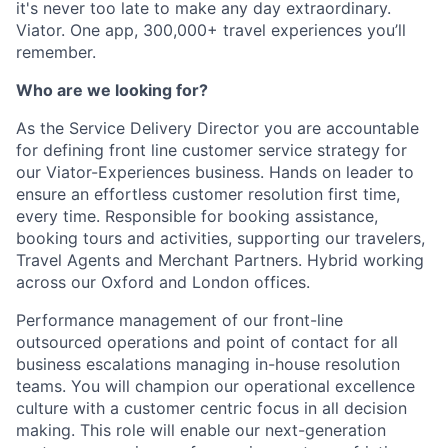
it's never too late to make any day extraordinary.
Viator. One app, 300,000+ travel experiences you’ll
remember.
Who are we looking for?
As the Service Delivery Director you are accountable
for defining front line customer service strategy for
our Viator-Experiences business. Hands on leader to
ensure an effortless customer resolution first time,
every time. Responsible for booking assistance,
booking tours and activities, supporting our travelers,
Travel Agents and Merchant Partners. Hybrid working
across our Oxford and London offices.
Performance management of our front-line
outsourced operations and point of contact for all
business escalations managing in-house resolution
teams. You will champion our operational excellence
culture with a customer centric focus in all decision
making. This role will enable our next-generation