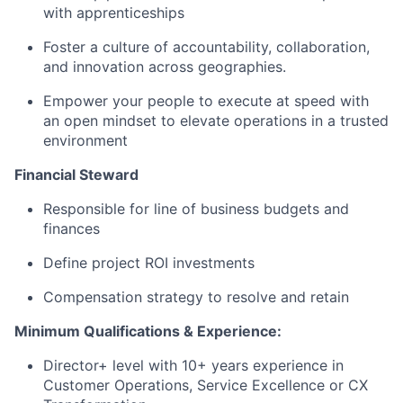
with apprenticeships
Foster a culture of accountability, collaboration,
and innovation across geographies.
Empower your people to execute at speed with
an open mindset to elevate operations in a trusted
environment
Financial Steward
Responsible for line of business budgets and
finances
Define project ROI investments
Compensation strategy to resolve and retain
Minimum Qualifications & Experience:
Director+ level with 10+ years experience in
Customer Operations, Service Excellence or CX