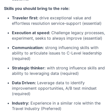
Skills you should bring to the role:
Traveler first:
drive exceptional value and
effortless resolution service-support (essential)
Execution at speed:
Challenge legacy processes,
experiment, seeks to always improve (essential)
Communication:
strong influencing skills with
ability to articulate issues to C-Level leadership
(required)
Strategic thinker:
with strong influence skills and
ability to leveraging data (required)
Data Driven:
Leverage data to identify
improvement opportunities, A/B test mindset
(required)
Industry:
Experience in a similar role within the
Travel Industry (Preferred)