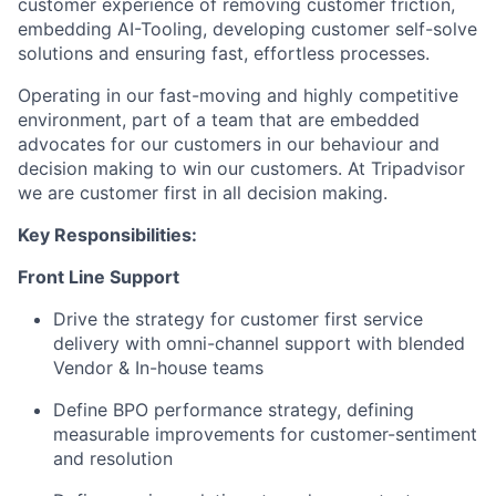
customer experience of removing customer friction,
embedding AI-Tooling, developing customer self-solve
solutions and ensuring fast, effortless processes.
Operating in our fast-moving and highly competitive
environment, part of a team that are embedded
advocates for our customers in our behaviour and
decision making to win our customers. At Tripadvisor
we are customer first in all decision making.
Key Responsibilities:
Front Line Support
Drive the strategy for customer first service
delivery with omni-channel support with blended
Vendor & In-house teams
Define BPO performance strategy, defining
measurable improvements for customer-sentiment
and resolution