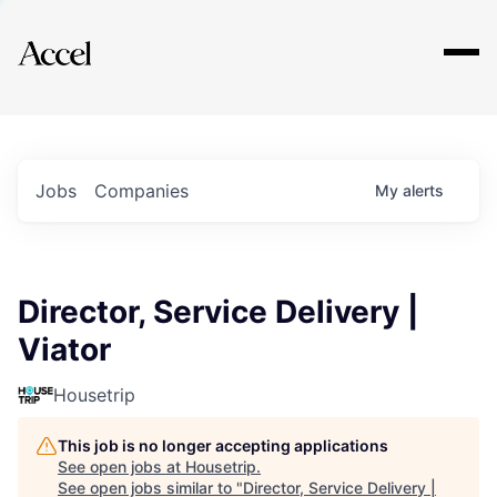
Explore
Jobs
Companies
My
alerts
Director, Service Delivery |
Viator
Housetrip
This job is no longer accepting applications
See open jobs at
Housetrip
.
See open jobs similar to "
Director, Service Delivery |