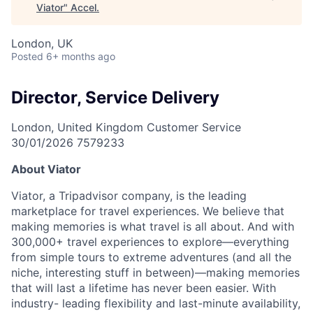
Viator
"
Accel
.
London, UK
Posted
6+ months ago
Director, Service Delivery
London, United Kingdom
Customer Service
30/01/2026
7579233
About Viator
Viator, a Tripadvisor company, is the leading
marketplace for travel experiences. We believe that
making memories is what travel is all about. And with
300,000+ travel experiences to explore—everything
from simple tours to extreme adventures (and all the
niche, interesting stuff in between)—making memories
that will last a lifetime has never been easier. With
industry- leading flexibility and last-minute availability,