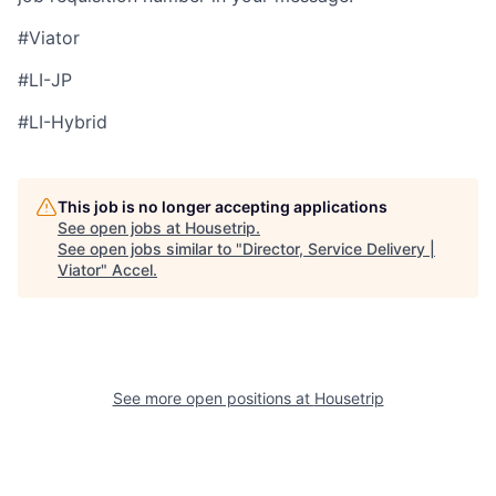
#Viator
#LI-JP
#LI-Hybrid
This job is no longer accepting applications
See open jobs at
Housetrip
.
See open jobs similar to "
Director, Service Delivery |
Viator
"
Accel
.
See more open positions at
Housetrip