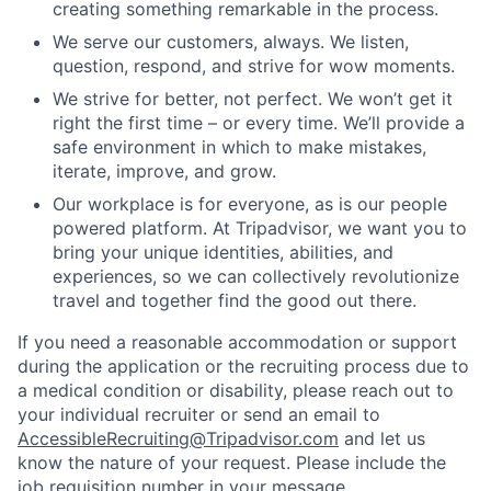
creating something remarkable in the process.
We serve our customers, always. We listen,
question, respond, and strive for wow moments.
We strive for better, not perfect. We won’t get it
right the first time – or every time. We’ll provide a
safe environment in which to make mistakes,
iterate, improve, and grow.
Our workplace is for everyone, as is our people
powered platform. At Tripadvisor, we want you to
bring your unique identities, abilities, and
experiences, so we can collectively revolutionize
travel and together find the good out there.
If you need a reasonable accommodation or support
during the application or the recruiting process due to
a medical condition or disability, please reach out to
your individual recruiter or send an email to
AccessibleRecruiting@Tripadvisor.com
and let us
know the nature of your request. Please include the
job requisition number in your message.