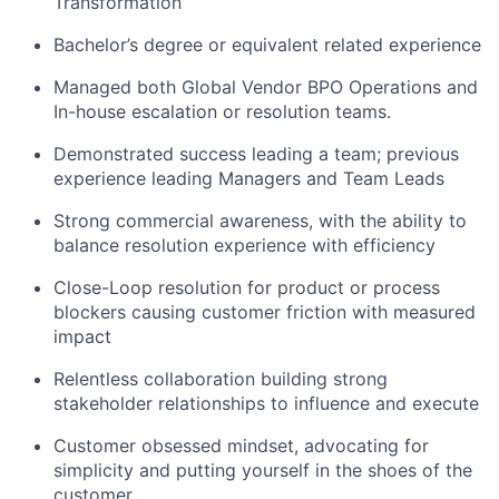
Transformation
Bachelor’s degree or equivalent related experience
Managed both Global Vendor BPO Operations and
In-house escalation or resolution teams.
Demonstrated success leading a team; previous
experience leading Managers and Team Leads
Strong commercial awareness, with the ability to
balance resolution experience with efficiency
Close-Loop resolution for product or process
blockers causing customer friction with measured
impact
Relentless collaboration building strong
stakeholder relationships to influence and execute
Customer obsessed mindset, advocating for
simplicity and putting yourself in the shoes of the
customer