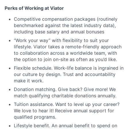
Perks of Working at Viator
Competitive compensation packages (routinely
benchmarked against the latest industry data),
including base salary and annual bonuses
“Work your way” with flexibility to suit your
lifestyle. Viator takes a remote-friendly approach
to collaboration across a worldwide team, with
the option to join on-site as often as you’d like.
Flexible schedule. Work-life balance is ingrained in
our culture by design. Trust and accountability
make it work.
Donation matching. Give back? Give more! We
match qualifying charitable donations annually.
Tuition assistance. Want to level up your career?
We love to hear it! Receive annual support for
qualified programs.
Lifestyle benefit. An annual benefit to spend on