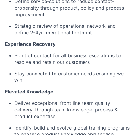
Define service-solutions to reduce contact-
propensity through product, policy and process
improvement
Strategic review of operational network and
define 2-4yr operational footprint
Experience Recovery
Point of contact for all business escalations to
resolve and retain our customers
Stay connected to customer needs ensuring we
win
Elevated Knowledge
Deliver exceptional front line team quality
delivery, through team knowledge, process &
product expertise
Identify, build and evolve global training programs
to enhance product knowledge and service