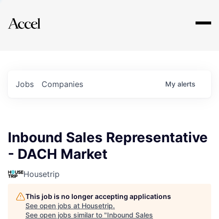
Explore
Jobs
Companies
My
alerts
Inbound Sales Representative
- DACH Market
Housetrip
This job is no longer accepting applications
See open jobs at
Housetrip
.
See open jobs similar to "
Inbound Sales