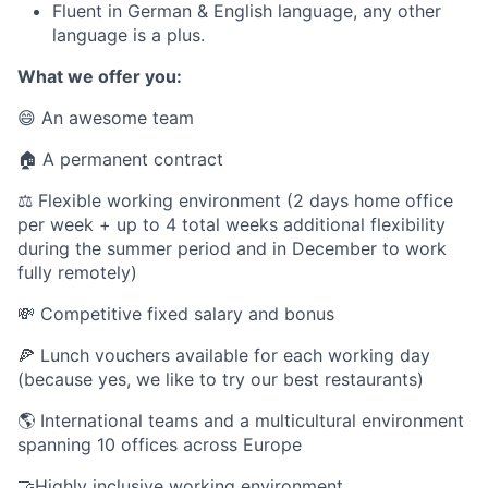
Fluent in German & English language, any other
language is a plus.
What we offer you:
😄 An awesome team
🏠 A permanent contract
⚖️ Flexible working environment (2 days home office
per week + up to 4 total weeks additional flexibility
during the summer period and in December to work
fully remotely)
💸 Competitive fixed salary and bonus
🍕 Lunch vouchers available for each working day
(because yes, we like to try our best restaurants)
🌎 International teams and a multicultural environment
spanning 10 offices across Europe
🤝Highly inclusive working environment