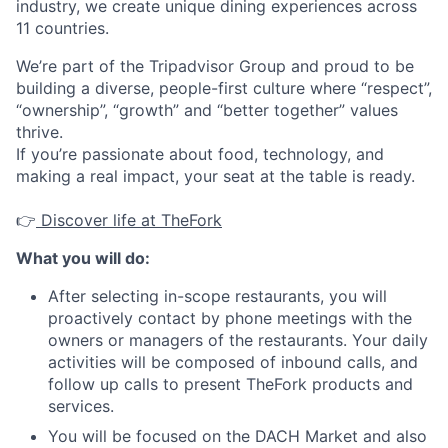
industry, we create unique dining experiences across
11 countries.
We’re part of the Tripadvisor Group and proud to be
building a diverse, people-first culture where “respect”,
“ownership”, “growth” and “better together” values
thrive.
If you’re passionate about food, technology, and
making a real impact, your seat at the table is ready.
👉
Discover life at TheFork
What you will do:
After selecting in-scope restaurants, you will
proactively contact by phone meetings with the
owners or managers of the restaurants. Your daily
activities will be composed of inbound calls, and
follow up calls to present TheFork products and
services.
You will be focused on the DACH Market and also