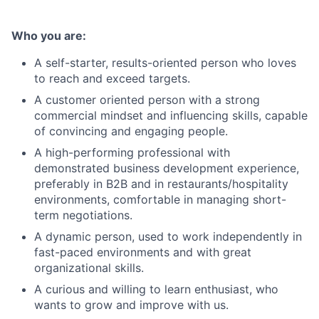
Who you are:
A self-starter, results-oriented person who loves
to reach and exceed targets.
A customer oriented person with a strong
commercial mindset and influencing skills, capable
of convincing and engaging people.
A high-performing professional with
demonstrated business development experience,
preferably in B2B and in restaurants/hospitality
environments, comfortable in managing short-
term negotiations.
A dynamic person, used to work independently in
fast-paced environments and with great
organizational skills.
A curious and willing to learn enthusiast, who
wants to grow and improve with us.