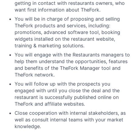
getting in contact with restaurants owners, who
want first information about TheFork.
You will be in charge of proposing and selling
TheFork products and services, including:
promotions, advanced software tool, booking
widgets installed on the restaurant website,
training & marketing solutions.
You will engage with the Restaurants managers to
help them understand the opportunities, features
and benefits of the TheFork Manager tool and
TheFork network.
You will follow up with the prospects you
engaged with until you close the deal and the
restaurant is successfully published online on
TheFork and affiliate websites.
Close cooperation with internal stakeholders, as
well as consult internal teams with your market
knowledge.