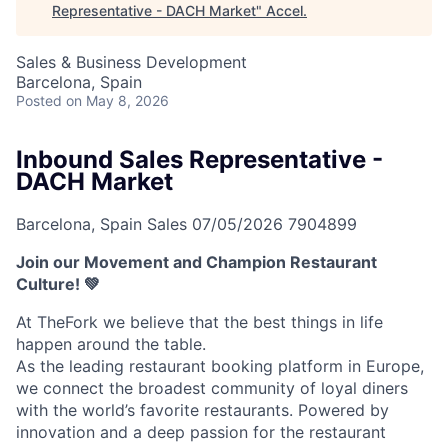
Representative - DACH Market
"
Accel
.
Sales & Business Development
Barcelona, Spain
Posted
on May 8, 2026
Inbound Sales Representative -
DACH Market
Barcelona, Spain
Sales
07/05/2026
7904899
Join our Movement and Champion Restaurant
Culture! 💚
At TheFork we believe that the best things in life
happen around the table.
As the leading restaurant booking platform in Europe,
we connect the broadest community of loyal diners
with the world’s favorite restaurants. Powered by
innovation and a deep passion for the restaurant