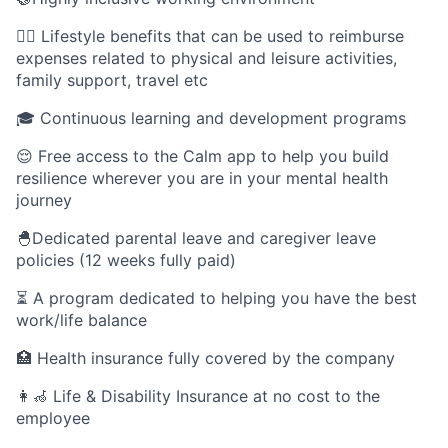
🤸‍♀️ Lifestyle benefits that can be used to reimburse
expenses related to physical and leisure activities,
family support, travel etc
🎓 Continuous learning and development programs
😌 Free access to the Calm app to help you build
resilience wherever you are in your mental health
journey
🐣Dedicated parental leave and caregiver leave
policies (12 weeks fully paid)
⏳ A program dedicated to helping you have the best
work/life balance
🏥 Health insurance fully covered by the company
👩‍🦽 Life & Disability Insurance at no cost to the
employee