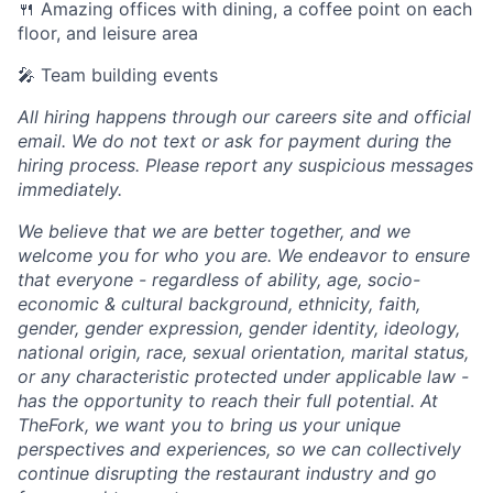
🍴 Amazing offices with dining, a coffee point on each
floor, and leisure area
🎤 Team building events
All hiring happens through our careers site and official
email. We do not text or ask for payment during the
hiring process. Please report any suspicious messages
immediately.
We believe that we are better together, and we
welcome you for who you are. We endeavor to ensure
that everyone - regardless of ability, age, socio-
economic & cultural background, ethnicity, faith,
gender, gender expression, gender identity, ideology,
national origin, race, sexual orientation, marital status,
or any characteristic protected under applicable law -
has the opportunity to reach their full potential. At
TheFork, we want you to bring us your unique
perspectives and experiences, so we can collectively
continue disrupting the restaurant industry and go