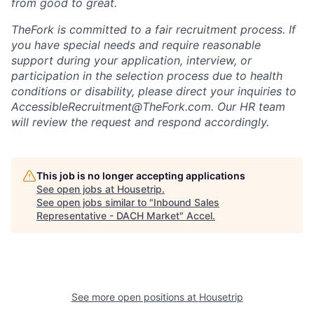
from good to great.
TheFork is committed to a fair recruitment process. If
you have special needs and require reasonable
support during your application, interview, or
participation in the selection process due to health
conditions or disability, please direct your inquiries to
AccessibleRecruitment@TheFork.com
. Our HR team
will review the request and respond accordingly.
This job is no longer accepting applications
See open jobs at
Housetrip
.
See open jobs similar to "
Inbound Sales
Representative - DACH Market
"
Accel
.
See more open positions at
Housetrip