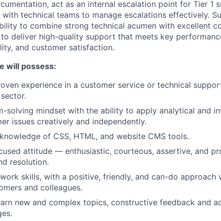
umentation, act as an internal escalation point for Tier 1 
 with technical teams to manage escalations effectively. Su
ility to combine strong technical acumen with excellent 
ls to deliver high-quality support that meets key performan
ity, and customer satisfaction.
e will possess:
roven experience in a customer service or technical support 
 sector.
solving mindset with the ability to apply analytical and inv
er issues creatively and independently.
 knowledge of CSS, HTML, and website CMS tools.
used attitude — enthusiastic, courteous, assertive, and pro
d resolution.
work skills, with a positive, friendly, and can-do approach
omers and colleagues.
arn new and complex topics, constructive feedback and ad
ges.