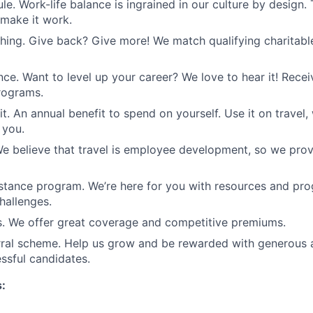
le. Work-life balance is ingrained in our culture by design.
 make it work.
ing. Give back? Give more! We match qualifying charitabl
ance. Want to level up your career? We love to hear it! Rece
programs.
it. An annual benefit to spend on yourself. Use it on travel, 
 you.
We believe that travel is employee development, so we pro
tance program. We’re here for you with resources and pro
challenges.
s. We offer great coverage and competitive premiums.
rral scheme. Help us grow and be rewarded with generous 
essful candidates.
s: