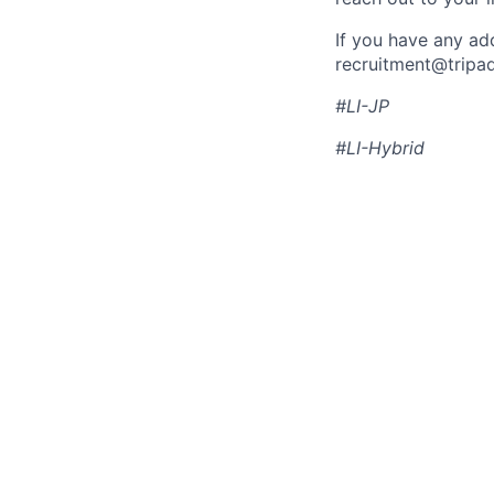
If you have any ad
recruitment@tripa
#LI-JP
#LI-Hybrid