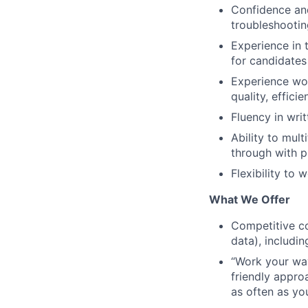
Confidence and
troubleshootin
Experience in t
for candidates
Experience wor
quality, effici
Fluency in writ
Ability to mult
through with p
Flexibility to 
What We Offer
Competitive co
data), includi
“Work your way”
friendly appro
as often as yo