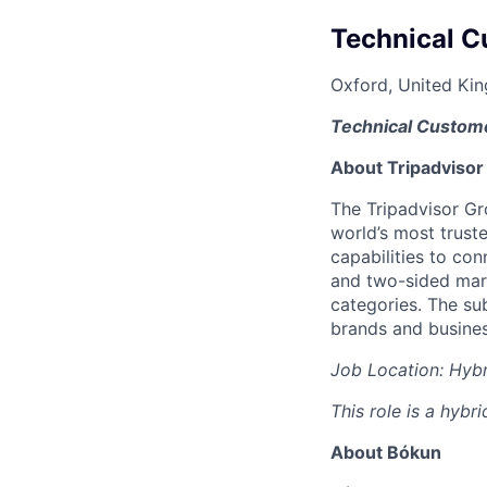
Technical C
Oxford, United Ki
Technical Custome
About Tripadvisor
The Tripadvisor Gr
world’s most trust
capabilities to con
and two-sided mark
categories. The sub
brands and business
Job Location: Hybr
This role is a hybr
About Bókun