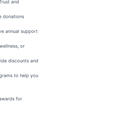
 Trust and
e donations
ive annual support
wellness, or
vide discounts and
grams to help you
awards for