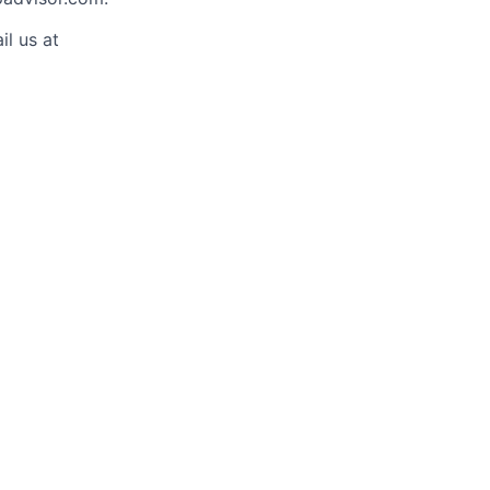
il us at