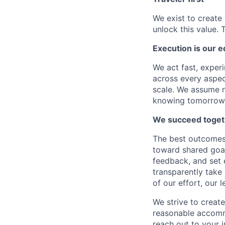
We exist to create 
unlock this value. 
Execution is our 
We act fast, experi
across every aspect
scale. We assume n
knowing tomorrow w
We succeed toget
The best outcomes 
toward shared goal
feedback, and set 
transparently take
of our effort, our 
We strive to create
reasonable accommo
reach out to your i