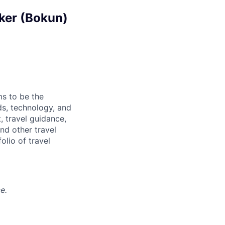
aker (Bokun)
ms to be the
ds, technology, and
, travel guidance,
nd other travel
olio of travel
e.