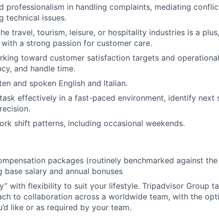
 professionalism in handling complaints, mediating conflic
g technical issues.
he travel, tourism, leisure, or hospitality industries is a plus
 with a strong passion for customer care.
king toward customer satisfaction targets and operational 
ency, and handle time.
ten and spoken English and Italian.
itask effectively in a fast-paced environment, identify next
recision.
work shift patterns, including occasional weekends.
mpensation packages (routinely benchmarked against the l
ng base salary and annual bonuses
 with flexibility to suit your lifestyle. Tripadvisor Group 
ach to collaboration across a worldwide team, with the opti
u’d like or as required by your team.