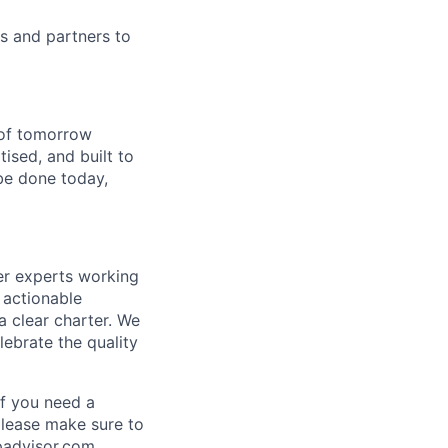
rs and partners to
s of tomorrow
tised, and built to
be done today,
er experts working
 actionable
 clear charter. We
lebrate the quality
If you need a
please make sure to
padvisor.com
.