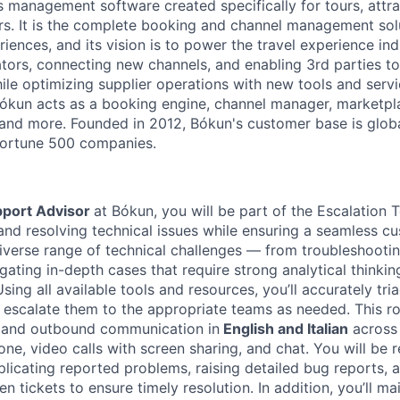
s management software created specifically for tours, attra
rs. It is the complete booking and channel management sol
iences, and its vision is to power the travel experience ind
tors, connecting new channels, and enabling 3rd parties t
hile optimizing supplier operations with new tools and serv
ókun acts as a booking engine, channel manager, marketpla
nd more. Founded in 2012, Bókun's customer base is globa
 Fortune 500 companies.
pport Advisor
at Bókun, you will be part of the Escalation 
 and resolving technical issues while ensuring a seamless c
diverse range of technical challenges — from troubleshoot
igating in-depth cases that require strong analytical thinki
 Using all available tools and resources, you’ll accurately tr
 escalate them to the appropriate teams as needed. This ro
 and outbound communication in
English and Italian
across 
one, video calls with screen sharing, and chat. You will be 
plicating reported problems, raising detailed bug reports, 
n tickets to ensure timely resolution. In addition, you’ll mai