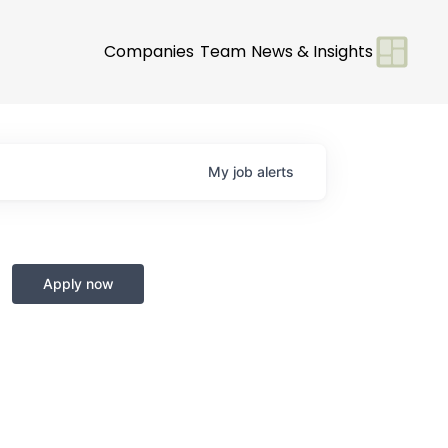
Companies
Team
News & Insights
My
job
alerts
Apply now