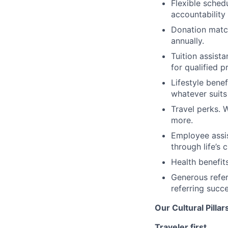
Flexible schedu
accountability
Donation match
annually.
Tuition assist
for qualified 
Lifestyle benef
whatever suits
Travel perks. 
more.
Employee assis
through life’s 
Health benefit
Generous refe
referring succ
Our Cultural Pillar
Traveler first