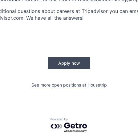
ditional questions about careers at Tripadvisor you can ema
dvisor.com
. We have all the answers!
Apply now
See more open positions at
Housetrip
Powered by Getro.com