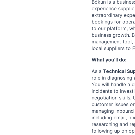
Bókun is a busines
experience supplie
extraordinary exper
bookings for opera
to our platform, w
business growth. B
management tool, a
local suppliers to
What you’ll do:
As a
Technical Su
role in diagnosing
You will handle a 
incidents to invest
negotiation skills.
customer issues or
managing inbound
including email, ph
researching and re
following up on ope