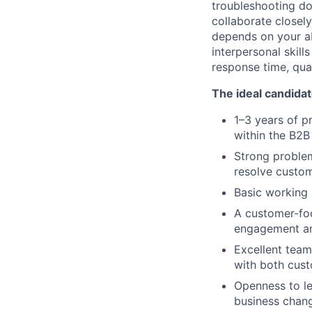
troubleshooting doc
collaborate closely
depends on your ab
interpersonal skil
response time, qual
The ideal candidat
1–3 years of p
within the B2B
Strong problem-
resolve custom
Basic working
A customer-foc
engagement an
Excellent team
with both cust
Openness to le
business chan