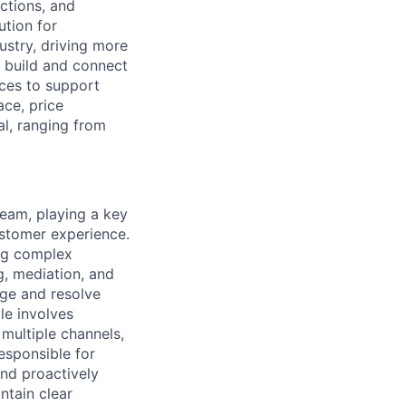
ctions, and
ution for
ustry, driving more
o build and connect
ices to support
ce, price
l, ranging from
Team, playing a key
ustomer experience.
ing complex
ng, mediation, and
iage and resolve
le involves
multiple channels,
responsible for
and proactively
ntain clear