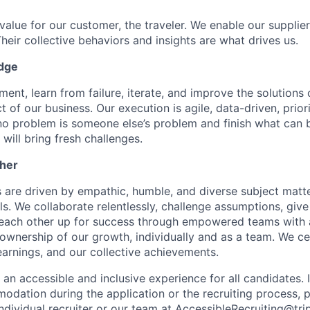
value for our customer, the traveler. We enable our supplie
Their collective behaviors and insights are what drives us.
edge
ment, learn from failure, iterate, and improve the solution
 of our business. Our execution is agile, data-driven, priori
o problem is someone else’s problem and finish what can 
ill bring fresh challenges.
her
are driven by empathic, humble, and diverse subject matt
s. We collaborate relentlessly, challenge assumptions, give
each other up for success through empowered teams with a
 ownership of our growth, individually and as a team. We ce
learnings, and our collective achievements.
 an accessible and inclusive experience for all candidates. 
dation during the application or the recruiting process, 
ndividual recruiter or our team at
AccessibleRecruiting@tri