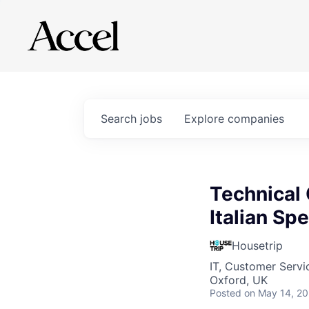
Search
jobs
Explore
companies
Technical 
Italian Sp
Housetrip
IT, Customer Servi
Oxford, UK
Posted
on May 14, 2