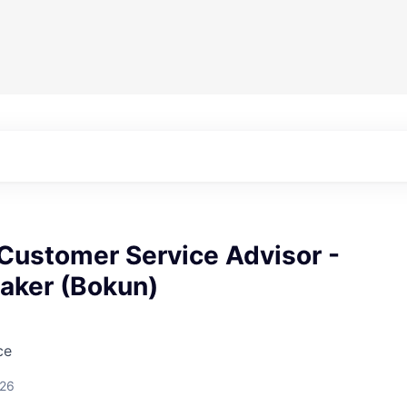
Customer Service Advisor -
eaker (Bokun)
ce
026