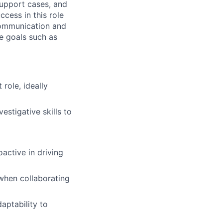
support cases, and
ccess in this role
communication and
ce goals such as
role, ideally
estigative skills to
active in driving
 when collaborating
aptability to