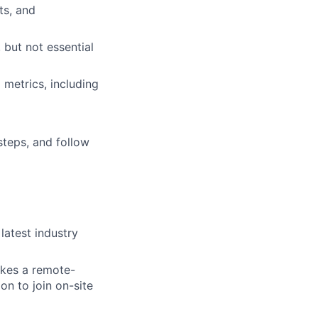
ts, and
, but not essential
metrics, including
 steps, and follow
atest industry
takes a remote-
on to join on-site