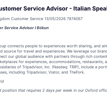
ustomer Service Advisor - Italian Spe
ngdom
Customer Service
13/05/2026
7874067
r Service Advisor I Bókun
oup connects people to experiences worth sharing, and ai
ed source for travel and experiences. We leverage our bran
nect our global audience with partners through rich content
etplaces for experiences, accommodations, restaurants, a
sidiaries of Tripadvisor, Inc. (Nasdaq: TRIP), include a portf
es, including Tripadvisor, Viator, and TheFork.
id
id position that requires 2 days per week in our Oxford offic