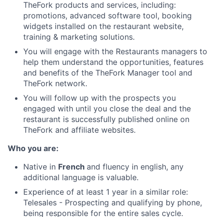
TheFork products and services, including:
promotions, advanced software tool, booking
widgets installed on the restaurant website,
training & marketing solutions.
You will engage with the Restaurants managers to
help them understand the opportunities, features
and benefits of the TheFork Manager tool and
TheFork network.
You will follow up with the prospects you
engaged with until you close the deal and the
restaurant is successfully published online on
TheFork and affiliate websites.
Who you are:
Native in
French
and fluency in english, any
additional language is valuable.
Experience of at least 1 year in a similar role:
Telesales - Prospecting and qualifying by phone,
being responsible for the entire sales cycle.