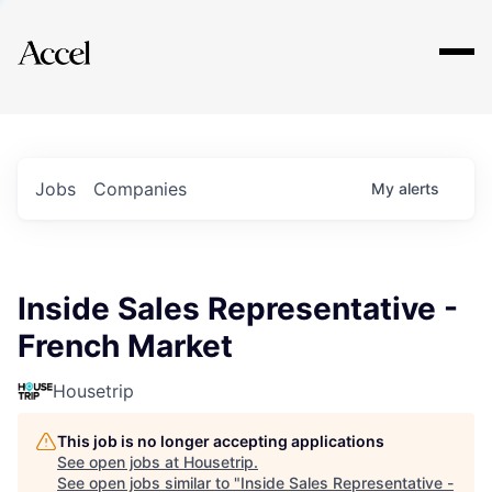
Explore
Jobs
Companies
My
alerts
Inside Sales Representative -
French Market
Housetrip
This job is no longer accepting applications
See open jobs at
Housetrip
.
See open jobs similar to "
Inside Sales Representative -