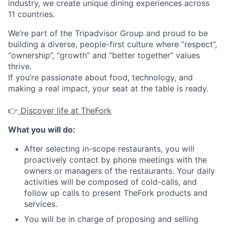
industry, we create unique dining experiences across
11 countries.
We’re part of the Tripadvisor Group and proud to be
building a diverse, people-first culture where “respect”,
“ownership”, “growth” and “better together” values
thrive.
If you’re passionate about food, technology, and
making a real impact, your seat at the table is ready.
👉
Discover life at TheFork
What you will do:
After selecting in-scope restaurants, you will
proactively contact by phone meetings with the
owners or managers of the restaurants. Your daily
activities will be composed of cold-calls, and
follow up calls to present TheFork products and
services.
You will be in charge of proposing and selling