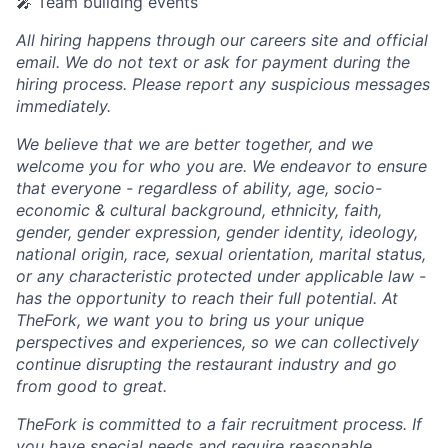
🎤 Team building events
All hiring happens through our careers site and official
email. We do not text or ask for payment during the
hiring process. Please report any suspicious messages
immediately.
We believe that we are better together, and we
welcome you for who you are. We endeavor to ensure
that everyone - regardless of ability, age, socio-
economic & cultural background, ethnicity, faith,
gender, gender expression, gender identity, ideology,
national origin, race, sexual orientation, marital status,
or any characteristic protected under applicable law -
has the opportunity to reach their full potential. At
TheFork, we want you to bring us your unique
perspectives and experiences, so we can collectively
continue disrupting the restaurant industry and go
from good to great.
TheFork is committed to a fair recruitment process. If
you have special needs and require reasonable