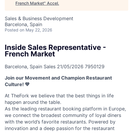
French Market
"
Accel
.
Sales & Business Development
Barcelona, Spain
Posted
on May 22, 2026
Inside Sales Representative -
French Market
Barcelona, Spain
Sales
21/05/2026
7950129
Join our Movement and Champion Restaurant
Culture! 💚
At TheFork we believe that the best things in life
happen around the table.
As the leading restaurant booking platform in Europe,
we connect the broadest community of loyal diners
with the world’s favorite restaurants. Powered by
innovation and a deep passion for the restaurant