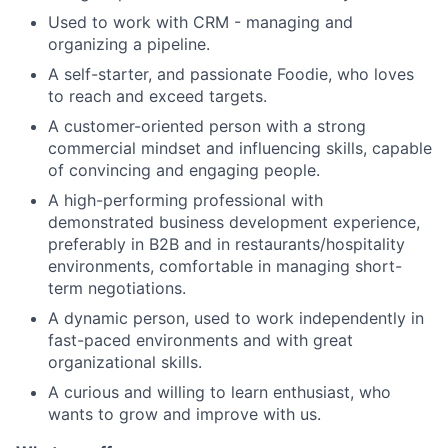
Used to work with CRM - managing and
organizing a pipeline.
A self-starter, and passionate Foodie, who loves
to reach and exceed targets.
A customer-oriented person with a strong
commercial mindset and influencing skills, capable
of convincing and engaging people.
A high-performing professional with
demonstrated business development experience,
preferably in B2B and in restaurants/hospitality
environments, comfortable in managing short-
term negotiations.
A dynamic person, used to work independently in
fast-paced environments and with great
organizational skills.
A curious and willing to learn enthusiast, who
wants to grow and improve with us.