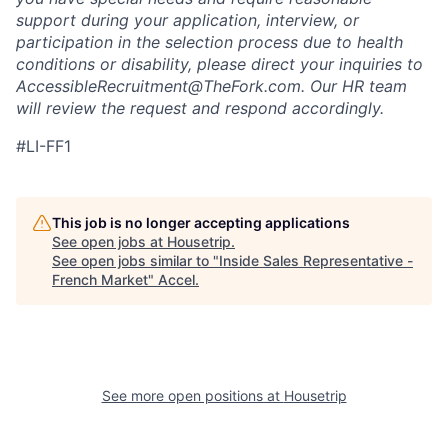
support during your application, interview, or
participation in the selection process due to health
conditions or disability, please direct your inquiries to
AccessibleRecruitment@TheFork.com
. Our HR team
will review the request and respond accordingly.
#LI-FF1
This job is no longer accepting applications
See open jobs at
Housetrip
.
See open jobs similar to "
Inside Sales Representative -
French Market
"
Accel
.
See more open positions at
Housetrip