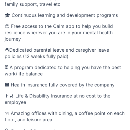
family support, travel etc
🎓 Continuous learning and development programs
😌 Free access to the Calm app to help you build
resilience wherever you are in your mental health
journey
🐣Dedicated parental leave and caregiver leave
policies (12 weeks fully paid)
⏳ A program dedicated to helping you have the best
work/life balance
🏥 Health insurance fully covered by the company
👩‍🦽 Life & Disability Insurance at no cost to the
employee
🍴 Amazing offices with dining, a coffee point on each
floor, and leisure area