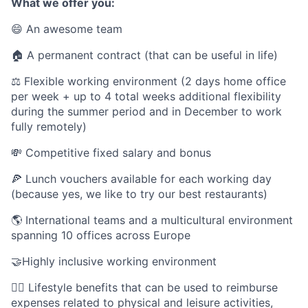
What we offer you:
😄 An awesome team
🏠 A permanent contract (that can be useful in life)
⚖️ Flexible working environment (2 days home office
per week + up to 4 total weeks additional flexibility
during the summer period and in December to work
fully remotely)
💸 Competitive fixed salary and bonus
🍕 Lunch vouchers available for each working day
(because yes, we like to try our best restaurants)
🌎 International teams and a multicultural environment
spanning 10 offices across Europe
🤝Highly inclusive working environment
🤸‍♀️ Lifestyle benefits that can be used to reimburse
expenses related to physical and leisure activities,